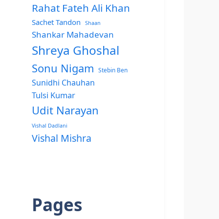
Rahat Fateh Ali Khan
Sachet Tandon
Shaan
Shankar Mahadevan
Shreya Ghoshal
Sonu Nigam
Stebin Ben
Sunidhi Chauhan
Tulsi Kumar
Udit Narayan
Vishal Dadlani
Vishal Mishra
Pages