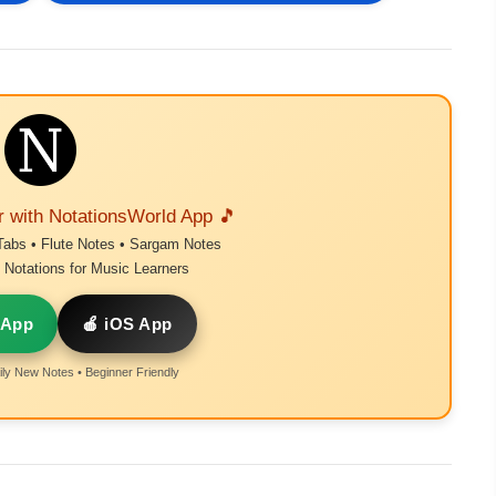
r with NotationsWorld App 🎵
Tabs • Flute Notes • Sargam Notes
Notations for Music Learners
 App
🍎 iOS App
ly New Notes • Beginner Friendly