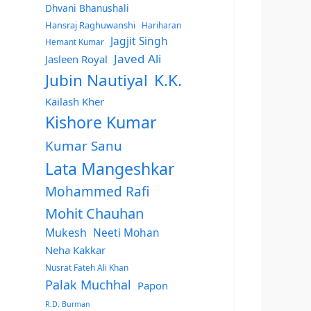
Dhvani Bhanushali
Hansraj Raghuwanshi
Hariharan
Jagjit Singh
Hemant Kumar
Javed Ali
Jasleen Royal
Jubin Nautiyal
K.K.
Kailash Kher
Kishore Kumar
Kumar Sanu
Lata Mangeshkar
Mohammed Rafi
Mohit Chauhan
Mukesh
Neeti Mohan
Neha Kakkar
Nusrat Fateh Ali Khan
Palak Muchhal
Papon
R.D. Burman