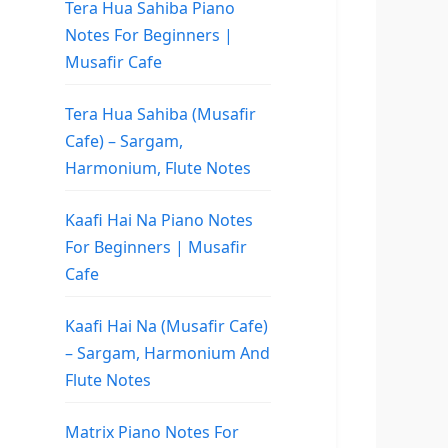
Tera Hua Sahiba Piano
Notes For Beginners |
Musafir Cafe
Tera Hua Sahiba (Musafir
Cafe) – Sargam,
Harmonium, Flute Notes
Kaafi Hai Na Piano Notes
For Beginners | Musafir
Cafe
Kaafi Hai Na (Musafir Cafe)
– Sargam, Harmonium And
Flute Notes
Matrix Piano Notes For