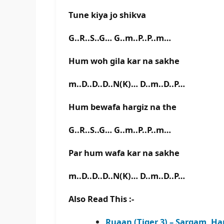
Tune kiya jo shikva
G..R..S..G… G..m..P..P..m…
Hum woh gila kar na sakhe
m..D..D..D..N(K)… D..m..D..P…
Hum bewafa hargiz na the
G..R..S..G… G..m..P..P..m…
Par hum wafa kar na sakhe
m..D..D..D..N(K)… D..m..D..P…
Also Read This :-
Ruaan (Tiger 3) – Sargam, H