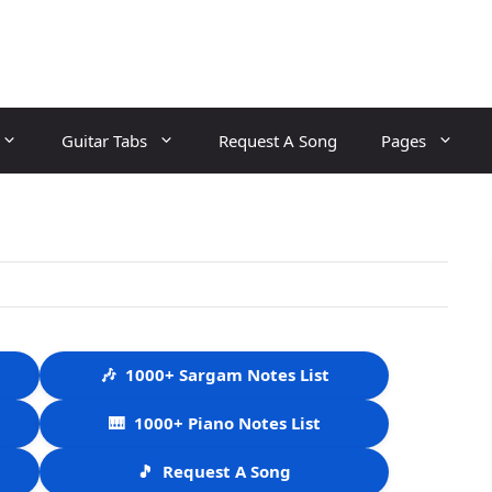
Guitar Tabs
Request A Song
Pages
🎶
1000+ Sargam Notes List
🎹
1000+ Piano Notes List
🎵
Request A Song