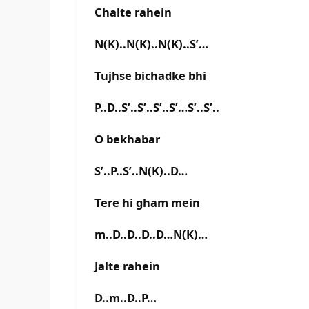
Chalte rahein
N(K)..N(K)..N(K)..S’…
Tujhse bichadke bhi
P..D..S’..S’..S’..S’…S’..S’..
O bekhabar
S’..P..S’..N(K)..D…
Tere hi gham mein
m..D..D..D..D…N(K)…
Jalte rahein
D..m..D..P…