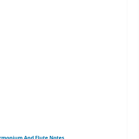
armonium And Flute Notes