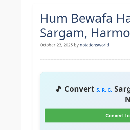
Hum Bewafa Har
Sargam, Harmon
October 23, 2025
by
notationsworld
🎵 Convert
Sar
S, R, G,
N
Convert to