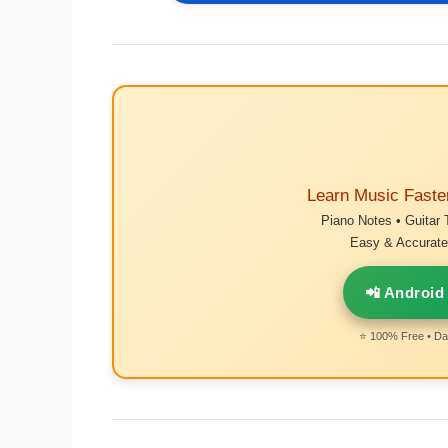
Learn Music Faste
Piano Notes • Guitar 
Easy & Accurate 
📲 Android
⭐ 100% Free • Dai