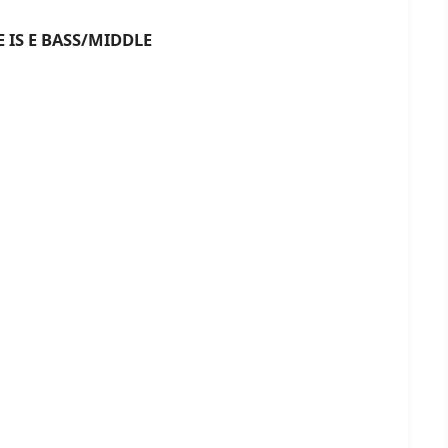
 BASS/MIDDLE