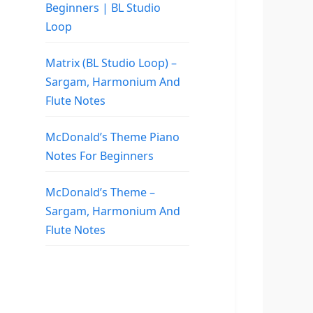
Beginners | BL Studio
Loop
Matrix (BL Studio Loop) –
Sargam, Harmonium And
Flute Notes
McDonald’s Theme Piano
Notes For Beginners
McDonald’s Theme –
Sargam, Harmonium And
Flute Notes