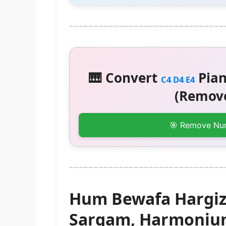
🎹 Convert
Pian
C4 D4 E4
(Remove
🎯 Remove Nu
Hum Bewafa Hargiz 
Sargam, Harmonium