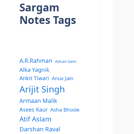
Sargam
Notes Tags
A.R.Rahman
Adnan Sami
Alka Yagnik
Ankit Tiwari
Anuv Jain
Arijit Singh
Armaan Malik
Asees Kaur
Asha Bhosle
Atif Aslam
Darshan Raval