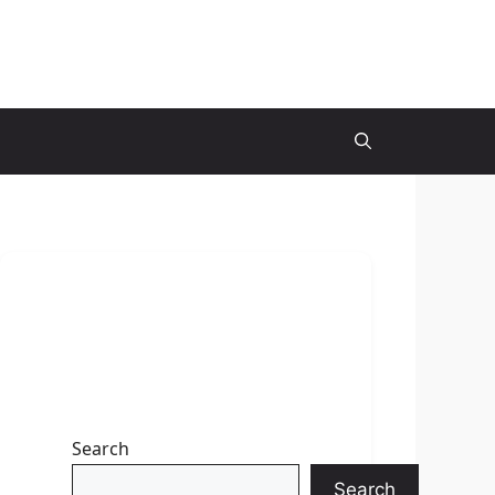
Search
Search