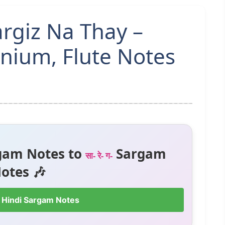
giz Na Thay –
ium, Flute Notes
gam Notes to
Sargam
सा- रे- ग-
otes 🎶
 Hindi Sargam Notes