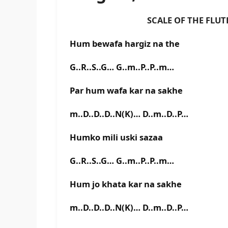
SCALE OF THE FLUTE IS E
Hum bewafa hargiz na the
G..R..S..G… G..m..P..P..m…
Par hum wafa kar na sakhe
m..D..D..D..N(K)… D..m..D..P…
Humko mili uski sazaa
G..R..S..G… G..m..P..P..m…
Hum jo khata kar na sakhe
m..D..D..D..N(K)… D..m..D..P…