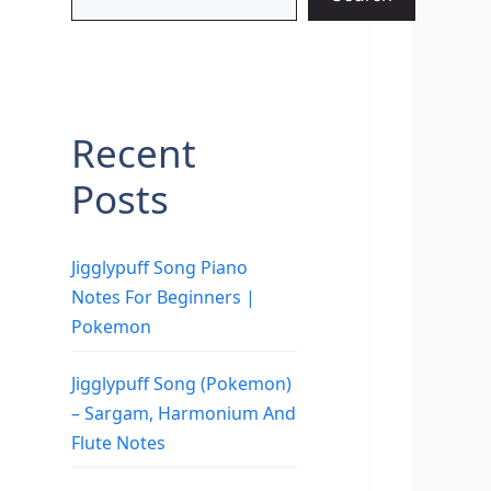
Recent
Posts
Jigglypuff Song Piano
Notes For Beginners |
Pokemon
Jigglypuff Song (Pokemon)
– Sargam, Harmonium And
Flute Notes