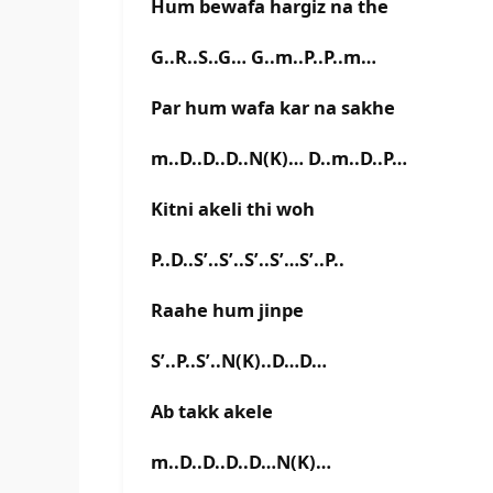
Hum bewafa hargiz na the
G..R..S..G… G..m..P..P..m…
Par hum wafa kar na sakhe
m..D..D..D..N(K)… D..m..D..P…
Kitni akeli thi woh
P..D..S’..S’..S’..S’…S’..P..
Raahe hum jinpe
S’..P..S’..N(K)..D…D…
Ab takk akele
m..D..D..D..D…N(K)…