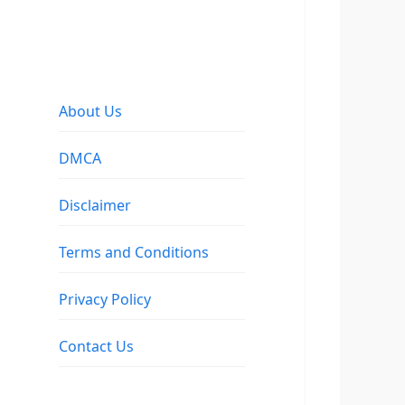
About Us
DMCA
Disclaimer
Terms and Conditions
Privacy Policy
Contact Us