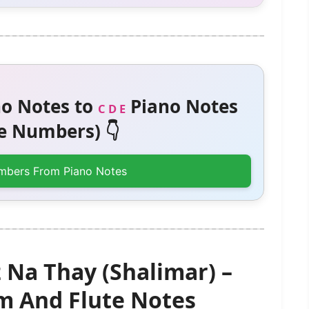
o Notes to
Piano Notes
C D E
 Numbers) 👇
mbers From Piano Notes
Na Thay (Shalimar) –
 And Flute Notes