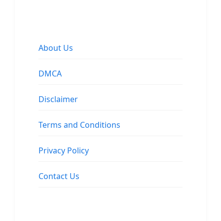
About Us
DMCA
Disclaimer
Terms and Conditions
Privacy Policy
Contact Us