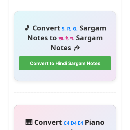
🎵 Convert
Sargam
S, R, G,
Notes to
Sargam
सा- रे- ग-
Notes 🎶
Convert to Hindi Sargam Notes
🎹 Convert
Piano
C4 D4 E4