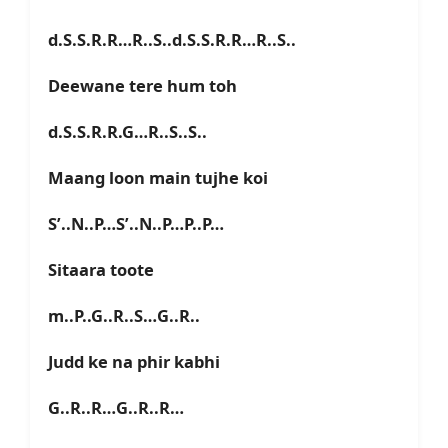
d.S.S.R.R…R..S..d.S.S.R.R…R..S..
Deewane tere hum toh
d.S.S.R.R.G…R..S..S..
Maang loon main tujhe koi
S’..N..P…S’..N..P…P..P…
Sitaara toote
m..P..G..R..S…G..R..
Judd ke na phir kabhi
G..R..R…G..R..R…