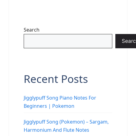
Search
Searc
Recent Posts
Jigglypuff Song Piano Notes For
Beginners | Pokemon
Jigglypuff Song (Pokemon) – Sargam,
Harmonium And Flute Notes