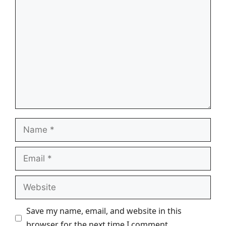
Comment
Name
Email
Website
Save my name, email, and website in this
browser for the next time I comment.