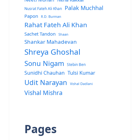
Palak Muchhal
Nusrat Fateh Ali Khan
Papon
R.D. Burman
Rahat Fateh Ali Khan
Sachet Tandon
Shaan
Shankar Mahadevan
Shreya Ghoshal
Sonu Nigam
Stebin Ben
Sunidhi Chauhan
Tulsi Kumar
Udit Narayan
Vishal Dadlani
Vishal Mishra
Pages