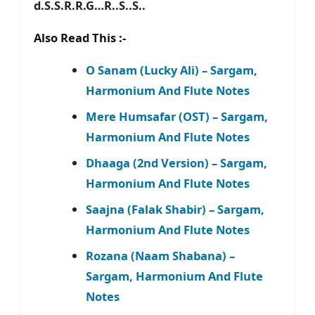
d.S.S.R.R.G…R..S..S..
Also Read This :-
O Sanam (Lucky Ali) – Sargam,
Harmonium And Flute Notes
Mere Humsafar (OST) – Sargam,
Harmonium And Flute Notes
Dhaaga (2nd Version) – Sargam,
Harmonium And Flute Notes
Saajna (Falak Shabir) – Sargam,
Harmonium And Flute Notes
Rozana (Naam Shabana) –
Sargam, Harmonium And Flute
Notes