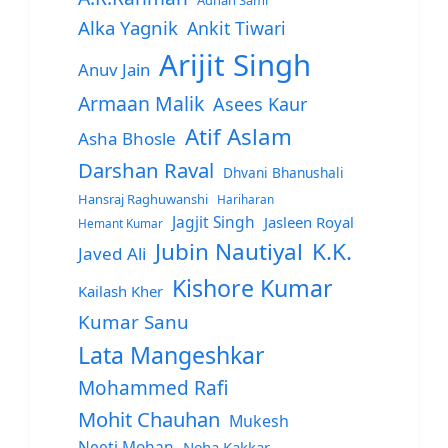
Adnan Sami
Alka Yagnik
Ankit Tiwari
Arijit Singh
Anuv Jain
Armaan Malik
Asees Kaur
Atif Aslam
Asha Bhosle
Darshan Raval
Dhvani Bhanushali
Hansraj Raghuwanshi
Hariharan
Jagjit Singh
Jasleen Royal
Hemant Kumar
Jubin Nautiyal
K.K.
Javed Ali
Kishore Kumar
Kailash Kher
Kumar Sanu
Lata Mangeshkar
Mohammed Rafi
Mohit Chauhan
Mukesh
Neeti Mohan
Neha Kakkar