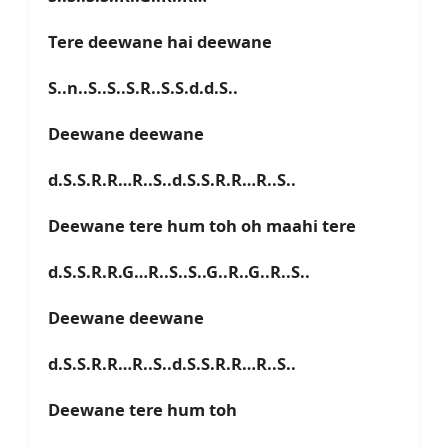
Tere deewane hai deewane
S..n..S..S..S.R..S.S.d.d.S..
Deewane deewane
d.S.S.R.R…R..S..d.S.S.R.R…R..S..
Deewane tere hum toh oh maahi tere
d.S.S.R.R.G…R..S..S..G..R..G..R..S..
Deewane deewane
d.S.S.R.R…R..S..d.S.S.R.R…R..S..
Deewane tere hum toh