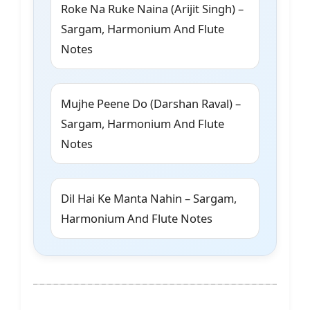
Roke Na Ruke Naina (Arijit Singh) –
Sargam, Harmonium And Flute
Notes
Mujhe Peene Do (Darshan Raval) –
Sargam, Harmonium And Flute
Notes
Dil Hai Ke Manta Nahin – Sargam,
Harmonium And Flute Notes