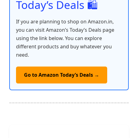
Today’s Deals 🛍️
If you are planning to shop on Amazon.in,
you can visit Amazon’s Today’s Deals page
using the link below. You can explore
different products and buy whatever you
need.
Go to Amazon Today’s Deals →