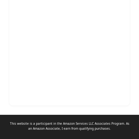
This website is a participant in the Amazon Services LLC Associates Program. As
an
Amazon Associate
, I earn from qualifying purchases.