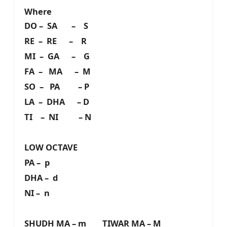
Where
DO – SA – S
RE – RE – R
MI – GA – G
FA – MA – M
SO – PA – P
LA – DHA – D
TI – NI – N
LOW OCTAVE
PA – p
DHA – d
NI – n
SHUDH MA – m TIWAR MA – M