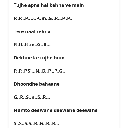
Tujhe apna hai kehna ve main
P..P…P..D..P..m..G..R…P..P..
Tere naal rehna
P..D..P..m..G..R…
Dekhne ke tujhe hum
P..P..P.S’…N..D..P…P..G..
Dhoondhe bahaane
G..R..S..n..S..R…
Humto deewane deewane deewane
S..S..S.S..R..G..R..R…