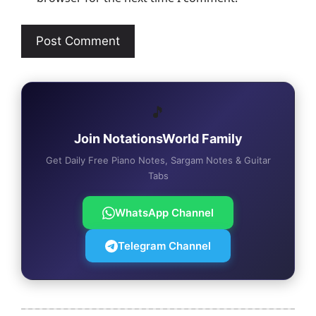
🎵
Join NotationsWorld Family
Get Daily Free Piano Notes, Sargam Notes & Guitar
Tabs
WhatsApp Channel
Telegram Channel