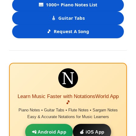
🎹
1000+ Piano Notes List
🎸
Guitar Tabs
🎵
Request A Song
Learn Music Faster with NotationsWorld App
🎵
Piano Notes • Guitar Tabs • Flute Notes • Sargam Notes
Easy & Accurate Notations for Music Learners
📲 Android App
🍎 iOS App