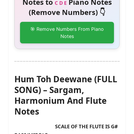
Notes to
Piano Notes
C D E
(Remove Numbers) 👇
🎯 Remove Numbers From Piano
Notes
Hum Toh Deewane (FULL
SONG) – Sargam,
Harmonium And Flute
Notes
SCALE OF THE FLUTE IS G#