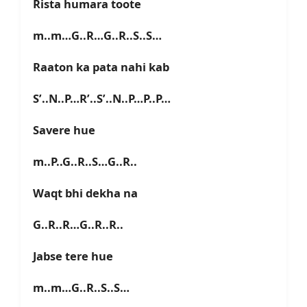
Rista humara toote
m..m…G..R…G..R..S..S…
Raaton ka pata nahi kab
S’..N..P…R’..S’..N..P…P..P…
Savere hue
m..P..G..R..S…G..R..
Waqt bhi dekha na
G..R..R…G..R..R..
Jabse tere hue
m..m…G..R..S..S…