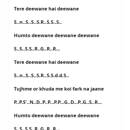
Tere deewane hai deewane
S..n..S..S..S.R..S.S..S..
Humto deewane deewane deewane
S..S..S.S..R..G..R..R…
Tere deewane hai deewane
S..n..S..S..S.R..S.S.d.d.S..
Tujhme or khuda me koi fark na jaane
P..P.S’..N..D..P..P…P.P…G..D…P..G..S..R…
Humto deewane deewane deewane
S..S..S.S..R..G..R..R…