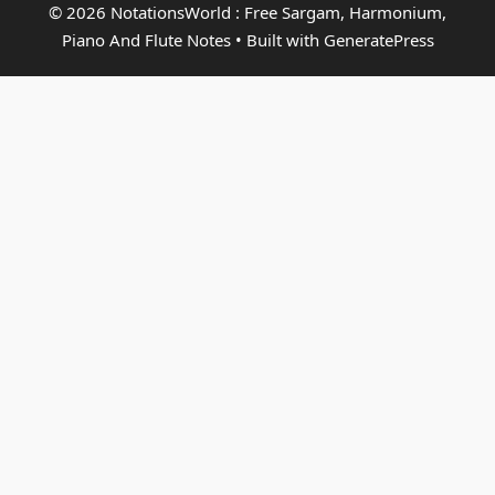
© 2026 NotationsWorld : Free Sargam, Harmonium,
Piano And Flute Notes
• Built with
GeneratePress