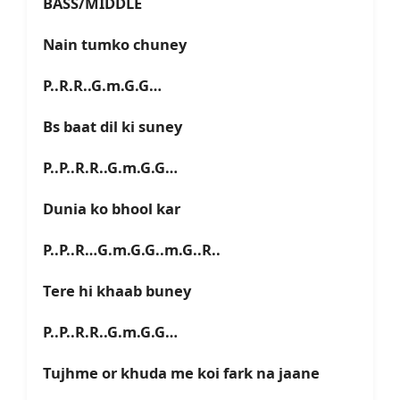
BASS/MIDDLE
Nain tumko chuney
P..R.R..G.m.G.G…
Bs baat dil ki suney
P..P..R.R..G.m.G.G…
Dunia ko bhool kar
P..P..R…G.m.G.G..m.G..R..
Tere hi khaab buney
P..P..R.R..G.m.G.G…
Tujhme or khuda me koi fark na jaane