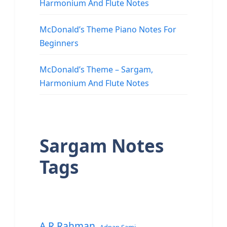
Harmonium And Flute Notes
McDonald’s Theme Piano Notes For
Beginners
McDonald’s Theme – Sargam,
Harmonium And Flute Notes
Sargam Notes
Tags
A.R.Rahman