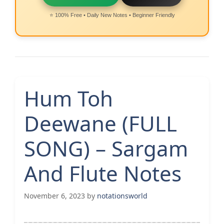
⭐ 100% Free • Daily New Notes • Beginner Friendly
Hum Toh
Deewane (FULL
SONG) – Sargam
And Flute Notes
November 6, 2023
by
notationsworld