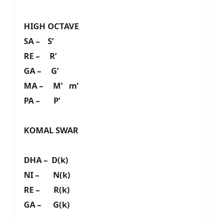
HIGH OCTAVE
SA – S’
RE – R’
GA – G’
MA – M’ m’
PA – P’
KOMAL SWAR
DHA – D(k)
NI – N(k)
RE – R(k)
GA – G(k)