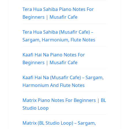
Tera Hua Sahiba Piano Notes For
Beginners | Musafir Cafe
Tera Hua Sahiba (Musafir Cafe) –
Sargam, Harmonium, Flute Notes
Kaafi Hai Na Piano Notes For
Beginners | Musafir Cafe
Kaafi Hai Na (Musafir Cafe) – Sargam,
Harmonium And Flute Notes
Matrix Piano Notes For Beginners | BL
Studio Loop
Matrix (BL Studio Loop) – Sargam,