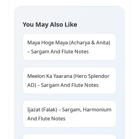
You May Also Like
Maya Hoge Maya (Acharya & Anita)
– Sargam And Flute Notes
Meelon Ka Yaarana (Hero Splendor
AD) – Sargam And Flute Notes
Ijazat (Falak) – Sargam, Harmonium
And Flute Notes