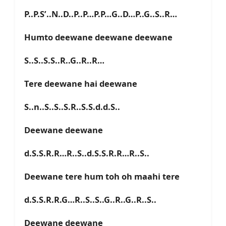
P..P.S’..N..D..P..P…P.P…G..D…P..G..S..R…
Humto deewane deewane deewane
S..S..S.S..R..G..R..R…
Tere deewane hai deewane
S..n..S..S..S.R..S.S.d.d.S..
Deewane deewane
d.S.S.R.R…R..S..d.S.S.R.R…R..S..
Deewane tere hum toh oh maahi tere
d.S.S.R.R.G…R..S..S..G..R..G..R..S..
Deewane deewane