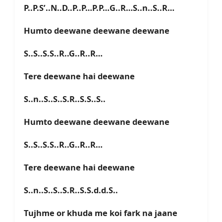
P..P.S’..N..D..P..P…P.P…G..R…S..n..S..R…
Humto deewane deewane deewane
S..S..S.S..R..G..R..R…
Tere deewane hai deewane
S..n..S..S..S.R..S.S..S..
Humto deewane deewane deewane
S..S..S.S..R..G..R..R…
Tere deewane hai deewane
S..n..S..S..S.R..S.S.d.d.S..
Tujhme or khuda me koi fark na jaane