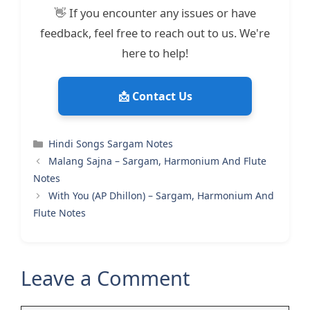
👋 If you encounter any issues or have
feedback, feel free to reach out to us. We're
here to help!
📩 Contact Us
Categories
Hindi Songs Sargam Notes
Malang Sajna – Sargam, Harmonium And Flute
Notes
With You (AP Dhillon) – Sargam, Harmonium And
Flute Notes
Leave a Comment