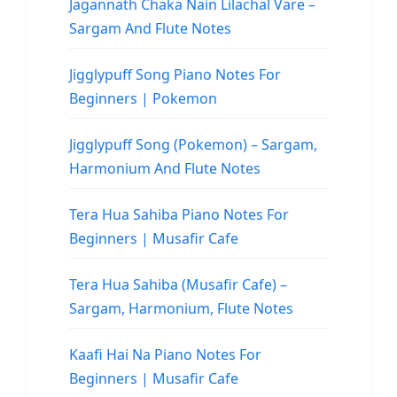
Jagannath Chaka Nain Lilachal Vare –
Sargam And Flute Notes
Jigglypuff Song Piano Notes For
Beginners | Pokemon
Jigglypuff Song (Pokemon) – Sargam,
Harmonium And Flute Notes
Tera Hua Sahiba Piano Notes For
Beginners | Musafir Cafe
Tera Hua Sahiba (Musafir Cafe) –
Sargam, Harmonium, Flute Notes
Kaafi Hai Na Piano Notes For
Beginners | Musafir Cafe