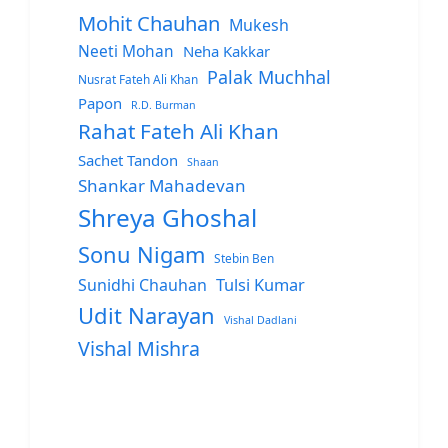
Mohit Chauhan
Mukesh
Neeti Mohan
Neha Kakkar
Palak Muchhal
Nusrat Fateh Ali Khan
Papon
R.D. Burman
Rahat Fateh Ali Khan
Sachet Tandon
Shaan
Shankar Mahadevan
Shreya Ghoshal
Sonu Nigam
Stebin Ben
Sunidhi Chauhan
Tulsi Kumar
Udit Narayan
Vishal Dadlani
Vishal Mishra