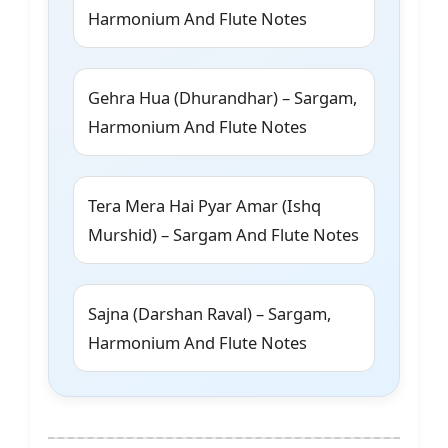
Harmonium And Flute Notes
Gehra Hua (Dhurandhar) – Sargam,
Harmonium And Flute Notes
Tera Mera Hai Pyar Amar (Ishq
Murshid) – Sargam And Flute Notes
Sajna (Darshan Raval) – Sargam,
Harmonium And Flute Notes