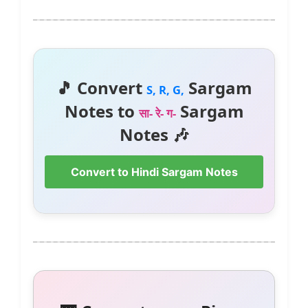
🎵 Convert
Sargam
S, R, G,
Notes to
Sargam
सा- रे- ग-
Notes 🎶
Convert to Hindi Sargam Notes