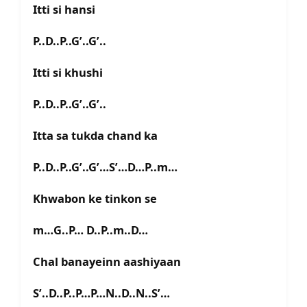
Itti si hansi
P..D..P..G’..G’..
Itti si khushi
P..D..P..G’..G’..
Itta sa tukda chand ka
P..D..P..G’..G’…S’…D…P..m…
Khwabon ke tinkon se
m…G..P… D..P..m..D…
Chal banayeinn aashiyaan
S’..D..P..P…P…N..D..N..S’…