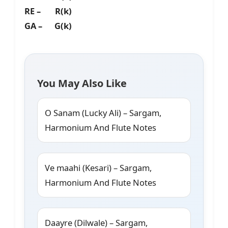
RE – R(k)
GA – G(k)
You May Also Like
O Sanam (Lucky Ali) – Sargam,
Harmonium And Flute Notes
Ve maahi (Kesari) – Sargam,
Harmonium And Flute Notes
Daayre (Dilwale) – Sargam,