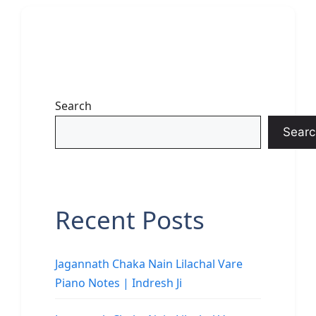
Search
Searc
Recent Posts
Jagannath Chaka Nain Lilachal Vare
Piano Notes | Indresh Ji