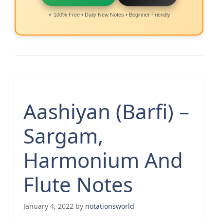
⭐ 100% Free • Daily New Notes • Beginner Friendly
Aashiyan (Barfi) –
Sargam,
Harmonium And
Flute Notes
January 4, 2022
by
notationsworld