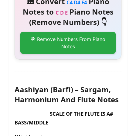
🎹 Convert
Piano
C4 D4 E4
Notes to
Piano Notes
C D E
(Remove Numbers) 👇
🎯 Remove Numbers From Piano
Notes
Aashiyan (Barfi) – Sargam,
Harmonium And Flute Notes
SCALE OF THE FLUTE IS A#
BASS/MIDDLE