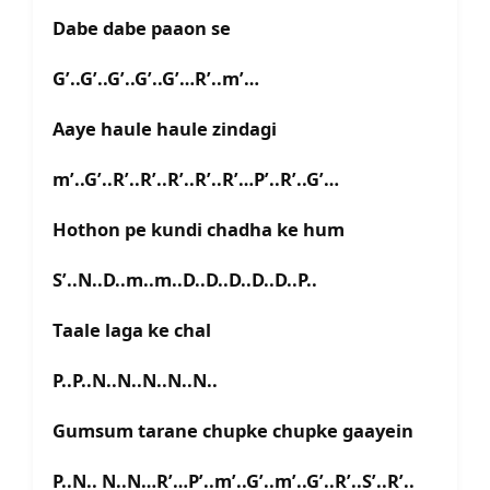
Dabe dabe paaon se
G’..G’..G’..G’..G’…R’..m’…
Aaye haule haule zindagi
m’..G’..R’..R’..R’..R’..R’…P’..R’..G’…
Hothon pe kundi chadha ke hum
S’..N..D..m..m..D..D..D..D..D..P..
Taale laga ke chal
P..P..N..N..N..N..N..
Gumsum tarane chupke chupke gaayein
P..N.. N..N…R’…P’..m’..G’..m’..G’..R’..S’..R’..