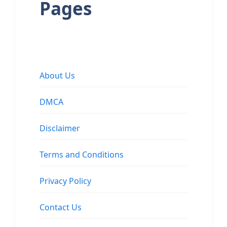
Pages
About Us
DMCA
Disclaimer
Terms and Conditions
Privacy Policy
Contact Us