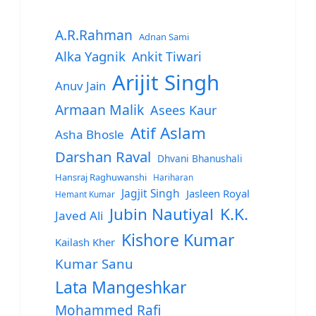
A.R.Rahman
Adnan Sami
Alka Yagnik
Ankit Tiwari
Arijit Singh
Anuv Jain
Armaan Malik
Asees Kaur
Atif Aslam
Asha Bhosle
Darshan Raval
Dhvani Bhanushali
Hansraj Raghuwanshi
Hariharan
Jagjit Singh
Jasleen Royal
Hemant Kumar
Jubin Nautiyal
K.K.
Javed Ali
Kishore Kumar
Kailash Kher
Kumar Sanu
Lata Mangeshkar
Mohammed Rafi