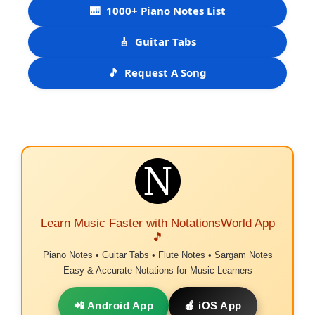
🎹
1000+ Piano Notes List
🎸
Guitar Tabs
🎵
Request A Song
Learn Music Faster with NotationsWorld App
🎵
Piano Notes • Guitar Tabs • Flute Notes • Sargam Notes
Easy & Accurate Notations for Music Learners
📲 Android App
🍎 iOS App