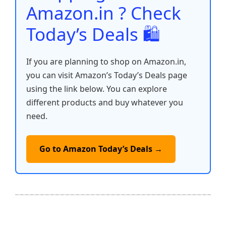
k
Amazon.in ? Check
Today’s Deals 🛍️
If you are planning to shop on Amazon.in,
you can visit Amazon’s Today’s Deals page
using the link below. You can explore
different products and buy whatever you
need.
Go to Amazon Today’s Deals →