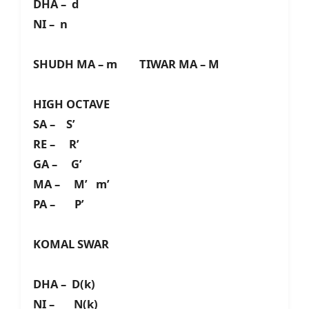
DHA – d
NI – n
SHUDH MA – m TIWAR MA – M
HIGH OCTAVE
SA – S’
RE – R’
GA – G’
MA – M’ m’
PA – P’
KOMAL SWAR
DHA – D(k)
NI – N(k)