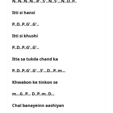
N..N..N..N…R’..S’..N..S’…N..D..P..
Itti si hansi
P..D..P..G’..G’..
Itti si khushi
P..D..P..G’..G’..
Itta sa tukda chand ka
P..D..P..G’..G’…S’…D…P..m…
Khwabon ke tinkon se
m…G..P… D..P..m..D…
Chal banayeinn aashiyan