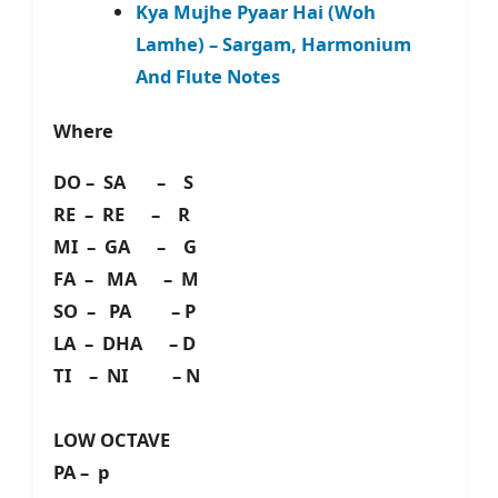
Kya Mujhe Pyaar Hai (Woh
Lamhe) – Sargam, Harmonium
And Flute Notes
Where
DO – SA – S
RE – RE – R
MI – GA – G
FA – MA – M
SO – PA – P
LA – DHA – D
TI – NI – N
LOW OCTAVE
PA – p