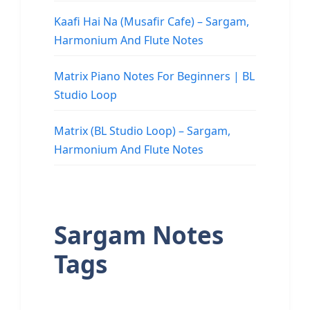
Kaafi Hai Na (Musafir Cafe) – Sargam,
Harmonium And Flute Notes
Matrix Piano Notes For Beginners | BL
Studio Loop
Matrix (BL Studio Loop) – Sargam,
Harmonium And Flute Notes
Sargam Notes
Tags