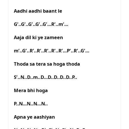
Aadhi aadhi baant le
G’..G’..G’..G’..G’…R’..m’…
Aaja dil ki ye zameen
m’..G’..R’..R’..R’..R’..R’…P’..R’..G’…
Thoda sa tera sa hoga thoda
S’..N..D..m..D…D..D..D..D..P..
Mera bhi hoga
P..N…N..N…N..
Apna ye aashiyan