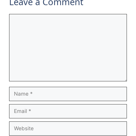
Leave a Comment
Comment
Name
Email
Website