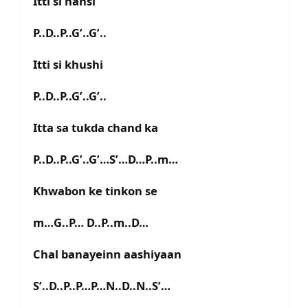
Itti si hansi
P..D..P..G’..G’..
Itti si khushi
P..D..P..G’..G’..
Itta sa tukda chand ka
P..D..P..G’..G’…S’…D…P..m…
Khwabon ke tinkon se
m…G..P… D..P..m..D…
Chal banayeinn aashiyaan
S’..D..P..P…P…N..D..N..S’…