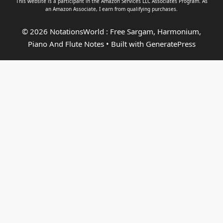
This website is a participant in the Amazon Services LLC Associates Program. As
an
Amazon Associate
, I earn from qualifying purchases.
© 2026 NotationsWorld : Free Sargam, Harmonium,
Piano And Flute Notes
• Built with
GeneratePress