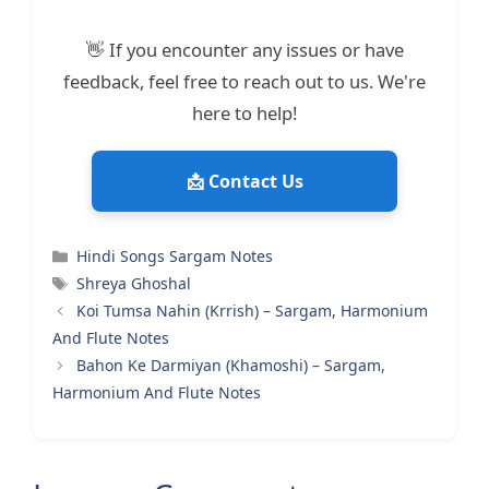
👋 If you encounter any issues or have
feedback, feel free to reach out to us. We're
here to help!
📩 Contact Us
Categories
Hindi Songs Sargam Notes
Tags
Shreya Ghoshal
Koi Tumsa Nahin (Krrish) – Sargam, Harmonium
And Flute Notes
Bahon Ke Darmiyan (Khamoshi) – Sargam,
Harmonium And Flute Notes