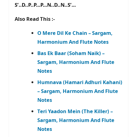
S’..D..P..P…P…N..D..N..S’…
Also Read This :-
O Mere Dil Ke Chain – Sargam,
Harmonium And Flute Notes
Bas Ek Baar (Soham Naik) –
Sargam, Harmonium And Flute
Notes
Humnava (Hamari Adhuri Kahani)
– Sargam, Harmonium And Flute
Notes
Teri Yaadon Mein (The Killer) –
Sargam, Harmonium And Flute
Notes