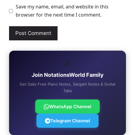
Save my name, email, and website in this
browser for the next time I comment.
🎵
Join NotationsWorld Family
Get Daily Free Piano Notes, Sargam Notes & Guitar
Tabs
WhatsApp Channel
Telegram Channel