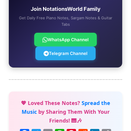
Join NotationsWorld Family
Get Daily Free Piano Notes, Sargam Notes & Guitar
Tabs
WhatsApp Channel
Telegram Channel
💖 Loved These Notes?
Spread the
Music
by Sharing Them With Your
Friends! 🎹🎶