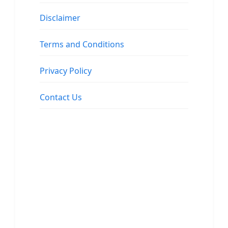
Disclaimer
Terms and Conditions
Privacy Policy
Contact Us