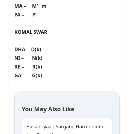
MA – M’ m’
PA – P’
KOMAL SWAR
DHA – D(k)
NI – N(k)
RE – R(k)
GA – G(k)
You May Also Like
Basabriyaan Sargam, Harmonium