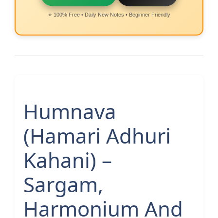
⭐ 100% Free • Daily New Notes • Beginner Friendly
Humnava
(Hamari Adhuri
Kahani) –
Sargam,
Harmonium And