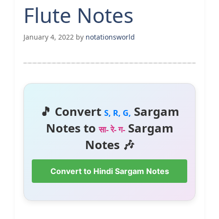
Flute Notes
January 4, 2022
by
notationsworld
🎵 Convert
Sargam
S, R, G,
Notes to
Sargam
सा- रे- ग-
Notes 🎶
Convert to Hindi Sargam Notes