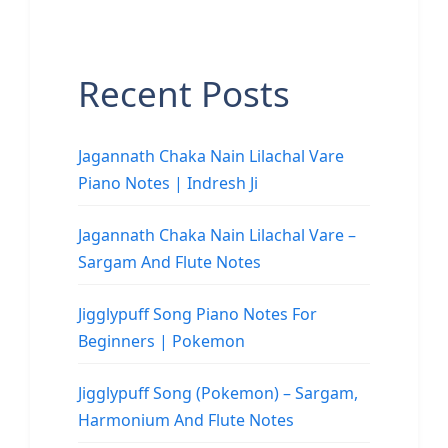
Recent Posts
Jagannath Chaka Nain Lilachal Vare
Piano Notes | Indresh Ji
Jagannath Chaka Nain Lilachal Vare –
Sargam And Flute Notes
Jigglypuff Song Piano Notes For
Beginners | Pokemon
Jigglypuff Song (Pokemon) – Sargam,
Harmonium And Flute Notes