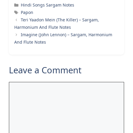
Categories
Hindi Songs Sargam Notes
Tags
Papon
Teri Yaadon Mein (The Killer) – Sargam,
Harmonium And Flute Notes
Imagine (John Lennon) – Sargam, Harmonium
And Flute Notes
Leave a Comment
Comment