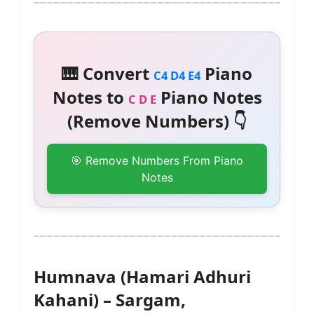
🎹 Convert
Piano
C4 D4 E4
Notes to
Piano Notes
C D E
(Remove Numbers) 👇
🎯 Remove Numbers From Piano
Notes
Humnava (Hamari Adhuri
Kahani) – Sargam,