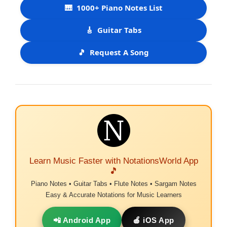
🎹
1000+ Piano Notes List
🎸
Guitar Tabs
🎵
Request A Song
Learn Music Faster with NotationsWorld App
🎵
Piano Notes • Guitar Tabs • Flute Notes • Sargam Notes
Easy & Accurate Notations for Music Learners
📲 Android App
🍎 iOS App