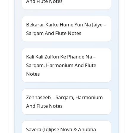
And Flute Notes
Bekarar Karke Hume Yun Na Jaiye –
Sargam And Flute Notes
Kali Kali Zulfon Ke Phande Na –
Sargam, Harmonium And Flute
Notes
Zehnaseeb – Sargam, Harmonium
And Flute Notes
Savera (Iqlipse Nova & Anubha