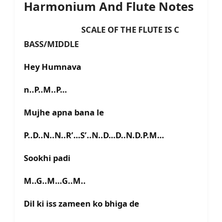
Harmonium And Flute Notes
SCALE OF THE FLUTE IS C
BASS/MIDDLE
Hey Humnava
n..P..M..P…
Mujhe apna bana le
P..D..N..N..R’…S’..N..D…D..N.D.P.M…
Sookhi padi
M..G..M…G..M..
Dil ki iss zameen ko bhiga de