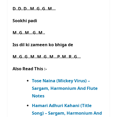
D..D..D…M..G..G..M…
Sookhi padi
M..G..M…G..M..
Iss dil ki zameen ko bhiga de
M..G..G..M..M..G..M…P..M..R..G…
Also Read This :-
Tose Naina (Mickey Virus) –
Sargam, Harmonium And Flute
Notes
Hamari Adhuri Kahani (Title
Song) – Sargam, Harmonium And