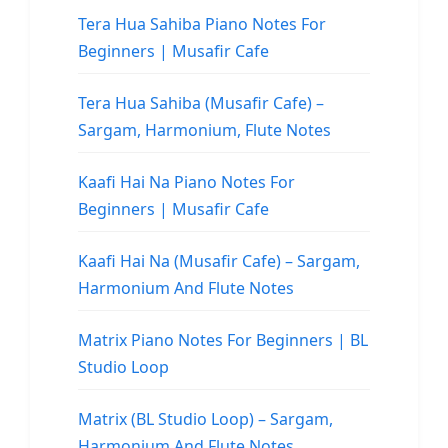
Tera Hua Sahiba Piano Notes For
Beginners | Musafir Cafe
Tera Hua Sahiba (Musafir Cafe) –
Sargam, Harmonium, Flute Notes
Kaafi Hai Na Piano Notes For
Beginners | Musafir Cafe
Kaafi Hai Na (Musafir Cafe) – Sargam,
Harmonium And Flute Notes
Matrix Piano Notes For Beginners | BL
Studio Loop
Matrix (BL Studio Loop) – Sargam,
Harmonium And Flute Notes