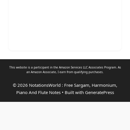
This website is a participant in the Amazon Services LLC Associates Program. As
an
Amazon Associate
, I earn from qualifying purchases.
© 2026 NotationsWorld : Free Sargam, Harmonium,
Piano And Flute Notes
• Built with
GeneratePress