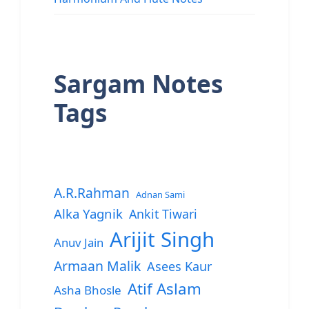
Sargam Notes
Tags
A.R.Rahman
Adnan Sami
Alka Yagnik
Ankit Tiwari
Arijit Singh
Anuv Jain
Armaan Malik
Asees Kaur
Atif Aslam
Asha Bhosle