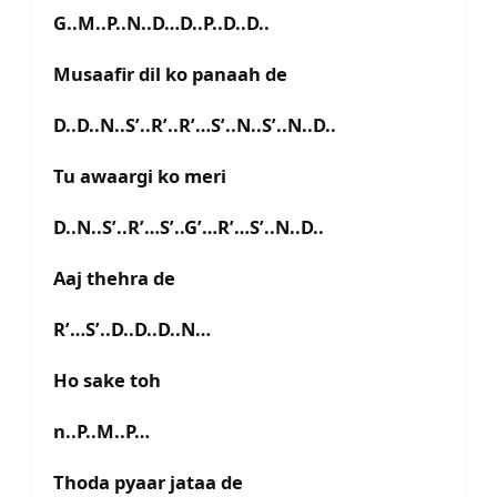
G..M..P..N..D…D..P..D..D..
Musaafir dil ko panaah de
D..D..N..S’..R’..R’…S’..N..S’..N..D..
Tu awaargi ko meri
D..N..S’..R’…S’..G’…R’…S’..N..D..
Aaj thehra de
R’…S’..D..D..D..N…
Ho sake toh
n..P..M..P…
Thoda pyaar jataa de