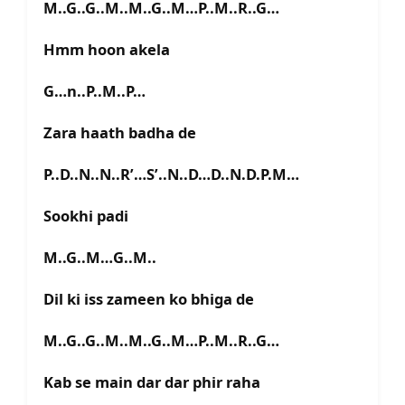
M..G..G..M..M..G..M…P..M..R..G…
Hmm hoon akela
G…n..P..M..P…
Zara haath badha de
P..D..N..N..R’…S’..N..D…D..N.D.P.M…
Sookhi padi
M..G..M…G..M..
Dil ki iss zameen ko bhiga de
M..G..G..M..M..G..M…P..M..R..G…
Kab se main dar dar phir raha