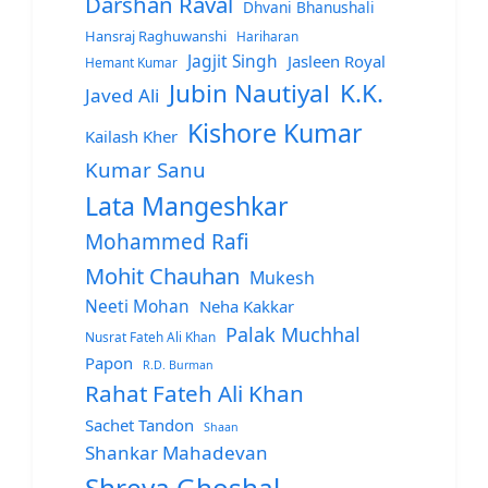
Darshan Raval
Dhvani Bhanushali
Hansraj Raghuwanshi
Hariharan
Jagjit Singh
Jasleen Royal
Hemant Kumar
Jubin Nautiyal
K.K.
Javed Ali
Kishore Kumar
Kailash Kher
Kumar Sanu
Lata Mangeshkar
Mohammed Rafi
Mohit Chauhan
Mukesh
Neeti Mohan
Neha Kakkar
Palak Muchhal
Nusrat Fateh Ali Khan
Papon
R.D. Burman
Rahat Fateh Ali Khan
Sachet Tandon
Shaan
Shankar Mahadevan
Shreya Ghoshal