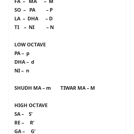
FA – MA – M
SO – PA – P
LA – DHA – D
TI – NI – N
LOW OCTAVE
PA – p
DHA – d
NI – n
SHUDH MA – m TIWAR MA – M
HIGH OCTAVE
SA – S’
RE – R’
GA – G’