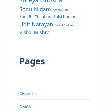
Sonu Nigam
Stebin Ben
Sunidhi Chauhan
Tulsi Kumar
Udit Narayan
Vishal Dadlani
Vishal Mishra
Pages
About Us
DMCA