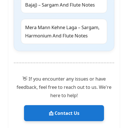
Bajaj) – Sargam And Flute Notes
Mera Mann Kehne Laga – Sargam,
Harmonium And Flute Notes
👋 If you encounter any issues or have
feedback, feel free to reach out to us. We're
here to help!
📩 Contact Us