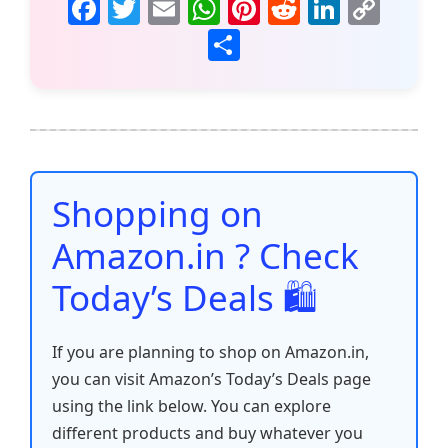
F
T
E
W
Pi
R
Li
C
a
w
m
h
nt
e
n
o
S
c
itt
ai
at
er
d
k
p
h
e
er
l
s
e
di
e
y
ar
b
A
st
t
dI
Li
e
o
p
n
n
o
p
k
Shopping on
k
Amazon.in ? Check
Today’s Deals 🛍️
If you are planning to shop on Amazon.in,
you can visit Amazon’s Today’s Deals page
using the link below. You can explore
different products and buy whatever you