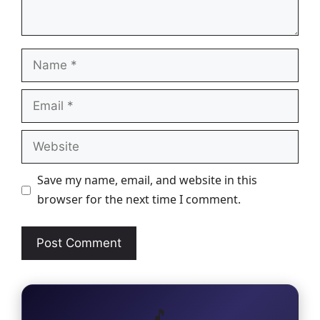
Name
Email
Website
Save my name, email, and website in this
browser for the next time I comment.
🎵