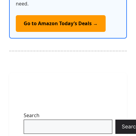
need.
Go to Amazon Today’s Deals →
Search
Searc