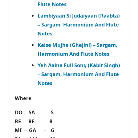
Flute Notes
Lambiyaan Si Judaiyaan (Raabta)
– Sargam, Harmonium And Flute
Notes
Kaise Mujhe (Ghajini) – Sargam,
Harmonium And Flute Notes
Yeh Aaina Full Song (Kabir Singh)
– Sargam, Harmonium And Flute
Notes
Where
DO – SA – S
RE – RE – R
MI – GA – G