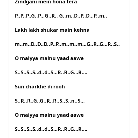
Zindgani mein hona tera
P..P..P..G..P…G..R.. G..m..D..P..D…P..m..
Lakh lakh shukar main kehna
m..m..D..D..D..P..P..m..m..m…G..R..G…R..S..
O maiyya mainu yaad aawe
S..S..S..S..d..d..S…R..R..G…R….
Sun charkhe di rooh
S..R..R..G..G..R..R..S..S..n..S…
O maiyya mainu yaad aawe
S..S..S..S..d..d..S…R..R..G…R….