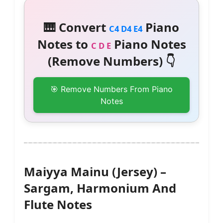
🎹 Convert
Piano
C4 D4 E4
Notes to
Piano Notes
C D E
(Remove Numbers) 👇
🎯 Remove Numbers From Piano
Notes
Maiyya Mainu (Jersey) –
Sargam, Harmonium And
Flute Notes