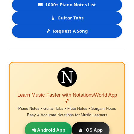
🎹
1000+ Piano Notes List
🎸
Guitar Tabs
🎵
Request A Song
Learn Music Faster with NotationsWorld App
🎵
Piano Notes • Guitar Tabs • Flute Notes • Sargam Notes
Easy & Accurate Notations for Music Learners
📲 Android App
🍎 iOS App