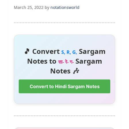
March 25, 2022
by
notationsworld
🎵 Convert
Sargam
S, R, G,
Notes to
Sargam
सा- रे- ग-
Notes 🎶
Convert to Hindi Sargam Notes