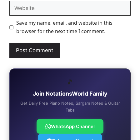
Website
Save my name, email, and website in this
browser for the next time I comment.
🎵
Join NotationsWorld Family
Get Daily Free Piano Notes, Sargam Notes & Guitar
Tabs
WhatsApp Channel