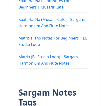
Kaafi Hai Na Piano Notes For
Beginners | Musafir Cafe
Kaafi Hai Na (Musafir Cafe) – Sargam,
Harmonium And Flute Notes
Matrix Piano Notes For Beginners | BL
Studio Loop
Matrix (BL Studio Loop) – Sargam,
Harmonium And Flute Notes
Sargam Notes
Tags