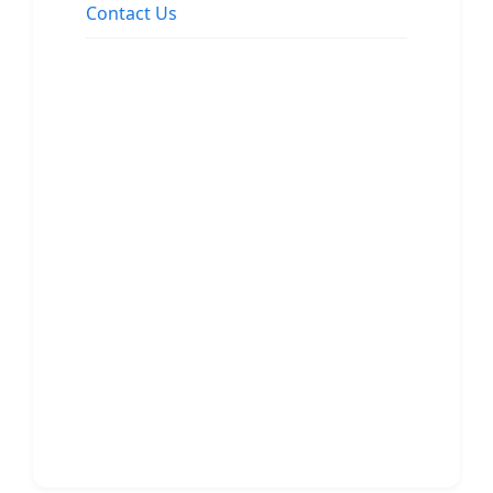
Contact Us