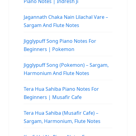
Piano Notes | Indresh Ji
Jagannath Chaka Nain Lilachal Vare –
Sargam And Flute Notes
Jigglypuff Song Piano Notes For
Beginners | Pokemon
Jigglypuff Song (Pokemon) – Sargam,
Harmonium And Flute Notes
Tera Hua Sahiba Piano Notes For
Beginners | Musafir Cafe
Tera Hua Sahiba (Musafir Cafe) –
Sargam, Harmonium, Flute Notes