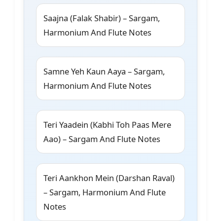
Saajna (Falak Shabir) – Sargam,
Harmonium And Flute Notes
Samne Yeh Kaun Aaya – Sargam,
Harmonium And Flute Notes
Teri Yaadein (Kabhi Toh Paas Mere
Aao) – Sargam And Flute Notes
Teri Aankhon Mein (Darshan Raval)
– Sargam, Harmonium And Flute
Notes