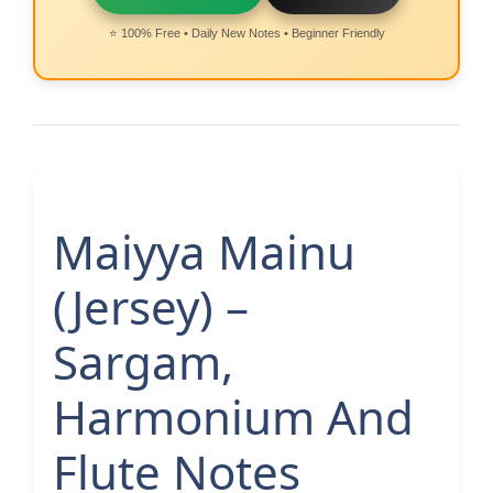
⭐ 100% Free • Daily New Notes • Beginner Friendly
Maiyya Mainu
(Jersey) –
Sargam,
Harmonium And
Flute Notes