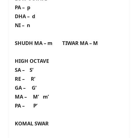
PA – p
DHA – d
NI – n
SHUDH MA – m TIWAR MA – M
HIGH OCTAVE
SA – S’
RE – R’
GA – G’
MA – M’ m’
PA – P’
KOMAL SWAR