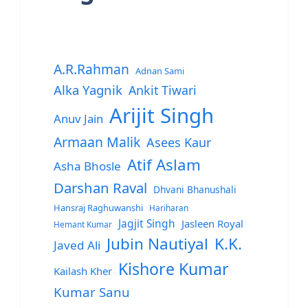
A.R.Rahman
Adnan Sami
Alka Yagnik
Ankit Tiwari
Arijit Singh
Anuv Jain
Armaan Malik
Asees Kaur
Atif Aslam
Asha Bhosle
Darshan Raval
Dhvani Bhanushali
Hansraj Raghuwanshi
Hariharan
Jagjit Singh
Jasleen Royal
Hemant Kumar
Jubin Nautiyal
K.K.
Javed Ali
Kishore Kumar
Kailash Kher
Kumar Sanu