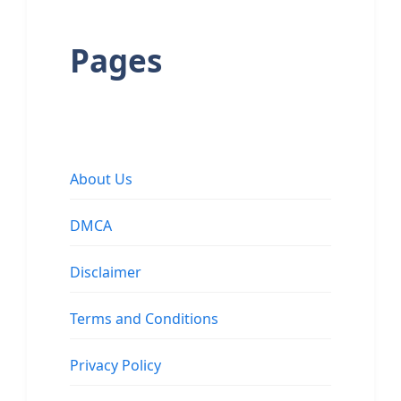
Pages
About Us
DMCA
Disclaimer
Terms and Conditions
Privacy Policy