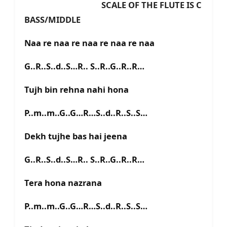
SCALE OF THE FLUTE IS C
BASS/MIDDLE
Naa re naa re naa re naa re naa
G..R..S..d..S…R.. S..R..G..R..R…
Tujh bin rehna nahi hona
P..m..m..G..G…R…S..d..R..S..S…
Dekh tujhe bas hai jeena
G..R..S..d..S…R.. S..R..G..R..R…
Tera hona nazrana
P..m..m..G..G…R…S..d..R..S..S…