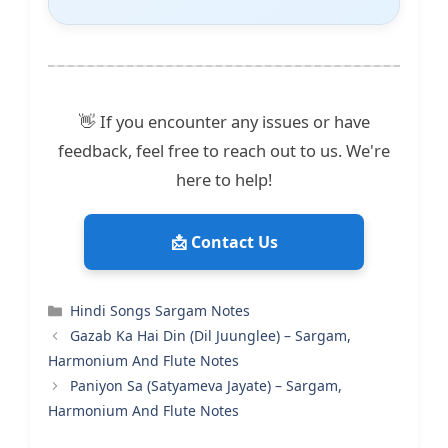
👋 If you encounter any issues or have
feedback, feel free to reach out to us. We're
here to help!
📩 Contact Us
Categories
Hindi Songs Sargam Notes
Gazab Ka Hai Din (Dil Juunglee) – Sargam,
Harmonium And Flute Notes
Paniyon Sa (Satyameva Jayate) – Sargam,
Harmonium And Flute Notes