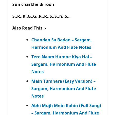
Sun charkhe di rooh
S..R..R..G..G..R..R..S..S..n..S…
Also Read This :-
Chandan Sa Badan – Sargam,
Harmonium And Flute Notes
Tere Naam Humne Kiya Hai –
Sargam, Harmonium And Flute
Notes
Main Tumhara (Easy Version) –
Sargam, Harmonium And Flute
Notes
Abhi Mujh Mein Kahin (Full Song)
– Sargam, Harmonium And Flute