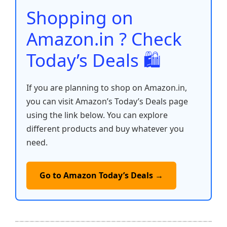
o
p
k
Shopping on
k
Amazon.in ? Check
Today’s Deals 🛍️
If you are planning to shop on Amazon.in,
you can visit Amazon’s Today’s Deals page
using the link below. You can explore
different products and buy whatever you
need.
Go to Amazon Today’s Deals →