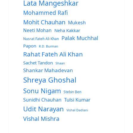
Lata Mangeshkar
Mohammed Rafi
Mohit Chauhan
Mukesh
Neeti Mohan
Neha Kakkar
Palak Muchhal
Nusrat Fateh Ali Khan
Papon
R.D. Burman
Rahat Fateh Ali Khan
Sachet Tandon
Shaan
Shankar Mahadevan
Shreya Ghoshal
Sonu Nigam
Stebin Ben
Sunidhi Chauhan
Tulsi Kumar
Udit Narayan
Vishal Dadlani
Vishal Mishra