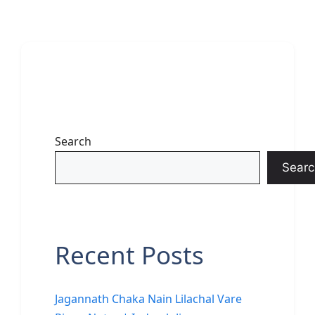
Search
Searc
Recent Posts
Jagannath Chaka Nain Lilachal Vare