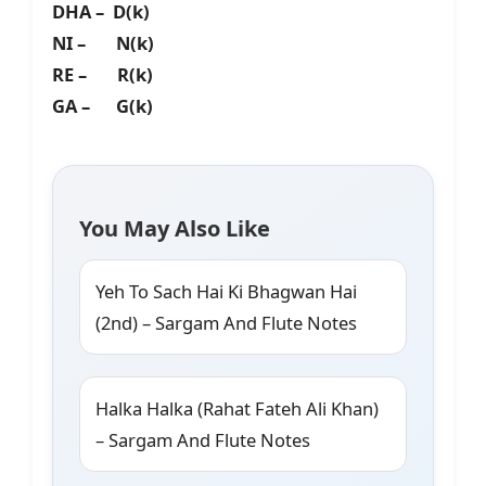
DHA – D(k)
NI – N(k)
RE – R(k)
GA – G(k)
You May Also Like
Yeh To Sach Hai Ki Bhagwan Hai
(2nd) – Sargam And Flute Notes
Halka Halka (Rahat Fateh Ali Khan)
– Sargam And Flute Notes