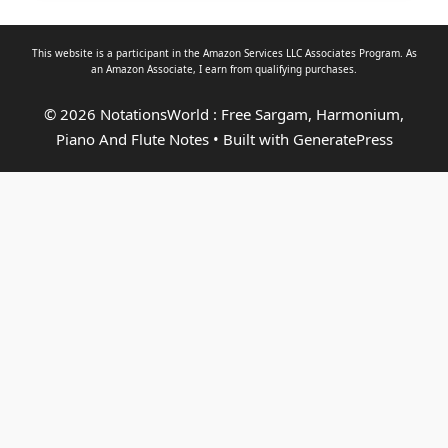
This website is a participant in the Amazon Services LLC Associates Program. As
an
Amazon Associate
, I earn from qualifying purchases.
© 2026 NotationsWorld : Free Sargam, Harmonium,
Piano And Flute Notes
• Built with
GeneratePress