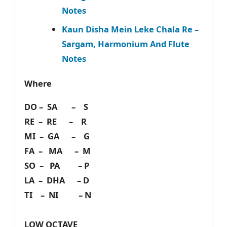
Notes
Kaun Disha Mein Leke Chala Re –
Sargam, Harmonium And Flute
Notes
Where
DO – SA – S
RE – RE – R
MI – GA – G
FA – MA – M
SO – PA – P
LA – DHA – D
TI – NI – N
LOW OCTAVE