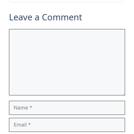
Leave a Comment
Comment
Name
Email