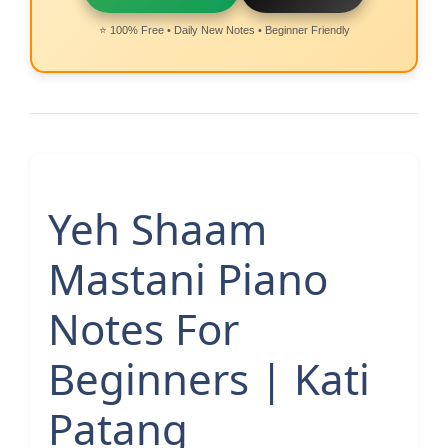
⭐ 100% Free • Daily New Notes • Beginner Friendly
Yeh Shaam
Mastani Piano
Notes For
Beginners | Kati
Patang