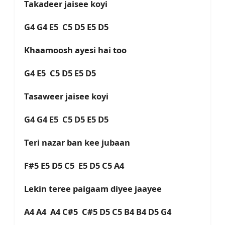
Takadeer jaisee koyi
G4 G4 E5 C5 D5 E5 D5
Khaamoosh ayesi hai too
G4 E5 C5 D5 E5 D5
Tasaweer jaisee koyi
G4 G4 E5 C5 D5 E5 D5
Teri nazar ban kee jubaan
F#5 E5 D5 C5 E5 D5 C5 A4
Lekin teree paigaam diyee jaayee
A4 A4 A4 C#5 C#5 D5 C5 B4 B4 D5 G4