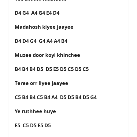
D4 G4 A4 G4 E4 D4
Madahosh kiyee jaayee
D4 D4 G4 G4 A4 A4 B4
Muzee door koyi khinchee
B4 B4 B4 D5 D5 E5 D5 C5 D5 C5
Teree orr liyee jaayee
C5 B4 B4 C5 B4 A4 D5 D5 B4 D5 G4
Ye ruthhee huye
E5 C5 D5 E5 D5