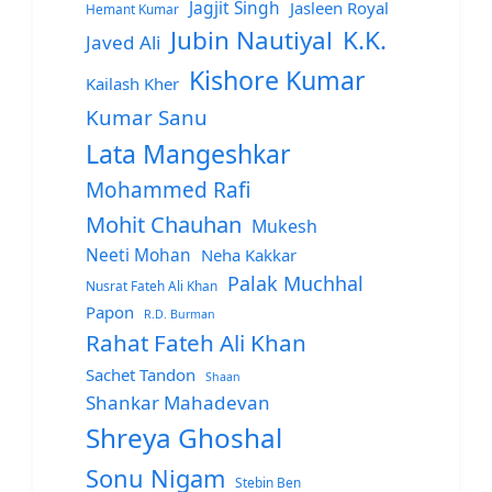
Jagjit Singh
Jasleen Royal
Hemant Kumar
Jubin Nautiyal
K.K.
Javed Ali
Kishore Kumar
Kailash Kher
Kumar Sanu
Lata Mangeshkar
Mohammed Rafi
Mohit Chauhan
Mukesh
Neeti Mohan
Neha Kakkar
Palak Muchhal
Nusrat Fateh Ali Khan
Papon
R.D. Burman
Rahat Fateh Ali Khan
Sachet Tandon
Shaan
Shankar Mahadevan
Shreya Ghoshal
Sonu Nigam
Stebin Ben