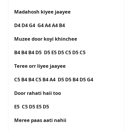
Madahosh kiyee jaayee
D4 D4 G4 G4 A4 A4 B4
Muzee door koyi khinchee
B4 B4 B4 D5 D5 E5 D5 C5 D5 C5
Teree orr liyee jaayee
C5 B4 B4 C5 B4 A4 D5 D5 B4 D5 G4
Door rahati haii too
E5 C5 D5 E5 D5
Meree paas aati nahii