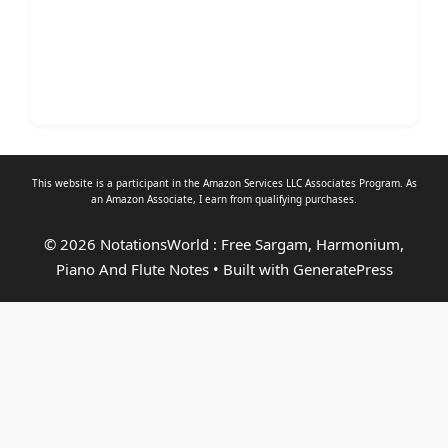
This website is a participant in the Amazon Services LLC Associates Program. As
an
Amazon Associate
, I earn from qualifying purchases.
© 2026 NotationsWorld : Free Sargam, Harmonium,
Piano And Flute Notes
• Built with
GeneratePress