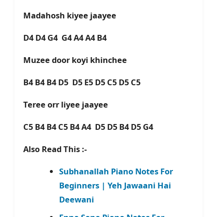
Madahosh kiyee jaayee
D4 D4 G4 G4 A4 A4 B4
Muzee door koyi khinchee
B4 B4 B4 D5 D5 E5 D5 C5 D5 C5
Teree orr liyee jaayee
C5 B4 B4 C5 B4 A4 D5 D5 B4 D5 G4
Also Read This :-
Subhanallah Piano Notes For
Beginners | Yeh Jawaani Hai
Deewani