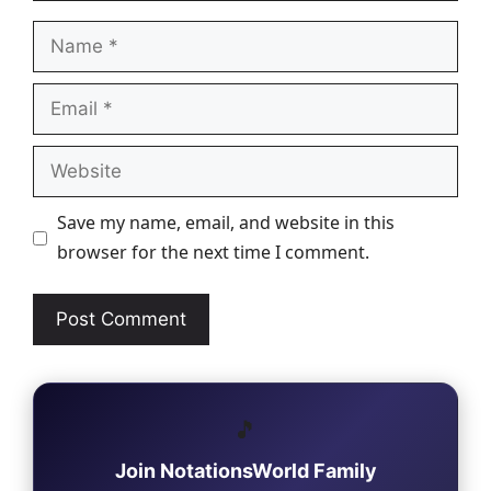
Name
Email
Website
Save my name, email, and website in this
browser for the next time I comment.
🎵
Join NotationsWorld Family