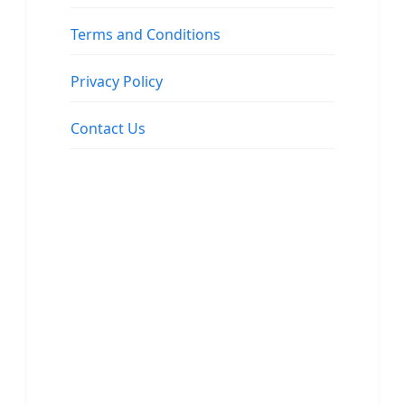
Terms and Conditions
Privacy Policy
Contact Us