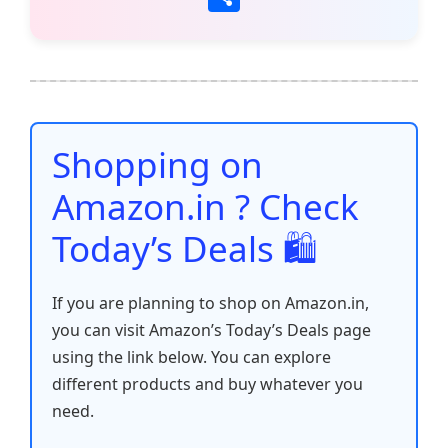
c
itt
ai
at
er
d
k
p
h
e
er
l
s
e
di
e
y
ar
b
A
st
t
dI
Li
e
o
p
n
n
o
p
k
Shopping on
k
Amazon.in ? Check
Today’s Deals 🛍️
If you are planning to shop on Amazon.in,
you can visit Amazon’s Today’s Deals page
using the link below. You can explore
different products and buy whatever you
need.