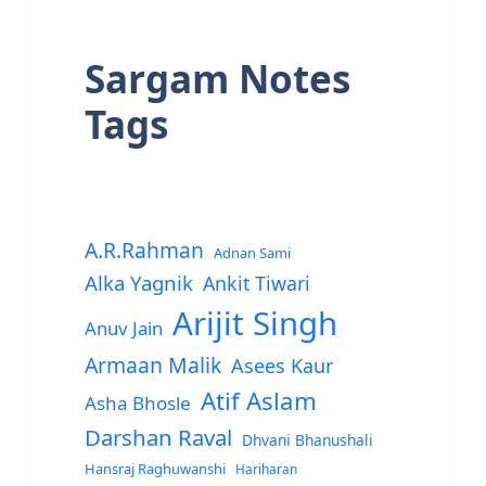
Sargam Notes
Tags
A.R.Rahman
Adnan Sami
Alka Yagnik
Ankit Tiwari
Arijit Singh
Anuv Jain
Armaan Malik
Asees Kaur
Atif Aslam
Asha Bhosle
Darshan Raval
Dhvani Bhanushali
Hansraj Raghuwanshi
Hariharan