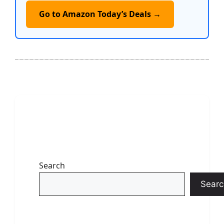
Go to Amazon Today’s Deals →
Search
Searc