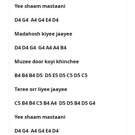
Yee shaam mastaani
D4 G4 A4 G4 E4 D4
Madahosh kiyee jaayee
D4 D4 G4 G4 A4 A4 B4
Muzee door koyi khinchee
B4 B4 B4 D5 D5 E5 D5 C5 D5 C5
Teree orr liyee jaayee
C5 B4 B4 C5 B4 A4 D5 D5 B4 D5 G4
Yee shaam mastaani
D4 G4 A4 G4 E4 D4