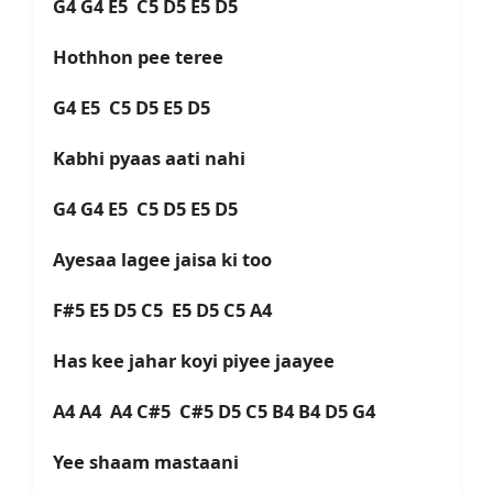
G4 G4 E5 C5 D5 E5 D5
Hothhon pee teree
G4 E5 C5 D5 E5 D5
Kabhi pyaas aati nahi
G4 G4 E5 C5 D5 E5 D5
Ayesaa lagee jaisa ki too
F#5 E5 D5 C5 E5 D5 C5 A4
Has kee jahar koyi piyee jaayee
A4 A4 A4 C#5 C#5 D5 C5 B4 B4 D5 G4
Yee shaam mastaani