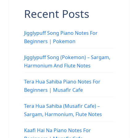
Recent Posts
Jigglypuff Song Piano Notes For
Beginners | Pokemon
Jigglypuff Song (Pokemon) – Sargam,
Harmonium And Flute Notes
Tera Hua Sahiba Piano Notes For
Beginners | Musafir Cafe
Tera Hua Sahiba (Musafir Cafe) –
Sargam, Harmonium, Flute Notes
Kaafi Hai Na Piano Notes For