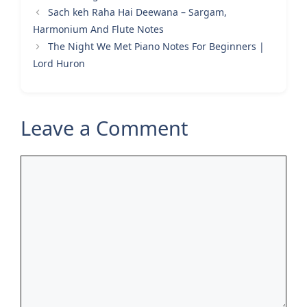
Sach keh Raha Hai Deewana – Sargam,
Harmonium And Flute Notes
The Night We Met Piano Notes For Beginners |
Lord Huron
Leave a Comment
Comment