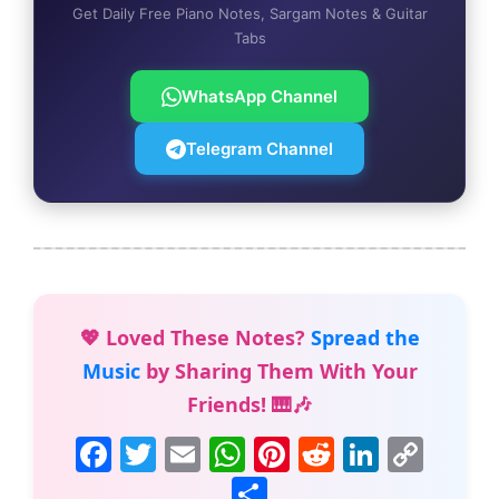
Get Daily Free Piano Notes, Sargam Notes & Guitar
Tabs
WhatsApp Channel
Telegram Channel
💖 Loved These Notes?
Spread the
Music
by Sharing Them With Your
Friends! 🎹🎶
F
T
E
W
Pi
R
Li
C
a
w
m
h
nt
e
n
o
S