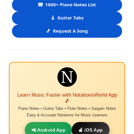
🎹
1000+ Piano Notes List
🎸
Guitar Tabs
🎵
Request A Song
Learn Music Faster with NotationsWorld App
🎵
Piano Notes • Guitar Tabs • Flute Notes • Sargam Notes
Easy & Accurate Notations for Music Learners
📲 Android App
🍎 iOS App