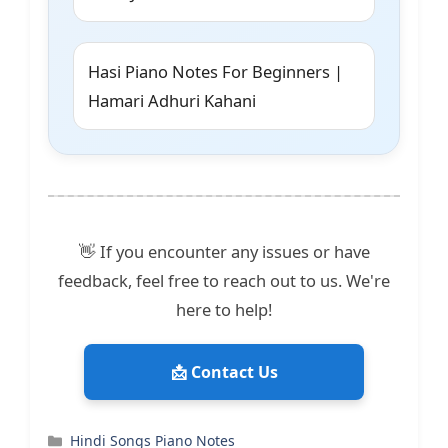
Hasi Piano Notes For Beginners |
Hamari Adhuri Kahani
👋 If you encounter any issues or have
feedback, feel free to reach out to us. We're
here to help!
📩 Contact Us
Categories
Hindi Songs Piano Notes