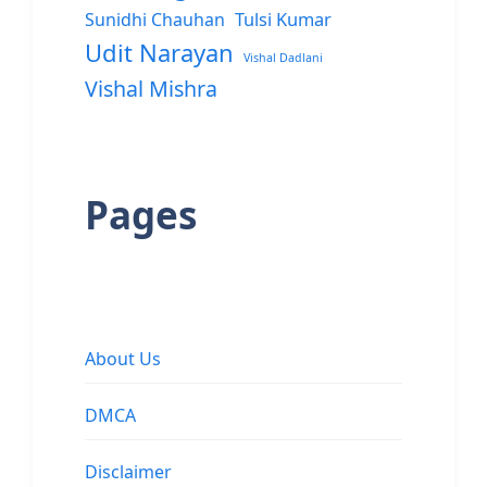
Sunidhi Chauhan
Tulsi Kumar
Udit Narayan
Vishal Dadlani
Vishal Mishra
Pages
About Us
DMCA
Disclaimer