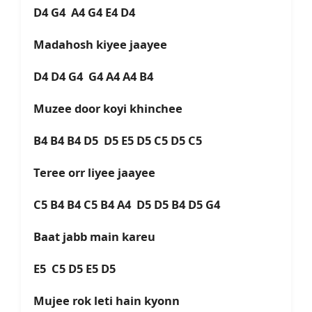
D4 G4 A4 G4 E4 D4
Madahosh kiyee jaayee
D4 D4 G4 G4 A4 A4 B4
Muzee door koyi khinchee
B4 B4 B4 D5 D5 E5 D5 C5 D5 C5
Teree orr liyee jaayee
C5 B4 B4 C5 B4 A4 D5 D5 B4 D5 G4
Baat jabb main kareu
E5 C5 D5 E5 D5
Mujee rok leti hain kyonn