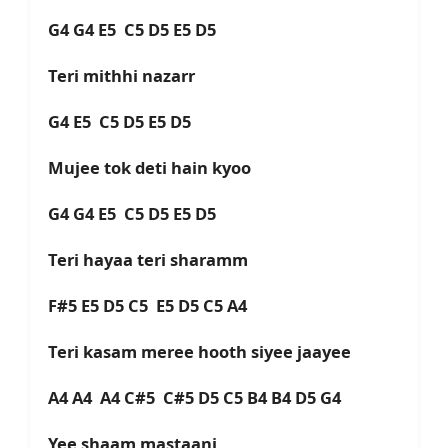
G4 G4 E5 C5 D5 E5 D5
Teri mithhi nazarr
G4 E5 C5 D5 E5 D5
Mujee tok deti hain kyoo
G4 G4 E5 C5 D5 E5 D5
Teri hayaa teri sharamm
F#5 E5 D5 C5 E5 D5 C5 A4
Teri kasam meree hooth siyee jaayee
A4 A4 A4 C#5 C#5 D5 C5 B4 B4 D5 G4
Yee shaam mastaani