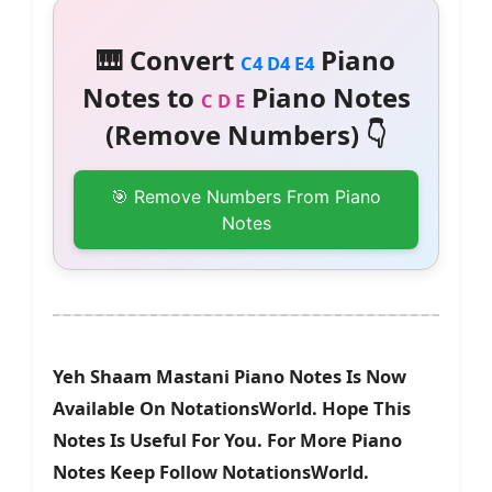
🎹 Convert
Piano
C4 D4 E4
Notes to
Piano Notes
C D E
(Remove Numbers) 👇
🎯 Remove Numbers From Piano
Notes
Yeh Shaam Mastani Piano Notes Is Now
Available On NotationsWorld. Hope This
Notes Is Useful For You. For More Piano
Notes Keep Follow NotationsWorld.