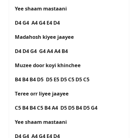
Yee shaam mastaani
D4 G4 A4 G4 E4 D4
Madahosh kiyee jaayee
D4 D4 G4 G4 A4 A4 B4
Muzee door koyi khinchee
B4 B4 B4 D5 D5 E5 D5 C5 D5 C5
Teree orr liyee jaayee
C5 B4 B4 C5 B4 A4 D5 D5 B4 D5 G4
Yee shaam mastaani
D4 G4 A4 G4 E4 D4