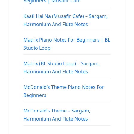
Beginners | Musafir Cafe
Kaafi Hai Na (Musafir Cafe) – Sargam,
Harmonium And Flute Notes
Matrix Piano Notes For Beginners | BL
Studio Loop
Matrix (BL Studio Loop) – Sargam,
Harmonium And Flute Notes
McDonald’s Theme Piano Notes For
Beginners
McDonald’s Theme – Sargam,
Harmonium And Flute Notes