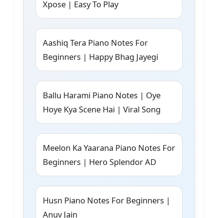
Xpose | Easy To Play
Aashiq Tera Piano Notes For
Beginners | Happy Bhag Jayegi
Ballu Harami Piano Notes | Oye
Hoye Kya Scene Hai | Viral Song
Meelon Ka Yaarana Piano Notes For
Beginners | Hero Splendor AD
Husn Piano Notes For Beginners |
Anuv Jain