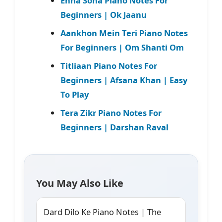
Enna Sona Piano Notes For
Beginners | Ok Jaanu
Aankhon Mein Teri Piano Notes
For Beginners | Om Shanti Om
Titliaan Piano Notes For
Beginners | Afsana Khan | Easy
To Play
Tera Zikr Piano Notes For
Beginners | Darshan Raval
You May Also Like
Dard Dilo Ke Piano Notes | The