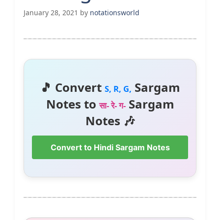
January 28, 2021
by
notationsworld
🎵 Convert
Sargam
S, R, G,
Notes to
Sargam
सा- रे- ग-
Notes 🎶
Convert to Hindi Sargam Notes