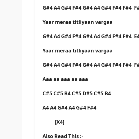
G#4 A4 G#4 F#4 G#4 A4 G#4 F#4 F#4 F
Yaar meraa titliyaan vargaa
G#4 A4 G#4 F#4 G#4 A4 G#4 F#4 F#4 E
Yaar meraa titliyaan vargaa
G#4 A4 G#4 F#4 G#4 A4 G#4 F#4 F#4 F
Aaa aa aaa aa aaa
C#5 C#5 B4 C#5 D#5 C#5 B4
A4 A4 G#4 A4 G#4 F#4
[X4]
Also Read This :-