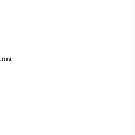
4 D#4