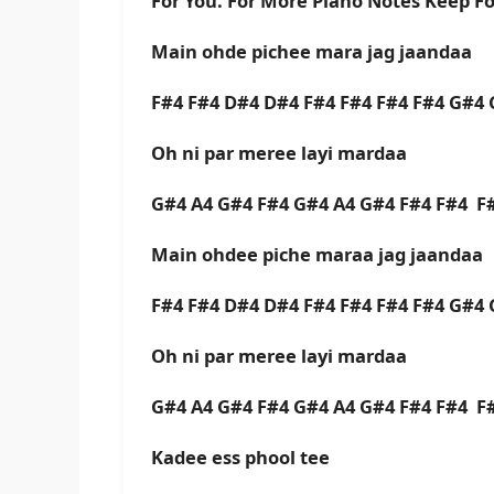
For You. For More Piano Notes Keep F
Main ohde pichee mara jag jaandaa
F#4 F#4 D#4 D#4 F#4 F#4 F#4 F#4 G#4 
Oh ni par meree layi mardaa
G#4 A4 G#4 F#4 G#4 A4 G#4 F#4 F#4 F
Main ohdee piche maraa jag jaandaa
F#4 F#4 D#4 D#4 F#4 F#4 F#4 F#4 G#4 
Oh ni par meree layi mardaa
G#4 A4 G#4 F#4 G#4 A4 G#4 F#4 F#4 F
Kadee ess phool tee