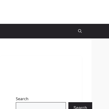
Search
Search