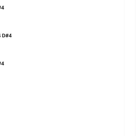
#4
4 D#4
#4