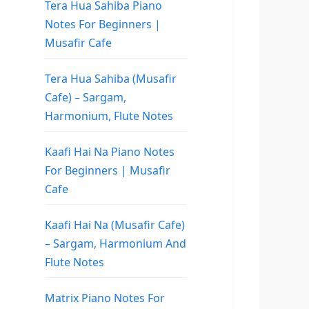
Tera Hua Sahiba Piano
Notes For Beginners |
Musafir Cafe
Tera Hua Sahiba (Musafir
Cafe) – Sargam,
Harmonium, Flute Notes
Kaafi Hai Na Piano Notes
For Beginners | Musafir
Cafe
Kaafi Hai Na (Musafir Cafe)
– Sargam, Harmonium And
Flute Notes
Matrix Piano Notes For