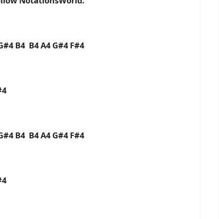
ollow NotationsWorld.
G#4 B4 B4 A4 G#4 F#4
#4
G#4 B4 B4 A4 G#4 F#4
#4