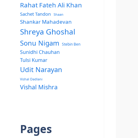
Rahat Fateh Ali Khan
Sachet Tandon
Shaan
Shankar Mahadevan
Shreya Ghoshal
Sonu Nigam
Stebin Ben
Sunidhi Chauhan
Tulsi Kumar
Udit Narayan
Vishal Dadlani
Vishal Mishra
Pages