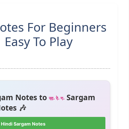
Notes For Beginners
 Easy To Play
gam Notes to
Sargam
सा- रे- ग-
otes 🎶
 Hindi Sargam Notes