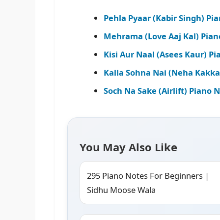
Pehla Pyaar (Kabir Singh) Pi
Mehrama (Love Aaj Kal) Pian
Kisi Aur Naal (Asees Kaur) P
Kalla Sohna Nai (Neha Kakka
Soch Na Sake (Airlift) Piano 
You May Also Like
295 Piano Notes For Beginners |
Sidhu Moose Wala