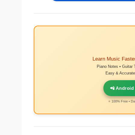
Learn Music Faste
Piano Notes • Guitar 
Easy & Accurate 
📲 Android
⭐ 100% Free • Dai