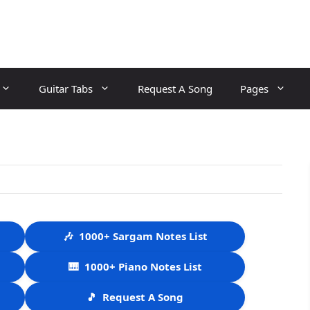
Guitar Tabs
Request A Song
Pages
🎶
1000+ Sargam Notes List
🎹
1000+ Piano Notes List
🎵
Request A Song