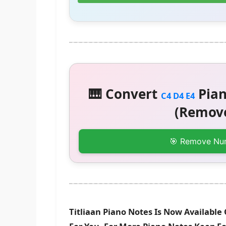
🎹 Convert
Pian
C4 D4 E4
(Remove
🎯 Remove Nu
Titliaan Piano Notes Is Now Available