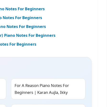
ano Notes For Beginners
o Notes For Beginners
iano Notes For Beginners
r) Piano Notes For Beginners
Notes For Beginners
For A Reason Piano Notes For
Beginners | Karan Aujla, Ikky