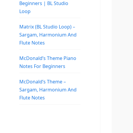
Beginners | BL Studio
Loop
Matrix (BL Studio Loop) –
Sargam, Harmonium And
Flute Notes
McDonald’s Theme Piano
Notes For Beginners
McDonald’s Theme –
Sargam, Harmonium And
Flute Notes