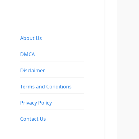
About Us
DMCA
Disclaimer
Terms and Conditions
Privacy Policy
Contact Us