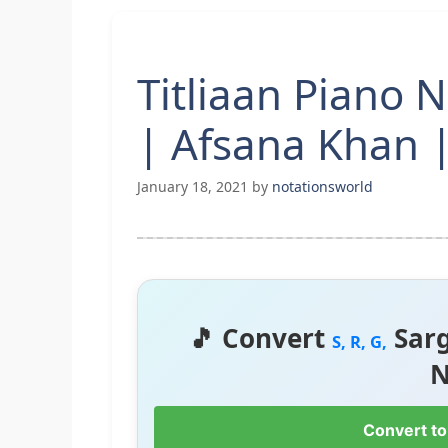
Titliaan Piano 
| Afsana Khan |
January 18, 2021
by
notationsworld
🎵 Convert
Sar
S, R, G,
N
Convert to