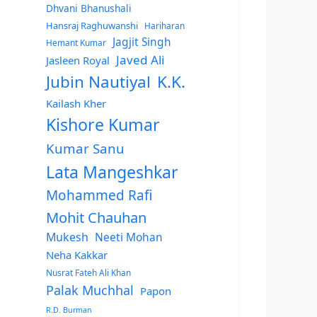
Dhvani Bhanushali
Hansraj Raghuwanshi
Hariharan
Jagjit Singh
Hemant Kumar
Javed Ali
Jasleen Royal
Jubin Nautiyal
K.K.
Kailash Kher
Kishore Kumar
Kumar Sanu
Lata Mangeshkar
Mohammed Rafi
Mohit Chauhan
Mukesh
Neeti Mohan
Neha Kakkar
Nusrat Fateh Ali Khan
Palak Muchhal
Papon
R.D. Burman