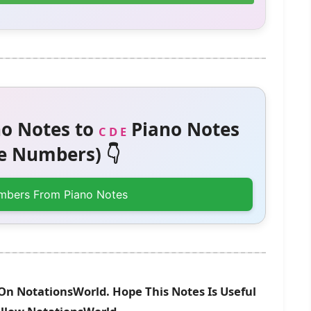
o Notes to
Piano Notes
C D E
 Numbers) 👇
mbers From Piano Notes
 On NotationsWorld. Hope This Notes Is Useful