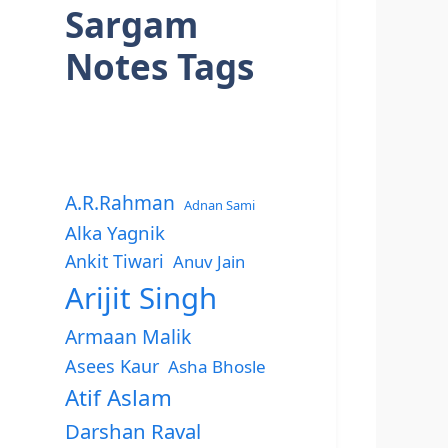
Sargam
Notes Tags
A.R.Rahman
Adnan Sami
Alka Yagnik
Ankit Tiwari
Anuv Jain
Arijit Singh
Armaan Malik
Asees Kaur
Asha Bhosle
Atif Aslam
Darshan Raval