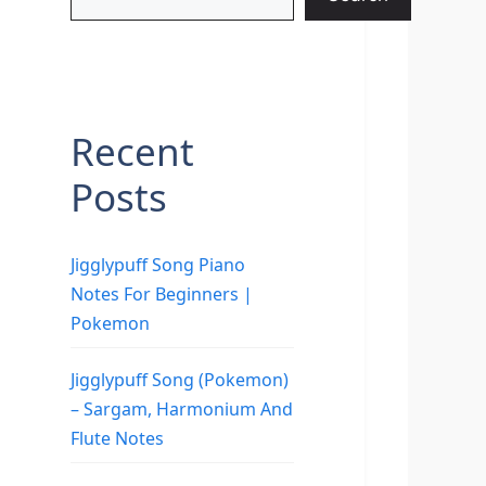
Recent
Posts
Jigglypuff Song Piano
Notes For Beginners |
Pokemon
Jigglypuff Song (Pokemon)
– Sargam, Harmonium And
Flute Notes