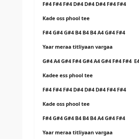
F#4 F#4 F#4 D#4 D#4 D#4 F#4 F#4
Kade oss phool tee
F#4 G#4 G#4 B4 B4 B4 A4 G#4 F#4
Yaar meraa titliyaan vargaa
G#4 A4 G#4 F#4 G#4 A4 G#4 F#4 F#4 E
Kadee ess phool tee
F#4 F#4 F#4 D#4 D#4 D#4 F#4 F#4
Kade oss phool tee
F#4 G#4 G#4 B4 B4 B4 A4 G#4 F#4
Yaar meraa titliyaan vargaa