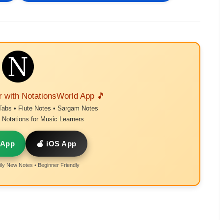
r with NotationsWorld App 🎵
Tabs • Flute Notes • Sargam Notes
Notations for Music Learners
 App
🍎 iOS App
ly New Notes • Beginner Friendly