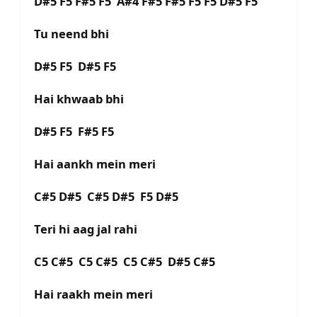
D#5 F5 F#5 F5 A#4 F#5 F#5 F5 F5 D#5 F5
Tu neend bhi
D#5 F5 D#5 F5
Hai khwaab bhi
D#5 F5 F#5 F5
Hai aankh mein meri
C#5 D#5 C#5 D#5 F5 D#5
Teri hi aag jal rahi
C5 C#5 C5 C#5 C5 C#5 D#5 C#5
Hai raakh mein meri