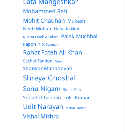
Lata Mangeshkar
Mohammed Rafi
Mohit Chauhan
Mukesh
Neeti Mohan
Neha Kakkar
Palak Muchhal
Nusrat Fateh Ali Khan
Papon
R.D. Burman
Rahat Fateh Ali Khan
Sachet Tandon
Shaan
Shankar Mahadevan
Shreya Ghoshal
Sonu Nigam
Stebin Ben
Sunidhi Chauhan
Tulsi Kumar
Udit Narayan
Vishal Dadlani
Vishal Mishra