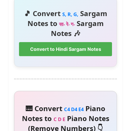
🎵 Convert
Sargam
S, R, G,
Notes to
Sargam
सा- रे- ग-
Notes 🎶
Convert to Hindi Sargam Notes
🎹 Convert
Piano
C4 D4 E4
Notes to
Piano Notes
C D E
(Remove Numbers) 👇