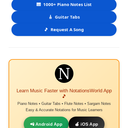
🎹
1000+ Piano Notes List
🎸
Guitar Tabs
🎵
Request A Song
Learn Music Faster with NotationsWorld App
🎵
Piano Notes • Guitar Tabs • Flute Notes • Sargam Notes
Easy & Accurate Notations for Music Learners
📲 Android App
🍎 iOS App