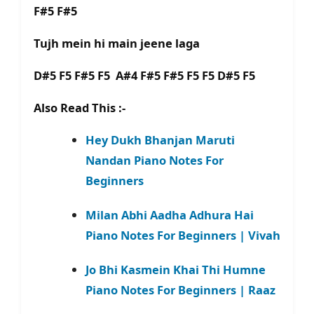
F#5 F#5
Tujh mein hi main jeene laga
D#5 F5 F#5 F5 A#4 F#5 F#5 F5 F5 D#5 F5
Also Read This :-
Hey Dukh Bhanjan Maruti
Nandan Piano Notes For
Beginners
Milan Abhi Aadha Adhura Hai
Piano Notes For Beginners | Vivah
Jo Bhi Kasmein Khai Thi Humne
Piano Notes For Beginners | Raaz