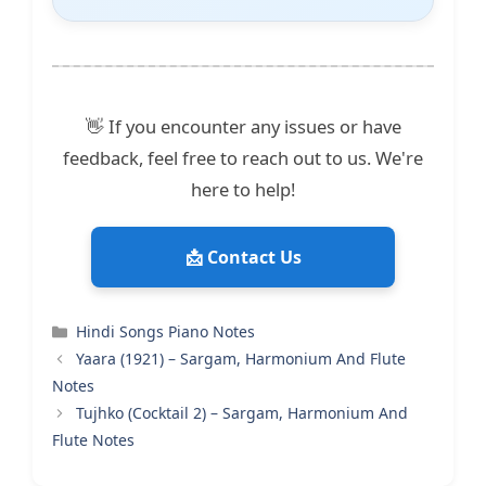
👋 If you encounter any issues or have
feedback, feel free to reach out to us. We're
here to help!
📩 Contact Us
Categories
Hindi Songs Piano Notes
Yaara (1921) – Sargam, Harmonium And Flute
Notes
Tujhko (Cocktail 2) – Sargam, Harmonium And
Flute Notes