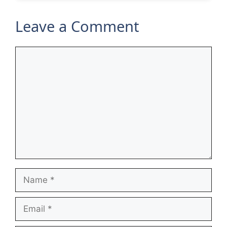
Leave a Comment
Comment
Name
Email