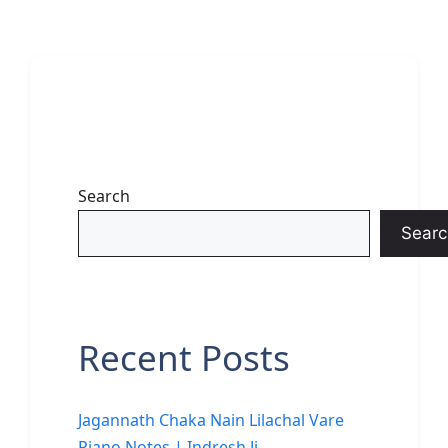
Search
Searc
Recent Posts
Jagannath Chaka Nain Lilachal Vare
Piano Notes | Indresh Ji