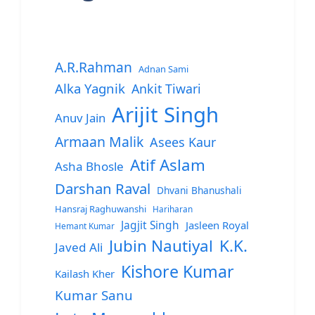
A.R.Rahman
Adnan Sami
Alka Yagnik
Ankit Tiwari
Arijit Singh
Anuv Jain
Armaan Malik
Asees Kaur
Atif Aslam
Asha Bhosle
Darshan Raval
Dhvani Bhanushali
Hansraj Raghuwanshi
Hariharan
Jagjit Singh
Jasleen Royal
Hemant Kumar
Jubin Nautiyal
K.K.
Javed Ali
Kishore Kumar
Kailash Kher
Kumar Sanu