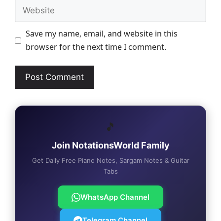
Website
Save my name, email, and website in this
browser for the next time I comment.
🎵
Join NotationsWorld Family
Get Daily Free Piano Notes, Sargam Notes & Guitar
Tabs
WhatsApp Channel
Telegram Channel