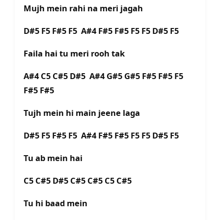
Mujh mein rahi na meri jagah
D#5 F5 F#5 F5 A#4 F#5 F#5 F5 F5 D#5 F5
Faila hai tu meri rooh tak
A#4 C5 C#5 D#5 A#4 G#5 G#5 F#5 F#5 F5
F#5 F#5
Tujh mein hi main jeene laga
D#5 F5 F#5 F5 A#4 F#5 F#5 F5 F5 D#5 F5
Tu ab mein hai
C5 C#5 D#5 C#5 C#5 C5 C#5
Tu hi baad mein