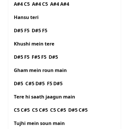
A#4 C5 A#4 C5 A#4 A#4
Hansu teri
D#5 F5 D#5 F5
Khushi mein tere
D#5 F5 F#5 F5 D#5
Gham mein roun main
D#5 C#5 D#5 F5 D#5
Tere hi saath jaagun main
C5 C#5 C5 C#5 C5 C#5 D#5 C#5
Tujhi mein soun main