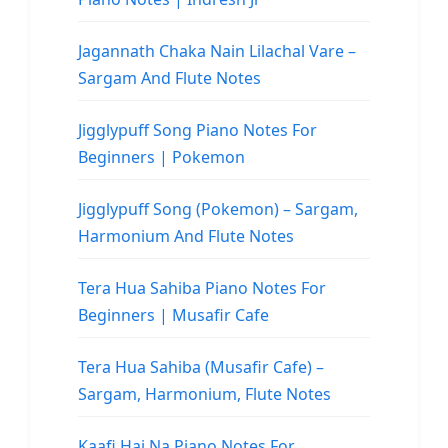
Jagannath Chaka Nain Lilachal Vare –
Sargam And Flute Notes
Jigglypuff Song Piano Notes For
Beginners | Pokemon
Jigglypuff Song (Pokemon) – Sargam,
Harmonium And Flute Notes
Tera Hua Sahiba Piano Notes For
Beginners | Musafir Cafe
Tera Hua Sahiba (Musafir Cafe) –
Sargam, Harmonium, Flute Notes
Kaafi Hai Na Piano Notes For