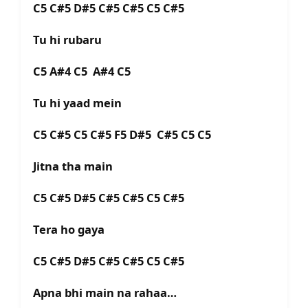
C5 C#5 D#5 C#5 C#5 C5 C#5
Tu hi rubaru
C5 A#4 C5 A#4 C5
Tu hi yaad mein
C5 C#5 C5 C#5 F5 D#5 C#5 C5 C5
Jitna tha main
C5 C#5 D#5 C#5 C#5 C5 C#5
Tera ho gaya
C5 C#5 D#5 C#5 C#5 C5 C#5
Apna bhi main na rahaa…