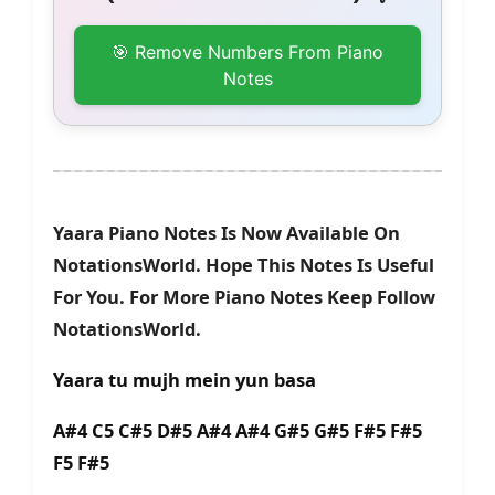
🎯 Remove Numbers From Piano
Notes
Yaara Piano Notes Is Now Available On
NotationsWorld. Hope This Notes Is Useful
For You. For More Piano Notes Keep Follow
NotationsWorld.
Yaara tu mujh mein yun basa
A#4 C5 C#5 D#5 A#4 A#4 G#5 G#5 F#5 F#5
F5 F#5