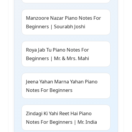
Manzoore Nazar Piano Notes For
Beginners | Sourabh Joshi
Roya Jab Tu Piano Notes For
Beginners | Mr. & Mrs. Mahi
Jeena Yahan Marna Yahan Piano
Notes For Beginners
Zindagi Ki Yahi Reet Hai Piano
Notes For Beginners | Mr. India