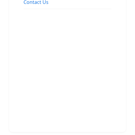
Contact Us