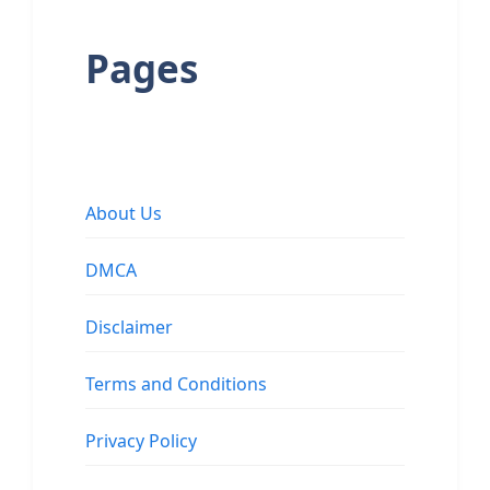
Pages
About Us
DMCA
Disclaimer
Terms and Conditions
Privacy Policy