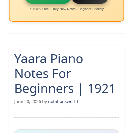
⭐ 100% Free • Daily New Notes • Beginner Friendly
Yaara Piano
Notes For
Beginners | 1921
June 20, 2026
by
notationsworld