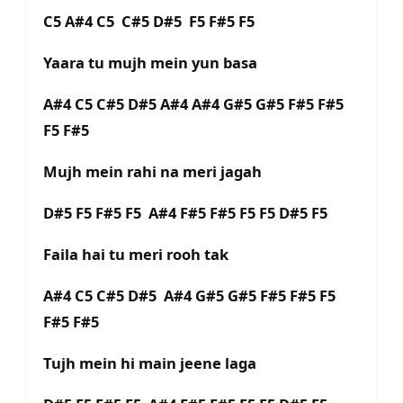
C5 A#4 C5 C#5 D#5 F5 F#5 F5
Yaara tu mujh mein yun basa
A#4 C5 C#5 D#5 A#4 A#4 G#5 G#5 F#5 F#5
F5 F#5
Mujh mein rahi na meri jagah
D#5 F5 F#5 F5 A#4 F#5 F#5 F5 F5 D#5 F5
Faila hai tu meri rooh tak
A#4 C5 C#5 D#5 A#4 G#5 G#5 F#5 F#5 F5
F#5 F#5
Tujh mein hi main jeene laga