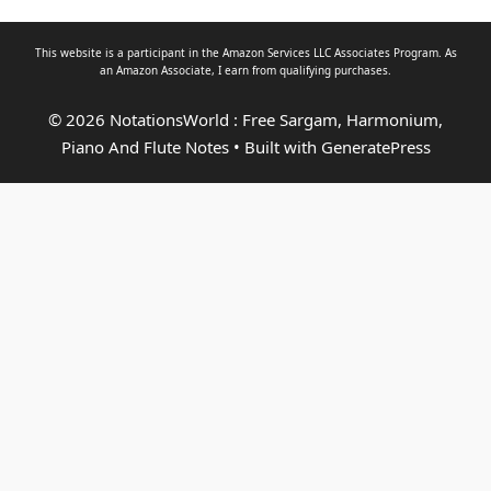
This website is a participant in the Amazon Services LLC Associates Program. As
an
Amazon Associate
, I earn from qualifying purchases.
© 2026 NotationsWorld : Free Sargam, Harmonium,
Piano And Flute Notes
• Built with
GeneratePress