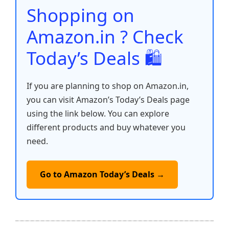
o
p
k
Shopping on
k
Amazon.in ? Check
Today’s Deals 🛍️
If you are planning to shop on Amazon.in,
you can visit Amazon’s Today’s Deals page
using the link below. You can explore
different products and buy whatever you
need.
Go to Amazon Today’s Deals →