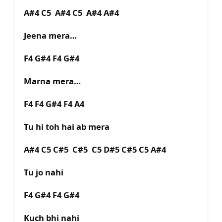
A#4 C5 A#4 C5 A#4 A#4
Jeena mera…
F4 G#4 F4 G#4
Marna mera…
F4 F4 G#4 F4 A4
Tu hi toh hai ab mera
A#4 C5 C#5 C#5 C5 D#5 C#5 C5 A#4
Tu jo nahi
F4 G#4 F4 G#4
Kuch bhi nahi