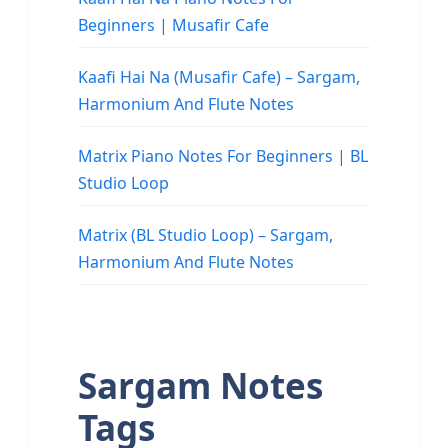
Beginners | Musafir Cafe
Kaafi Hai Na (Musafir Cafe) – Sargam,
Harmonium And Flute Notes
Matrix Piano Notes For Beginners | BL
Studio Loop
Matrix (BL Studio Loop) – Sargam,
Harmonium And Flute Notes
Sargam Notes
Tags