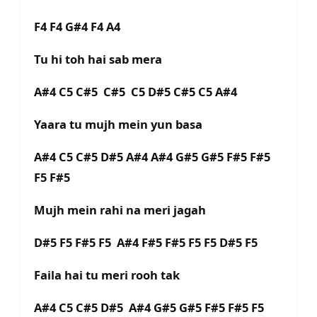
F4 F4 G#4 F4 A4
Tu hi toh hai sab mera
A#4 C5 C#5 C#5 C5 D#5 C#5 C5 A#4
Yaara tu mujh mein yun basa
A#4 C5 C#5 D#5 A#4 A#4 G#5 G#5 F#5 F#5
F5 F#5
Mujh mein rahi na meri jagah
D#5 F5 F#5 F5 A#4 F#5 F#5 F5 F5 D#5 F5
Faila hai tu meri rooh tak
A#4 C5 C#5 D#5 A#4 G#5 G#5 F#5 F#5 F5