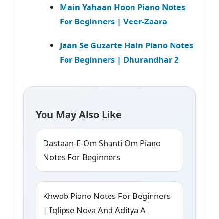
Main Yahaan Hoon Piano Notes
For Beginners | Veer-Zaara
Jaan Se Guzarte Hain Piano Notes
For Beginners | Dhurandhar 2
You May Also Like
Dastaan-E-Om Shanti Om Piano
Notes For Beginners
Khwab Piano Notes For Beginners
| Iqlipse Nova And Aditya A