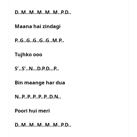
D..M..M..M..M..M..P.D..
Maana hai zindagi
P..G..G..G..G..G..M.P..
Tujhko ooo
S’..S’..N…D.P.D…P..
Bin maange har dua
N..P..P..P..P..P..D.N..
Poori hui meri
D..M..M..M..M..M..P.D..