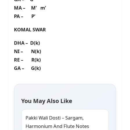
MA – M’ m’
PA – P’
KOMAL SWAR
DHA – D(k)
NI – N(k)
RE – R(k)
GA – G(k)
You May Also Like
Pakki Wali Dosti – Sargam,
Harmonium And Flute Notes