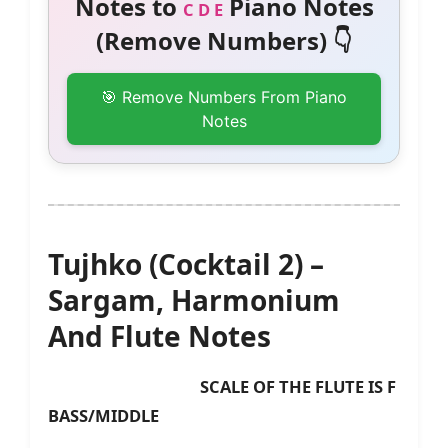
Notes to
Piano Notes
C D E
(Remove Numbers) 👇
🎯 Remove Numbers From Piano
Notes
Tujhko (Cocktail 2) –
Sargam, Harmonium
And Flute Notes
SCALE OF THE FLUTE IS F
BASS/MIDDLE