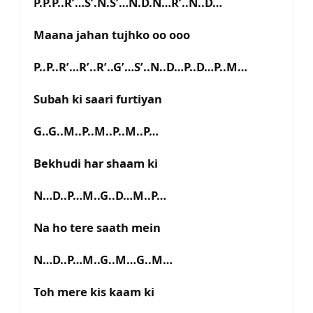
P.P.P..R’…S’.N.S’…N.D.N…R’..N..D…
Maana jahan tujhko oo ooo
P..P..R’…R’..R’..G’…S’..N..D…P..D…P..M…
Subah ki saari furtiyan
G..G..M..P..M..P..M..P…
Bekhudi har shaam ki
N…D..P…M..G..D…M..P…
Na ho tere saath mein
N…D..P…M..G..M…G..M…
Toh mere kis kaam ki