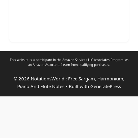
This website is a participant in the Amazon Services LLC Associates Program. As
an
Amazon Associate
, I earn from qualifying purchases.
© 2026 NotationsWorld : Free Sargam, Harmonium,
Piano And Flute Notes
• Built with
GeneratePress