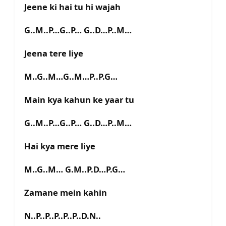
Jeene ki hai tu hi wajah
G..M..P…G..P… G..D…P..M…
Jeena tere liye
M..G..M…G..M…P..P.G…
Main kya kahun ke yaar tu
G..M..P…G..P… G..D…P..M…
Hai kya mere liye
M..G..M… G.M..P.D…P.G…
Zamane mein kahin
N..P..P..P..P..P..D.N..