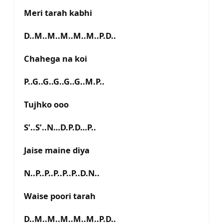
Meri tarah kabhi
D..M..M..M..M..M..P.D..
Chahega na koi
P..G..G..G..G..G..M.P..
Tujhko ooo
S’..S’..N…D.P.D…P..
Jaise maine diya
N..P..P..P..P..P..D.N..
Waise poori tarah
D..M..M..M..M..M..P.D..