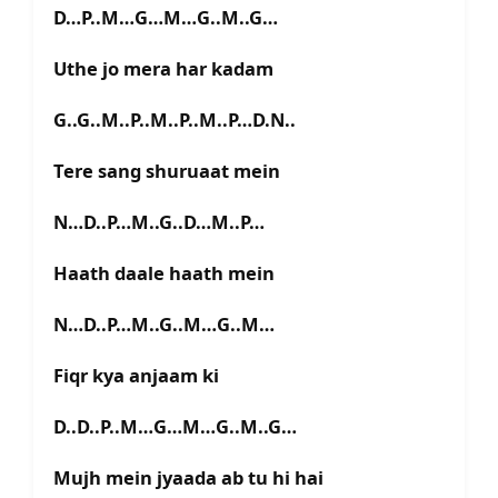
D…P..M…G…M…G..M..G…
Uthe jo mera har kadam
G..G..M..P..M..P..M..P…D.N..
Tere sang shuruaat mein
N…D..P…M..G..D…M..P…
Haath daale haath mein
N…D..P…M..G..M…G..M…
Fiqr kya anjaam ki
D..D..P..M…G…M…G..M..G…
Mujh mein jyaada ab tu hi hai