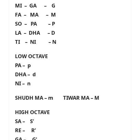
MI – GA – G
FA – MA – M
SO – PA – P
LA – DHA – D
TI – NI – N
LOW OCTAVE
PA – p
DHA – d
NI – n
SHUDH MA – m TIWAR MA – M
HIGH OCTAVE
SA – S’
RE – R’
GA – G’