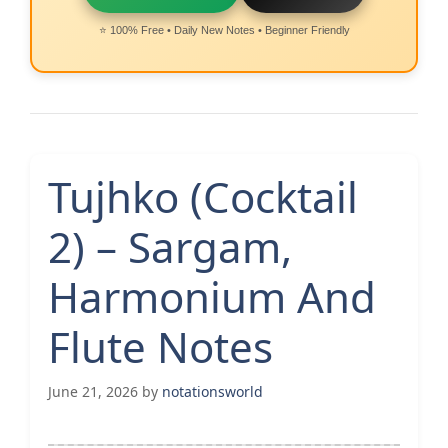
⭐ 100% Free • Daily New Notes • Beginner Friendly
Tujhko (Cocktail
2) – Sargam,
Harmonium And
Flute Notes
June 21, 2026
by
notationsworld