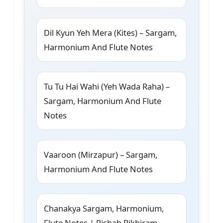
Dil Kyun Yeh Mera (Kites) – Sargam,
Harmonium And Flute Notes
Tu Tu Hai Wahi (Yeh Wada Raha) –
Sargam, Harmonium And Flute
Notes
Vaaroon (Mirzapur) – Sargam,
Harmonium And Flute Notes
Chanakya Sargam, Harmonium,
Flute Notes | Rishab Rikhiram