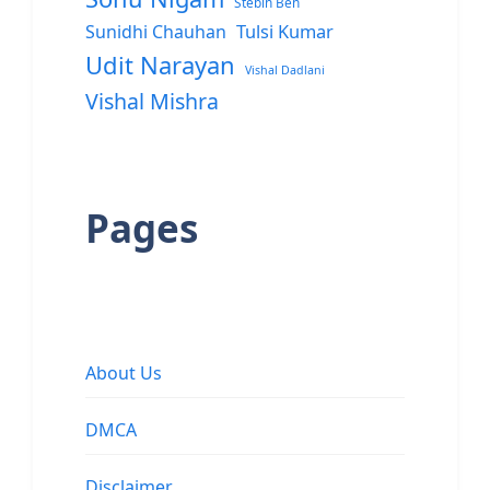
Stebin Ben
Sunidhi Chauhan
Tulsi Kumar
Udit Narayan
Vishal Dadlani
Vishal Mishra
Pages
About Us
DMCA
Disclaimer