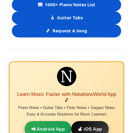
🎹
1000+ Piano Notes List
🎸
Guitar Tabs
🎵
Request A Song
Learn Music Faster with NotationsWorld App
🎵
Piano Notes • Guitar Tabs • Flute Notes • Sargam Notes
Easy & Accurate Notations for Music Learners
📲 Android App
🍎 iOS App