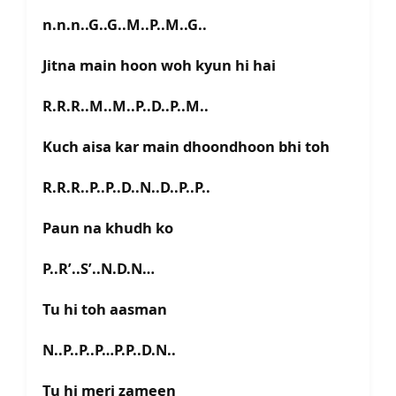
n.n.n..G..G..M..P..M..G..
Jitna main hoon woh kyun hi hai
R.R.R..M..M..P..D..P..M..
Kuch aisa kar main dhoondhoon bhi toh
R.R.R..P..P..D..N..D..P..P..
Paun na khudh ko
P..R’..S’..N.D.N…
Tu hi toh aasman
N..P..P..P…P.P..D.N..
Tu hi meri zameen