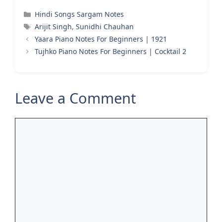
Categories
Hindi Songs Sargam Notes
Tags
Arijit Singh
,
Sunidhi Chauhan
Yaara Piano Notes For Beginners | 1921
Tujhko Piano Notes For Beginners | Cocktail 2
Leave a Comment
Comment