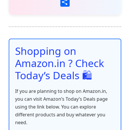
a
w
m
h
nt
e
n
o
S
c
itt
ai
at
er
d
k
p
h
e
er
l
s
e
di
e
y
ar
b
A
st
t
dI
Li
e
o
p
n
n
o
p
k
Shopping on
k
Amazon.in ? Check
Today’s Deals 🛍️
If you are planning to shop on Amazon.in,
you can visit Amazon’s Today’s Deals page
using the link below. You can explore
different products and buy whatever you
need.