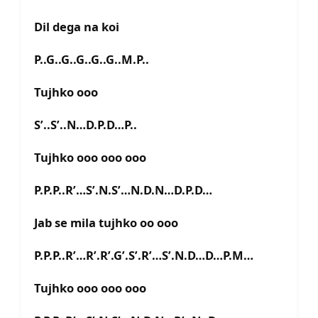
Dil dega na koi
P..G..G..G..G..G..M.P..
Tujhko ooo
S’..S’..N…D.P.D…P..
Tujhko ooo ooo ooo
P.P.P..R’…S’.N.S’…N.D.N…D.P.D…
Jab se mila tujhko oo ooo
P.P.P..R’…R’.R’.G’.S’.R’…S’.N.D…D…P.M…
Tujhko ooo ooo ooo