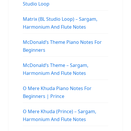
Studio Loop
Matrix (BL Studio Loop) – Sargam,
Harmonium And Flute Notes
McDonald’s Theme Piano Notes For
Beginners
McDonald’s Theme – Sargam,
Harmonium And Flute Notes
O Mere Khuda Piano Notes For
Beginners | Prince
O Mere Khuda (Prince) – Sargam,
Harmonium And Flute Notes