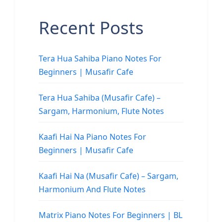
Recent Posts
Tera Hua Sahiba Piano Notes For
Beginners | Musafir Cafe
Tera Hua Sahiba (Musafir Cafe) –
Sargam, Harmonium, Flute Notes
Kaafi Hai Na Piano Notes For
Beginners | Musafir Cafe
Kaafi Hai Na (Musafir Cafe) – Sargam,
Harmonium And Flute Notes
Matrix Piano Notes For Beginners | BL