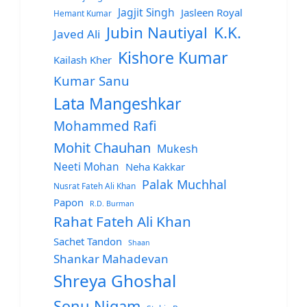
Jagjit Singh
Jasleen Royal
Hemant Kumar
Jubin Nautiyal
K.K.
Javed Ali
Kishore Kumar
Kailash Kher
Kumar Sanu
Lata Mangeshkar
Mohammed Rafi
Mohit Chauhan
Mukesh
Neeti Mohan
Neha Kakkar
Palak Muchhal
Nusrat Fateh Ali Khan
Papon
R.D. Burman
Rahat Fateh Ali Khan
Sachet Tandon
Shaan
Shankar Mahadevan
Shreya Ghoshal
Sonu Nigam