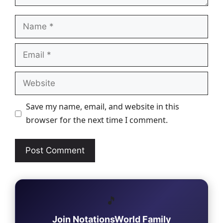
Name
Email
Website
Save my name, email, and website in this
browser for the next time I comment.
🎵
Join NotationsWorld Family