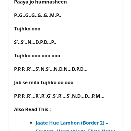
Paaya jo humnasheen
P..G..G..G..G..G..M.P..
Tujhko ooo
S’..S’..N…D.P.D…P..
Tujhko ooo ooo ooo
P.P.P..R’…S’.N.S’…N.D.N…D.P.D…
Jab se mila tujhko oo ooo
P.P.P..R’…R’.R’.G’.S’.R’…S’.N.D…D…P.M…
Also Read This :-
Jaate Hue Lamhon (Border 2) –