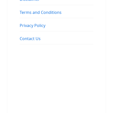
Terms and Conditions
Privacy Policy
Contact Us