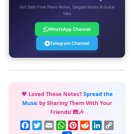
Get Daily Free Piano Notes, Sargam Notes & Guitar
Tabs
WhatsApp Channel
Telegram Channel
💖 Loved These Notes?
Spread the
Music
by Sharing Them With Your
Friends! 🎹🎶
F
T
E
W
Pi
R
Li
C