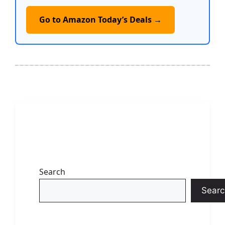
Go to Amazon Today’s Deals →
Search
Searc