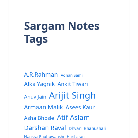
Sargam Notes
Tags
A.R.Rahman
Adnan Sami
Alka Yagnik
Ankit Tiwari
Arijit Singh
Anuv Jain
Armaan Malik
Asees Kaur
Atif Aslam
Asha Bhosle
Darshan Raval
Dhvani Bhanushali
Hansraj Raghuwanshi
Hariharan