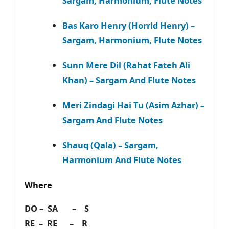
Sargam, Harmonium, Flute Notes
Bas Karo Henry (Horrid Henry) –
Sargam, Harmonium, Flute Notes
Sunn Mere Dil (Rahat Fateh Ali
Khan) – Sargam And Flute Notes
Meri Zindagi Hai Tu (Asim Azhar) –
Sargam And Flute Notes
Shauq (Qala) – Sargam,
Harmonium And Flute Notes
Where
DO – SA – S
RE – RE – R