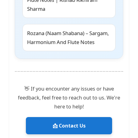
Sharma
Rozana (Naam Shabana) – Sargam,
Harmonium And Flute Notes
👋 If you encounter any issues or have
feedback, feel free to reach out to us. We're
here to help!
📩 Contact Us