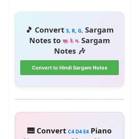
🎵 Convert
Sargam
S, R, G,
Notes to
Sargam
सा- रे- ग-
Notes 🎶
Convert to Hindi Sargam Notes
🎹 Convert
Piano
C4 D4 E4