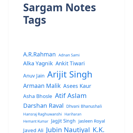
Sargam Notes
Tags
A.R.Rahman
Adnan Sami
Alka Yagnik
Ankit Tiwari
Arijit Singh
Anuv Jain
Armaan Malik
Asees Kaur
Atif Aslam
Asha Bhosle
Darshan Raval
Dhvani Bhanushali
Hansraj Raghuwanshi
Hariharan
Jagjit Singh
Jasleen Royal
Hemant Kumar
Jubin Nautiyal
K.K.
Javed Ali