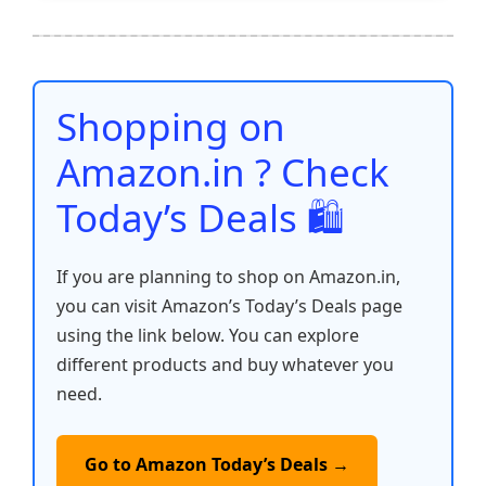
e
er
l
s
e
di
e
y
ar
b
A
st
t
dI
Li
e
o
p
n
n
o
p
k
Shopping on
k
Amazon.in ? Check
Today’s Deals 🛍️
If you are planning to shop on Amazon.in,
you can visit Amazon’s Today’s Deals page
using the link below. You can explore
different products and buy whatever you
need.
Go to Amazon Today’s Deals →