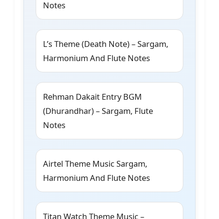
Notes
L’s Theme (Death Note) – Sargam,
Harmonium And Flute Notes
Rehman Dakait Entry BGM
(Dhurandhar) – Sargam, Flute
Notes
Airtel Theme Music Sargam,
Harmonium And Flute Notes
Titan Watch Theme Music –