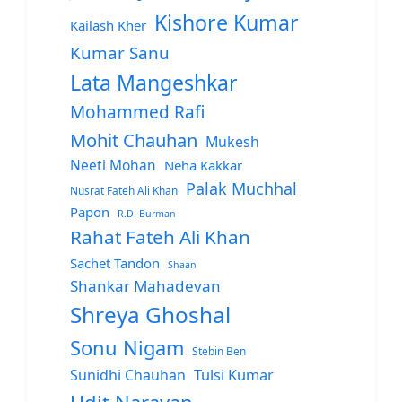
Kishore Kumar
Kailash Kher
Kumar Sanu
Lata Mangeshkar
Mohammed Rafi
Mohit Chauhan
Mukesh
Neeti Mohan
Neha Kakkar
Palak Muchhal
Nusrat Fateh Ali Khan
Papon
R.D. Burman
Rahat Fateh Ali Khan
Sachet Tandon
Shaan
Shankar Mahadevan
Shreya Ghoshal
Sonu Nigam
Stebin Ben
Sunidhi Chauhan
Tulsi Kumar