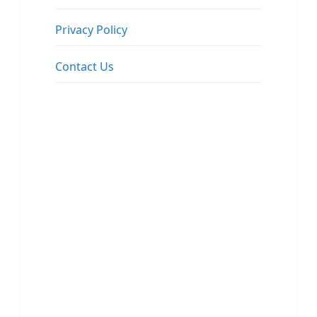
Privacy Policy
Contact Us