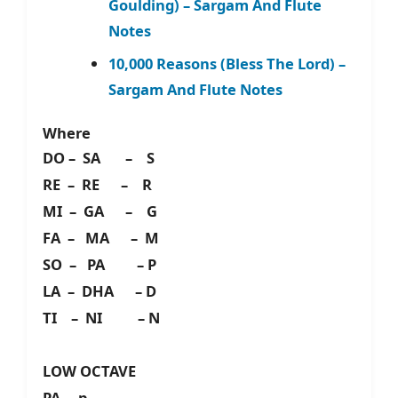
Goulding) – Sargam And Flute
Notes
10,000 Reasons (Bless The Lord) –
Sargam And Flute Notes
Where
DO – SA – S
RE – RE – R
MI – GA – G
FA – MA – M
SO – PA – P
LA – DHA – D
TI – NI – N
LOW OCTAVE
PA – p