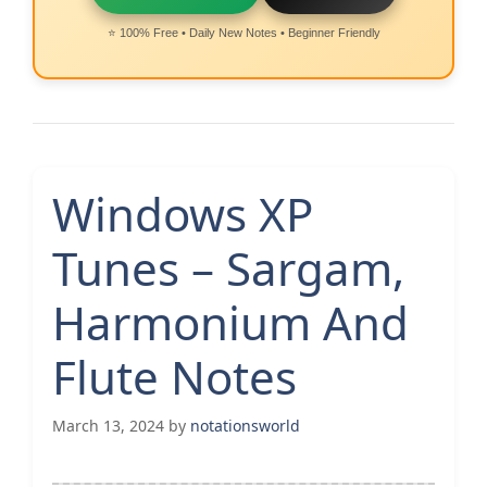
⭐ 100% Free • Daily New Notes • Beginner Friendly
Windows XP
Tunes – Sargam,
Harmonium And
Flute Notes
March 13, 2024
by
notationsworld