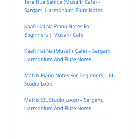
Tera Hua Sahiba (Musafir Cafe) –
Sargam, Harmonium, Flute Notes
Kaafi Hai Na Piano Notes For
Beginners | Musafir Cafe
Kaafi Hai Na (Musafir Cafe) – Sargam,
Harmonium And Flute Notes
Matrix Piano Notes For Beginners | BL
Studio Loop
Matrix (BL Studio Loop) – Sargam,
Harmonium And Flute Notes