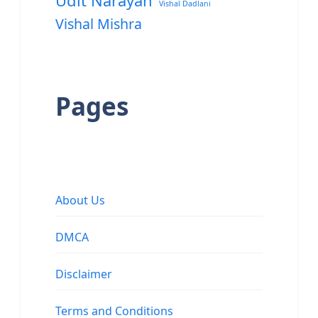
Udit Narayan
Vishal Dadlani
Vishal Mishra
Pages
About Us
DMCA
Disclaimer
Terms and Conditions