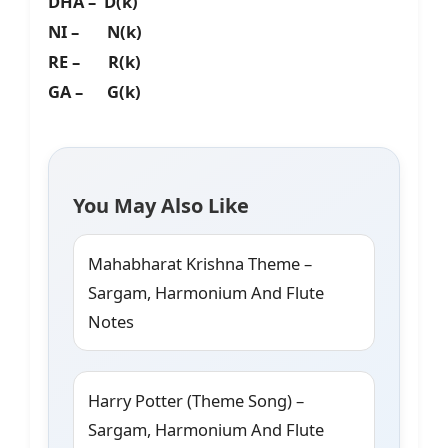
DHA – D(k)
NI – N(k)
RE – R(k)
GA – G(k)
You May Also Like
Mahabharat Krishna Theme –
Sargam, Harmonium And Flute
Notes
Harry Potter (Theme Song) –
Sargam, Harmonium And Flute