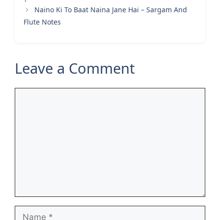
Naino Ki To Baat Naina Jane Hai – Sargam And
Flute Notes
Leave a Comment
Comment
Name