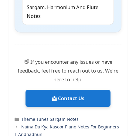
Sargam, Harmonium And Flute
Notes
👋 If you encounter any issues or have
feedback, feel free to reach out to us. We're
here to help!
📩 Contact Us
Categories
Theme Tunes Sargam Notes
Naina Da Kya Kasoor Piano Notes For Beginners
| Andhadhun