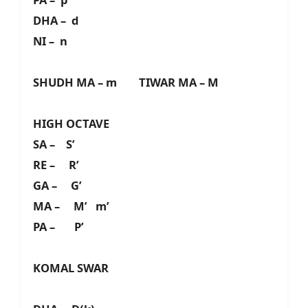
DHA – d
NI – n
SHUDH MA – m TIWAR MA – M
HIGH OCTAVE
SA – S’
RE – R’
GA – G’
MA – M’ m’
PA – P’
KOMAL SWAR