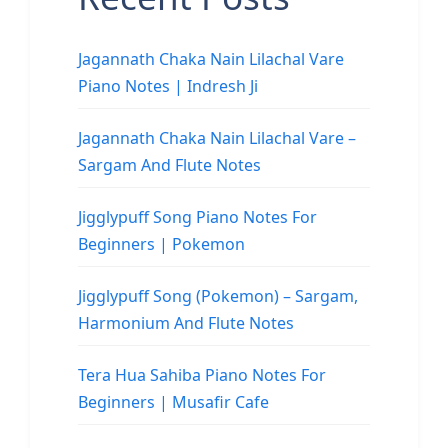
Jagannath Chaka Nain Lilachal Vare
Piano Notes | Indresh Ji
Jagannath Chaka Nain Lilachal Vare –
Sargam And Flute Notes
Jigglypuff Song Piano Notes For
Beginners | Pokemon
Jigglypuff Song (Pokemon) – Sargam,
Harmonium And Flute Notes
Tera Hua Sahiba Piano Notes For
Beginners | Musafir Cafe