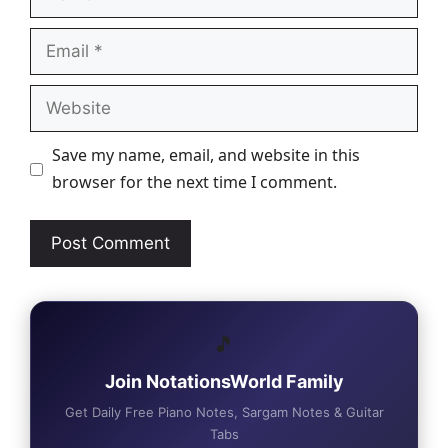
Email
Website
Save my name, email, and website in this
browser for the next time I comment.
🎵
Join NotationsWorld Family
Get Daily Free Piano Notes, Sargam Notes & Guitar
Tabs