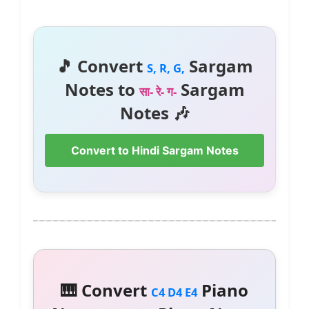
🎵 Convert
Sargam
S, R, G,
Notes to
Sargam
सा- रे- ग-
Notes 🎶
Convert to Hindi Sargam Notes
🎹 Convert
Piano
C4 D4 E4