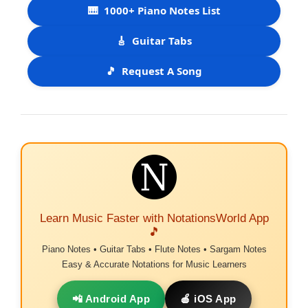
🎹
1000+ Piano Notes List
🎸
Guitar Tabs
🎵
Request A Song
Learn Music Faster with NotationsWorld App
🎵
Piano Notes • Guitar Tabs • Flute Notes • Sargam Notes
Easy & Accurate Notations for Music Learners
📲 Android App
🍎 iOS App