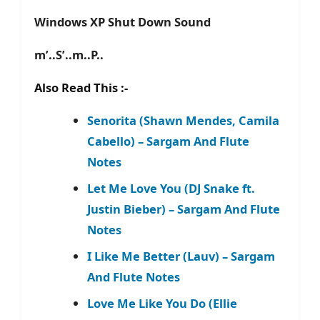
Windows XP Shut Down Sound
m’..S’..m..P..
Also Read This :-
Senorita (Shawn Mendes, Camila
Cabello) – Sargam And Flute
Notes
Let Me Love You (DJ Snake ft.
Justin Bieber) – Sargam And Flute
Notes
I Like Me Better (Lauv) – Sargam
And Flute Notes
Love Me Like You Do (Ellie