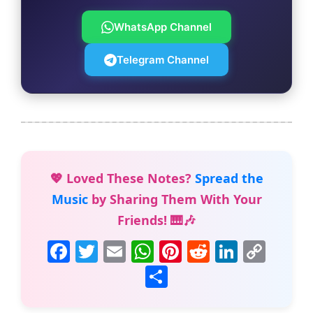
WhatsApp Channel
Telegram Channel
💖 Loved These Notes?
Spread the
Music
by Sharing Them With Your
Friends! 🎹🎶
F
T
E
W
Pi
R
Li
C
a
w
m
h
nt
e
n
o
S
c
itt
ai
at
er
d
k
p
h