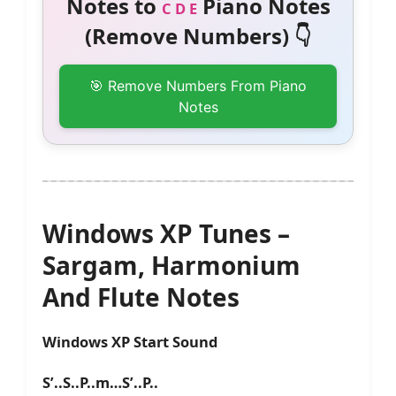
Notes to
Piano Notes
C D E
(Remove Numbers) 👇
🎯 Remove Numbers From Piano
Notes
Windows XP Tunes –
Sargam, Harmonium
And Flute Notes
Windows XP Start Sound
S’..S..P..m…S’..P..