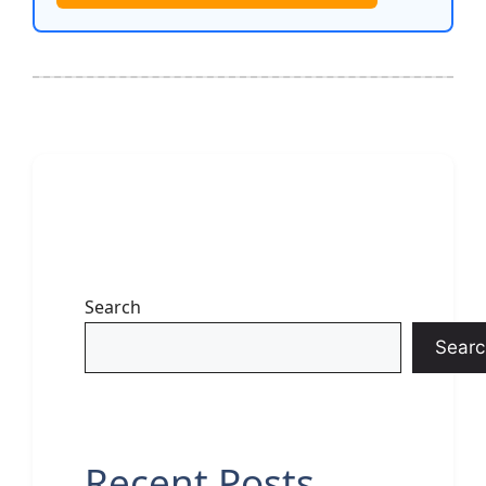
Search
Searc
Recent Posts