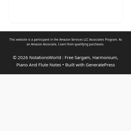
This website is a participant in the Amazon Services LLC Associates Program. As
an
Amazon Associate
, I earn from qualifying purchases.
© 2026 NotationsWorld : Free Sargam, Harmonium,
Piano And Flute Notes
• Built with
GeneratePress