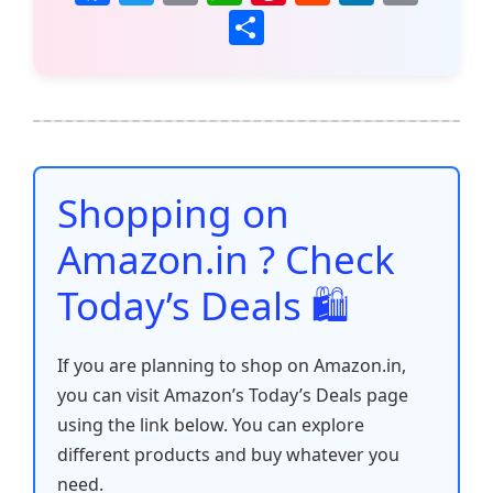
a
w
m
h
nt
e
n
o
S
c
itt
ai
at
er
d
k
p
h
e
er
l
s
e
di
e
y
ar
b
A
st
t
dI
Li
e
o
p
n
n
o
p
k
Shopping on
k
Amazon.in ? Check
Today’s Deals 🛍️
If you are planning to shop on Amazon.in,
you can visit Amazon’s Today’s Deals page
using the link below. You can explore
different products and buy whatever you
need.