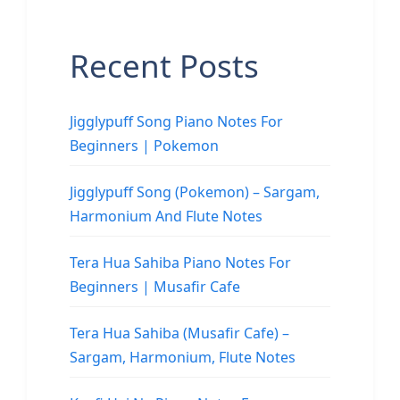
Recent Posts
Jigglypuff Song Piano Notes For
Beginners | Pokemon
Jigglypuff Song (Pokemon) – Sargam,
Harmonium And Flute Notes
Tera Hua Sahiba Piano Notes For
Beginners | Musafir Cafe
Tera Hua Sahiba (Musafir Cafe) –
Sargam, Harmonium, Flute Notes