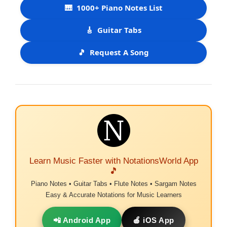
🎹
1000+ Piano Notes List
🎸
Guitar Tabs
🎵
Request A Song
Learn Music Faster with NotationsWorld App
🎵
Piano Notes • Guitar Tabs • Flute Notes • Sargam Notes
Easy & Accurate Notations for Music Learners
📲 Android App
🍎 iOS App