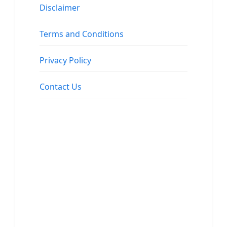
Disclaimer
Terms and Conditions
Privacy Policy
Contact Us