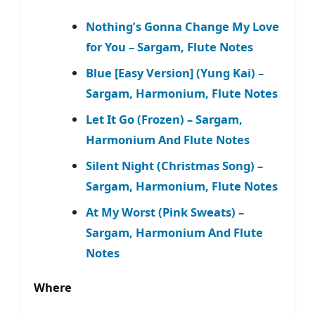
Nothing’s Gonna Change My Love
for You – Sargam, Flute Notes
Blue [Easy Version] (Yung Kai) –
Sargam, Harmonium, Flute Notes
Let It Go (Frozen) – Sargam,
Harmonium And Flute Notes
Silent Night (Christmas Song) –
Sargam, Harmonium, Flute Notes
At My Worst (Pink Sweats) –
Sargam, Harmonium And Flute
Notes
Where