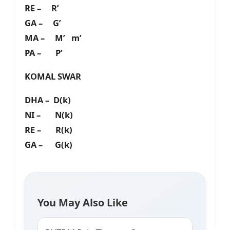
RE – R’
GA – G’
MA – M’ m’
PA – P’
KOMAL SWAR
DHA – D(k)
NI – N(k)
RE – R(k)
GA – G(k)
You May Also Like