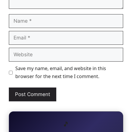
Name
Email
Website
Save my name, email, and website in this
browser for the next time I comment.
🎵