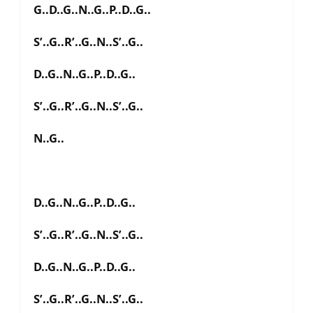
G..D..G..N..G..P..D..G..
S’..G..R’..G..N..S’..G..
D..G..N..G..P..D..G..
S’..G..R’..G..N..S’..G..
N..G..
D..G..N..G..P..D..G..
S’..G..R’..G..N..S’..G..
D..G..N..G..P..D..G..
S’..G..R’..G..N..S’..G..