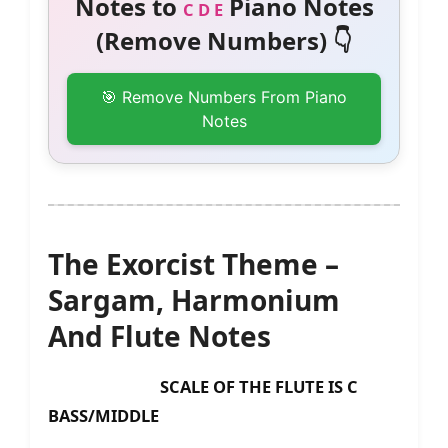
Notes to
Piano Notes
C D E
(Remove Numbers) 👇
🎯 Remove Numbers From Piano
Notes
The Exorcist Theme –
Sargam, Harmonium
And Flute Notes
SCALE OF THE FLUTE IS C
BASS/MIDDLE