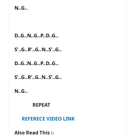
N..G..
D..G..N..G..P..D..G..
S’..G..R’..G..N..S’..G..
D..G..N..G..P..D..G..
S’..G..R’..G..N..S’..G..
N..G..
REPEAT
REFERECE VIDEO LINK
Also Read This :-