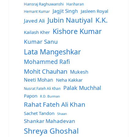
Hansraj Raghuwanshi
Hariharan
Jagjit Singh
Jasleen Royal
Hemant Kumar
Jubin Nautiyal
K.K.
Javed Ali
Kishore Kumar
Kailash Kher
Kumar Sanu
Lata Mangeshkar
Mohammed Rafi
Mohit Chauhan
Mukesh
Neeti Mohan
Neha Kakkar
Palak Muchhal
Nusrat Fateh Ali Khan
Papon
R.D. Burman
Rahat Fateh Ali Khan
Sachet Tandon
Shaan
Shankar Mahadevan
Shreya Ghoshal