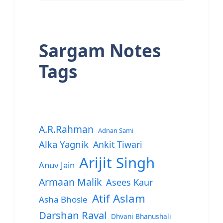
Sargam Notes
Tags
A.R.Rahman
Adnan Sami
Alka Yagnik
Ankit Tiwari
Arijit Singh
Anuv Jain
Armaan Malik
Asees Kaur
Atif Aslam
Asha Bhosle
Darshan Raval
Dhvani Bhanushali