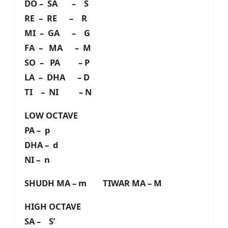
DO – SA – S
RE – RE – R
MI – GA – G
FA – MA – M
SO – PA – P
LA – DHA – D
TI – NI – N
LOW OCTAVE
PA – p
DHA – d
NI – n
SHUDH MA – m TIWAR MA – M
HIGH OCTAVE
SA – S’