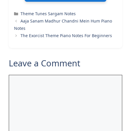
Categories
Theme Tunes Sargam Notes
Aaja Sanam Madhur Chandni Mein Hum Piano
Notes
The Exorcist Theme Piano Notes For Beginners
Leave a Comment
Comment