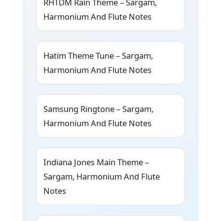
RHTDM Rain Theme – Sargam,
Harmonium And Flute Notes
Hatim Theme Tune – Sargam,
Harmonium And Flute Notes
Samsung Ringtone – Sargam,
Harmonium And Flute Notes
Indiana Jones Main Theme –
Sargam, Harmonium And Flute
Notes