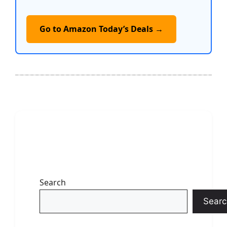
Go to Amazon Today’s Deals →
Search
Searc