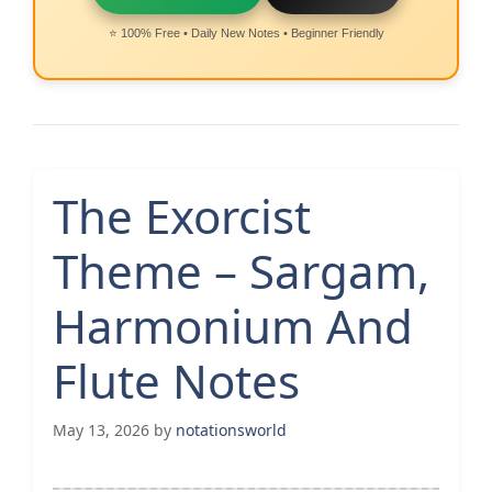
⭐ 100% Free • Daily New Notes • Beginner Friendly
The Exorcist
Theme – Sargam,
Harmonium And
Flute Notes
May 13, 2026
by
notationsworld