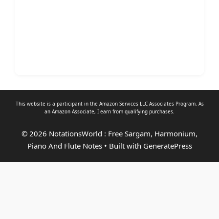
This website is a participant in the Amazon Services LLC Associates Program. As
an
Amazon Associate
, I earn from qualifying purchases.
© 2026 NotationsWorld : Free Sargam, Harmonium,
Piano And Flute Notes
• Built with
GeneratePress