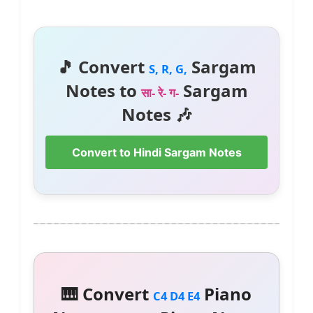
🎵 Convert
Sargam
S, R, G,
Notes to
Sargam
सा- रे- ग-
Notes 🎶
Convert to Hindi Sargam Notes
🎹 Convert
Piano
C4 D4 E4