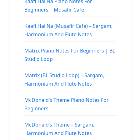
Kaafi Hai Na Piano Notes For
Beginners | Musafir Cafe
Kaafi Hai Na (Musafir Cafe) – Sargam,
Harmonium And Flute Notes
Matrix Piano Notes For Beginners | BL
Studio Loop
Matrix (BL Studio Loop) – Sargam,
Harmonium And Flute Notes
McDonald’s Theme Piano Notes For
Beginners
McDonald’s Theme – Sargam,
Harmonium And Flute Notes