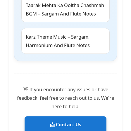
Taarak Mehta Ka Ooltha Chashmah
BGM – Sargam And Flute Notes
Karz Theme Music – Sargam,
Harmonium And Flute Notes
👋 If you encounter any issues or have
feedback, feel free to reach out to us. We're
here to help!
📩 Contact Us