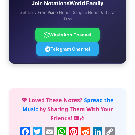
Join NotationsWorld Family
Get Daily Free Piano Notes, Sargam Notes & Guitar
Tabs
WhatsApp Channel
Telegram Channel
💖 Loved These Notes?
Spread the
Music
by Sharing Them With Your
Friends! 🎹🎶
F
T
E
W
Pi
R
Li
C