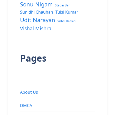
Sonu Nigam
Stebin Ben
Sunidhi Chauhan
Tulsi Kumar
Udit Narayan
Vishal Dadlani
Vishal Mishra
Pages
About Us
DMCA