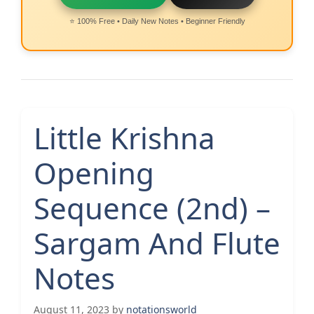
⭐ 100% Free • Daily New Notes • Beginner Friendly
Little Krishna
Opening
Sequence (2nd) –
Sargam And Flute
Notes
August 11, 2023
by
notationsworld