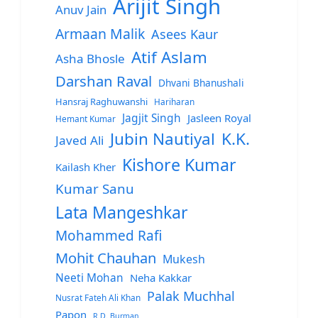
Arijit Singh
Anuv Jain
Armaan Malik
Asees Kaur
Atif Aslam
Asha Bhosle
Darshan Raval
Dhvani Bhanushali
Hansraj Raghuwanshi
Hariharan
Jagjit Singh
Jasleen Royal
Hemant Kumar
Jubin Nautiyal
K.K.
Javed Ali
Kishore Kumar
Kailash Kher
Kumar Sanu
Lata Mangeshkar
Mohammed Rafi
Mohit Chauhan
Mukesh
Neeti Mohan
Neha Kakkar
Palak Muchhal
Nusrat Fateh Ali Khan
Papon
R.D. Burman