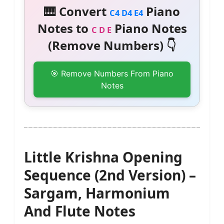
🎹 Convert
Piano
C4 D4 E4
Notes to
Piano Notes
C D E
(Remove Numbers) 👇
🎯 Remove Numbers From Piano
Notes
Little Krishna Opening
Sequence (2nd Version) –
Sargam, Harmonium
And Flute Notes