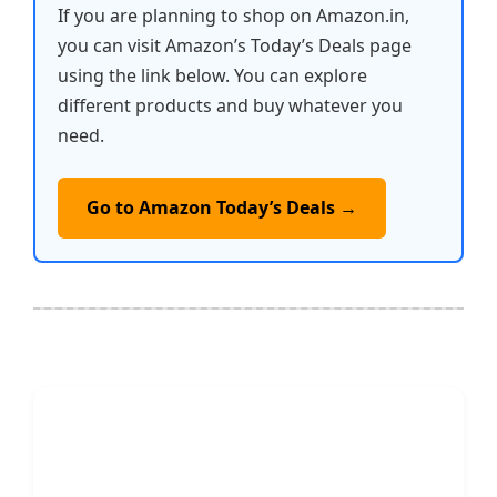
If you are planning to shop on Amazon.in,
you can visit Amazon’s Today’s Deals page
using the link below. You can explore
different products and buy whatever you
need.
Go to Amazon Today’s Deals →