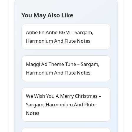
You May Also Like
Anbe En Anbe BGM – Sargam,
Harmonium And Flute Notes
Maggi Ad Theme Tune – Sargam,
Harmonium And Flute Notes
We Wish You A Merry Christmas –
Sargam, Harmonium And Flute
Notes