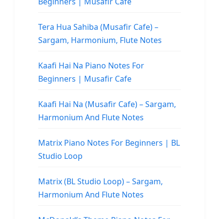
Beginners | Musafir Cafe
Tera Hua Sahiba (Musafir Cafe) –
Sargam, Harmonium, Flute Notes
Kaafi Hai Na Piano Notes For
Beginners | Musafir Cafe
Kaafi Hai Na (Musafir Cafe) – Sargam,
Harmonium And Flute Notes
Matrix Piano Notes For Beginners | BL
Studio Loop
Matrix (BL Studio Loop) – Sargam,
Harmonium And Flute Notes