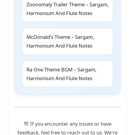
Zoonomaly Trailer Theme – Sargam,
Harmonium And Flute Notes
McDonald’s Theme – Sargam,
Harmonium And Flute Notes
Ra One Theme BGM – Sargam,
Harmonium And Flute Notes
👋 If you encounter any issues or have
feedback, feel free to reach out to us. We're