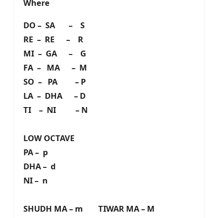
Where
DO – SA – S
RE – RE – R
MI – GA – G
FA – MA – M
SO – PA – P
LA – DHA – D
TI – NI – N
LOW OCTAVE
PA – p
DHA – d
NI – n
SHUDH MA – m TIWAR MA – M