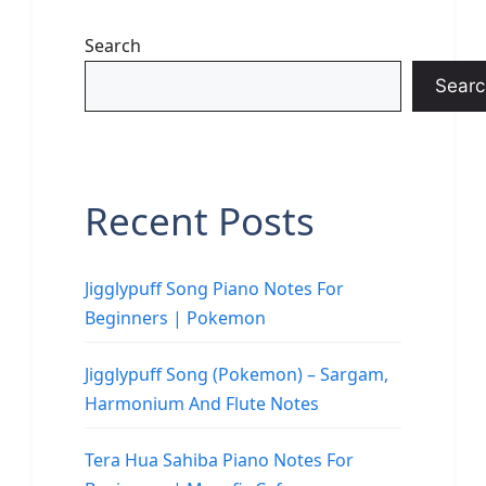
Search
Searc
Recent Posts
Jigglypuff Song Piano Notes For
Beginners | Pokemon
Jigglypuff Song (Pokemon) – Sargam,
Harmonium And Flute Notes
Tera Hua Sahiba Piano Notes For