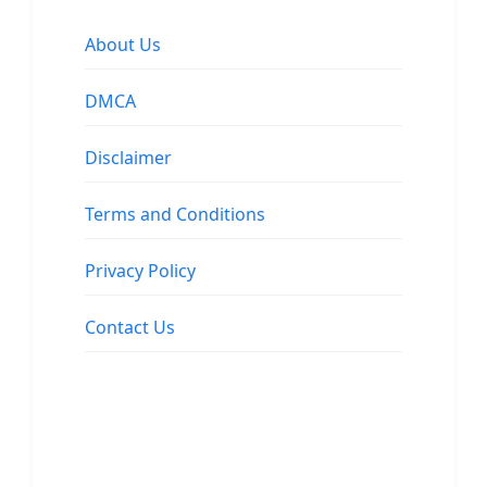
About Us
DMCA
Disclaimer
Terms and Conditions
Privacy Policy
Contact Us