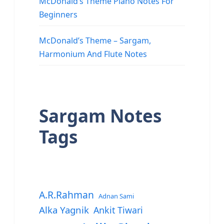
McDonald’s Theme Piano Notes For
Beginners
McDonald’s Theme – Sargam,
Harmonium And Flute Notes
Sargam Notes
Tags
A.R.Rahman
Adnan Sami
Alka Yagnik
Ankit Tiwari