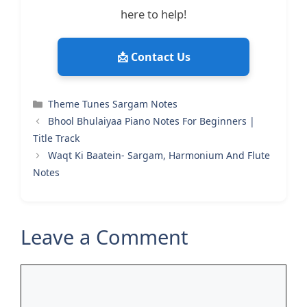
here to help!
📩 Contact Us
Categories
Theme Tunes Sargam Notes
Bhool Bhulaiyaa Piano Notes For Beginners |
Title Track
Waqt Ki Baatein- Sargam, Harmonium And Flute
Notes
Leave a Comment
Comment