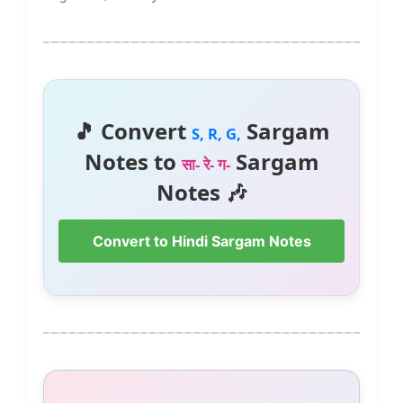
🎵 Convert
Sargam
S, R, G,
Notes to
Sargam
सा- रे- ग-
Notes 🎶
Convert to Hindi Sargam Notes