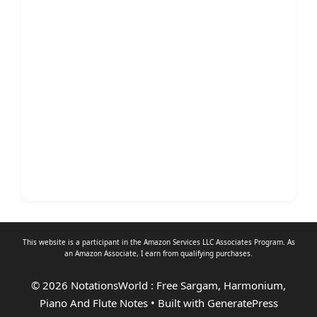
This website is a participant in the Amazon Services LLC Associates Program. As
an
Amazon Associate
, I earn from qualifying purchases.
© 2026 NotationsWorld : Free Sargam, Harmonium,
Piano And Flute Notes
• Built with
GeneratePress