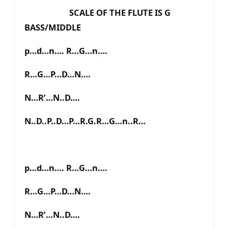
SCALE OF THE FLUTE IS G
BASS/MIDDLE
p…d…n…. R…G…n….
R…G…P…D…N….
N…R’…N..D….
N..D..P..D…P…R.G.R…G…n..R…
p…d…n…. R…G…n….
R…G…P…D…N….
N…R’…N..D….