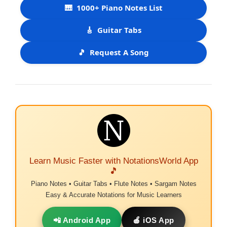
🎹
1000+ Piano Notes List
🎸
Guitar Tabs
🎵
Request A Song
Learn Music Faster with NotationsWorld App
🎵
Piano Notes • Guitar Tabs • Flute Notes • Sargam Notes
Easy & Accurate Notations for Music Learners
📲 Android App
🍎 iOS App