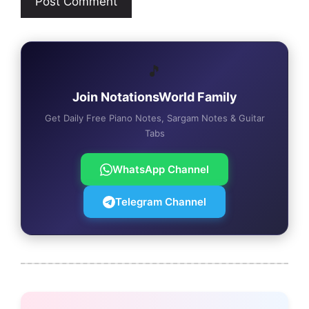
🎵
Join NotationsWorld Family
Get Daily Free Piano Notes, Sargam Notes & Guitar
Tabs
WhatsApp Channel
Telegram Channel