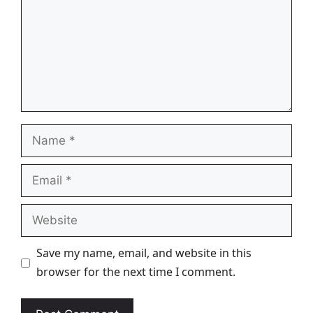
Name
Email
Website
Save my name, email, and website in this
browser for the next time I comment.