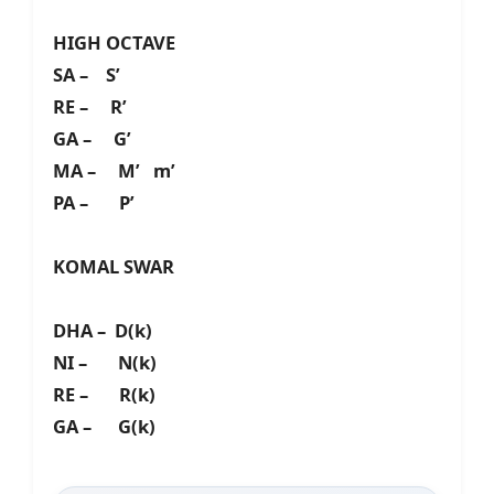
HIGH OCTAVE
SA – S’
RE – R’
GA – G’
MA – M’ m’
PA – P’
KOMAL SWAR
DHA – D(k)
NI – N(k)
RE – R(k)
GA – G(k)