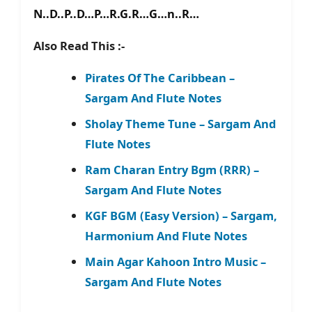
N..D..P..D…P…R.G.R…G…n..R…
Also Read This :-
Pirates Of The Caribbean –
Sargam And Flute Notes
Sholay Theme Tune – Sargam And
Flute Notes
Ram Charan Entry Bgm (RRR) –
Sargam And Flute Notes
KGF BGM (Easy Version) – Sargam,
Harmonium And Flute Notes
Main Agar Kahoon Intro Music –
Sargam And Flute Notes