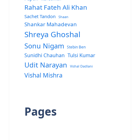
Rahat Fateh Ali Khan
Sachet Tandon
Shaan
Shankar Mahadevan
Shreya Ghoshal
Sonu Nigam
Stebin Ben
Sunidhi Chauhan
Tulsi Kumar
Udit Narayan
Vishal Dadlani
Vishal Mishra
Pages