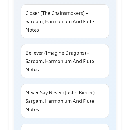
Closer (The Chainsmokers) –
Sargam, Harmonium And Flute
Notes
Believer (Imagine Dragons) –
Sargam, Harmonium And Flute
Notes
Never Say Never (Justin Bieber) –
Sargam, Harmonium And Flute
Notes