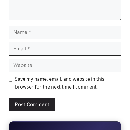
Name
Email
Website
Save my name, email, and website in this
browser for the next time I comment.