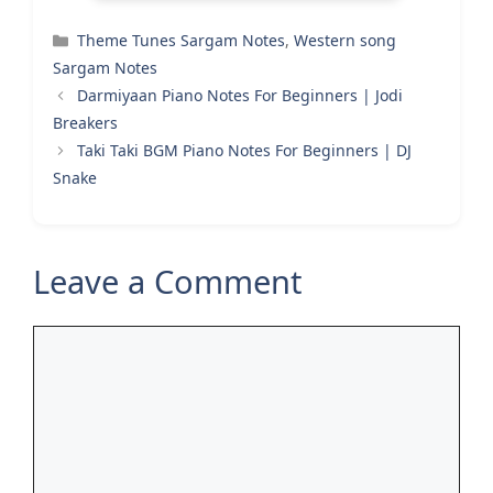
Categories
Theme Tunes Sargam Notes
,
Western song
Sargam Notes
Darmiyaan Piano Notes For Beginners | Jodi
Breakers
Taki Taki BGM Piano Notes For Beginners | DJ
Snake
Leave a Comment
Comment