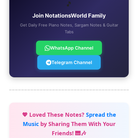
🎵
Join NotationsWorld Family
Get Daily Free Piano Notes, Sargam Notes & Guitar
Tabs
WhatsApp Channel
Telegram Channel
💖 Loved These Notes?
Spread the
Music
by Sharing Them With Your
Friends! 🎹🎶