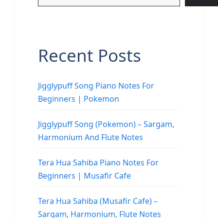
Recent Posts
Jigglypuff Song Piano Notes For
Beginners | Pokemon
Jigglypuff Song (Pokemon) – Sargam,
Harmonium And Flute Notes
Tera Hua Sahiba Piano Notes For
Beginners | Musafir Cafe
Tera Hua Sahiba (Musafir Cafe) –
Sargam, Harmonium, Flute Notes