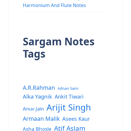
Harmonium And Flute Notes
Sargam Notes
Tags
A.R.Rahman
Adnan Sami
Alka Yagnik
Ankit Tiwari
Arijit Singh
Anuv Jain
Armaan Malik
Asees Kaur
Atif Aslam
Asha Bhosle