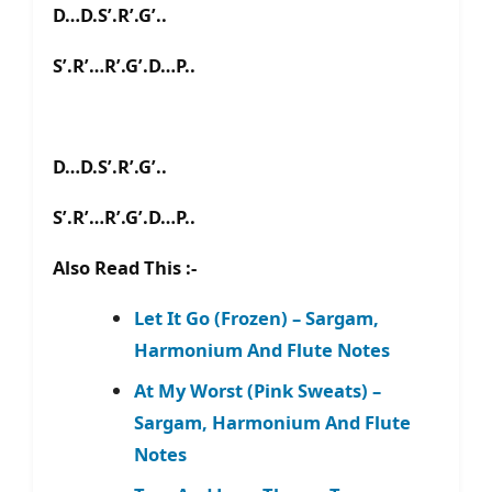
D…D.S’.R’.G’..
S’.R’…R’.G’.D…P..
D…D.S’.R’.G’..
S’.R’…R’.G’.D…P..
Also Read This :-
Let It Go (Frozen) – Sargam,
Harmonium And Flute Notes
At My Worst (Pink Sweats) –
Sargam, Harmonium And Flute
Notes