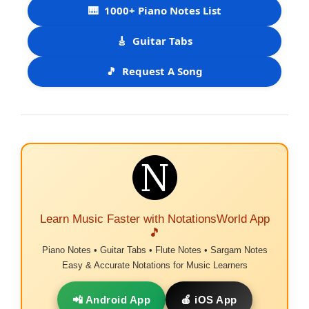
🎹
1000+ Piano Notes List
🎸
Guitar Tabs
🎵
Request A Song
Learn Music Faster with NotationsWorld App
🎵
Piano Notes • Guitar Tabs • Flute Notes • Sargam Notes
Easy & Accurate Notations for Music Learners
📲 Android App
🍎 iOS App