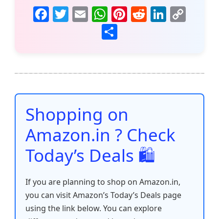
F
T
E
W
Pi
R
Li
C
a
w
m
h
nt
e
n
o
S
c
itt
ai
at
er
d
k
p
h
e
er
l
s
e
di
e
y
ar
b
A
st
t
dI
Li
e
o
p
n
n
o
p
k
Shopping on
k
Amazon.in ? Check
Today’s Deals 🛍️
If you are planning to shop on Amazon.in,
you can visit Amazon’s Today’s Deals page
using the link below. You can explore