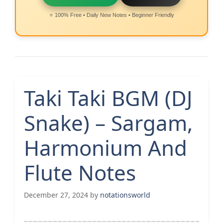
⭐ 100% Free • Daily New Notes • Beginner Friendly
Taki Taki BGM (DJ
Snake) – Sargam,
Harmonium And
Flute Notes
December 27, 2024
by
notationsworld