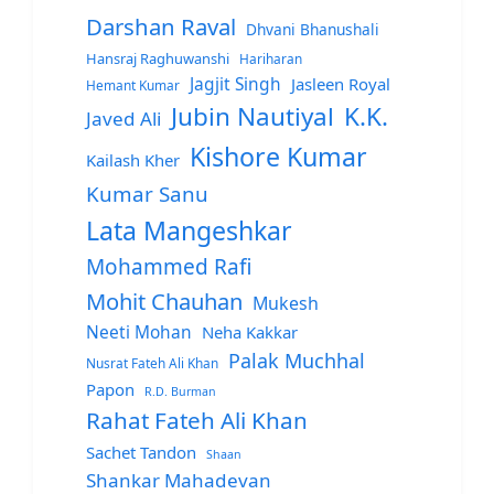
Darshan Raval
Dhvani Bhanushali
Hansraj Raghuwanshi
Hariharan
Jagjit Singh
Jasleen Royal
Hemant Kumar
Jubin Nautiyal
K.K.
Javed Ali
Kishore Kumar
Kailash Kher
Kumar Sanu
Lata Mangeshkar
Mohammed Rafi
Mohit Chauhan
Mukesh
Neeti Mohan
Neha Kakkar
Palak Muchhal
Nusrat Fateh Ali Khan
Papon
R.D. Burman
Rahat Fateh Ali Khan
Sachet Tandon
Shaan
Shankar Mahadevan