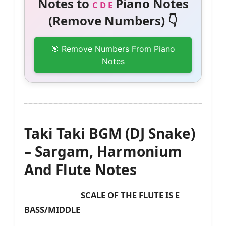
Notes to
Piano Notes
C D E
(Remove Numbers) 👇
🎯 Remove Numbers From Piano
Notes
Taki Taki BGM (DJ Snake)
– Sargam, Harmonium
And Flute Notes
SCALE OF THE FLUTE IS E
BASS/MIDDLE