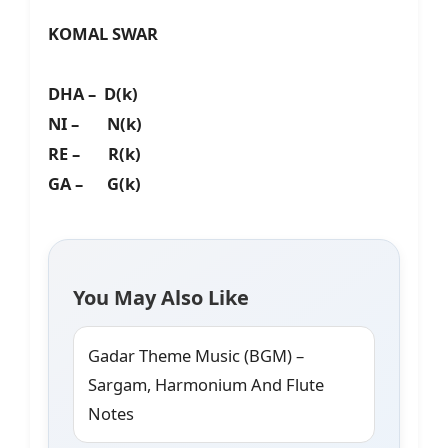
KOMAL SWAR
DHA – D(k)
NI – N(k)
RE – R(k)
GA – G(k)
You May Also Like
Gadar Theme Music (BGM) –
Sargam, Harmonium And Flute
Notes