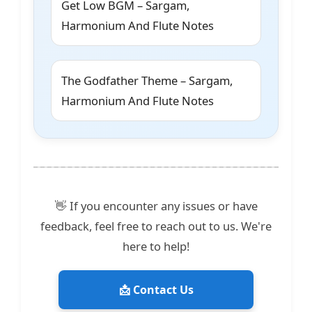
Get Low BGM – Sargam,
Harmonium And Flute Notes
The Godfather Theme – Sargam,
Harmonium And Flute Notes
👋 If you encounter any issues or have
feedback, feel free to reach out to us. We're
here to help!
📩 Contact Us