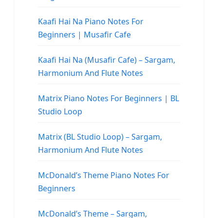
Kaafi Hai Na Piano Notes For
Beginners | Musafir Cafe
Kaafi Hai Na (Musafir Cafe) – Sargam,
Harmonium And Flute Notes
Matrix Piano Notes For Beginners | BL
Studio Loop
Matrix (BL Studio Loop) – Sargam,
Harmonium And Flute Notes
McDonald’s Theme Piano Notes For
Beginners
McDonald’s Theme – Sargam,