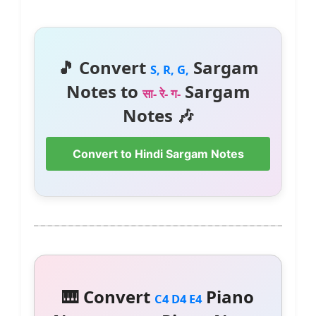
🎵 Convert
Sargam
S, R, G,
Notes to
Sargam
सा- रे- ग-
Notes 🎶
Convert to Hindi Sargam Notes
🎹 Convert
Piano
C4 D4 E4