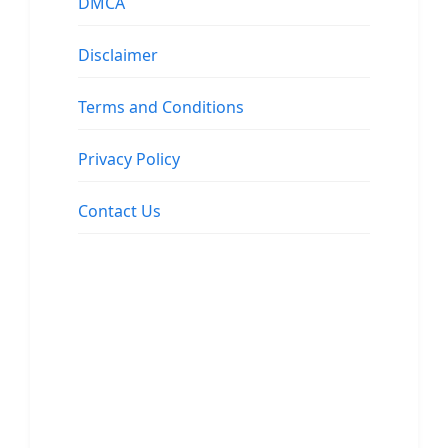
DMCA
Disclaimer
Terms and Conditions
Privacy Policy
Contact Us