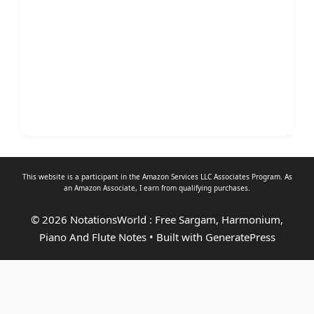
This website is a participant in the Amazon Services LLC Associates Program. As
an
Amazon Associate
, I earn from qualifying purchases.
© 2026 NotationsWorld : Free Sargam, Harmonium,
Piano And Flute Notes
• Built with
GeneratePress