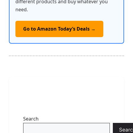
different products and buy whatever you
need.
Go to Amazon Today’s Deals →
Search
Searc