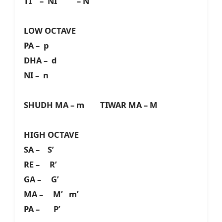
TI – NI – N
LOW OCTAVE
PA – p
DHA – d
NI – n
SHUDH MA – m TIWAR MA – M
HIGH OCTAVE
SA – S’
RE – R’
GA – G’
MA – M’ m’
PA – P’