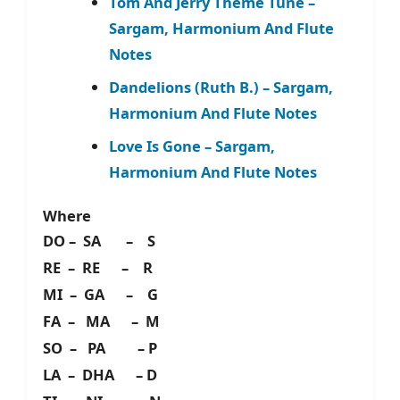
Tom And Jerry Theme Tune –
Sargam, Harmonium And Flute
Notes
Dandelions (Ruth B.) – Sargam,
Harmonium And Flute Notes
Love Is Gone – Sargam,
Harmonium And Flute Notes
Where
DO – SA – S
RE – RE – R
MI – GA – G
FA – MA – M
SO – PA – P
LA – DHA – D