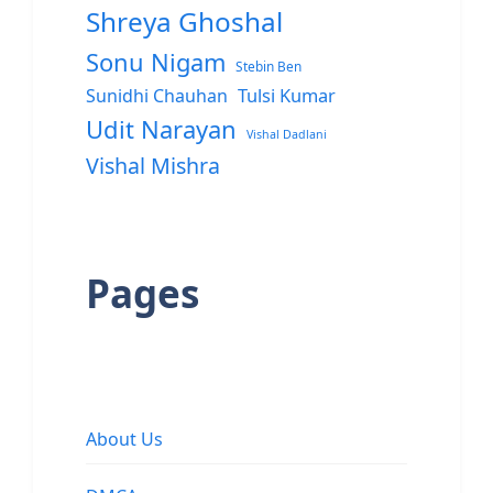
Shreya Ghoshal
Sonu Nigam
Stebin Ben
Sunidhi Chauhan
Tulsi Kumar
Udit Narayan
Vishal Dadlani
Vishal Mishra
Pages
About Us