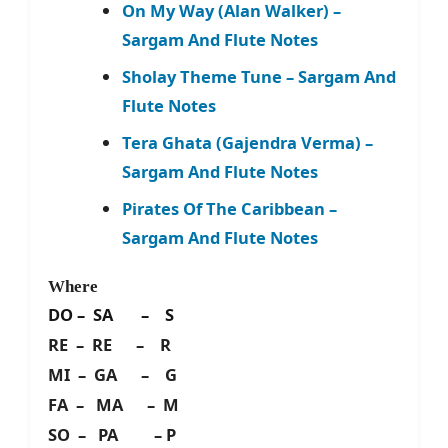
On My Way (Alan Walker) –
Sargam And Flute Notes
Sholay Theme Tune – Sargam And
Flute Notes
Tera Ghata (Gajendra Verma) –
Sargam And Flute Notes
Pirates Of The Caribbean –
Sargam And Flute Notes
Where
DO – SA – S
RE – RE – R
MI – GA – G
FA – MA – M
SO – PA – P