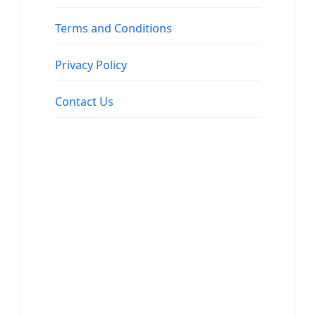
Terms and Conditions
Privacy Policy
Contact Us