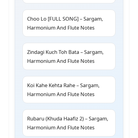
Choo Lo [FULL SONG] – Sargam,
Harmonium And Flute Notes
Zindagi Kuch Toh Bata – Sargam,
Harmonium And Flute Notes
Koi Kahe Kehta Rahe – Sargam,
Harmonium And Flute Notes
Rubaru (Khuda Haafiz 2) – Sargam,
Harmonium And Flute Notes