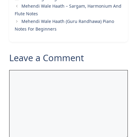
Mehendi Wale Haath – Sargam, Harmonium And
Flute Notes
Mehendi Wale Haath (Guru Randhawa) Piano
Notes For Beginners
Leave a Comment
Comment