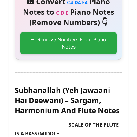
🎹 Convert
Piano
C4 D4 E4
Notes to
Piano Notes
C D E
(Remove Numbers) 👇
🎯 Remove Numbers From Piano
Notes
Subhanallah (Yeh Jawaani
Hai Deewani) – Sargam,
Harmonium And Flute Notes
SCALE OF THE FLUTE
IS A BASS/MIDDLE