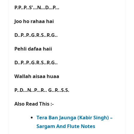
P.P..P..S’…N…D…P…
Joo ho rahaa hai
D..P..P..G.R.S..R.G..
Pehli dafaa haii
D..P..P..G.R.S..R.G..
Wallah aisaa huaa
P..D…N..P…R.. G..R..S.S.
Also Read This :-
Tera Ban Jaunga (Kabir Singh) –
Sargam And Flute Notes