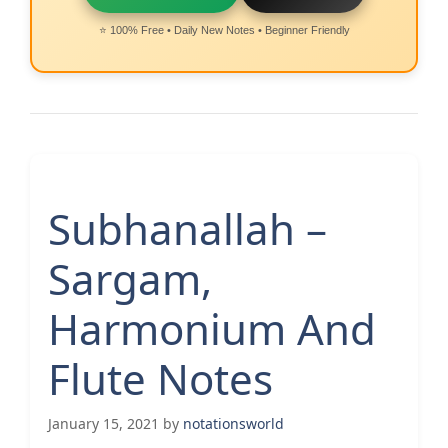
⭐ 100% Free • Daily New Notes • Beginner Friendly
Subhanallah –
Sargam,
Harmonium And
Flute Notes
January 15, 2021
by
notationsworld