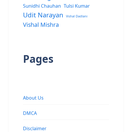
Sunidhi Chauhan
Tulsi Kumar
Udit Narayan
Vishal Dadlani
Vishal Mishra
Pages
About Us
DMCA
Disclaimer