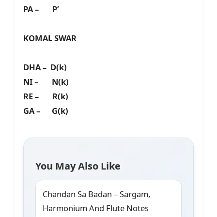
PA – P’
KOMAL SWAR
DHA – D(k)
NI – N(k)
RE – R(k)
GA – G(k)
You May Also Like
Chandan Sa Badan – Sargam,
Harmonium And Flute Notes