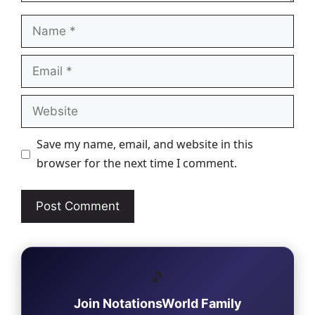
Name
Email
Website
Save my name, email, and website in this
browser for the next time I comment.
🎵
Join NotationsWorld Family