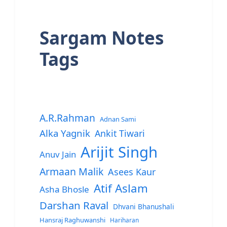
Sargam Notes
Tags
A.R.Rahman
Adnan Sami
Alka Yagnik
Ankit Tiwari
Arijit Singh
Anuv Jain
Armaan Malik
Asees Kaur
Atif Aslam
Asha Bhosle
Darshan Raval
Dhvani Bhanushali
Hansraj Raghuwanshi
Hariharan