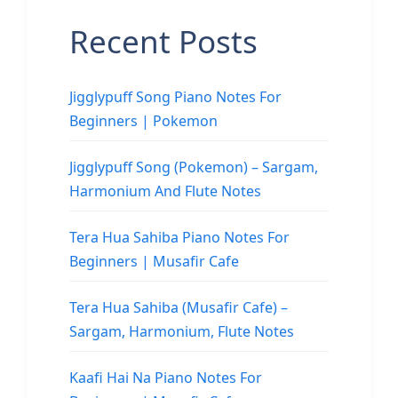
Recent Posts
Jigglypuff Song Piano Notes For
Beginners | Pokemon
Jigglypuff Song (Pokemon) – Sargam,
Harmonium And Flute Notes
Tera Hua Sahiba Piano Notes For
Beginners | Musafir Cafe
Tera Hua Sahiba (Musafir Cafe) –
Sargam, Harmonium, Flute Notes
Kaafi Hai Na Piano Notes For