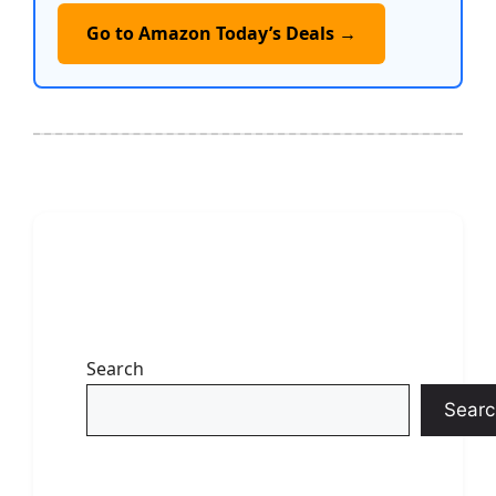
Go to Amazon Today’s Deals →
Search
Searc