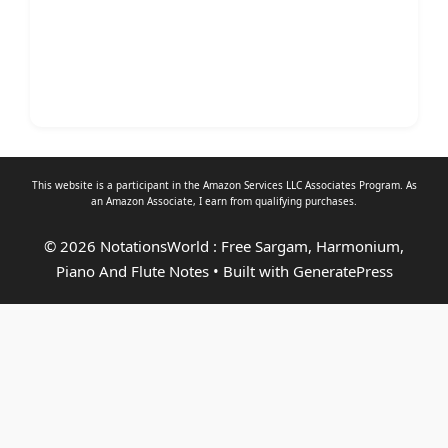
This website is a participant in the Amazon Services LLC Associates Program. As
an
Amazon Associate
, I earn from qualifying purchases.
© 2026 NotationsWorld : Free Sargam, Harmonium,
Piano And Flute Notes
• Built with
GeneratePress