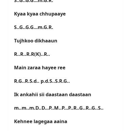
S..G..G.G…m.G.R.
Kyaa kyaa chhupaaye
S..G..G.G…m.G.R.
Tujhkoo dikhaaun
R..R..R.R(K)..R..
Main zaraa hayee ree
R.G..R.S.d.. p.d.S..S.R.G..
Ik ankahii sii daastaan daastaan
m..m..m.D..D…P..M..P…P..R..G..R..G..S..
Kehnee lagegaa aaina