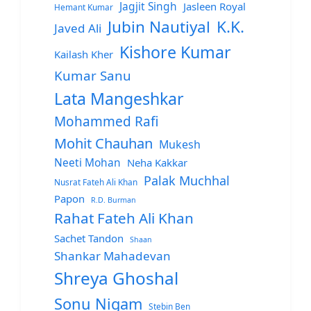
Jagjit Singh
Jasleen Royal
Hemant Kumar
Jubin Nautiyal
K.K.
Javed Ali
Kishore Kumar
Kailash Kher
Kumar Sanu
Lata Mangeshkar
Mohammed Rafi
Mohit Chauhan
Mukesh
Neeti Mohan
Neha Kakkar
Palak Muchhal
Nusrat Fateh Ali Khan
Papon
R.D. Burman
Rahat Fateh Ali Khan
Sachet Tandon
Shaan
Shankar Mahadevan
Shreya Ghoshal
Sonu Nigam
Stebin Ben