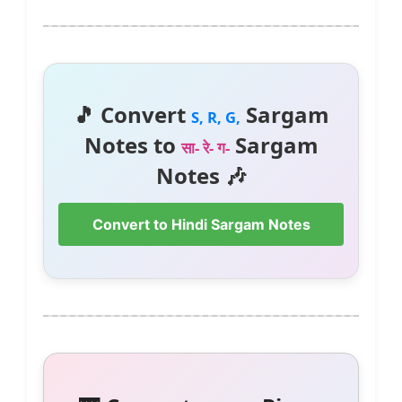
🎵 Convert
Sargam
S, R, G,
Notes to
Sargam
सा- रे- ग-
Notes 🎶
Convert to Hindi Sargam Notes