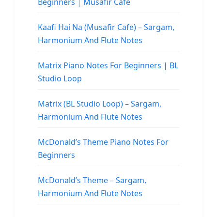
Beginners | Musafir Cafe
Kaafi Hai Na (Musafir Cafe) – Sargam,
Harmonium And Flute Notes
Matrix Piano Notes For Beginners | BL
Studio Loop
Matrix (BL Studio Loop) – Sargam,
Harmonium And Flute Notes
McDonald’s Theme Piano Notes For
Beginners
McDonald’s Theme – Sargam,
Harmonium And Flute Notes