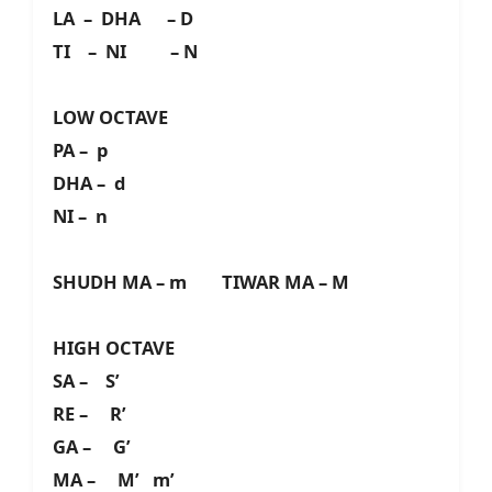
LA – DHA – D
TI – NI – N
LOW OCTAVE
PA – p
DHA – d
NI – n
SHUDH MA – m TIWAR MA – M
HIGH OCTAVE
SA – S’
RE – R’
GA – G’
MA – M’ m’