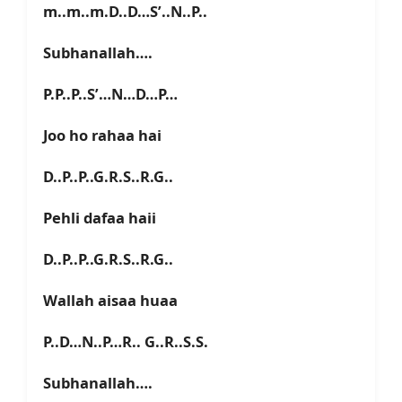
m..m..m.D..D…S’..N..P..
Subhanallah….
P.P..P..S’…N…D…P…
Joo ho rahaa hai
D..P..P..G.R.S..R.G..
Pehli dafaa haii
D..P..P..G.R.S..R.G..
Wallah aisaa huaa
P..D…N..P…R.. G..R..S.S.
Subhanallah….