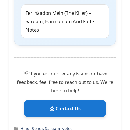
Teri Yaadon Mein (The Killer) –
Sargam, Harmonium And Flute
Notes
👋 If you encounter any issues or have
feedback, feel free to reach out to us. We're
here to help!
📩 Contact Us
Categories
Hindi Songs Sargam Notes