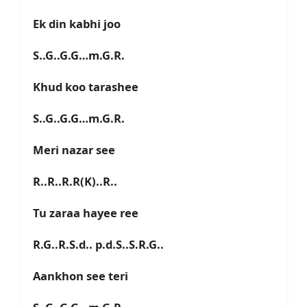
Ek din kabhi joo
S..G..G.G…m.G.R.
Khud koo tarashee
S..G..G.G…m.G.R.
Meri nazar see
R..R..R.R(K)..R..
Tu zaraa hayee ree
R.G..R.S.d.. p.d.S..S.R.G..
Aankhon see teri