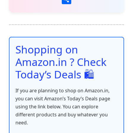
c
itt
ai
at
er
d
k
p
h
e
er
l
s
e
di
e
y
ar
b
A
st
t
dI
Li
e
o
p
n
n
o
p
k
Shopping on
k
Amazon.in ? Check
Today’s Deals 🛍️
If you are planning to shop on Amazon.in,
you can visit Amazon’s Today’s Deals page
using the link below. You can explore
different products and buy whatever you
need.