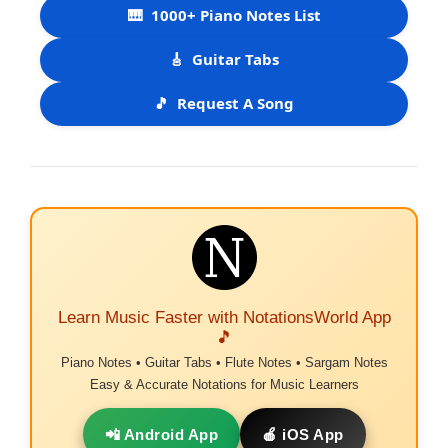
🎹
1000+ Piano Notes List
🎸
Guitar Tabs
🎵
Request A Song
Learn Music Faster with NotationsWorld App
🎵
Piano Notes • Guitar Tabs • Flute Notes • Sargam Notes
Easy & Accurate Notations for Music Learners
📲 Android App
🍎 iOS App