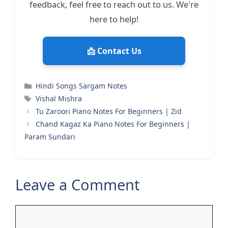
feedback, feel free to reach out to us. We're
here to help!
📩 Contact Us
Categories
Hindi Songs Sargam Notes
Tags
Vishal Mishra
Tu Zaroori Piano Notes For Beginners | Zid
Chand Kagaz Ka Piano Notes For Beginners |
Param Sundari
Leave a Comment
Comment