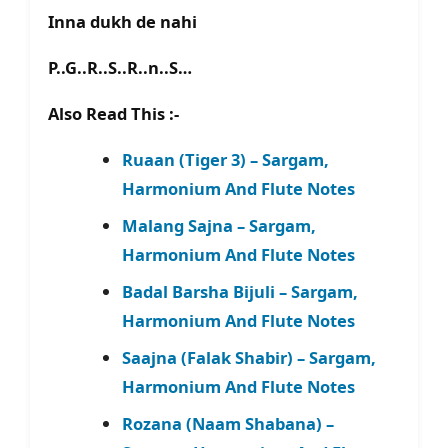
Inna dukh de nahi
P..G..R..S..R..n..S…
Also Read This :-
Ruaan (Tiger 3) – Sargam,
Harmonium And Flute Notes
Malang Sajna – Sargam,
Harmonium And Flute Notes
Badal Barsha Bijuli – Sargam,
Harmonium And Flute Notes
Saajna (Falak Shabir) – Sargam,
Harmonium And Flute Notes
Rozana (Naam Shabana) –