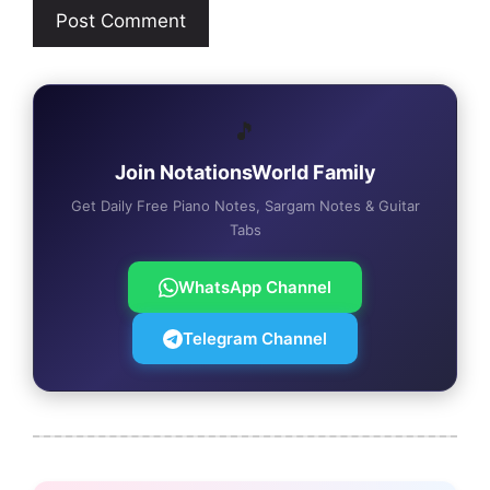
🎵
Join NotationsWorld Family
Get Daily Free Piano Notes, Sargam Notes & Guitar
Tabs
WhatsApp Channel
Telegram Channel