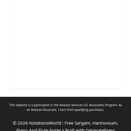
This website is a participant in the Amazon Services LLC Associates Program. As
an
Amazon Associate
, I earn from qualifying purchases.
© 2026 NotationsWorld : Free Sargam, Harmonium,
Piano And Flute Notes
• Built with
GeneratePress