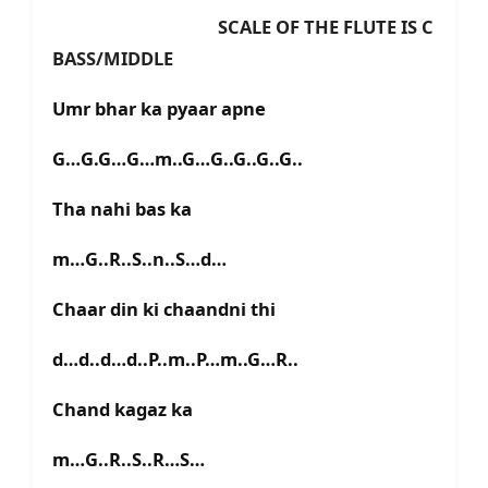
SCALE OF THE FLUTE IS C
BASS/MIDDLE
Umr bhar ka pyaar apne
G…G.G…G…m..G…G..G..G..G..
Tha nahi bas ka
m…G..R..S..n..S…d…
Chaar din ki chaandni thi
d…d..d…d..P..m..P…m..G…R..
Chand kagaz ka
m…G..R..S..R…S…