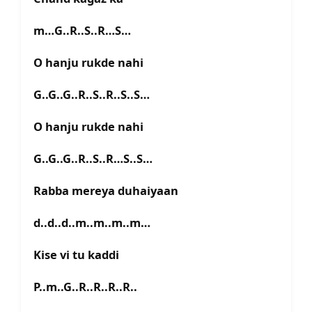
m…G..R..S..R…S…
O hanju rukde nahi
G..G..G..R..S..R..S..S…
O hanju rukde nahi
G..G..G..R..S..R…S..S…
Rabba mereya duhaiyaan
d..d..d..m..m..m..m…
Kise vi tu kaddi
P..m..G..R..R..R..R..