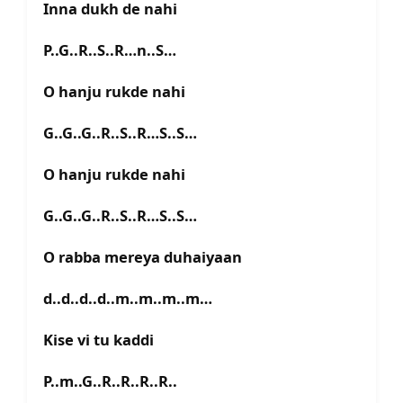
Inna dukh de nahi
P..G..R..S..R…n..S…
O hanju rukde nahi
G..G..G..R..S..R…S..S…
O hanju rukde nahi
G..G..G..R..S..R…S..S…
O rabba mereya duhaiyaan
d..d..d..d..m..m..m..m…
Kise vi tu kaddi
P..m..G..R..R..R..R..