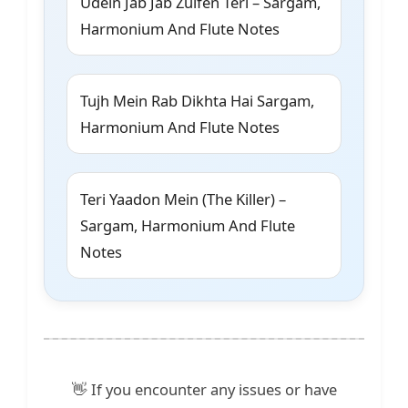
Udein Jab Jab Zulfen Teri – Sargam,
Harmonium And Flute Notes
Tujh Mein Rab Dikhta Hai Sargam,
Harmonium And Flute Notes
Teri Yaadon Mein (The Killer) –
Sargam, Harmonium And Flute
Notes
👋 If you encounter any issues or have