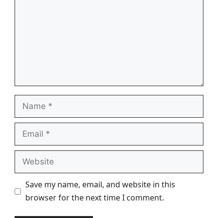
Name
Email
Website
Save my name, email, and website in this
browser for the next time I comment.