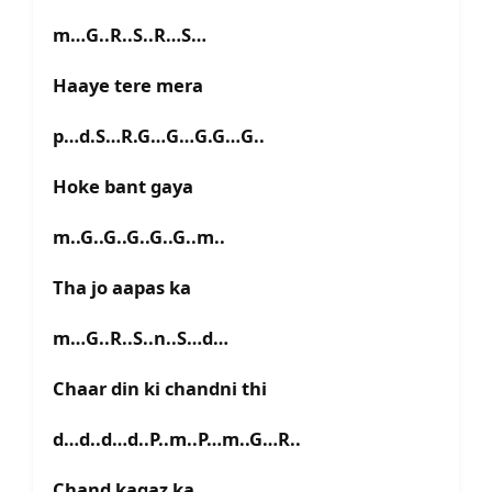
m…G..R..S..R…S…
Haaye tere mera
p…d.S…R.G…G…G.G…G..
Hoke bant gaya
m..G..G..G..G..G..m..
Tha jo aapas ka
m…G..R..S..n..S…d…
Chaar din ki chandni thi
d…d..d…d..P..m..P…m..G…R..
Chand kagaz ka