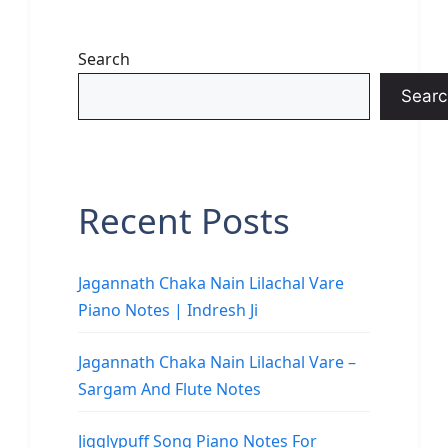
Search
Searc
Recent Posts
Jagannath Chaka Nain Lilachal Vare
Piano Notes | Indresh Ji
Jagannath Chaka Nain Lilachal Vare –
Sargam And Flute Notes
Jigglypuff Song Piano Notes For