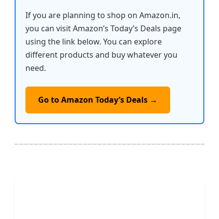
If you are planning to shop on Amazon.in,
you can visit Amazon’s Today’s Deals page
using the link below. You can explore
different products and buy whatever you
need.
Go to Amazon Today’s Deals →