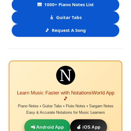
🎹
1000+ Piano Notes List
🎸
Guitar Tabs
🎵
Request A Song
Learn Music Faster with NotationsWorld App
🎵
Piano Notes • Guitar Tabs • Flute Notes • Sargam Notes
Easy & Accurate Notations for Music Learners
📲 Android App
🍎 iOS App