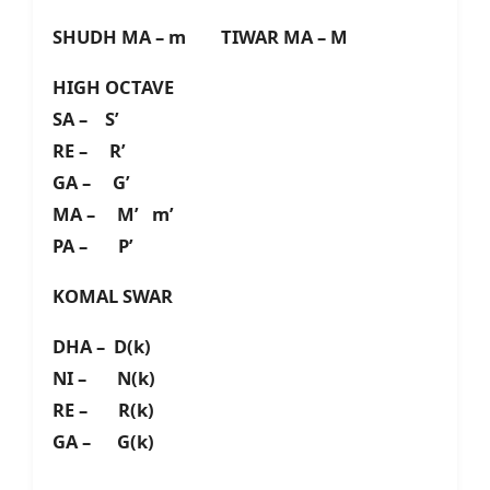
SHUDH MA – m TIWAR MA – M
HIGH OCTAVE
SA – S’
RE – R’
GA – G’
MA – M’ m’
PA – P’
KOMAL SWAR
DHA – D(k)
NI – N(k)
RE – R(k)
GA – G(k)