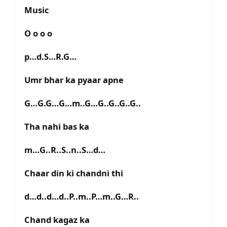
Music
O o o o
p…d.S…R.G…
Umr bhar ka pyaar apne
G…G.G…G…m..G…G..G..G..G..
Tha nahi bas ka
m…G..R..S..n..S…d…
Chaar din ki chandni thi
d…d..d…d..P..m..P…m..G…R..
Chand kagaz ka