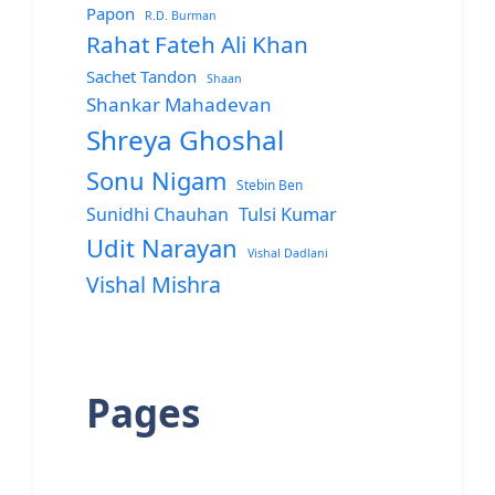
Papon
R.D. Burman
Rahat Fateh Ali Khan
Sachet Tandon
Shaan
Shankar Mahadevan
Shreya Ghoshal
Sonu Nigam
Stebin Ben
Sunidhi Chauhan
Tulsi Kumar
Udit Narayan
Vishal Dadlani
Vishal Mishra
Pages