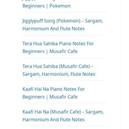
Beginners | Pokemon
Jigglypuff Song (Pokemon) – Sargam,
Harmonium And Flute Notes
Tera Hua Sahiba Piano Notes For
Beginners | Musafir Cafe
Tera Hua Sahiba (Musafir Cafe) –
Sargam, Harmonium, Flute Notes
Kaafi Hai Na Piano Notes For
Beginners | Musafir Cafe
Kaafi Hai Na (Musafir Cafe) – Sargam,
Harmonium And Flute Notes