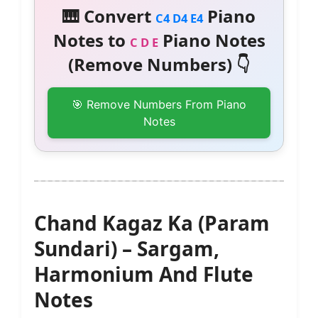
🎹 Convert
Piano
C4 D4 E4
Notes to
Piano Notes
C D E
(Remove Numbers) 👇
🎯 Remove Numbers From Piano
Notes
Chand Kagaz Ka (Param
Sundari) – Sargam,
Harmonium And Flute
Notes