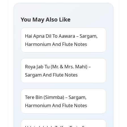
You May Also Like
Hai Apna Dil To Aawara – Sargam,
Harmonium And Flute Notes
Roya Jab Tu (Mr. & Mrs. Mahi) –
Sargam And Flute Notes
Tere Bin (Simmba) – Sargam,
Harmonium And Flute Notes