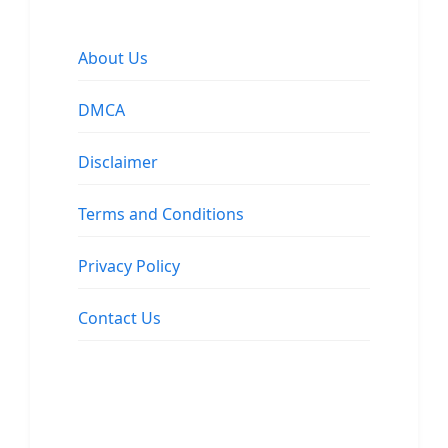
About Us
DMCA
Disclaimer
Terms and Conditions
Privacy Policy
Contact Us