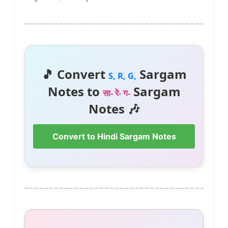
🎵 Convert
Sargam
S, R, G,
Notes to
Sargam
सा- रे- ग-
Notes 🎶
Convert to Hindi Sargam Notes