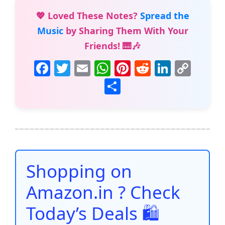
💖 Loved These Notes?
Spread the
Music
by Sharing Them With Your
Friends! 🎹🎶
F
T
E
W
Pi
R
Li
C
a
w
m
h
nt
e
n
o
S
c
itt
ai
at
er
d
k
p
h
e
er
l
s
e
di
e
y
ar
b
A
st
t
dI
Li
e
o
p
n
n
o
p
k
Shopping on
k
Amazon.in ? Check
Today’s Deals 🛍️