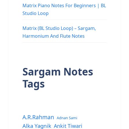
Matrix Piano Notes For Beginners | BL
Studio Loop
Matrix (BL Studio Loop) – Sargam,
Harmonium And Flute Notes
Sargam Notes
Tags
A.R.Rahman
Adnan Sami
Alka Yagnik
Ankit Tiwari