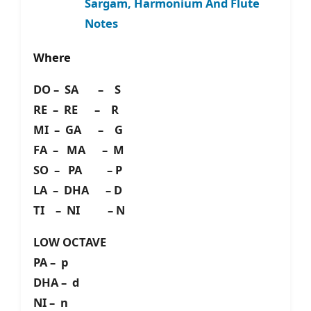
Sargam, Harmonium And Flute
Notes
Where
DO – SA – S
RE – RE – R
MI – GA – G
FA – MA – M
SO – PA – P
LA – DHA – D
TI – NI – N
LOW OCTAVE
PA – p
DHA – d
NI – n