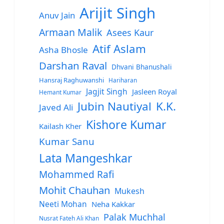
Arijit Singh
Anuv Jain
Armaan Malik
Asees Kaur
Atif Aslam
Asha Bhosle
Darshan Raval
Dhvani Bhanushali
Hansraj Raghuwanshi
Hariharan
Jagjit Singh
Jasleen Royal
Hemant Kumar
Jubin Nautiyal
K.K.
Javed Ali
Kishore Kumar
Kailash Kher
Kumar Sanu
Lata Mangeshkar
Mohammed Rafi
Mohit Chauhan
Mukesh
Neeti Mohan
Neha Kakkar
Palak Muchhal
Nusrat Fateh Ali Khan