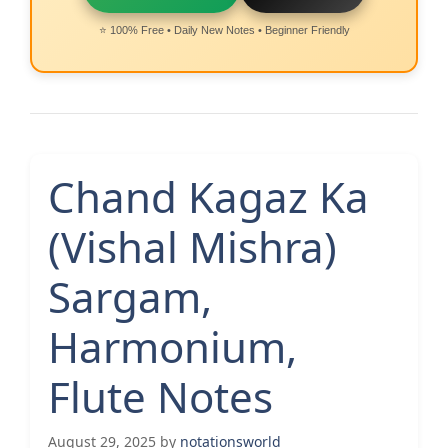
⭐ 100% Free • Daily New Notes • Beginner Friendly
Chand Kagaz Ka
(Vishal Mishra)
Sargam,
Harmonium,
Flute Notes
August 29, 2025
by
notationsworld