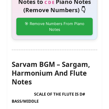
Notes to
Piano Notes
C D E
(Remove Numbers) 👇
🎯 Remove Numbers From Piano
Notes
Sarvam BGM – Sargam,
Harmonium And Flute
Notes
SCALE OF THE FLUTE IS D#
BASS/MIDDLE