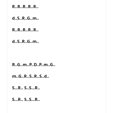
R..R..R..R..R..
d..S..R..G..m..
R..R..R..R..R..
d..S..R..G..m..
R..G..m..P..D..P..m..G..
m..G..R..S..R..S..d..
S…R.. S..S…R..
S…R.. S..S…R..