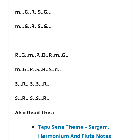
m…G..R..S..G…
m…G..R..S..G…
R..G..m..P..D..P..m..G..
m..G..R..S..R..S..d..
S…R.. S..S…R..
S…R.. S..S…R..
Also Read This :-
Tapu Sena Theme – Sargam,
Harmonium And Flute Notes