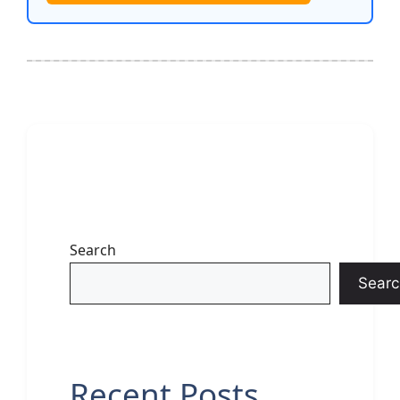
Search
Searc
Recent Posts