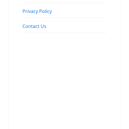
Privacy Policy
Contact Us