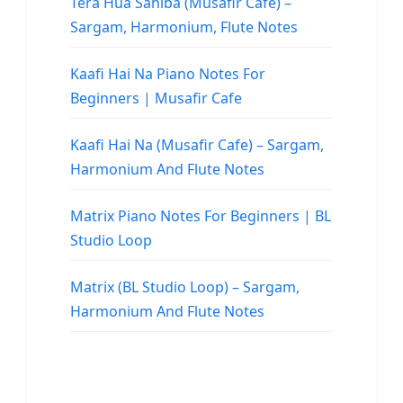
Tera Hua Sahiba (Musafir Cafe) –
Sargam, Harmonium, Flute Notes
Kaafi Hai Na Piano Notes For
Beginners | Musafir Cafe
Kaafi Hai Na (Musafir Cafe) – Sargam,
Harmonium And Flute Notes
Matrix Piano Notes For Beginners | BL
Studio Loop
Matrix (BL Studio Loop) – Sargam,
Harmonium And Flute Notes