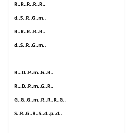
R..R..R..R..R..
d..S..R..G..m..
R..R..R..R..R..
d..S..R..G..m..
R…D..P..m..G..R..
R…D..P..m..G..R..
G..G..G..m..R..R..R..G..
S..R..G..R..S..d..p..d..