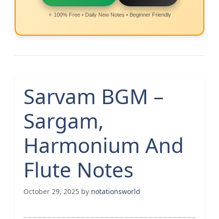
⭐ 100% Free • Daily New Notes • Beginner Friendly
Sarvam BGM –
Sargam,
Harmonium And
Flute Notes
October 29, 2025
by
notationsworld