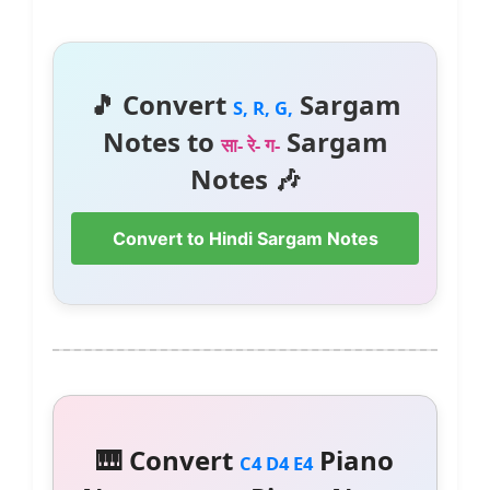
🎵 Convert
Sargam
S, R, G,
Notes to
Sargam
सा- रे- ग-
Notes 🎶
Convert to Hindi Sargam Notes
🎹 Convert
Piano
C4 D4 E4