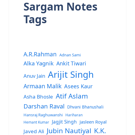
Sargam Notes
Tags
A.R.Rahman
Adnan Sami
Alka Yagnik
Ankit Tiwari
Arijit Singh
Anuv Jain
Armaan Malik
Asees Kaur
Atif Aslam
Asha Bhosle
Darshan Raval
Dhvani Bhanushali
Hansraj Raghuwanshi
Hariharan
Jagjit Singh
Jasleen Royal
Hemant Kumar
Jubin Nautiyal
K.K.
Javed Ali