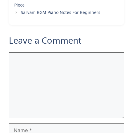
Piece
Sarvam BGM Piano Notes For Beginners
Leave a Comment
Comment
Name