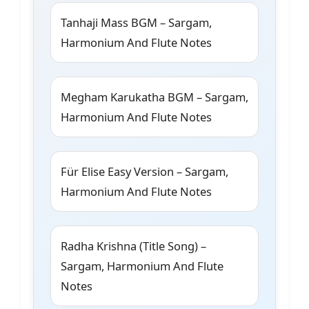
Tanhaji Mass BGM – Sargam,
Harmonium And Flute Notes
Megham Karukatha BGM – Sargam,
Harmonium And Flute Notes
Für Elise Easy Version – Sargam,
Harmonium And Flute Notes
Radha Krishna (Title Song) –
Sargam, Harmonium And Flute
Notes