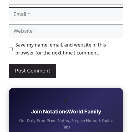
Email
Website
Save my name, email, and website in this
browser for the next time I comment.
🎵
Join NotationsWorld Family
Get Daily Free Piano Notes, Sargam Notes & Guitar
Tabs