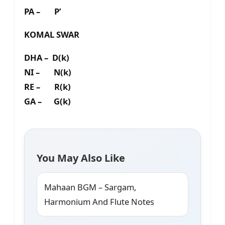
PA – P’
KOMAL SWAR
DHA – D(k)
NI – N(k)
RE – R(k)
GA – G(k)
You May Also Like
Mahaan BGM – Sargam,
Harmonium And Flute Notes