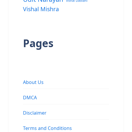
Vishal Dadlani
Vishal Mishra
Pages
About Us
DMCA
Disclaimer
Terms and Conditions