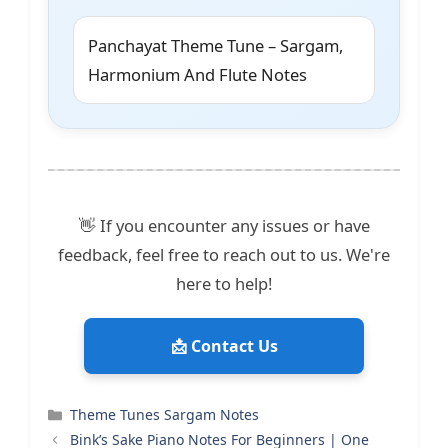
Panchayat Theme Tune – Sargam,
Harmonium And Flute Notes
👋 If you encounter any issues or have
feedback, feel free to reach out to us. We're
here to help!
📩 Contact Us
Categories
Theme Tunes Sargam Notes
Bink’s Sake Piano Notes For Beginners | One