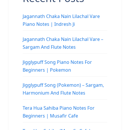
Jagannath Chaka Nain Lilachal Vare
Piano Notes | Indresh Ji
Jagannath Chaka Nain Lilachal Vare –
Sargam And Flute Notes
Jigglypuff Song Piano Notes For
Beginners | Pokemon
Jigglypuff Song (Pokemon) – Sargam,
Harmonium And Flute Notes
Tera Hua Sahiba Piano Notes For
Beginners | Musafir Cafe