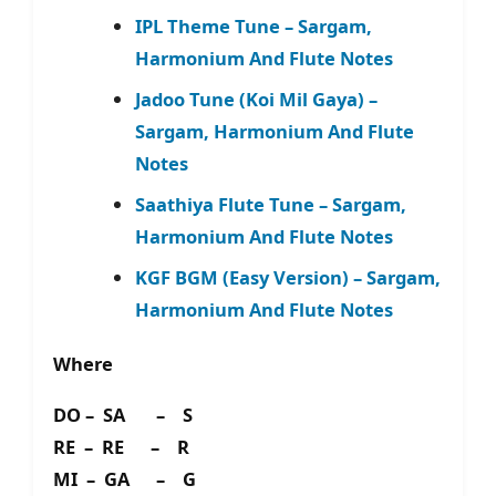
IPL Theme Tune – Sargam,
Harmonium And Flute Notes
Jadoo Tune (Koi Mil Gaya) –
Sargam, Harmonium And Flute
Notes
Saathiya Flute Tune – Sargam,
Harmonium And Flute Notes
KGF BGM (Easy Version) – Sargam,
Harmonium And Flute Notes
Where
DO – SA – S
RE – RE – R
MI – GA – G