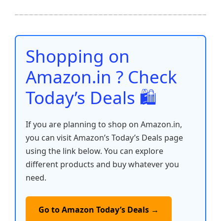
e
er
l
s
e
di
e
y
ar
b
A
st
t
dI
Li
e
o
p
n
n
o
p
k
Shopping on
k
Amazon.in ? Check
Today’s Deals 🛍️
If you are planning to shop on Amazon.in,
you can visit Amazon’s Today’s Deals page
using the link below. You can explore
different products and buy whatever you
need.
Go to Amazon Today’s Deals →