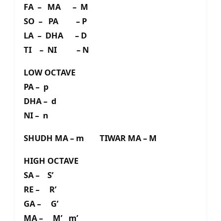
FA – MA – M
SO – PA – P
LA – DHA – D
TI – NI – N
LOW OCTAVE
PA – p
DHA – d
NI – n
SHUDH MA – m TIWAR MA – M
HIGH OCTAVE
SA – S’
RE – R’
GA – G’
MA – M’ m’