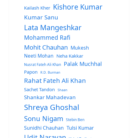
Kishore Kumar
Kailash Kher
Kumar Sanu
Lata Mangeshkar
Mohammed Rafi
Mohit Chauhan
Mukesh
Neeti Mohan
Neha Kakkar
Palak Muchhal
Nusrat Fateh Ali Khan
Papon
R.D. Burman
Rahat Fateh Ali Khan
Sachet Tandon
Shaan
Shankar Mahadevan
Shreya Ghoshal
Sonu Nigam
Stebin Ben
Sunidhi Chauhan
Tulsi Kumar
Udit Narayan