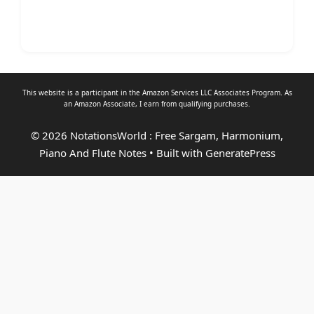
This website is a participant in the Amazon Services LLC Associates Program. As
an
Amazon Associate
, I earn from qualifying purchases.
© 2026 NotationsWorld : Free Sargam, Harmonium,
Piano And Flute Notes
• Built with
GeneratePress