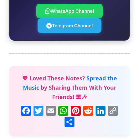
WhatsApp Channel
Telegram Channel
💖 Loved These Notes?
Spread the
Music
by Sharing Them With Your
Friends! 🎹🎶
F
T
E
W
Pi
R
Li
C
a
w
m
h
nt
e
n
o
S
c
itt
ai
at
er
d
k
p
h