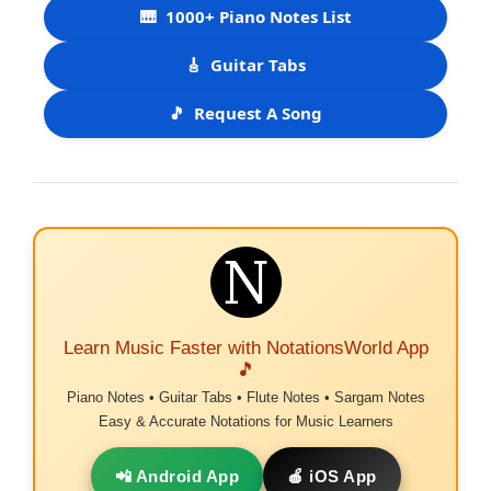
🎹
1000+ Piano Notes List
🎸
Guitar Tabs
🎵
Request A Song
Learn Music Faster with NotationsWorld App
🎵
Piano Notes • Guitar Tabs • Flute Notes • Sargam Notes
Easy & Accurate Notations for Music Learners
📲 Android App
🍎 iOS App