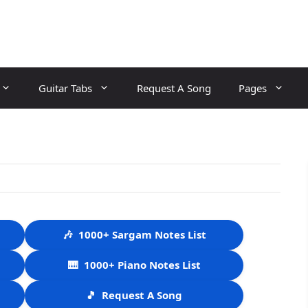
Guitar Tabs
Request A Song
Pages
🎶
1000+ Sargam Notes List
🎹
1000+ Piano Notes List
🎵
Request A Song