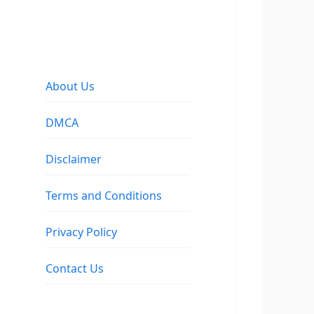
About Us
DMCA
Disclaimer
Terms and Conditions
Privacy Policy
Contact Us