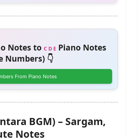
o Notes to
Piano Notes
C D E
 Numbers) 👇
mbers From Piano Notes
ntara BGM) – Sargam,
te Notes