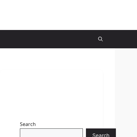
Search
Search