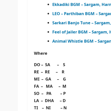
Ekkadiki BGM – Sargam, Har
LEO – Parthiban BGM – Sarg
Sarkari Banjo Tune – Sargam
Feel of Jailer BGM – Sargam
Animal Whistle BGM – Sarga
Where
DO – SA – S
RE – RE – R
MI – GA – G
FA – MA – M
SO – PA – P
LA – DHA – D
TI – NI – N