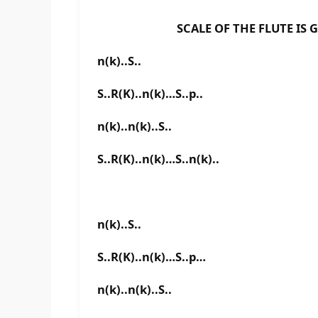
SCALE OF THE FLUTE IS G B
n(k)..S..
S..R(K)..n(k)…S..p..
n(k)..n(k)..S..
S..R(K)..n(k)…S..n(k)..
n(k)..S..
S..R(K)..n(k)…S..p…
n(k)..n(k)..S..