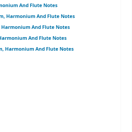
monium And Flute Notes
am, Harmonium And Flute Notes
, Harmonium And Flute Notes
, Harmonium And Flute Notes
m, Harmonium And Flute Notes