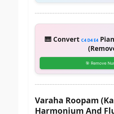
🎹 Convert
Pian
C4 D4 E4
(Remove
🎯 Remove Nu
Varaha Roopam (Ka
Harmonium And Flu