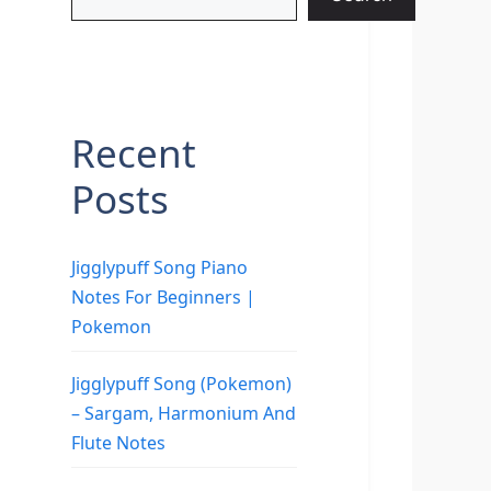
Recent
Posts
Jigglypuff Song Piano
Notes For Beginners |
Pokemon
Jigglypuff Song (Pokemon)
– Sargam, Harmonium And
Flute Notes