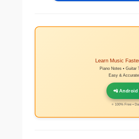
Learn Music Faste
Piano Notes • Guitar 
Easy & Accurate 
📲 Android
⭐ 100% Free • Dai