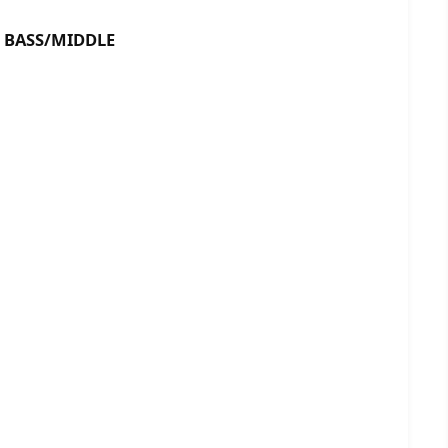
ASS/MIDDLE