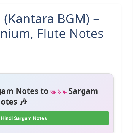
 (Kantara BGM) –
ium, Flute Notes
gam Notes to
Sargam
सा- रे- ग-
otes 🎶
 Hindi Sargam Notes