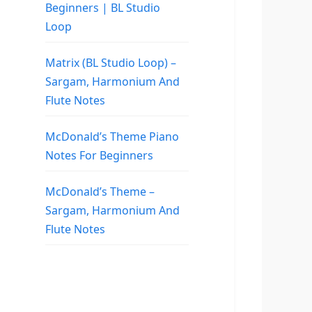
Beginners | BL Studio
Loop
Matrix (BL Studio Loop) –
Sargam, Harmonium And
Flute Notes
McDonald’s Theme Piano
Notes For Beginners
McDonald’s Theme –
Sargam, Harmonium And
Flute Notes