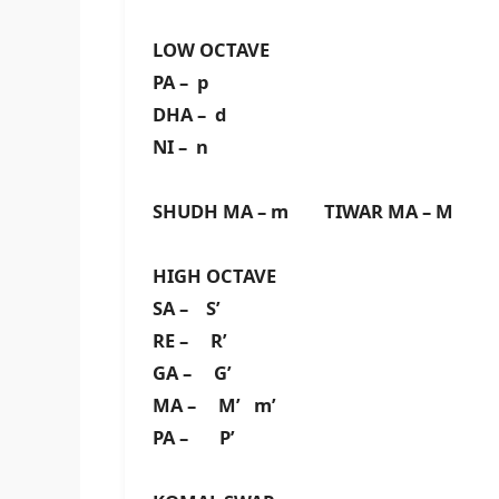
LOW OCTAVE
PA – p
DHA – d
NI – n
SHUDH MA – m TIWAR MA – M
HIGH OCTAVE
SA – S’
RE – R’
GA – G’
MA – M’ m’
PA – P’