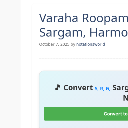
Varaha Roopam
Sargam, Harmon
October 7, 2025
by
notationsworld
🎵 Convert
Sar
S, R, G,
N
Convert to