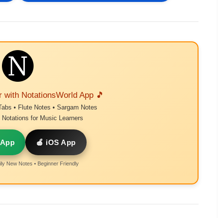
r with NotationsWorld App 🎵
Tabs • Flute Notes • Sargam Notes
Notations for Music Learners
 App
🍎 iOS App
ly New Notes • Beginner Friendly