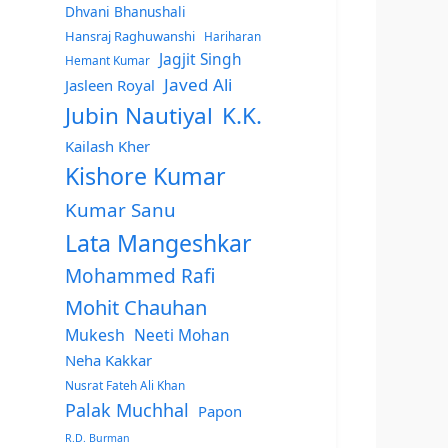
Dhvani Bhanushali
Hansraj Raghuwanshi
Hariharan
Jagjit Singh
Hemant Kumar
Javed Ali
Jasleen Royal
Jubin Nautiyal
K.K.
Kailash Kher
Kishore Kumar
Kumar Sanu
Lata Mangeshkar
Mohammed Rafi
Mohit Chauhan
Mukesh
Neeti Mohan
Neha Kakkar
Nusrat Fateh Ali Khan
Palak Muchhal
Papon
R.D. Burman