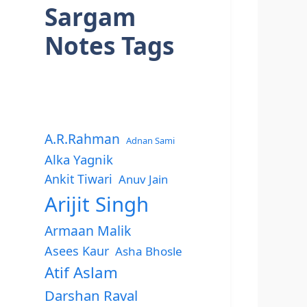
Sargam
Notes Tags
A.R.Rahman
Adnan Sami
Alka Yagnik
Ankit Tiwari
Anuv Jain
Arijit Singh
Armaan Malik
Asees Kaur
Asha Bhosle
Atif Aslam
Darshan Raval