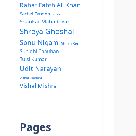
Rahat Fateh Ali Khan
Sachet Tandon
Shaan
Shankar Mahadevan
Shreya Ghoshal
Sonu Nigam
Stebin Ben
Sunidhi Chauhan
Tulsi Kumar
Udit Narayan
Vishal Dadlani
Vishal Mishra
Pages