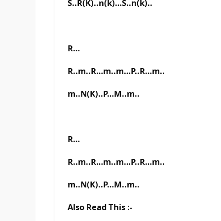
S..R(K)..n(k)…S..n(k)..
R…
R..m..R…m..m…P..R…m..
m..N(K)..P…M..m..
R…
R..m..R…m..m…P..R…m..
m..N(K)..P…M..m..
Also Read This :-