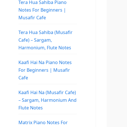
Tera Hua Sahiba Piano
Notes For Beginners |
Musafir Cafe
Tera Hua Sahiba (Musafir
Cafe) – Sargam,
Harmonium, Flute Notes
Kaafi Hai Na Piano Notes
For Beginners | Musafir
Cafe
Kaafi Hai Na (Musafir Cafe)
– Sargam, Harmonium And
Flute Notes
Matrix Piano Notes For