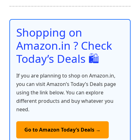
b
A
st
t
dI
Li
e
o
p
n
n
o
p
k
Shopping on
k
Amazon.in ? Check
Today’s Deals 🛍️
If you are planning to shop on Amazon.in,
you can visit Amazon’s Today’s Deals page
using the link below. You can explore
different products and buy whatever you
need.
Go to Amazon Today’s Deals →