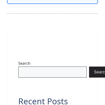
Search
Searc
Recent Posts