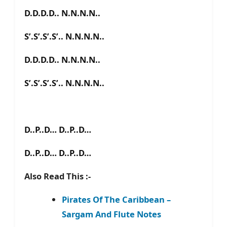
D.D.D.D.. N.N.N.N..
S’.S’.S’.S’.. N.N.N.N..
D.D.D.D.. N.N.N.N..
S’.S’.S’.S’.. N.N.N.N..
D..P..D… D..P..D…
D..P..D… D..P..D…
Also Read This :-
Pirates Of The Caribbean –
Sargam And Flute Notes