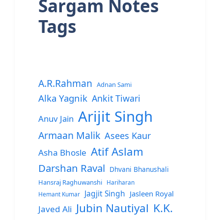
Sargam Notes
Tags
A.R.Rahman
Adnan Sami
Alka Yagnik
Ankit Tiwari
Arijit Singh
Anuv Jain
Armaan Malik
Asees Kaur
Atif Aslam
Asha Bhosle
Darshan Raval
Dhvani Bhanushali
Hansraj Raghuwanshi
Hariharan
Jagjit Singh
Jasleen Royal
Hemant Kumar
Jubin Nautiyal
K.K.
Javed Ali