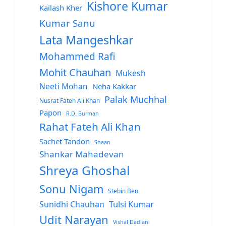
Kishore Kumar
Kailash Kher
Kumar Sanu
Lata Mangeshkar
Mohammed Rafi
Mohit Chauhan
Mukesh
Neeti Mohan
Neha Kakkar
Palak Muchhal
Nusrat Fateh Ali Khan
Papon
R.D. Burman
Rahat Fateh Ali Khan
Sachet Tandon
Shaan
Shankar Mahadevan
Shreya Ghoshal
Sonu Nigam
Stebin Ben
Sunidhi Chauhan
Tulsi Kumar
Udit Narayan
Vishal Dadlani