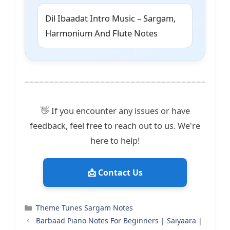
Dil Ibaadat Intro Music – Sargam,
Harmonium And Flute Notes
👋 If you encounter any issues or have
feedback, feel free to reach out to us. We're
here to help!
📩 Contact Us
Categories
Theme Tunes Sargam Notes
Barbaad Piano Notes For Beginners | Saiyaara |