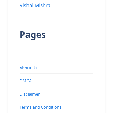
Vishal Mishra
Pages
About Us
DMCA
Disclaimer
Terms and Conditions