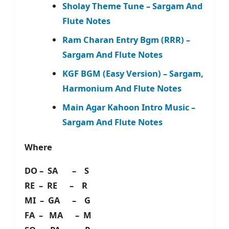
Sholay Theme Tune – Sargam And
Flute Notes
Ram Charan Entry Bgm (RRR) –
Sargam And Flute Notes
KGF BGM (Easy Version) – Sargam,
Harmonium And Flute Notes
Main Agar Kahoon Intro Music –
Sargam And Flute Notes
Where
DO – SA – S
RE – RE – R
MI – GA – G
FA – MA – M