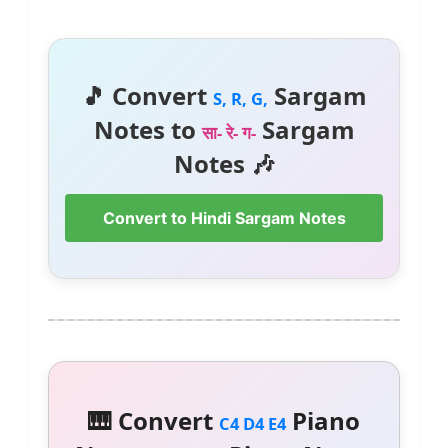
🎵 Convert
Sargam
S, R, G,
Notes to
Sargam
सा- रे- ग-
Notes 🎶
Convert to Hindi Sargam Notes
🎹 Convert
Piano
C4 D4 E4