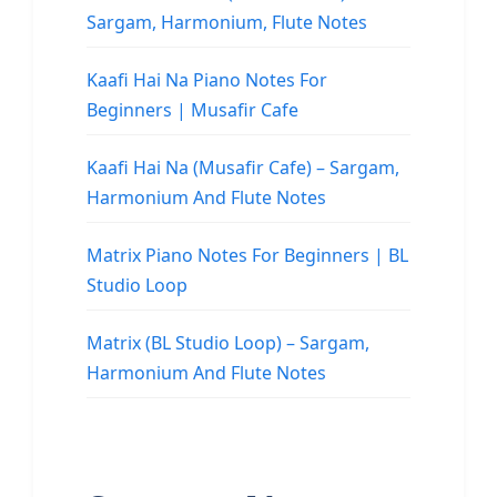
Sargam, Harmonium, Flute Notes
Kaafi Hai Na Piano Notes For
Beginners | Musafir Cafe
Kaafi Hai Na (Musafir Cafe) – Sargam,
Harmonium And Flute Notes
Matrix Piano Notes For Beginners | BL
Studio Loop
Matrix (BL Studio Loop) – Sargam,
Harmonium And Flute Notes