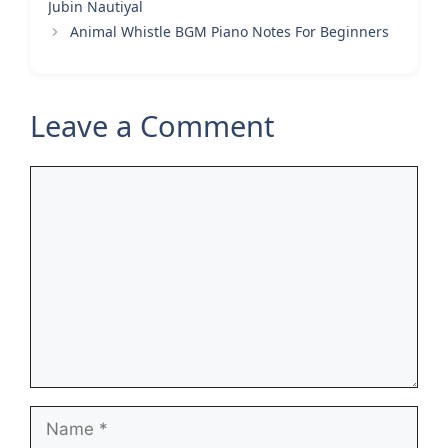
Jubin Nautiyal
Animal Whistle BGM Piano Notes For Beginners
Leave a Comment
Comment
Name