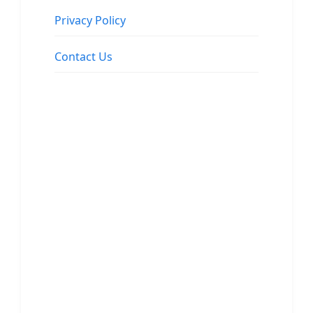
Privacy Policy
Contact Us