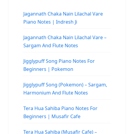
Jagannath Chaka Nain Lilachal Vare
Piano Notes | Indresh Ji
Jagannath Chaka Nain Lilachal Vare –
Sargam And Flute Notes
Jigglypuff Song Piano Notes For
Beginners | Pokemon
Jigglypuff Song (Pokemon) – Sargam,
Harmonium And Flute Notes
Tera Hua Sahiba Piano Notes For
Beginners | Musafir Cafe
Tera Hua Sahiba (Musafir Cafe) –