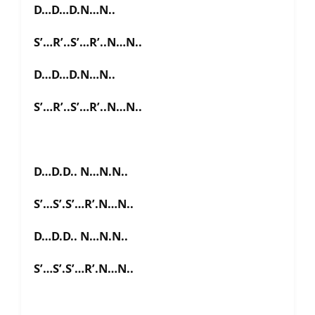
D…D…D.N…N..
S’…R’..S’…R’..N…N..
D…D…D.N…N..
S’…R’..S’…R’..N…N..
D…D.D.. N…N.N..
S’…S’.S’…R’.N…N..
D…D.D.. N…N.N..
S’…S’.S’…R’.N…N..