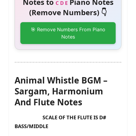
Notes to
Piano Notes
C D E
(Remove Numbers) 👇
🎯 Remove Numbers From Piano
Notes
Animal Whistle BGM –
Sargam, Harmonium
And Flute Notes
SCALE OF THE FLUTE IS D#
BASS/MIDDLE