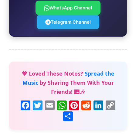
WhatsApp Channel
Telegram Channel
💖 Loved These Notes?
Spread the
Music
by Sharing Them With Your
Friends! 🎹🎶
F
T
E
W
Pi
R
Li
C
a
w
m
h
nt
e
n
o
S
c
itt
ai
at
er
d
k
p
h
e
er
l
s
e
di
e
y
ar