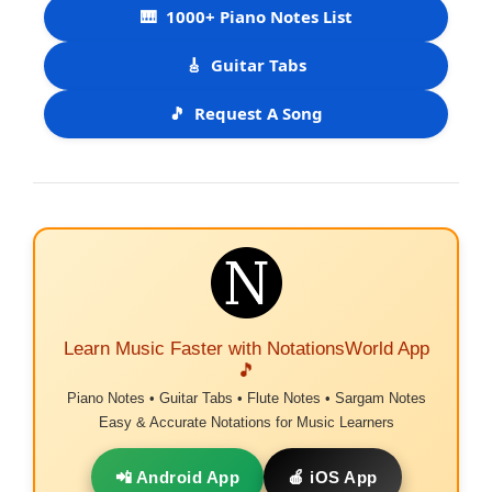
🎹
1000+ Piano Notes List
🎸
Guitar Tabs
🎵
Request A Song
Learn Music Faster with NotationsWorld App
🎵
Piano Notes • Guitar Tabs • Flute Notes • Sargam Notes
Easy & Accurate Notations for Music Learners
📲 Android App
🍎 iOS App