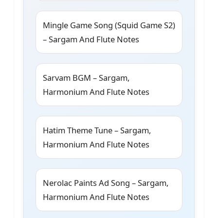
Mingle Game Song (Squid Game S2)
– Sargam And Flute Notes
Sarvam BGM – Sargam,
Harmonium And Flute Notes
Hatim Theme Tune – Sargam,
Harmonium And Flute Notes
Nerolac Paints Ad Song – Sargam,
Harmonium And Flute Notes