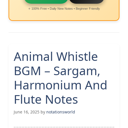
⭐ 100% Free • Daily New Notes • Beginner Friendly
Animal Whistle
BGM – Sargam,
Harmonium And
Flute Notes
June 16, 2025
by
notationsworld