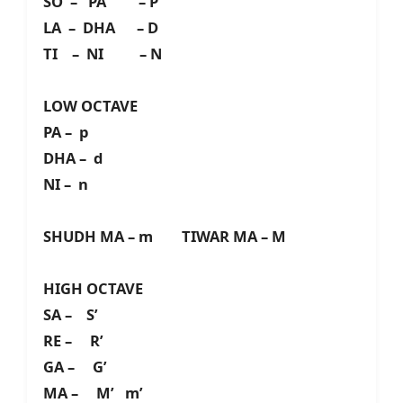
SO – PA – P
LA – DHA – D
TI – NI – N
LOW OCTAVE
PA – p
DHA – d
NI – n
SHUDH MA – m TIWAR MA – M
HIGH OCTAVE
SA – S’
RE – R’
GA – G’
MA – M’ m’