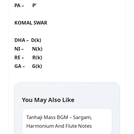
PA – P’
KOMAL SWAR
DHA – D(k)
NI – N(k)
RE – R(k)
GA – G(k)
You May Also Like
Tanhaji Mass BGM – Sargam,
Harmonium And Flute Notes