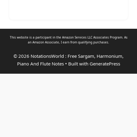
This website is a participant in the Amazon Services LLC Associates Program. As
an
Amazon Associate
, I earn from qualifying purchases.
© 2026 NotationsWorld : Free Sargam, Harmonium,
Piano And Flute Notes
• Built with
GeneratePress