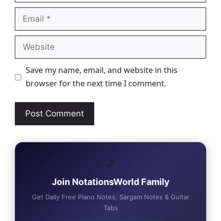
Email
Website
Save my name, email, and website in this
browser for the next time I comment.
🎵
Join NotationsWorld Family
Get Daily Free Piano Notes, Sargam Notes & Guitar
Tabs