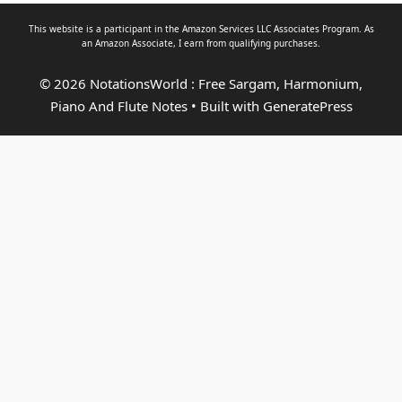
This website is a participant in the Amazon Services LLC Associates Program. As
an
Amazon Associate
, I earn from qualifying purchases.
© 2026 NotationsWorld : Free Sargam, Harmonium,
Piano And Flute Notes
• Built with
GeneratePress