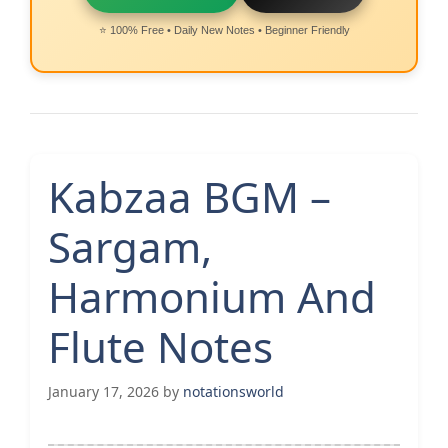
⭐ 100% Free • Daily New Notes • Beginner Friendly
Kabzaa BGM –
Sargam,
Harmonium And
Flute Notes
January 17, 2026
by
notationsworld