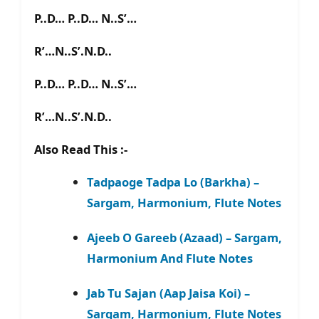
P..D… P..D… N..S’…
R’…N..S’.N.D..
P..D… P..D… N..S’…
R’…N..S’.N.D..
Also Read This :-
Tadpaoge Tadpa Lo (Barkha) –
Sargam, Harmonium, Flute Notes
Ajeeb O Gareeb (Azaad) – Sargam,
Harmonium And Flute Notes
Jab Tu Sajan (Aap Jaisa Koi) –
Sargam, Harmonium, Flute Notes