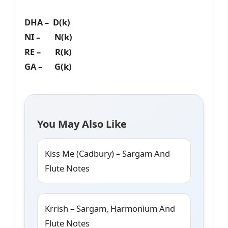
DHA – D(k)
NI – N(k)
RE – R(k)
GA – G(k)
You May Also Like
Kiss Me (Cadbury) – Sargam And
Flute Notes
Krrish – Sargam, Harmonium And
Flute Notes