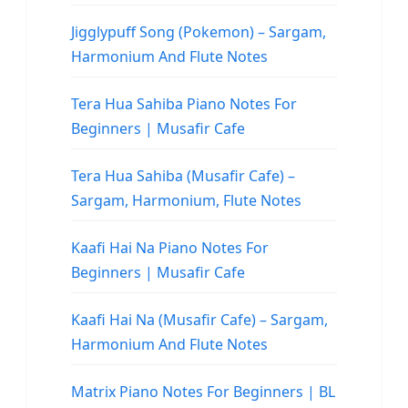
Jigglypuff Song (Pokemon) – Sargam,
Harmonium And Flute Notes
Tera Hua Sahiba Piano Notes For
Beginners | Musafir Cafe
Tera Hua Sahiba (Musafir Cafe) –
Sargam, Harmonium, Flute Notes
Kaafi Hai Na Piano Notes For
Beginners | Musafir Cafe
Kaafi Hai Na (Musafir Cafe) – Sargam,
Harmonium And Flute Notes
Matrix Piano Notes For Beginners | BL