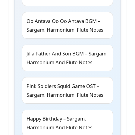
Oo Antava Oo Oo Antava BGM –
Sargam, Harmonium, Flute Notes
Jilla Father And Son BGM – Sargam,
Harmonium And Flute Notes
Pink Soldiers Squid Game OST –
Sargam, Harmonium, Flute Notes
Happy Birthday – Sargam,
Harmonium And Flute Notes