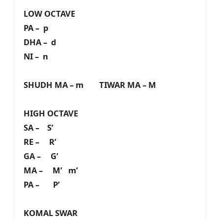
LOW OCTAVE
PA – p
DHA – d
NI – n
SHUDH MA – m TIWAR MA – M
HIGH OCTAVE
SA – S’
RE – R’
GA – G’
MA – M’ m’
PA – P’
KOMAL SWAR