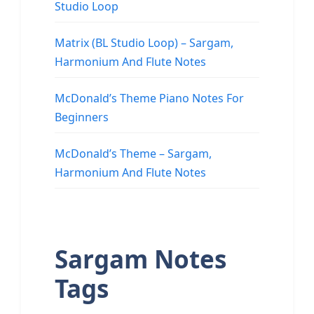
Studio Loop
Matrix (BL Studio Loop) – Sargam,
Harmonium And Flute Notes
McDonald’s Theme Piano Notes For
Beginners
McDonald’s Theme – Sargam,
Harmonium And Flute Notes
Sargam Notes
Tags