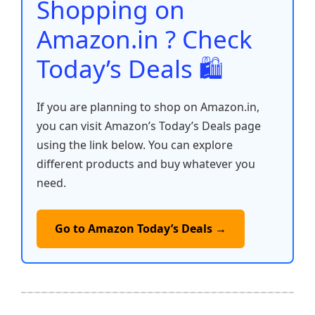
o
p
k
Shopping on
k
Amazon.in ? Check
Today’s Deals 🛍️
If you are planning to shop on Amazon.in,
you can visit Amazon’s Today’s Deals page
using the link below. You can explore
different products and buy whatever you
need.
Go to Amazon Today’s Deals →