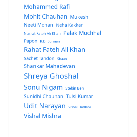
Mohammed Rafi
Mohit Chauhan
Mukesh
Neeti Mohan
Neha Kakkar
Palak Muchhal
Nusrat Fateh Ali Khan
Papon
R.D. Burman
Rahat Fateh Ali Khan
Sachet Tandon
Shaan
Shankar Mahadevan
Shreya Ghoshal
Sonu Nigam
Stebin Ben
Sunidhi Chauhan
Tulsi Kumar
Udit Narayan
Vishal Dadlani
Vishal Mishra