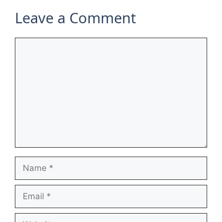
Leave a Comment
Comment
Name
Email
Website