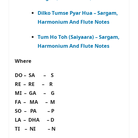
Dilko Tumse Pyar Hua – Sargam,
Harmonium And Flute Notes
Tum Ho Toh (Saiyaara) – Sargam,
Harmonium And Flute Notes
Where
DO – SA – S
RE – RE – R
MI – GA – G
FA – MA – M
SO – PA – P
LA – DHA – D
TI – NI – N