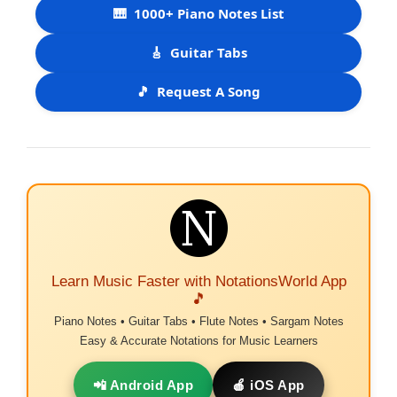
🎹
1000+ Piano Notes List
🎸
Guitar Tabs
🎵
Request A Song
Learn Music Faster with NotationsWorld App
🎵
Piano Notes • Guitar Tabs • Flute Notes • Sargam Notes
Easy & Accurate Notations for Music Learners
📲 Android App
🍎 iOS App