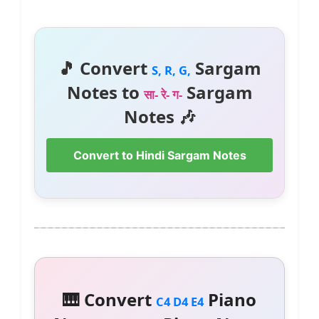
🎵 Convert
Sargam
S, R, G,
Notes to
Sargam
सा- रे- ग-
Notes 🎶
Convert to Hindi Sargam Notes
🎹 Convert
Piano
C4 D4 E4