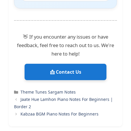
👋 If you encounter any issues or have
feedback, feel free to reach out to us. We're
here to help!
📩 Contact Us
Categories
Theme Tunes Sargam Notes
Jaate Hue Lamhon Piano Notes For Beginners |
Border 2
Kabzaa BGM Piano Notes For Beginners