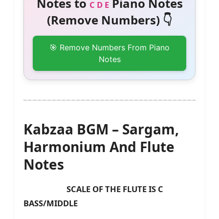
Notes to
Piano Notes
C D E
(Remove Numbers) 👇
🎯 Remove Numbers From Piano
Notes
Kabzaa BGM – Sargam,
Harmonium And Flute
Notes
SCALE OF THE FLUTE IS C
BASS/MIDDLE