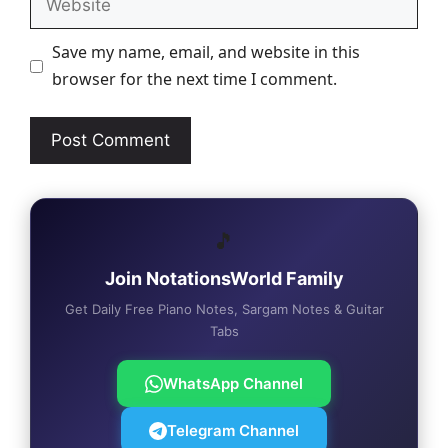
Save my name, email, and website in this
browser for the next time I comment.
🎵
Join NotationsWorld Family
Get Daily Free Piano Notes, Sargam Notes & Guitar
Tabs
WhatsApp Channel
Telegram Channel