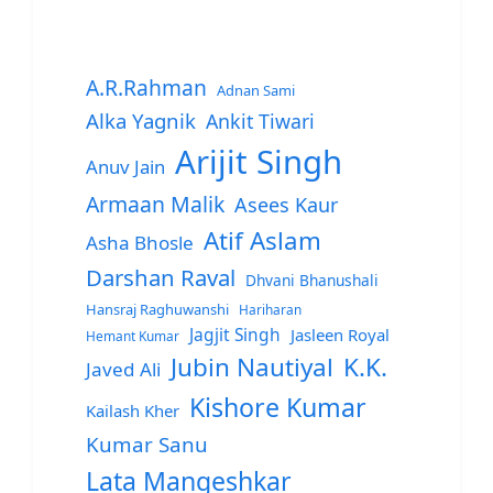
A.R.Rahman
Adnan Sami
Alka Yagnik
Ankit Tiwari
Arijit Singh
Anuv Jain
Armaan Malik
Asees Kaur
Atif Aslam
Asha Bhosle
Darshan Raval
Dhvani Bhanushali
Hansraj Raghuwanshi
Hariharan
Jagjit Singh
Jasleen Royal
Hemant Kumar
Jubin Nautiyal
K.K.
Javed Ali
Kishore Kumar
Kailash Kher
Kumar Sanu
Lata Mangeshkar