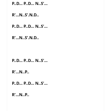
P..D… P..D… N..S’…
R’…N..S’.N.D..
P..D… P..D… N..S’…
R’…N..S’.N.D..
P..D… P..D… N..S’…
R’…N..P..
P..D… P..D… N..S’…
R’…N..P..