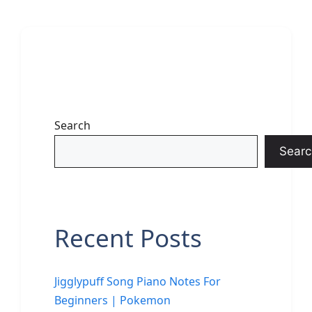
Search
Searc
Recent Posts
Jigglypuff Song Piano Notes For
Beginners | Pokemon