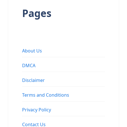
Pages
About Us
DMCA
Disclaimer
Terms and Conditions
Privacy Policy
Contact Us