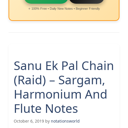
⭐ 100% Free • Daily New Notes • Beginner Friendly
Sanu Ek Pal Chain
(Raid) – Sargam,
Harmonium And
Flute Notes
October 6, 2019
by
notationsworld