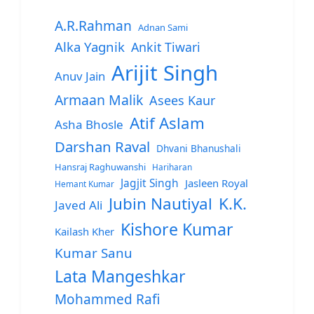
A.R.Rahman
Adnan Sami
Alka Yagnik
Ankit Tiwari
Arijit Singh
Anuv Jain
Armaan Malik
Asees Kaur
Atif Aslam
Asha Bhosle
Darshan Raval
Dhvani Bhanushali
Hansraj Raghuwanshi
Hariharan
Jagjit Singh
Jasleen Royal
Hemant Kumar
Jubin Nautiyal
K.K.
Javed Ali
Kishore Kumar
Kailash Kher
Kumar Sanu
Lata Mangeshkar
Mohammed Rafi