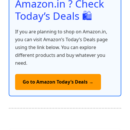
Amazon.in ? Check
Today’s Deals 🛍️
If you are planning to shop on Amazon.in,
you can visit Amazon’s Today’s Deals page
using the link below. You can explore
different products and buy whatever you
need.
Go to Amazon Today’s Deals →