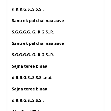
d.R.R.G.S..S.S.S..
Sanu ek pal chai naa aave
S.G.G.G.G. G..R.G.S..R.
Sanu ek pal chai naa aave
S.G.G.G.G. G..R.G.S..R.
Sajna teree binaa
d.R.R.G.S..S.S.S…n.d.
Sajna teree binaa
d.R.R.G.S..S.S.S..