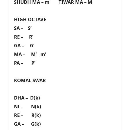
SHUDH MA – m TIWAR MA – M
HIGH OCTAVE
SA – S’
RE – R’
GA – G’
MA – M’ m’
PA – P’
KOMAL SWAR
DHA – D(k)
NI – N(k)
RE – R(k)
GA – G(k)