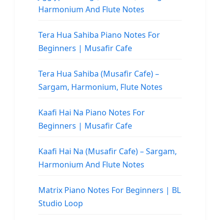
Harmonium And Flute Notes
Tera Hua Sahiba Piano Notes For
Beginners | Musafir Cafe
Tera Hua Sahiba (Musafir Cafe) –
Sargam, Harmonium, Flute Notes
Kaafi Hai Na Piano Notes For
Beginners | Musafir Cafe
Kaafi Hai Na (Musafir Cafe) – Sargam,
Harmonium And Flute Notes
Matrix Piano Notes For Beginners | BL
Studio Loop