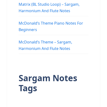
Matrix (BL Studio Loop) – Sargam,
Harmonium And Flute Notes
McDonald’s Theme Piano Notes For
Beginners
McDonald’s Theme – Sargam,
Harmonium And Flute Notes
Sargam Notes
Tags