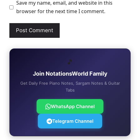
Save my name, email, and website in this
browser for the next time I comment.
🎵
Join NotationsWorld Family
Get Daily Free Piano Notes, Sargam Notes & Guitar
Tabs
WhatsApp Channel
Telegram Channel