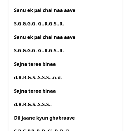
Sanu ek pal chai naa aave
S.G.G.G.G. G..R.G.S..R.
Sanu ek pal chai naa aave
S.G.G.G.G. G..R.G.S..R.
Sajna teree binaa
d.R.R.G.S..S.S.S…n.d.
Sajna teree binaa
d.R.R.G.S..S.S.S..
Dil jaane kyun ghabraave