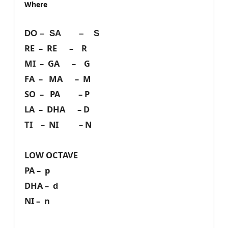
Where
DO – SA – S
RE – RE – R
MI – GA – G
FA – MA – M
SO – PA – P
LA – DHA – D
TI – NI – N
LOW OCTAVE
PA – p
DHA – d
NI – n