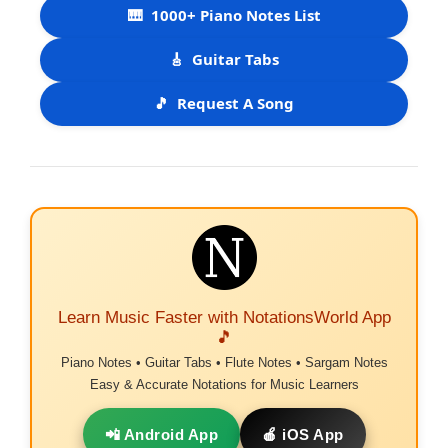
🎹
1000+ Piano Notes List
🎸
Guitar Tabs
🎵
Request A Song
Learn Music Faster with NotationsWorld App
🎵
Piano Notes • Guitar Tabs • Flute Notes • Sargam Notes
Easy & Accurate Notations for Music Learners
📲 Android App
🍎 iOS App