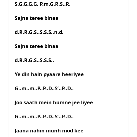
S.G.G.G.G. P.m.G.R.S..R.
Sajna teree binaa
d.R.R.G.S..S.S.S..n.d.
Sajna teree binaa
d.R.R.G.S..S.S.S..
Ye din hain pyaare heeriyee
G..m..m..P..P..D..S’..P..D..
Joo saath mein humne jee liyee
G..m..m..P..P..D..S’..P..D..
Jaana nahin munh mod kee