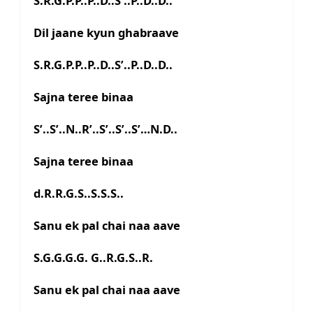
S.R.G.P.P..P..D..S’..P..D..D..
Dil jaane kyun ghabraave
S.R.G.P.P..P..D..S’..P..D..D..
Sajna teree binaa
S’..S’..N..R’..S’..S’..S’…N.D..
Sajna teree binaa
d.R.R.G.S..S.S.S..
Sanu ek pal chai naa aave
S.G.G.G.G. G..R.G.S..R.
Sanu ek pal chai naa aave