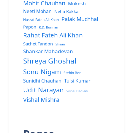
Mohit Chauhan
Mukesh
Neeti Mohan
Neha Kakkar
Palak Muchhal
Nusrat Fateh Ali Khan
Papon
R.D. Burman
Rahat Fateh Ali Khan
Sachet Tandon
Shaan
Shankar Mahadevan
Shreya Ghoshal
Sonu Nigam
Stebin Ben
Sunidhi Chauhan
Tulsi Kumar
Udit Narayan
Vishal Dadlani
Vishal Mishra