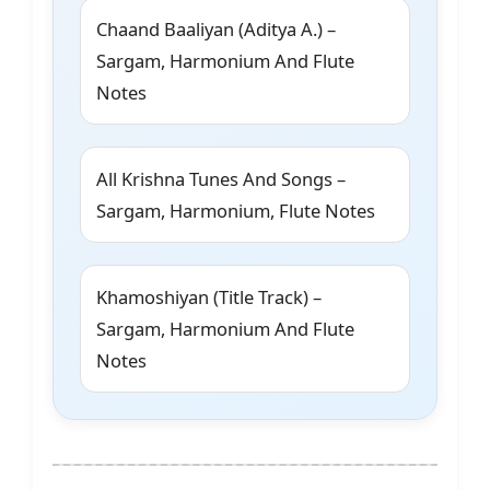
Chaand Baaliyan (Aditya A.) –
Sargam, Harmonium And Flute
Notes
All Krishna Tunes And Songs –
Sargam, Harmonium, Flute Notes
Khamoshiyan (Title Track) –
Sargam, Harmonium And Flute
Notes