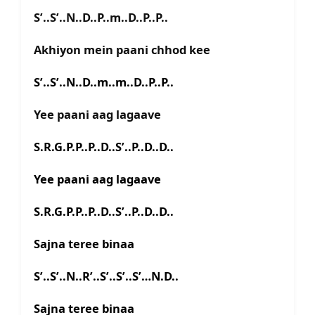
S’..S’..N..D..P..m..D..P..P..
Akhiyon mein paani chhod kee
S’..S’..N..D..m..m..D..P..P..
Yee paani aag lagaave
S.R.G.P.P..P..D..S’..P..D..D..
Yee paani aag lagaave
S.R.G.P.P..P..D..S’..P..D..D..
Sajna teree binaa
S’..S’..N..R’..S’..S’..S’…N.D..
Sajna teree binaa