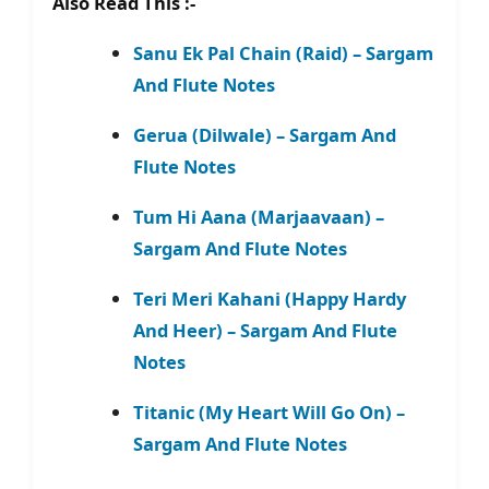
Also Read This :-
Sanu Ek Pal Chain (Raid) – Sargam
And Flute Notes
Gerua (Dilwale) – Sargam And
Flute Notes
Tum Hi Aana (Marjaavaan) –
Sargam And Flute Notes
Teri Meri Kahani (Happy Hardy
And Heer) – Sargam And Flute
Notes
Titanic (My Heart Will Go On) –
Sargam And Flute Notes