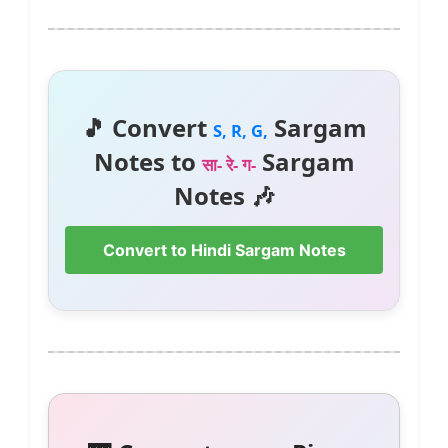
🎵 Convert
Sargam
S, R, G,
Notes to
Sargam
सा- रे- ग-
Notes 🎶
Convert to Hindi Sargam Notes