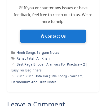
👋 If you encounter any issues or have
feedback, feel free to reach out to us. We're
here to help!
📩 Contact Us
Categories
Hindi Songs Sargam Notes
Tags
Rahat Fateh Ali Khan
Best Raga Bhopali Alankars For Practice – 2 |
Easy For Beginners
Kuch Kuch Hota Hai (Title Song) – Sargam,
Harmonium And Flute Notes
Leave a Comment