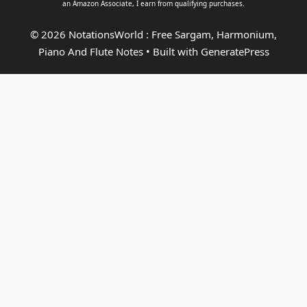
an
Amazon Associate
, I earn from qualifying purchases.
© 2026 NotationsWorld : Free Sargam, Harmonium,
Piano And Flute Notes
• Built with
GeneratePress