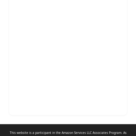
This website is a participant in the Amazon Services LLC Associates Program. As