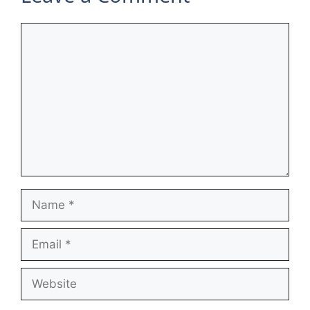
Comment
Name
Email
Website