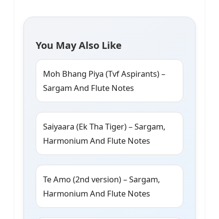
You May Also Like
Moh Bhang Piya (Tvf Aspirants) –
Sargam And Flute Notes
Saiyaara (Ek Tha Tiger) – Sargam,
Harmonium And Flute Notes
Te Amo (2nd version) – Sargam,
Harmonium And Flute Notes