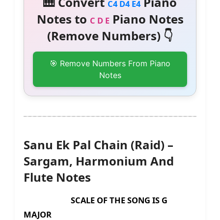
🎹 Convert
Piano
C4 D4 E4
Notes to
Piano Notes
C D E
(Remove Numbers) 👇
🎯 Remove Numbers From Piano
Notes
Sanu Ek Pal Chain (Raid) –
Sargam, Harmonium And
Flute Notes
SCALE OF THE SONG IS G
MAJOR