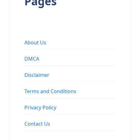
Pages
About Us
DMCA
Disclaimer
Terms and Conditions
Privacy Policy
Contact Us