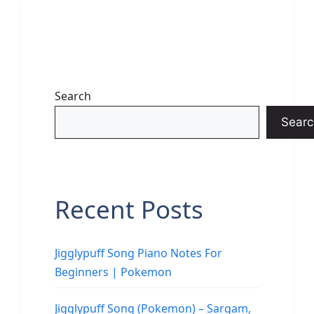
Search
Searc
Recent Posts
Jigglypuff Song Piano Notes For
Beginners | Pokemon
Jigglypuff Song (Pokemon) – Sargam,