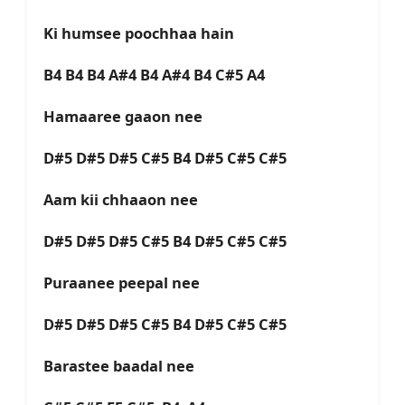
Ki humsee poochhaa hain
B4 B4 B4 A#4 B4 A#4 B4 C#5 A4
Hamaaree gaaon nee
D#5 D#5 D#5 C#5 B4 D#5 C#5 C#5
Aam kii chhaaon nee
D#5 D#5 D#5 C#5 B4 D#5 C#5 C#5
Puraanee peepal nee
D#5 D#5 D#5 C#5 B4 D#5 C#5 C#5
Barastee baadal nee