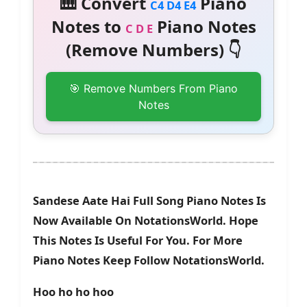
🎹 Convert
Piano
C4 D4 E4
Notes to
Piano Notes
C D E
(Remove Numbers) 👇
🎯 Remove Numbers From Piano
Notes
Sandese Aate Hai Full Song Piano Notes Is
Now Available On NotationsWorld. Hope
This Notes Is Useful For You. For More
Piano Notes Keep Follow NotationsWorld.
Hoo ho ho hoo