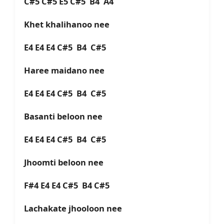
C#5 C#5 E5 C#5 B4 A4
Khet khalihanoo nee
E4 E4 E4 C#5 B4 C#5
Haree maidano nee
E4 E4 E4 C#5 B4 C#5
Basanti beloon nee
E4 E4 E4 C#5 B4 C#5
Jhoomti beloon nee
F#4 E4 E4 C#5 B4 C#5
Lachakate jhooloon nee