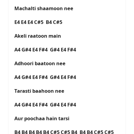
Machalti shaamoon nee
E4 E4 E4 C#5 B4 C#5
Akeli raatoon main
A4 G#4 E4 F#4 G#4 E4 F#4
Adhoori baatoon nee
A4 G#4 E4 F#4 G#4 E4 F#4
Tarasti baahoon nee
A4 G#4 E4 F#4 G#4 E4 F#4
Aur poochaa hain tarsi
B4 B4 B4 B4 B4 C#5 C#5 B4 B4 B4 C#5 C#5