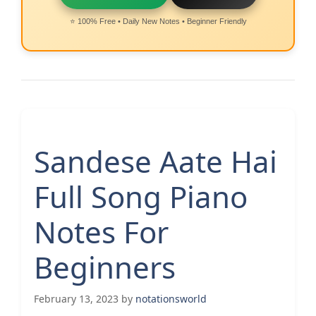
⭐ 100% Free • Daily New Notes • Beginner Friendly
Sandese Aate Hai
Full Song Piano
Notes For
Beginners
February 13, 2023
by
notationsworld