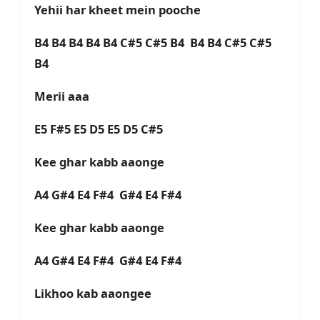
Yehii har kheet mein pooche
B4 B4 B4 B4 B4 C#5 C#5 B4 B4 B4 C#5 C#5
B4
Merii aaa
E5 F#5 E5 D5 E5 D5 C#5
Kee ghar kabb aaonge
A4 G#4 E4 F#4 G#4 E4 F#4
Kee ghar kabb aaonge
A4 G#4 E4 F#4 G#4 E4 F#4
Likhoo kab aaongee