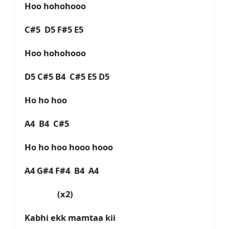
Hoo hohohooo
C#5 D5 F#5 E5
Hoo hohohooo
D5 C#5 B4 C#5 E5 D5
Ho ho hoo
A4 B4 C#5
Ho ho hoo hooo hooo
A4 G#4 F#4 B4 A4
(x2)
Kabhi ekk mamtaa kii