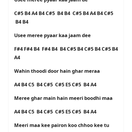
C#5 B4 A4 B4 C#5 B4 B4 C#5 B4 A4 B4 C#5
B4 B4
Usee meree pyaar kaa jaam dee
F#4 F#4 B4 F#4 B4 B4 C#5 B4 C#5 B4 C#5 B4
A4
Wahin thoodi door hain ghar meraa
A4 B4 C5 B4 C#5 C#5 E5 C#5 B4 A4
Meree ghar main hain meeri boodhi maa
A4 B4 C5 B4 C#5 C#5 E5 C#5 B4 A4
Meeri maa kee pairon koo chhoo kee tu