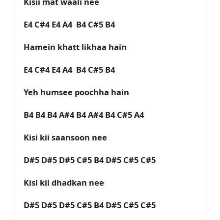
Kisii mat waali nee
E4 C#4 E4 A4 B4 C#5 B4
Hamein khatt likhaa hain
E4 C#4 E4 A4 B4 C#5 B4
Yeh humsee poochha hain
B4 B4 B4 A#4 B4 A#4 B4 C#5 A4
Kisi kii saansoon nee
D#5 D#5 D#5 C#5 B4 D#5 C#5 C#5
Kisi kii dhadkan nee
D#5 D#5 D#5 C#5 B4 D#5 C#5 C#5