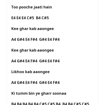
Too pooche jaati hain
E4 E4 E4 C#5 B4 C#5
Kee ghar kab aaongee
A4 G#4 E4 F#4 G#4 E4 F#4
Kee ghar kab aaongee
A4 G#4 E4 F#4 G#4 E4 F#4
Likhoo kab aaongee
A4 G#4 E4 F#4 G#4 E4 F#4
Ki tumm bin ye gharr soonaa
B4 B4 B4 B4 B4 C#5 C#5 B4 B4 B4 C#5 C#5