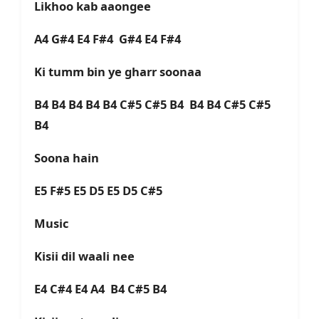
Likhoo kab aaongee
A4 G#4 E4 F#4 G#4 E4 F#4
Ki tumm bin ye gharr soonaa
B4 B4 B4 B4 B4 C#5 C#5 B4 B4 B4 C#5 C#5
B4
Soona hain
E5 F#5 E5 D5 E5 D5 C#5
Music
Kisii dil waali nee
E4 C#4 E4 A4 B4 C#5 B4