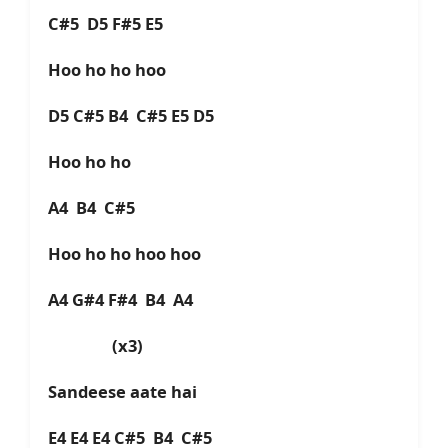
C#5 D5 F#5 E5
Hoo ho ho hoo
D5 C#5 B4 C#5 E5 D5
Hoo ho ho
A4 B4 C#5
Hoo ho ho hoo hoo
A4 G#4 F#4 B4 A4
(x3)
Sandeese aate hai
E4 E4 E4 C#5 B4 C#5