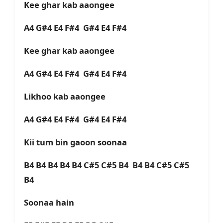
Kee ghar kab aaongee
A4 G#4 E4 F#4 G#4 E4 F#4
Kee ghar kab aaongee
A4 G#4 E4 F#4 G#4 E4 F#4
Likhoo kab aaongee
A4 G#4 E4 F#4 G#4 E4 F#4
Kii tum bin gaoon soonaa
B4 B4 B4 B4 B4 C#5 C#5 B4 B4 B4 C#5 C#5
B4
Soonaa hain