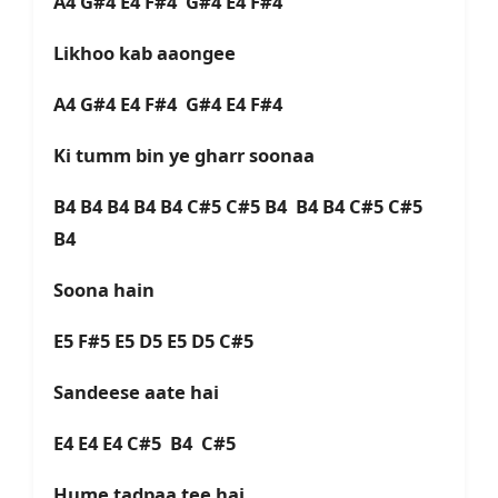
A4 G#4 E4 F#4 G#4 E4 F#4
Likhoo kab aaongee
A4 G#4 E4 F#4 G#4 E4 F#4
Ki tumm bin ye gharr soonaa
B4 B4 B4 B4 B4 C#5 C#5 B4 B4 B4 C#5 C#5
B4
Soona hain
E5 F#5 E5 D5 E5 D5 C#5
Sandeese aate hai
E4 E4 E4 C#5 B4 C#5
Hume tadpaa tee hai