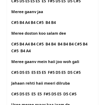
C#5 D5 E5 E5 E5 E5 F#5 D5 E5 D5 C#5
Meree gaanv jaa
C#5 B4 A4 B4 C#5 B4 B4
Meree doston koo salam dee
C#5 B4 A4 B4 C#5 B4 B4 B4 B4 B4 C#5 B4
C#5 B4 A4
Meree gaanv mein haii joo woh gali
C#5 D5 E5 E5 E5 E5 F#5 D5 E5 D5 C#5
Jahaan rehti haii meeri dilruba
C#5 D5 E5 E5 E5 F#5 D5 E5 D5 C#5
Usee meree pyaar kaa jaam de