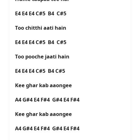
E4 E4 E4 C#5 B4 C#5
Too chitthi aati hain
E4 E4 E4 C#5 B4 C#5
Too pooche jaati hain
E4 E4 E4 C#5 B4 C#5
Kee ghar kab aaongee
A4 G#4 E4 F#4 G#4 E4 F#4
Kee ghar kab aaongee
A4 G#4 E4 F#4 G#4 E4 F#4