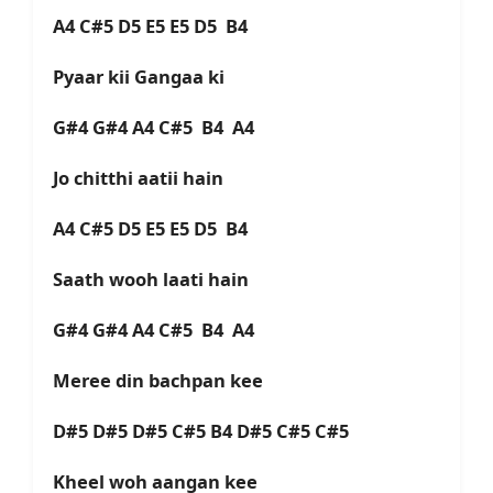
A4 C#5 D5 E5 E5 D5 B4
Pyaar kii Gangaa ki
G#4 G#4 A4 C#5 B4 A4
Jo chitthi aatii hain
A4 C#5 D5 E5 E5 D5 B4
Saath wooh laati hain
G#4 G#4 A4 C#5 B4 A4
Meree din bachpan kee
D#5 D#5 D#5 C#5 B4 D#5 C#5 C#5
Kheel woh aangan kee