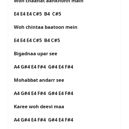
Woh chaahat aankhonn main
E4 E4 E4 C#5 B4 C#5
Woh chintaa baatoon mein
E4 E4 E4 C#5 B4 C#5
Bigadnaa upar see
A4 G#4 E4 F#4 G#4 E4 F#4
Mohabbat andarr see
A4 G#4 E4 F#4 G#4 E4 F#4
Karee woh deevi maa
A4 G#4 E4 F#4 G#4 E4 F#4