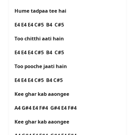
Hume tadpaa tee hai
E4 E4 E4 C#5 B4 C#5
Too chitthi aati hain
E4 E4 E4 C#5 B4 C#5
Too pooche jaati hain
E4 E4 E4 C#5 B4 C#5
Kee ghar kab aaongee
A4 G#4 E4 F#4 G#4 E4 F#4
Kee ghar kab aaongee