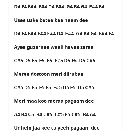
D4 E4 F#4 F#4 D4 F#4 G4 B4 G4 F#4 E4
Usee uske betee kaa naam dee
D4 E4 F#4 F#4 F#4 D4 F#4 G4 B4 G4 F#4 E4
Ayee guzarnee waali havaa zaraa
C#5 D5 E5 E5 E5 F#5 D5 E5 D5 C#5
Meree dostoon meri dilrubaa
C#5 D5 E5 E5 E5 F#5 D5 E5 D5 C#5
Meri maa koo meraa pagaam dee
A4 B4 C5 B4 C#5 C#5 E5 C#5 B4 A4
Unhein jaa kee tu yeeh pagaam dee