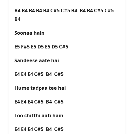
B4 B4 B4 B4 B4 C#5 C#5 B4 B4 B4 C#5 C#5
B4
Soonaa hain
E5 F#5 E5 D5 E5 D5 C#5
Sandeese aate hai
E4 E4 E4 C#5 B4 C#5
Hume tadpaa tee hai
E4 E4 E4 C#5 B4 C#5
Too chitthi aati hain
E4 E4 E4 C#5 B4 C#5