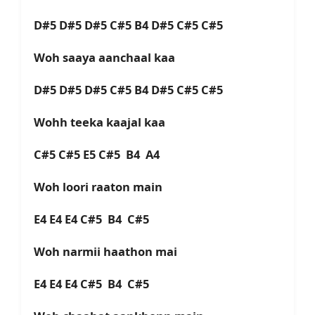
D#5 D#5 D#5 C#5 B4 D#5 C#5 C#5
Woh saaya aanchaal kaa
D#5 D#5 D#5 C#5 B4 D#5 C#5 C#5
Wohh teeka kaajal kaa
C#5 C#5 E5 C#5 B4 A4
Woh loori raaton main
E4 E4 E4 C#5 B4 C#5
Woh narmii haathon mai
E4 E4 E4 C#5 B4 C#5