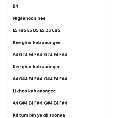
B4
Nigaahoon nee
E5 F#5 E5 D5 E5 D5 C#5
Kee ghar kab aaongee
A4 G#4 E4 F#4 G#4 E4 F#4
Kee ghar kab aaongee
A4 G#4 E4 F#4 G#4 E4 F#4
Likhoo kab aaongee
A4 G#4 E4 F#4 G#4 E4 F#4
Kii tum bin ye dil soonaa