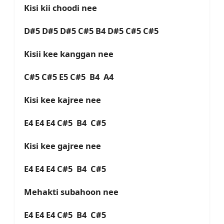
Kisi kii choodi nee
D#5 D#5 D#5 C#5 B4 D#5 C#5 C#5
Kisii kee kanggan nee
C#5 C#5 E5 C#5 B4 A4
Kisi kee kajree nee
E4 E4 E4 C#5 B4 C#5
Kisi kee gajree nee
E4 E4 E4 C#5 B4 C#5
Mehakti subahoon nee
E4 E4 E4 C#5 B4 C#5