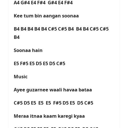
A4 G#4 E4 F#4 G#4 E4 F#4
Kee tum bin aangan soonaa
B4 B4 B4 B4 B4 C#5 C#5 B4 B4 B4 C#5 C#5
B4
Soonaa hain
E5 F#5 E5 D5 E5 D5 C#5
Music
Ayee guzarnee waali havaa bataa
C#5 D5 E5 E5 E5 F#5 D5 E5 D5 C#5
Meraa itnaa kaam karegi kyaa