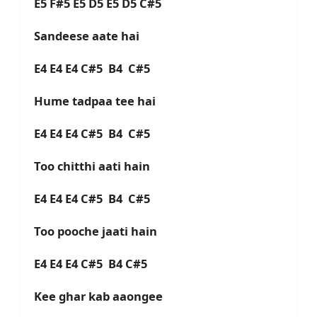
E5 F#5 E5 D5 E5 D5 C#5
Sandeese aate hai
E4 E4 E4 C#5 B4 C#5
Hume tadpaa tee hai
E4 E4 E4 C#5 B4 C#5
Too chitthi aati hain
E4 E4 E4 C#5 B4 C#5
Too pooche jaati hain
E4 E4 E4 C#5 B4 C#5
Kee ghar kab aaongee