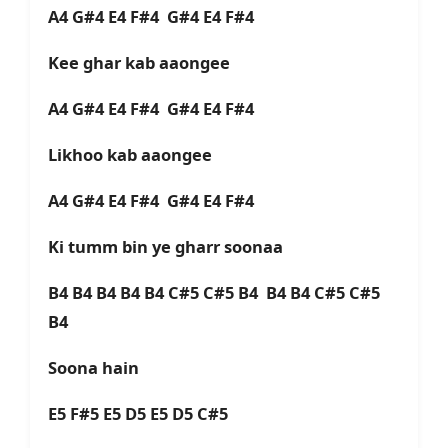
A4 G#4 E4 F#4 G#4 E4 F#4
Kee ghar kab aaongee
A4 G#4 E4 F#4 G#4 E4 F#4
Likhoo kab aaongee
A4 G#4 E4 F#4 G#4 E4 F#4
Ki tumm bin ye gharr soonaa
B4 B4 B4 B4 B4 C#5 C#5 B4 B4 B4 C#5 C#5
B4
Soona hain
E5 F#5 E5 D5 E5 D5 C#5