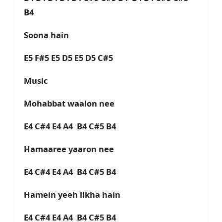
B4
Soona hain
E5 F#5 E5 D5 E5 D5 C#5
Music
Mohabbat waalon nee
E4 C#4 E4 A4 B4 C#5 B4
Hamaaree yaaron nee
E4 C#4 E4 A4 B4 C#5 B4
Hamein yeeh likha hain
E4 C#4 E4 A4 B4 C#5 B4