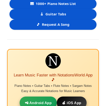
🎹
1000+ Piano Notes List
🎸
Guitar Tabs
🎵
Request A Song
Learn Music Faster with NotationsWorld App
🎵
Piano Notes • Guitar Tabs • Flute Notes • Sargam Notes
Easy & Accurate Notations for Music Learners
📲 Android App
🍎 iOS App