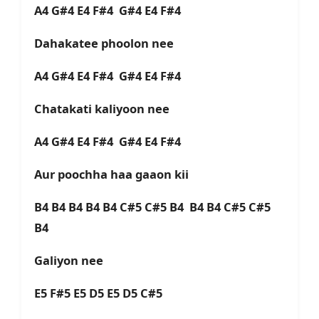
A4 G#4 E4 F#4 G#4 E4 F#4
Dahakatee phoolon nee
A4 G#4 E4 F#4 G#4 E4 F#4
Chatakati kaliyoon nee
A4 G#4 E4 F#4 G#4 E4 F#4
Aur poochha haa gaaon kii
B4 B4 B4 B4 B4 C#5 C#5 B4 B4 B4 C#5 C#5
B4
Galiyon nee
E5 F#5 E5 D5 E5 D5 C#5