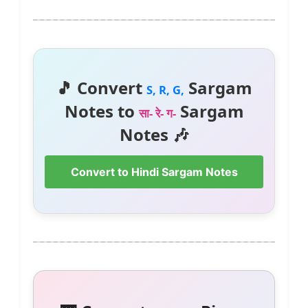
🎵 Convert
Sargam
S, R, G,
Notes to
Sargam
सा- रे- ग-
Notes 🎶
Convert to Hindi Sargam Notes