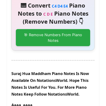
🎹 Convert
Piano
C4 D4 E4
Notes to
Piano Notes
C D E
(Remove Numbers) 👇
🎯 Remove Numbers From Piano
Notes
Suraj Hua Maddham Piano Notes Is Now
Available On NotationsWorld. Hope This
Notes Is Useful For You. For More Piano
Notes Keep Follow NotationsWorld.
Aaaa aaaa