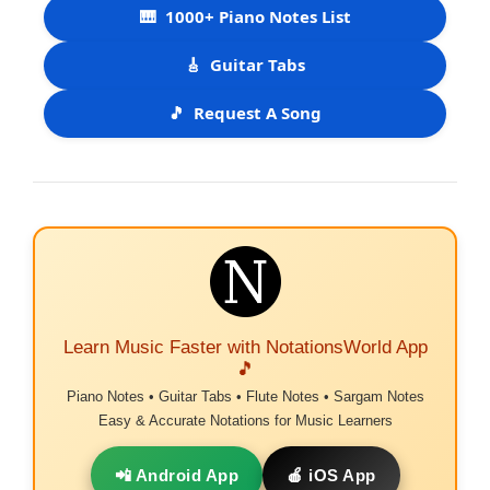
🎹
1000+ Piano Notes List
🎸
Guitar Tabs
🎵
Request A Song
Learn Music Faster with NotationsWorld App
🎵
Piano Notes • Guitar Tabs • Flute Notes • Sargam Notes
Easy & Accurate Notations for Music Learners
📲 Android App
🍎 iOS App