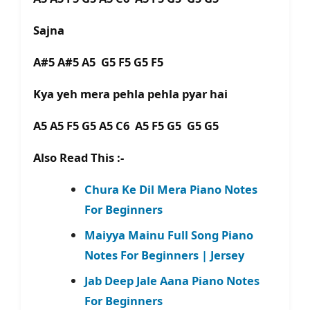
Sajna
A#5 A#5 A5 G5 F5 G5 F5
Kya yeh mera pehla pehla pyar hai
A5 A5 F5 G5 A5 C6 A5 F5 G5 G5 G5
Also Read This :-
Chura Ke Dil Mera Piano Notes
For Beginners
Maiyya Mainu Full Song Piano
Notes For Beginners | Jersey
Jab Deep Jale Aana Piano Notes
For Beginners