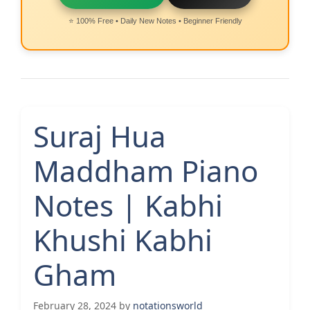
⭐ 100% Free • Daily New Notes • Beginner Friendly
Suraj Hua
Maddham Piano
Notes | Kabhi
Khushi Kabhi
Gham
February 28, 2024
by
notationsworld