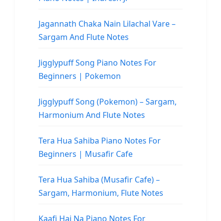
Jagannath Chaka Nain Lilachal Vare –
Sargam And Flute Notes
Jigglypuff Song Piano Notes For
Beginners | Pokemon
Jigglypuff Song (Pokemon) – Sargam,
Harmonium And Flute Notes
Tera Hua Sahiba Piano Notes For
Beginners | Musafir Cafe
Tera Hua Sahiba (Musafir Cafe) –
Sargam, Harmonium, Flute Notes
Kaafi Hai Na Piano Notes For