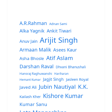
A.R.Rahman
Adnan Sami
Alka Yagnik
Ankit Tiwari
Arijit Singh
Anuv Jain
Armaan Malik
Asees Kaur
Atif Aslam
Asha Bhosle
Darshan Raval
Dhvani Bhanushali
Hansraj Raghuwanshi
Hariharan
Jagjit Singh
Jasleen Royal
Hemant Kumar
Jubin Nautiyal
K.K.
Javed Ali
Kishore Kumar
Kailash Kher
Kumar Sanu