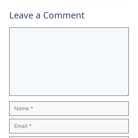
Leave a Comment
Comment
Name
Email