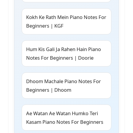
Kokh Ke Rath Mein Piano Notes For
Beginners | KGF
Hum Kis Gali Ja Rahen Hain Piano
Notes For Beginners | Doorie
Dhoom Machale Piano Notes For
Beginners | Dhoom
Ae Watan Ae Watan Humko Teri
Kasam Piano Notes For Beginners