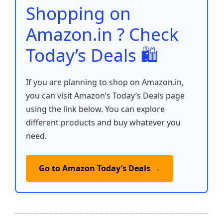
o
p
k
Shopping on
k
Amazon.in ? Check
Today’s Deals 🛍️
If you are planning to shop on Amazon.in,
you can visit Amazon’s Today’s Deals page
using the link below. You can explore
different products and buy whatever you
need.
Go to Amazon Today’s Deals →