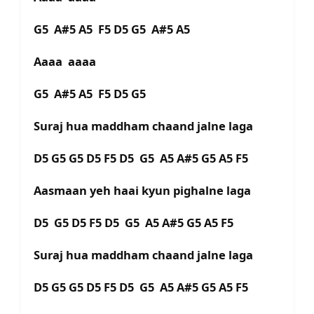
G5 A#5 A5 F5 D5 G5 A#5 A5
Aaaa aaaa
G5 A#5 A5 F5 D5 G5
Suraj hua maddham chaand jalne laga
D5 G5 G5 D5 F5 D5 G5 A5 A#5 G5 A5 F5
Aasmaan yeh haai kyun pighalne laga
D5 G5 D5 F5 D5 G5 A5 A#5 G5 A5 F5
Suraj hua maddham chaand jalne laga
D5 G5 G5 D5 F5 D5 G5 A5 A#5 G5 A5 F5