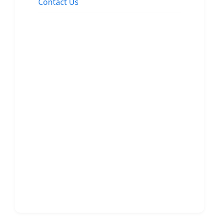
Contact Us