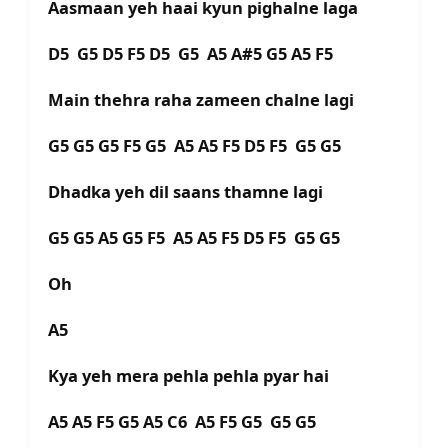
Aasmaan yeh haai kyun pighalne laga
D5 G5 D5 F5 D5 G5 A5 A#5 G5 A5 F5
Main thehra raha zameen chalne lagi
G5 G5 G5 F5 G5 A5 A5 F5 D5 F5 G5 G5
Dhadka yeh dil saans thamne lagi
G5 G5 A5 G5 F5 A5 A5 F5 D5 F5 G5 G5
Oh
A5
Kya yeh mera pehla pehla pyar hai
A5 A5 F5 G5 A5 C6 A5 F5 G5 G5 G5