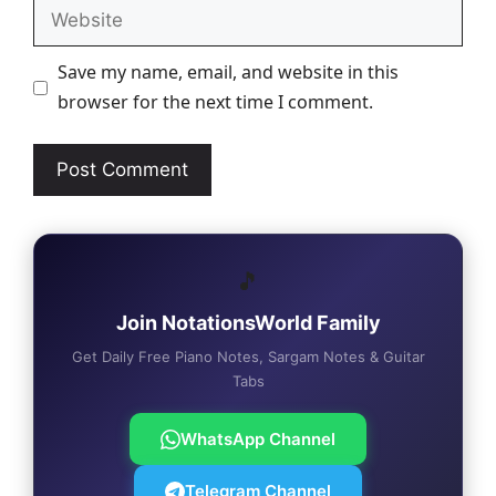
Website
Save my name, email, and website in this
browser for the next time I comment.
🎵
Join NotationsWorld Family
Get Daily Free Piano Notes, Sargam Notes & Guitar
Tabs
WhatsApp Channel
Telegram Channel