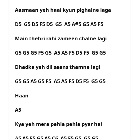
Aasmaan yeh haai kyun pighalne laga
D5 G5 D5 F5 D5 G5 A5 A#5 G5 A5 F5
Main thehri rahi zameen chalne lagi
G5 G5 G5 F5 G5 A5 A5 F5 D5 F5 G5 G5
Dhadka yeh dil saans thamne lagi
G5 G5 A5 G5 F5 A5 A5 F5 D5 F5 G5 G5
Haan
A5
Kya yeh mera pehla pehla pyar hai
A5 A5 F5 G5 A5 C6 A5 F5 G5 G5 G5