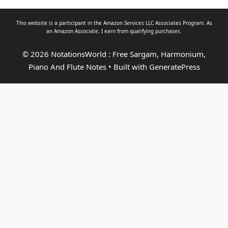
This website is a participant in the Amazon Services LLC Associates Program. As
an
Amazon Associate
, I earn from qualifying purchases.
© 2026 NotationsWorld : Free Sargam, Harmonium,
Piano And Flute Notes
• Built with
GeneratePress