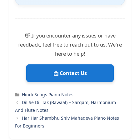
👋 If you encounter any issues or have
feedback, feel free to reach out to us. We're
here to help!
📩 Contact Us
Categories
Hindi Songs Piano Notes
Dil Se Dil Tak (Bawaal) – Sargam, Harmonium
And Flute Notes
Har Har Shambhu Shiv Mahadeva Piano Notes
For Beginners