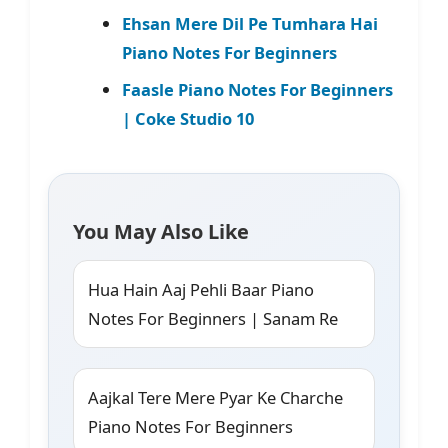
Ehsan Mere Dil Pe Tumhara Hai
Piano Notes For Beginners
Faasle Piano Notes For Beginners
| Coke Studio 10
You May Also Like
Hua Hain Aaj Pehli Baar Piano
Notes For Beginners | Sanam Re
Aajkal Tere Mere Pyar Ke Charche
Piano Notes For Beginners