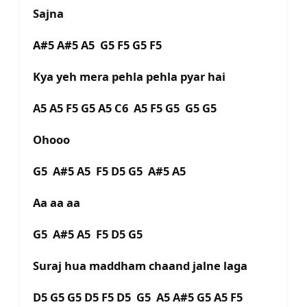
Sajna
A#5 A#5 A5 G5 F5 G5 F5
Kya yeh mera pehla pehla pyar hai
A5 A5 F5 G5 A5 C6 A5 F5 G5 G5 G5
Ohooo
G5 A#5 A5 F5 D5 G5 A#5 A5
Aa aa aa
G5 A#5 A5 F5 D5 G5
Suraj hua maddham chaand jalne laga
D5 G5 G5 D5 F5 D5 G5 A5 A#5 G5 A5 F5