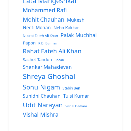
Lata Mangeshkar
Mohammed Rafi
Mohit Chauhan
Mukesh
Neeti Mohan
Neha Kakkar
Palak Muchhal
Nusrat Fateh Ali Khan
Papon
R.D. Burman
Rahat Fateh Ali Khan
Sachet Tandon
Shaan
Shankar Mahadevan
Shreya Ghoshal
Sonu Nigam
Stebin Ben
Sunidhi Chauhan
Tulsi Kumar
Udit Narayan
Vishal Dadlani
Vishal Mishra