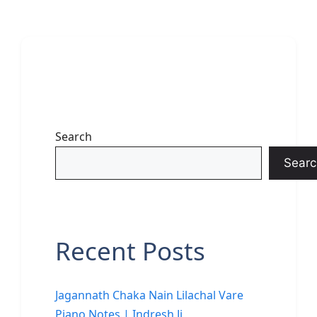
Search
Searc
Recent Posts
Jagannath Chaka Nain Lilachal Vare
Piano Notes | Indresh Ji