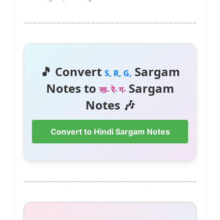
🎵 Convert
Sargam
S, R, G,
Notes to
Sargam
सा- रे- ग-
Notes 🎶
Convert to Hindi Sargam Notes