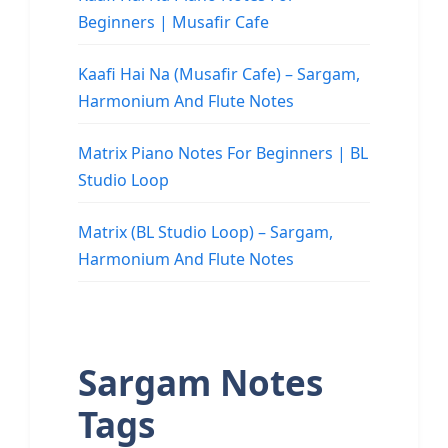
Beginners | Musafir Cafe
Kaafi Hai Na (Musafir Cafe) – Sargam,
Harmonium And Flute Notes
Matrix Piano Notes For Beginners | BL
Studio Loop
Matrix (BL Studio Loop) – Sargam,
Harmonium And Flute Notes
Sargam Notes
Tags