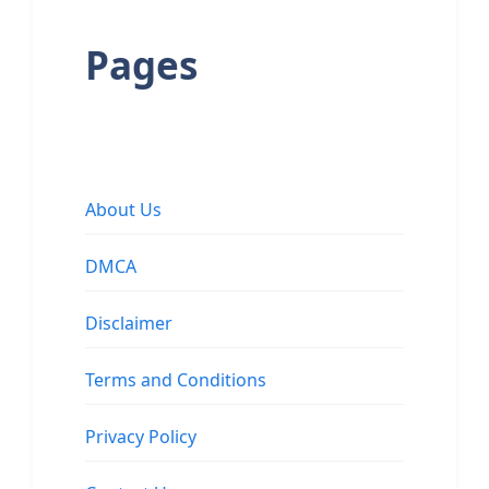
Pages
About Us
DMCA
Disclaimer
Terms and Conditions
Privacy Policy