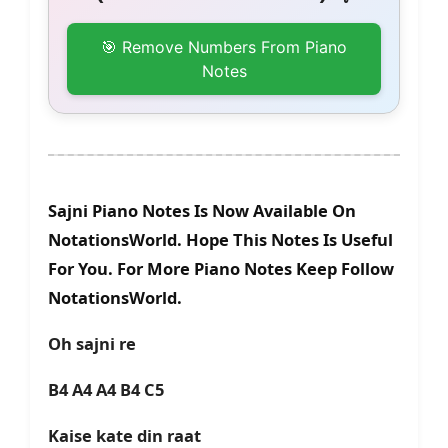
🎯 Remove Numbers From Piano
Notes
Sajni Piano Notes Is Now Available On
NotationsWorld. Hope This Notes Is Useful
For You. For More Piano Notes Keep Follow
NotationsWorld.
Oh sajni re
B4 A4 A4 B4 C5
Kaise kate din raat