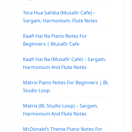
Tera Hua Sahiba (Musafir Cafe) –
Sargam, Harmonium, Flute Notes
Kaafi Hai Na Piano Notes For
Beginners | Musafir Cafe
Kaafi Hai Na (Musafir Cafe) – Sargam,
Harmonium And Flute Notes
Matrix Piano Notes For Beginners | BL
Studio Loop
Matrix (BL Studio Loop) – Sargam,
Harmonium And Flute Notes
McDonald’s Theme Piano Notes For