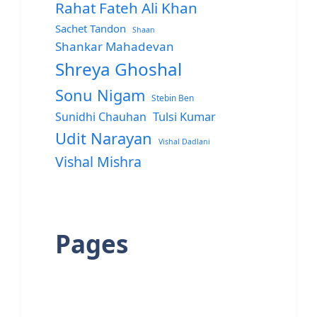
Rahat Fateh Ali Khan
Sachet Tandon
Shaan
Shankar Mahadevan
Shreya Ghoshal
Sonu Nigam
Stebin Ben
Sunidhi Chauhan
Tulsi Kumar
Udit Narayan
Vishal Dadlani
Vishal Mishra
Pages