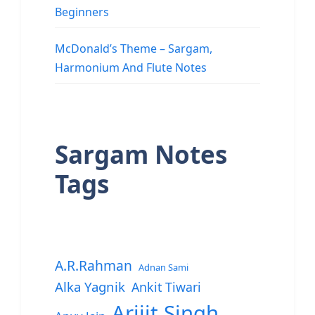
Beginners
McDonald’s Theme – Sargam,
Harmonium And Flute Notes
Sargam Notes
Tags
A.R.Rahman
Adnan Sami
Alka Yagnik
Ankit Tiwari
Arijit Singh