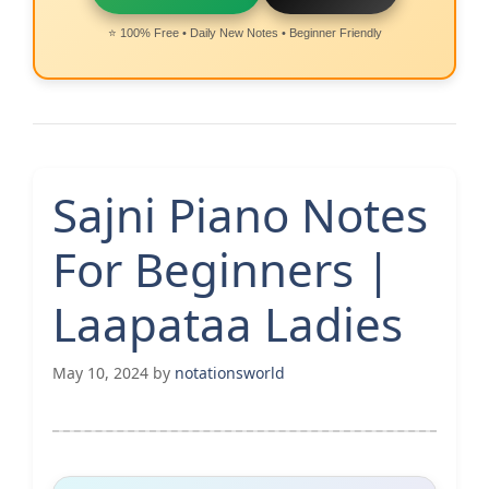
⭐ 100% Free • Daily New Notes • Beginner Friendly
Sajni Piano Notes
For Beginners |
Laapataa Ladies
May 10, 2024
by
notationsworld