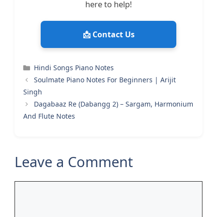
here to help!
📩 Contact Us
Categories
Hindi Songs Piano Notes
Soulmate Piano Notes For Beginners | Arijit
Singh
Dagabaaz Re (Dabangg 2) – Sargam, Harmonium
And Flute Notes
Leave a Comment
Comment