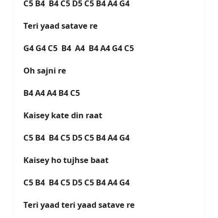
C5 B4 B4 C5 D5 C5 B4 A4 G4
Teri yaad satave re
G4 G4 C5 B4 A4 B4 A4 G4 C5
Oh sajni re
B4 A4 A4 B4 C5
Kaisey kate din raat
C5 B4 B4 C5 D5 C5 B4 A4 G4
Kaisey ho tujhse baat
C5 B4 B4 C5 D5 C5 B4 A4 G4
Teri yaad teri yaad satave re