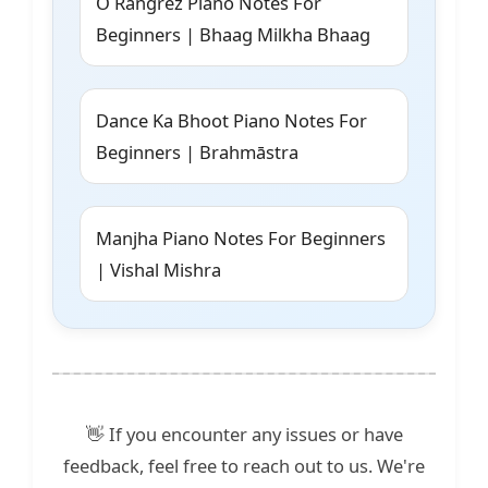
O Rangrez Piano Notes For
Beginners | Bhaag Milkha Bhaag
Dance Ka Bhoot Piano Notes For
Beginners | Brahmāstra
Manjha Piano Notes For Beginners
| Vishal Mishra
👋 If you encounter any issues or have
feedback, feel free to reach out to us. We're