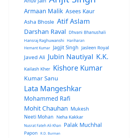
Anuv Jain
Armaan Malik
Asees Kaur
Atif Aslam
Asha Bhosle
Darshan Raval
Dhvani Bhanushali
Hansraj Raghuwanshi
Hariharan
Jagjit Singh
Jasleen Royal
Hemant Kumar
Jubin Nautiyal
K.K.
Javed Ali
Kishore Kumar
Kailash Kher
Kumar Sanu
Lata Mangeshkar
Mohammed Rafi
Mohit Chauhan
Mukesh
Neeti Mohan
Neha Kakkar
Palak Muchhal
Nusrat Fateh Ali Khan
Papon
R.D. Burman