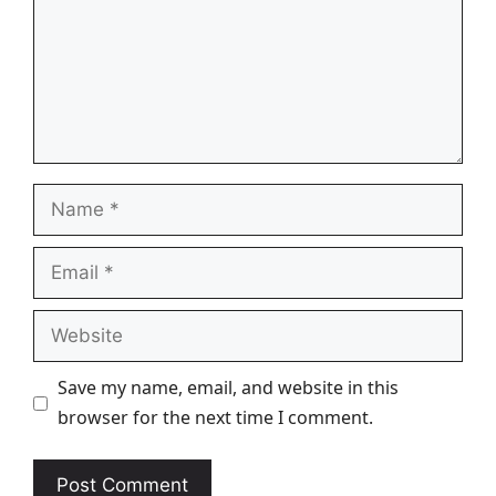
Name
Email
Website
Save my name, email, and website in this
browser for the next time I comment.