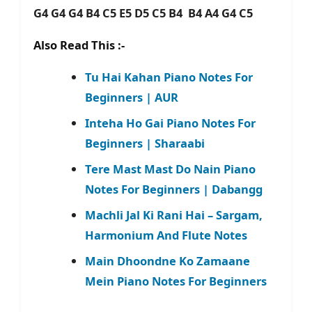
G4 G4 G4 B4 C5 E5 D5 C5 B4 B4 A4 G4 C5
Also Read This :-
Tu Hai Kahan Piano Notes For
Beginners | AUR
Inteha Ho Gai Piano Notes For
Beginners | Sharaabi
Tere Mast Mast Do Nain Piano
Notes For Beginners | Dabangg
Machli Jal Ki Rani Hai – Sargam,
Harmonium And Flute Notes
Main Dhoondne Ko Zamaane
Mein Piano Notes For Beginners