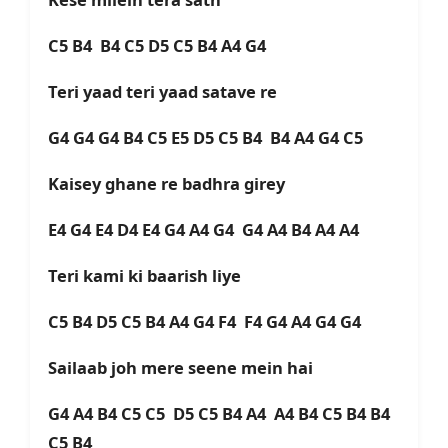
C5 B4 B4 C5 D5 C5 B4 A4 G4
Teri yaad teri yaad satave re
G4 G4 G4 B4 C5 E5 D5 C5 B4 B4 A4 G4 C5
Kaisey ghane re badhra girey
E4 G4 E4 D4 E4 G4 A4 G4 G4 A4 B4 A4 A4
Teri kami ki baarish liye
C5 B4 D5 C5 B4 A4 G4 F4 F4 G4 A4 G4 G4
Sailaab joh mere seene mein hai
G4 A4 B4 C5 C5 D5 C5 B4 A4 A4 B4 C5 B4 B4
C5 B4