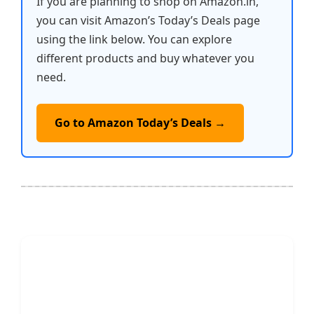
If you are planning to shop on Amazon.in,
you can visit Amazon’s Today’s Deals page
using the link below. You can explore
different products and buy whatever you
need.
Go to Amazon Today’s Deals →