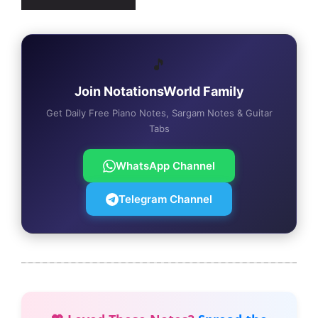
🎵
Join NotationsWorld Family
Get Daily Free Piano Notes, Sargam Notes & Guitar
Tabs
WhatsApp Channel
Telegram Channel