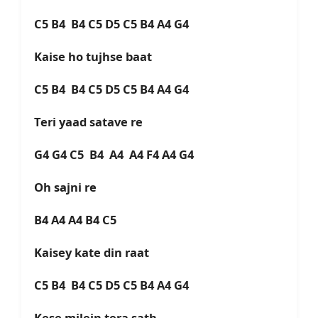
C5 B4 B4 C5 D5 C5 B4 A4 G4
Kaise ho tujhse baat
C5 B4 B4 C5 D5 C5 B4 A4 G4
Teri yaad satave re
G4 G4 C5 B4 A4 A4 F4 A4 G4
Oh sajni re
B4 A4 A4 B4 C5
Kaisey kate din raat
C5 B4 B4 C5 D5 C5 B4 A4 G4
Kese milein tera sath