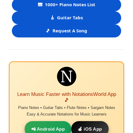
🎹
1000+ Piano Notes List
🎸
Guitar Tabs
🎵
Request A Song
Learn Music Faster with NotationsWorld App
🎵
Piano Notes • Guitar Tabs • Flute Notes • Sargam Notes
Easy & Accurate Notations for Music Learners
📲 Android App
🍎 iOS App