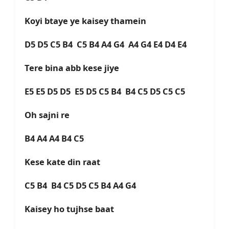
Koyi btaye ye kaisey thamein
D5 D5 C5 B4 C5 B4 A4 G4 A4 G4 E4 D4 E4
Tere bina abb kese jiye
E5 E5 D5 D5 E5 D5 C5 B4 B4 C5 D5 C5 C5
Oh sajni re
B4 A4 A4 B4 C5
Kese kate din raat
C5 B4 B4 C5 D5 C5 B4 A4 G4
Kaisey ho tujhse baat