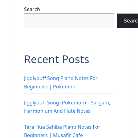
Search
Searc
Recent Posts
Jigglypuff Song Piano Notes For
Beginners | Pokemon
Jigglypuff Song (Pokemon) – Sargam,
Harmonium And Flute Notes
Tera Hua Sahiba Piano Notes For
Beginners | Musafir Cafe