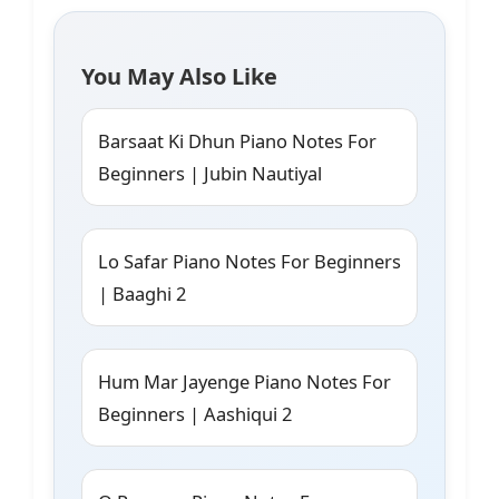
You May Also Like
Barsaat Ki Dhun Piano Notes For
Beginners | Jubin Nautiyal
Lo Safar Piano Notes For Beginners
| Baaghi 2
Hum Mar Jayenge Piano Notes For
Beginners | Aashiqui 2