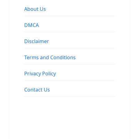
About Us
DMCA
Disclaimer
Terms and Conditions
Privacy Policy
Contact Us