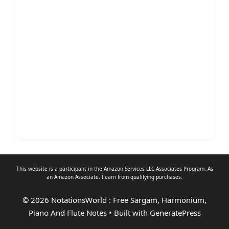
This website is a participant in the Amazon Services LLC Associates Program. As
an
Amazon Associate
, I earn from qualifying purchases.
© 2026 NotationsWorld : Free Sargam, Harmonium,
Piano And Flute Notes
• Built with
GeneratePress