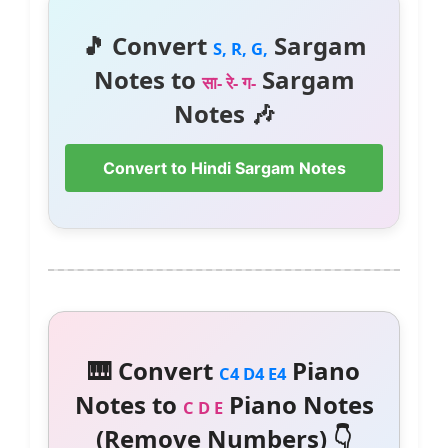
🎵 Convert
Sargam
S, R, G,
Notes to
Sargam
सा- रे- ग-
Notes 🎶
Convert to Hindi Sargam Notes
🎹 Convert
Piano
C4 D4 E4
Notes to
Piano Notes
C D E
(Remove Numbers) 👇