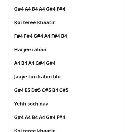
G#4 A4 B4 A4 G#4 F#4
Koi teree khaatir
F#4 F#4 G#4 A4 F#4 B4
Hai jee rahaa
A4 B4 A4 G#4 G#4
Jaaye tuu kahin bhi
G#4 E5 D#5 C#5 B4 C#5
Yehh soch naa
G#4 A4 B4 A4 G#4 F#4
Koi teree khaatir