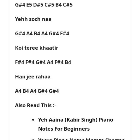
G#4 E5 D#5 C#5 B4 C#5
Yehh soch naa
G#4 A4 B4 A4 G#4 F#4
Koi teree khaatir
F#4 F#4 G#4 A4 F#4 B4
Haii jee rahaa
A4 B4 A4 G#4 G#4
Also Read This :-
Yeh Aaina (Kabir Singh) Piano
Notes For Beginners