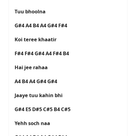
Tuu bhoolna
G#4 A4 B4 A4 G#4 F#4
Koi teree khaatir
F#4 F#4 G#4 A4 F#4 B4
Hai jee rahaa
A4 B4 A4 G#4 G#4
Jaaye tuu kahin bhi
G#4 E5 D#5 C#5 B4 C#5
Yehh soch naa