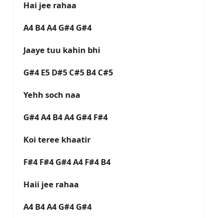
Hai jee rahaa
A4 B4 A4 G#4 G#4
Jaaye tuu kahin bhi
G#4 E5 D#5 C#5 B4 C#5
Yehh soch naa
G#4 A4 B4 A4 G#4 F#4
Koi teree khaatir
F#4 F#4 G#4 A4 F#4 B4
Haii jee rahaa
A4 B4 A4 G#4 G#4