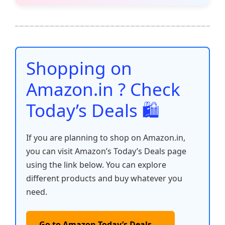
e
er
l
s
e
di
e
y
ar
b
A
st
t
dI
Li
e
o
p
n
n
o
p
k
Shopping on
k
Amazon.in ? Check
Today’s Deals 🛍️
If you are planning to shop on Amazon.in,
you can visit Amazon’s Today’s Deals page
using the link below. You can explore
different products and buy whatever you
need.
Go to Amazon Today’s Deals →