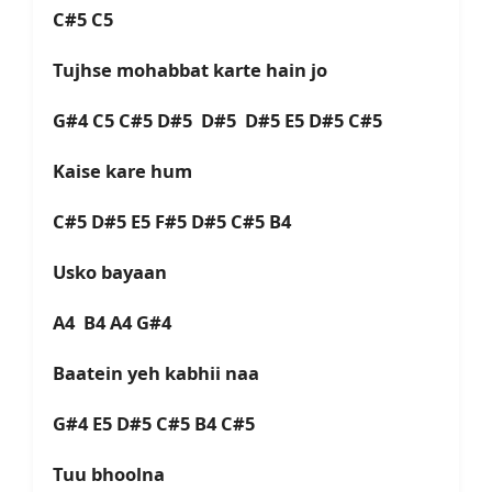
C#5 C5
Tujhse mohabbat karte hain jo
G#4 C5 C#5 D#5 D#5 D#5 E5 D#5 C#5
Kaise kare hum
C#5 D#5 E5 F#5 D#5 C#5 B4
Usko bayaan
A4 B4 A4 G#4
Baatein yeh kabhii naa
G#4 E5 D#5 C#5 B4 C#5
Tuu bhoolna