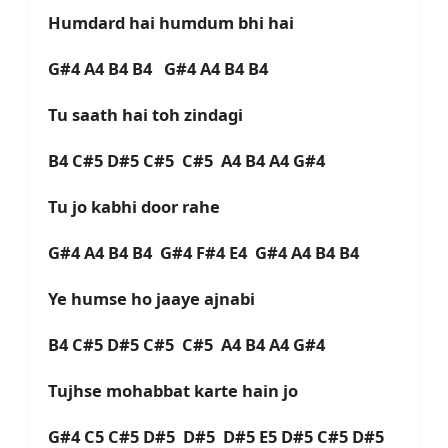
Humdard hai humdum bhi hai
G#4 A4 B4 B4
G#4 A4 B4 B4
Tu saath hai toh zindagi
B4 C#5 D#5 C#5 C#5 A4 B4 A4 G#4
Tu jo kabhi door rahe
G#4 A4 B4 B4 G#4 F#4 E4 G#4 A4 B4 B4
Ye humse ho jaaye ajnabi
B4 C#5 D#5 C#5 C#5 A4 B4 A4 G#4
Tujhse mohabbat karte hain jo
G#4 C5 C#5 D#5 D#5 D#5 E5 D#5 C#5 D#5