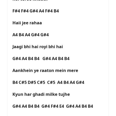
F#4 F#4 G#4 A4 F#4 B4
Haii jee rahaa
A4 B4 A4 G#4 G#4
Jaagi bhi hai royi bhi hai
G#4 A4 B4 B4
G#4 A4 B4 B4
Aankhein ye raaton mein mere
B4 C#5 D#5 C#5 C#5 A4 B4 A4 G#4
Kyun har ghadi milke tujhe
G#4 A4 B4 B4 G#4 F#4 E4 G#4 A4 B4 B4