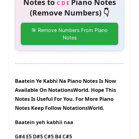
Notes to
Piano Notes
C D E
(Remove Numbers) 👇
🎯 Remove Numbers From Piano
Notes
Baatein Ye Kabhi Na Piano Notes Is Now
Available On NotationsWorld. Hope This
Notes Is Useful For You. For More Piano
Notes Keep Follow NotationsWorld.
Baatein yeh kabhii naa
G#4 E5 D#5 C#5 B4 C#5