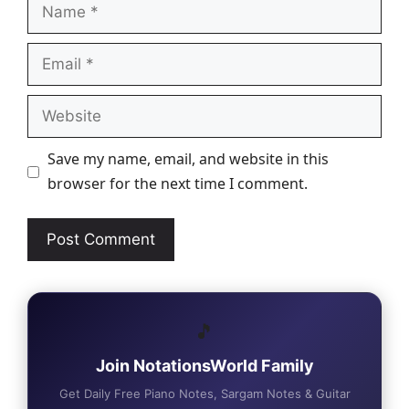
Name
Email
Website
Save my name, email, and website in this
browser for the next time I comment.
🎵
Join NotationsWorld Family
Get Daily Free Piano Notes, Sargam Notes & Guitar