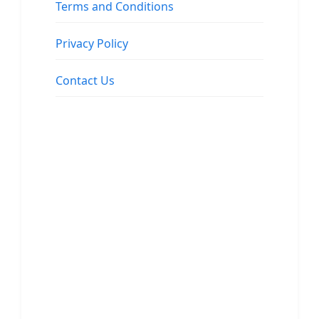
Terms and Conditions
Privacy Policy
Contact Us