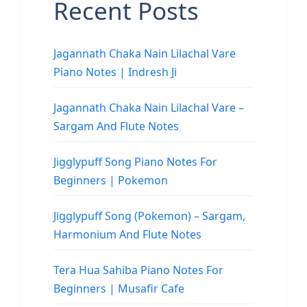
Recent Posts
Jagannath Chaka Nain Lilachal Vare
Piano Notes | Indresh Ji
Jagannath Chaka Nain Lilachal Vare –
Sargam And Flute Notes
Jigglypuff Song Piano Notes For
Beginners | Pokemon
Jigglypuff Song (Pokemon) – Sargam,
Harmonium And Flute Notes
Tera Hua Sahiba Piano Notes For
Beginners | Musafir Cafe