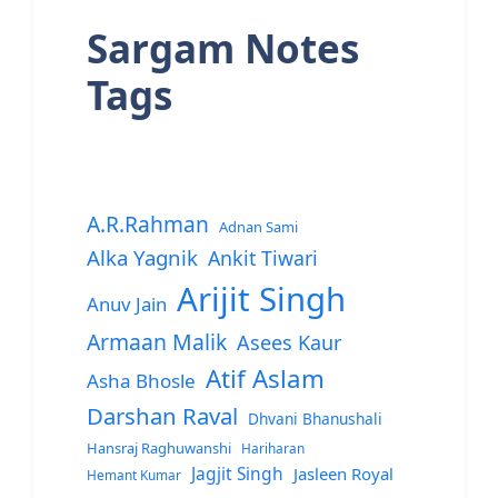
Sargam Notes
Tags
A.R.Rahman
Adnan Sami
Alka Yagnik
Ankit Tiwari
Arijit Singh
Anuv Jain
Armaan Malik
Asees Kaur
Atif Aslam
Asha Bhosle
Darshan Raval
Dhvani Bhanushali
Hansraj Raghuwanshi
Hariharan
Jagjit Singh
Jasleen Royal
Hemant Kumar