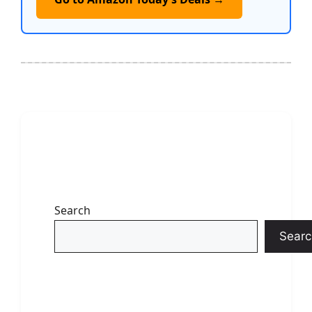
Search
Searc