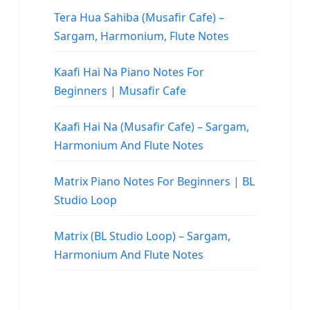
Tera Hua Sahiba (Musafir Cafe) –
Sargam, Harmonium, Flute Notes
Kaafi Hai Na Piano Notes For
Beginners | Musafir Cafe
Kaafi Hai Na (Musafir Cafe) – Sargam,
Harmonium And Flute Notes
Matrix Piano Notes For Beginners | BL
Studio Loop
Matrix (BL Studio Loop) – Sargam,
Harmonium And Flute Notes