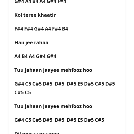
G#4 A4 B4 A4 G#4 F#4
Koi teree khaatir
F#4 F#4 G#4 A4 F#4 B4
Haii jee rahaa
A4 B4 A4 G#4 G#4
Tuu jahaan jaayee mehfooz hoo
G#4 C5 C#5 D#5 D#5 D#5 E5 D#5 C#5 D#5
C#5 C5
Tuu jahaan jaayee mehfooz hoo
G#4 C5 C#5 D#5 D#5 D#5 E5 D#5 C#5
Dil meraa maange