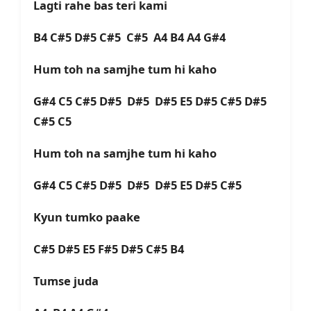
Lagti rahe bas teri kami
B4 C#5 D#5 C#5 C#5 A4 B4 A4 G#4
Hum toh na samjhe tum hi kaho
G#4 C5 C#5 D#5 D#5 D#5 E5 D#5 C#5 D#5
C#5 C5
Hum toh na samjhe tum hi kaho
G#4 C5 C#5 D#5 D#5 D#5 E5 D#5 C#5
Kyun tumko paake
C#5 D#5 E5 F#5 D#5 C#5 B4
Tumse juda