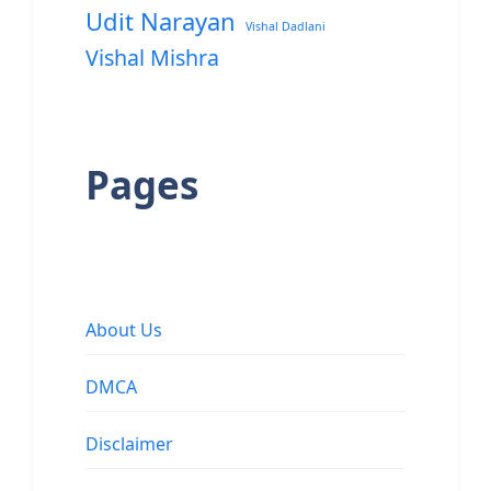
Udit Narayan
Vishal Dadlani
Vishal Mishra
Pages
About Us
DMCA
Disclaimer