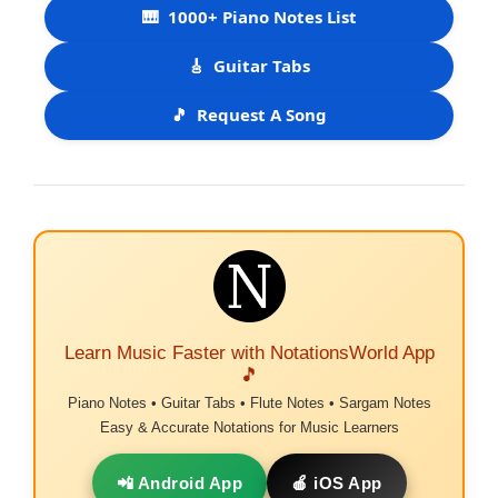
🎹
1000+ Piano Notes List
🎸
Guitar Tabs
🎵
Request A Song
Learn Music Faster with NotationsWorld App
🎵
Piano Notes • Guitar Tabs • Flute Notes • Sargam Notes
Easy & Accurate Notations for Music Learners
📲 Android App
🍎 iOS App