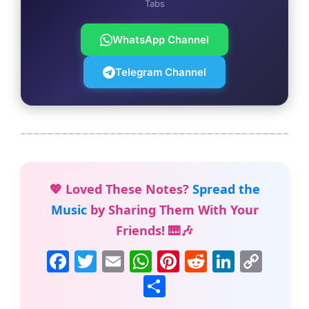
Tabs
WhatsApp Channel
Telegram Channel
💖 Loved These Notes?
Spread the
Music
by Sharing Them With Your
Friends! 🎹🎶
F
T
E
W
Pi
R
Li
C
a
w
m
h
nt
e
n
o
S
c
itt
ai
at
er
d
k
p
h