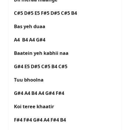
C#5 D#5 E5 F#5 D#5 C#5 B4
Bas yeh duaa
A4 B4 A4 G#4
Baatein yeh kabhii naa
G#4 E5 D#5 C#5 B4 C#5
Tuu bhoolna
G#4 A4 B4 A4 G#4 F#4
Koi teree khaatir
F#4 F#4 G#4 A4 F#4 B4