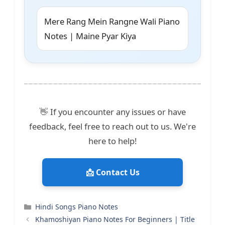
Mere Rang Mein Rangne Wali Piano
Notes | Maine Pyar Kiya
👋 If you encounter any issues or have
feedback, feel free to reach out to us. We're
here to help!
📩 Contact Us
Categories
Hindi Songs Piano Notes
Khamoshiyan Piano Notes For Beginners | Title