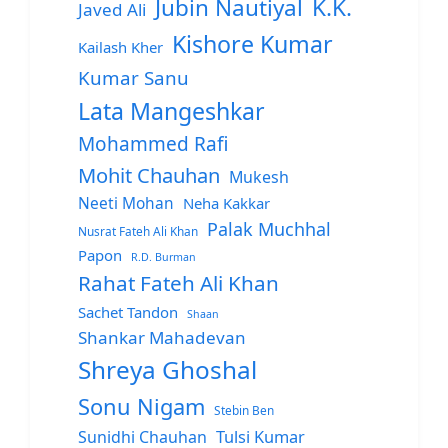
Jubin Nautiyal
K.K.
Javed Ali
Kishore Kumar
Kailash Kher
Kumar Sanu
Lata Mangeshkar
Mohammed Rafi
Mohit Chauhan
Mukesh
Neeti Mohan
Neha Kakkar
Palak Muchhal
Nusrat Fateh Ali Khan
Papon
R.D. Burman
Rahat Fateh Ali Khan
Sachet Tandon
Shaan
Shankar Mahadevan
Shreya Ghoshal
Sonu Nigam
Stebin Ben
Sunidhi Chauhan
Tulsi Kumar