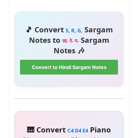
🎵 Convert
Sargam
S, R, G,
Notes to
Sargam
सा- रे- ग-
Notes 🎶
Convert to Hindi Sargam Notes
🎹 Convert
Piano
C4 D4 E4