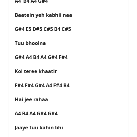
A4 B4 A4 G#4
Baatein yeh kabhii naa
G#4 E5 D#5 C#5 B4 C#5
Tuu bhoolna
G#4 A4 B4 A4 G#4 F#4
Koi teree khaatir
F#4 F#4 G#4 A4 F#4 B4
Hai jee rahaa
A4 B4 A4 G#4 G#4
Jaaye tuu kahin bhi