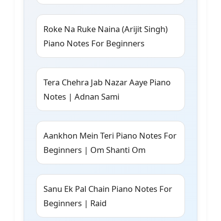
Roke Na Ruke Naina (Arijit Singh)
Piano Notes For Beginners
Tera Chehra Jab Nazar Aaye Piano
Notes | Adnan Sami
Aankhon Mein Teri Piano Notes For
Beginners | Om Shanti Om
Sanu Ek Pal Chain Piano Notes For
Beginners | Raid