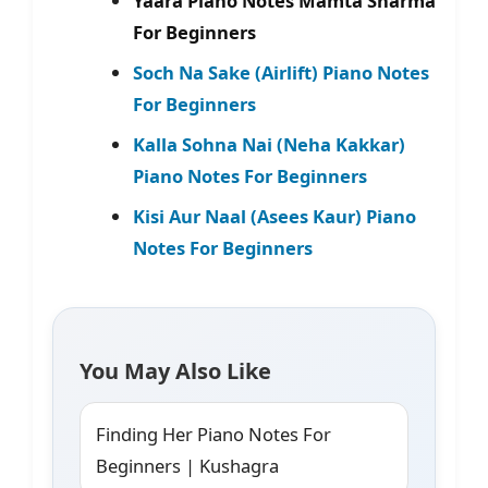
Yaara Piano Notes Mamta Sharma
For Beginners
Soch Na Sake (Airlift) Piano Notes
For Beginners
Kalla Sohna Nai (Neha Kakkar)
Piano Notes For Beginners
Kisi Aur Naal (Asees Kaur) Piano
Notes For Beginners
You May Also Like
Finding Her Piano Notes For
Beginners | Kushagra