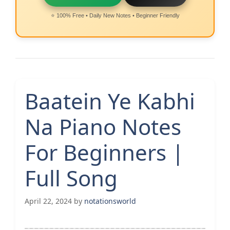
⭐ 100% Free • Daily New Notes • Beginner Friendly
Baatein Ye Kabhi
Na Piano Notes
For Beginners |
Full Song
April 22, 2024
by
notationsworld