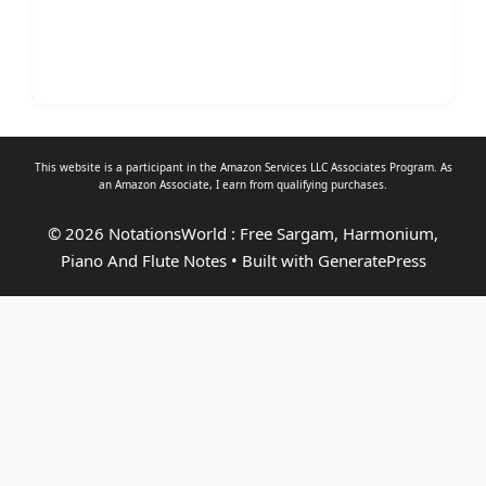
This website is a participant in the Amazon Services LLC Associates Program. As
an
Amazon Associate
, I earn from qualifying purchases.
© 2026 NotationsWorld : Free Sargam, Harmonium,
Piano And Flute Notes
• Built with
GeneratePress