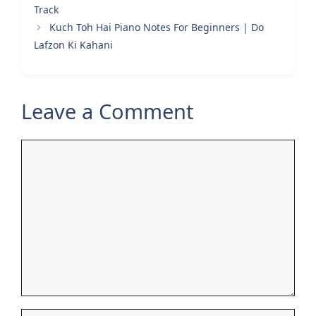
Track
Kuch Toh Hai Piano Notes For Beginners | Do
Lafzon Ki Kahani
Leave a Comment
Comment