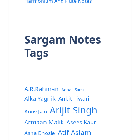
Harmonium And Flute Notes
Sargam Notes
Tags
A.R.Rahman
Adnan Sami
Alka Yagnik
Ankit Tiwari
Arijit Singh
Anuv Jain
Armaan Malik
Asees Kaur
Atif Aslam
Asha Bhosle