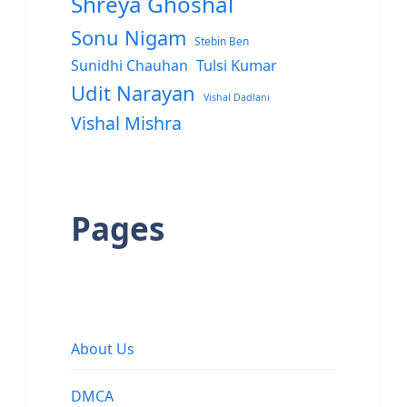
Shreya Ghoshal
Sonu Nigam
Stebin Ben
Sunidhi Chauhan
Tulsi Kumar
Udit Narayan
Vishal Dadlani
Vishal Mishra
Pages
About Us
DMCA