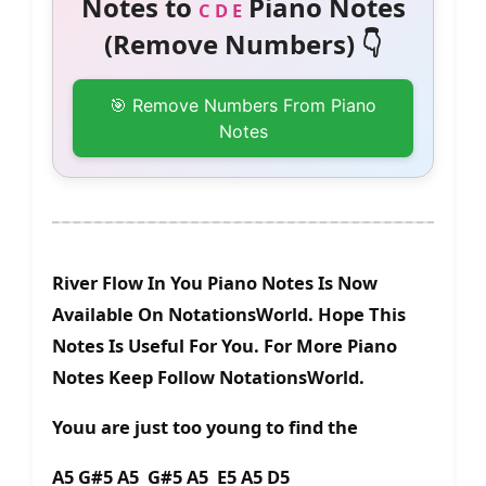
Notes to
Piano Notes
C D E
(Remove Numbers) 👇
🎯 Remove Numbers From Piano
Notes
River Flow In You Piano Notes Is Now
Available On NotationsWorld. Hope This
Notes Is Useful For You. For More Piano
Notes Keep Follow NotationsWorld.
Youu are just too young to find the
A5 G#5 A5 G#5 A5 E5 A5 D5