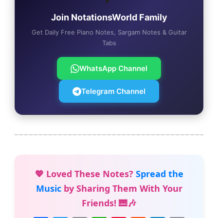
Join NotationsWorld Family
Get Daily Free Piano Notes, Sargam Notes & Guitar
Tabs
WhatsApp Channel
Telegram Channel
💖 Loved These Notes?
Spread the
Music
by Sharing Them With Your
Friends! 🎹🎶