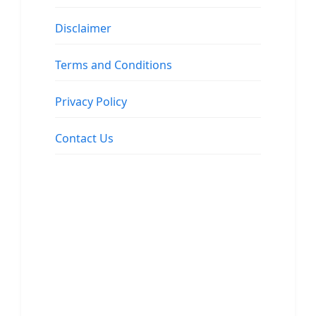
Disclaimer
Terms and Conditions
Privacy Policy
Contact Us