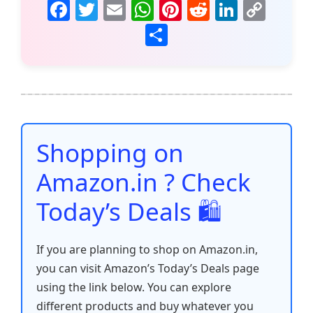
F
T
E
W
Pi
R
Li
C
a
w
m
h
nt
e
n
o
S
c
itt
ai
at
er
d
k
p
h
e
er
l
s
e
di
e
y
ar
b
A
st
t
dI
Li
e
o
p
n
n
o
p
k
Shopping on
k
Amazon.in ? Check
Today’s Deals 🛍️
If you are planning to shop on Amazon.in,
you can visit Amazon’s Today’s Deals page
using the link below. You can explore
different products and buy whatever you