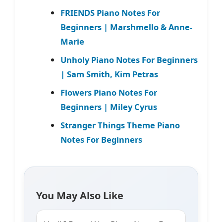
FRIENDS Piano Notes For
Beginners | Marshmello & Anne-
Marie
Unholy Piano Notes For Beginners
| Sam Smith, Kim Petras
Flowers Piano Notes For
Beginners | Miley Cyrus
Stranger Things Theme Piano
Notes For Beginners
You May Also Like