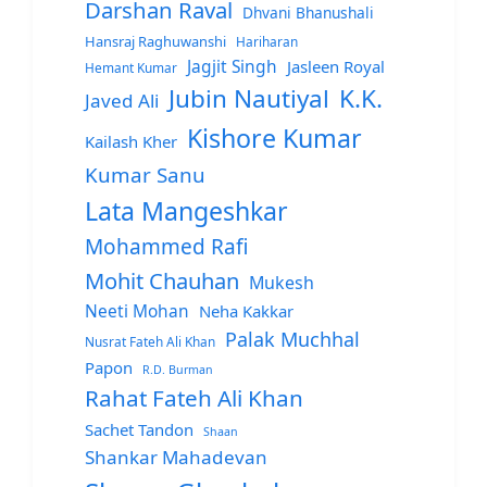
Darshan Raval
Dhvani Bhanushali
Hansraj Raghuwanshi
Hariharan
Jagjit Singh
Jasleen Royal
Hemant Kumar
Jubin Nautiyal
K.K.
Javed Ali
Kishore Kumar
Kailash Kher
Kumar Sanu
Lata Mangeshkar
Mohammed Rafi
Mohit Chauhan
Mukesh
Neeti Mohan
Neha Kakkar
Palak Muchhal
Nusrat Fateh Ali Khan
Papon
R.D. Burman
Rahat Fateh Ali Khan
Sachet Tandon
Shaan
Shankar Mahadevan