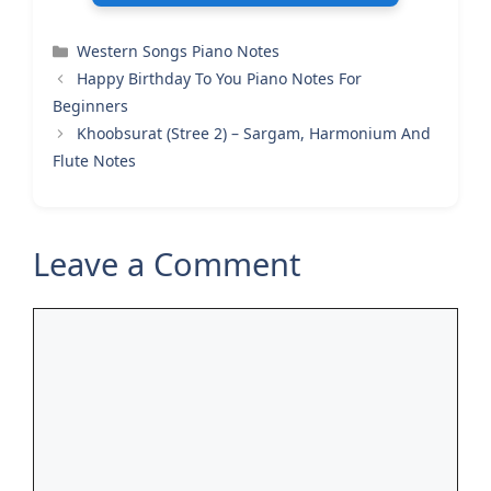
Categories
Western Songs Piano Notes
Happy Birthday To You Piano Notes For
Beginners
Khoobsurat (Stree 2) – Sargam, Harmonium And
Flute Notes
Leave a Comment
Comment