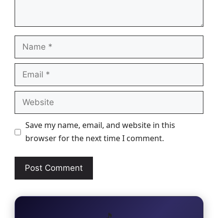
Name
Email
Website
Save my name, email, and website in this
browser for the next time I comment.
🎵