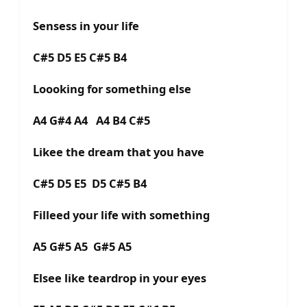
Sensess in your life
C#5 D5 E5 C#5 B4
Loooking for something else
A4 G#4 A4 A4 B4 C#5
Likee the dream that you have
C#5 D5 E5 D5 C#5 B4
Filleed your life with something
A5 G#5 A5 G#5 A5
Elsee like teardrop in your eyes