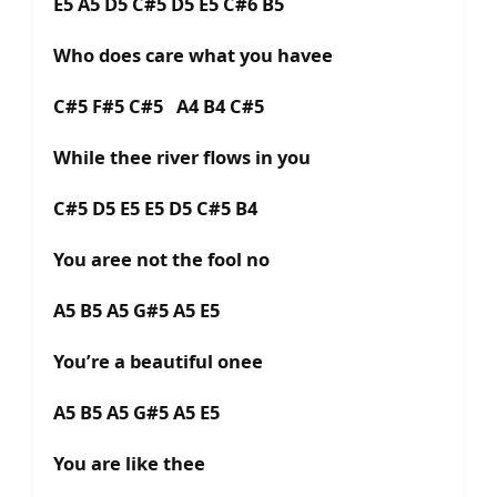
E5 A5 D5 C#5 D5 E5 C#6 B5
Who does care what you havee
C#5 F#5 C#5 A4 B4 C#5
While thee river flows in you
C#5 D5 E5 E5 D5 C#5 B4
You aree not the fool no
A5 B5 A5 G#5 A5 E5
You’re a beautiful onee
A5 B5 A5 G#5 A5 E5
You are like thee