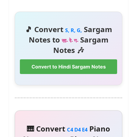
🎵 Convert
Sargam
S, R, G,
Notes to
Sargam
सा- रे- ग-
Notes 🎶
Convert to Hindi Sargam Notes
🎹 Convert
Piano
C4 D4 E4