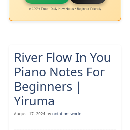
⭐ 100% Free • Daily New Notes • Beginner Friendly
River Flow In You
Piano Notes For
Beginners |
Yiruma
August 17, 2024
by
notationsworld