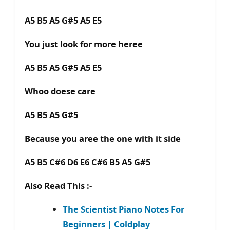
A5 B5 A5 G#5 A5 E5
You just look for more heree
A5 B5 A5 G#5 A5 E5
Whoo doese care
A5 B5 A5 G#5
Because you aree the one with it side
A5 B5 C#6 D6 E6 C#6 B5 A5 G#5
Also Read This :-
The Scientist Piano Notes For
Beginners | Coldplay