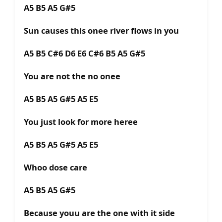
A5 B5 A5 G#5
Sun causes this onee river flows in you
A5 B5 C#6 D6 E6 C#6 B5 A5 G#5
You are not the no onee
A5 B5 A5 G#5 A5 E5
You just look for more heree
A5 B5 A5 G#5 A5 E5
Whoo dose care
A5 B5 A5 G#5
Because youu are the one with it side