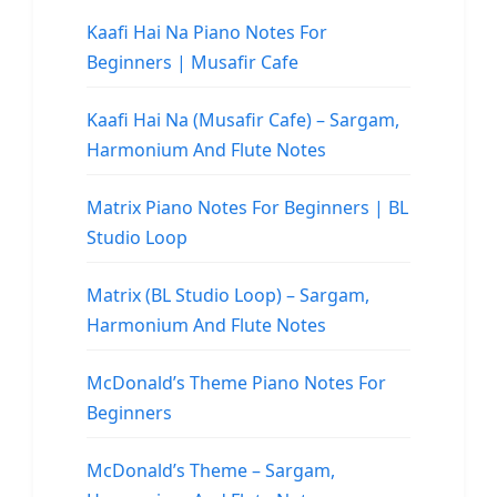
Kaafi Hai Na Piano Notes For
Beginners | Musafir Cafe
Kaafi Hai Na (Musafir Cafe) – Sargam,
Harmonium And Flute Notes
Matrix Piano Notes For Beginners | BL
Studio Loop
Matrix (BL Studio Loop) – Sargam,
Harmonium And Flute Notes
McDonald’s Theme Piano Notes For
Beginners
McDonald’s Theme – Sargam,