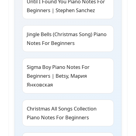
Until I Found You Piano Notes For
Beginners | Stephen Sanchez
Jingle Bells (Christmas Song) Piano
Notes For Beginners
Sigma Boy Piano Notes For
Beginners | Betsy, Мария
Янковская
Christmas All Songs Collection
Piano Notes For Beginners