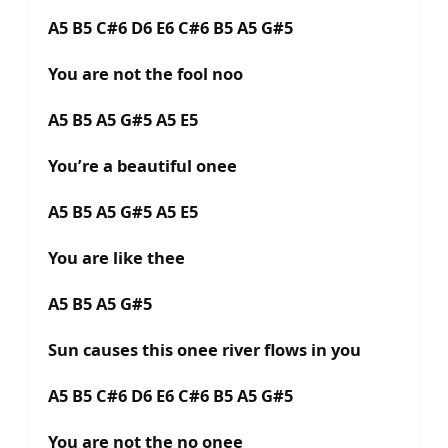
A5 B5 C#6 D6 E6 C#6 B5 A5 G#5
You are not the fool noo
A5 B5 A5 G#5 A5 E5
You’re a beautiful onee
A5 B5 A5 G#5 A5 E5
You are like thee
A5 B5 A5 G#5
Sun causes this onee river flows in you
A5 B5 C#6 D6 E6 C#6 B5 A5 G#5
You are not the no onee