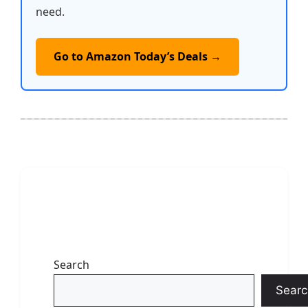
need.
Go to Amazon Today’s Deals →
Search
Searc