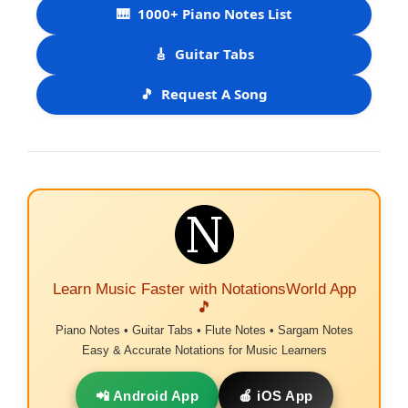
🎹
1000+ Piano Notes List
🎸
Guitar Tabs
🎵
Request A Song
Learn Music Faster with NotationsWorld App
🎵
Piano Notes • Guitar Tabs • Flute Notes • Sargam Notes
Easy & Accurate Notations for Music Learners
📲 Android App
🍎 iOS App