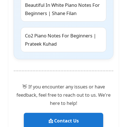
Beautiful In White Piano Notes For
Beginners | Shane Filan
Co2 Piano Notes For Beginners |
Prateek Kuhad
👋 If you encounter any issues or have
feedback, feel free to reach out to us. We're
here to help!
📩 Contact Us