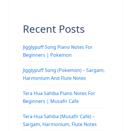
Recent Posts
Jigglypuff Song Piano Notes For
Beginners | Pokemon
Jigglypuff Song (Pokemon) – Sargam,
Harmonium And Flute Notes
Tera Hua Sahiba Piano Notes For
Beginners | Musafir Cafe
Tera Hua Sahiba (Musafir Cafe) –
Sargam, Harmonium, Flute Notes