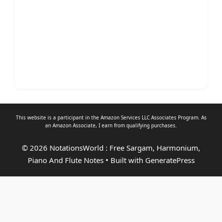
This website is a participant in the Amazon Services LLC Associates Program. As
an
Amazon Associate
, I earn from qualifying purchases.
© 2026 NotationsWorld : Free Sargam, Harmonium,
Piano And Flute Notes
• Built with
GeneratePress