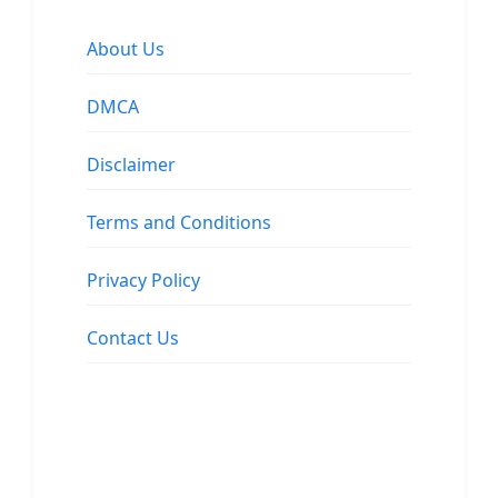
About Us
DMCA
Disclaimer
Terms and Conditions
Privacy Policy
Contact Us