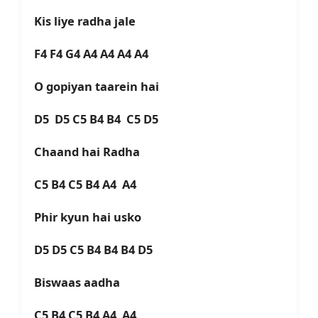
Kis liye radha jale
F4 F4 G4 A4 A4 A4 A4
O gopiyan taarein hai
D5 D5 C5 B4 B4 C5 D5
Chaand hai Radha
C5 B4 C5 B4 A4 A4
Phir kyun hai usko
D5 D5 C5 B4 B4 B4 D5
Biswaas aadha
C5 B4 C5 B4 A4 A4