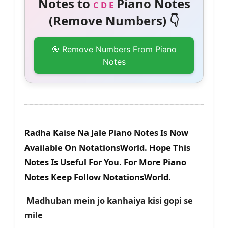
Notes to
Piano Notes
C D E
(Remove Numbers) 👇
🎯 Remove Numbers From Piano
Notes
Radha Kaise Na Jale Piano Notes Is Now
Available On NotationsWorld. Hope This
Notes Is Useful For You. For More Piano
Notes Keep Follow NotationsWorld.
Madhuban mein jo kanhaiya kisi gopi se
mile