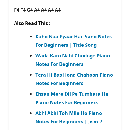
F4 F4 G4 A4 A4 A4 A4
Also Read This :-
Kaho Naa Pyaar Hai Piano Notes
For Beginners | Title Song
Wada Karo Nahi Chodoge Piano
Notes For Beginners
Tera Hi Bas Hona Chahoon Piano
Notes For Beginners
Ehsan Mere Dil Pe Tumhara Hai
Piano Notes For Beginners
Abhi Abhi Toh Mile Ho Piano
Notes For Beginners | Jism 2