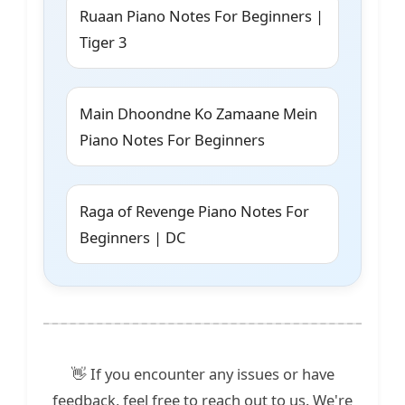
Ruaan Piano Notes For Beginners |
Tiger 3
Main Dhoondne Ko Zamaane Mein
Piano Notes For Beginners
Raga of Revenge Piano Notes For
Beginners | DC
👋 If you encounter any issues or have
feedback, feel free to reach out to us. We're