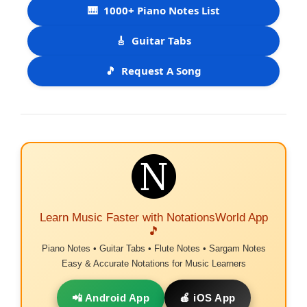
🎹
1000+ Piano Notes List
🎸
Guitar Tabs
🎵
Request A Song
Learn Music Faster with NotationsWorld App
🎵
Piano Notes • Guitar Tabs • Flute Notes • Sargam Notes
Easy & Accurate Notations for Music Learners
📲 Android App
🍎 iOS App