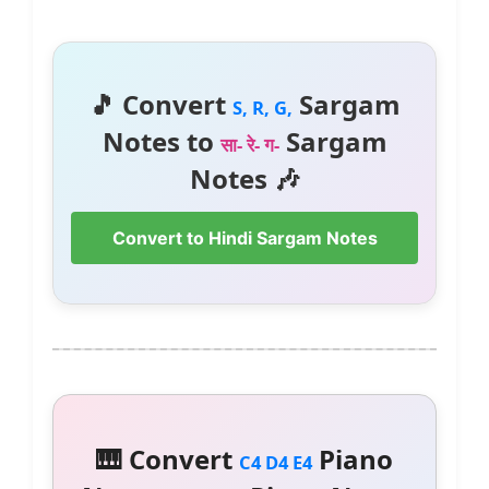
🎵 Convert
Sargam
S, R, G,
Notes to
Sargam
सा- रे- ग-
Notes 🎶
Convert to Hindi Sargam Notes
🎹 Convert
Piano
C4 D4 E4