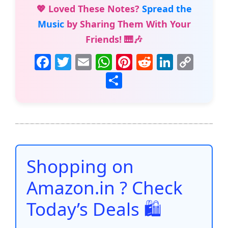
💖 Loved These Notes?
Spread the
Music
by Sharing Them With Your
Friends! 🎹🎶
F
T
E
W
Pi
R
Li
C
a
w
m
h
nt
e
n
o
S
c
itt
ai
at
er
d
k
p
h
e
er
l
s
e
di
e
y
ar
b
A
st
t
dI
Li
e
o
p
n
n
o
p
k
Shopping on
k
Amazon.in ? Check
Today’s Deals 🛍️