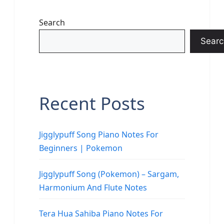
Search
Searc
Recent Posts
Jigglypuff Song Piano Notes For
Beginners | Pokemon
Jigglypuff Song (Pokemon) – Sargam,
Harmonium And Flute Notes
Tera Hua Sahiba Piano Notes For