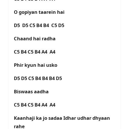
O gopiyan taarein hai
D5 D5 C5 B4 B4 C5 D5
Chaand hai radha
C5 B4 C5 B4 A4 A4
Phir kyun hai usko
D5 D5 C5 B4 B4 B4 D5
Biswaas aadha
C5 B4 C5 B4 A4 A4
Kaanhaji ka jo sadaa Idhar udhar dhyaan
rahe