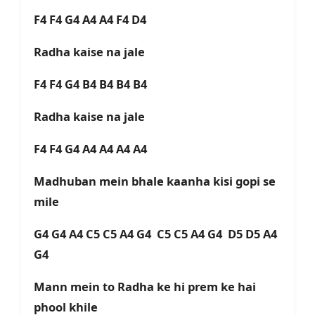
F4 F4 G4 A4 A4 F4 D4
Radha kaise na jale
F4 F4 G4 B4 B4 B4 B4
Radha kaise na jale
F4 F4 G4 A4 A4 A4 A4
Madhuban mein bhale kaanha kisi gopi se
mile
G4 G4 A4 C5 C5 A4 G4 C5 C5 A4 G4 D5 D5 A4
G4
Mann mein to Radha ke hi prem ke hai
phool khile