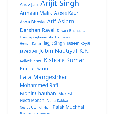
Arijit Singh
Anuv Jain
Armaan Malik
Asees Kaur
Atif Aslam
Asha Bhosle
Darshan Raval
Dhvani Bhanushali
Hansraj Raghuwanshi
Hariharan
Jagjit Singh
Jasleen Royal
Hemant Kumar
Jubin Nautiyal
K.K.
Javed Ali
Kishore Kumar
Kailash Kher
Kumar Sanu
Lata Mangeshkar
Mohammed Rafi
Mohit Chauhan
Mukesh
Neeti Mohan
Neha Kakkar
Palak Muchhal
Nusrat Fateh Ali Khan
Papon