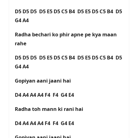
D5 D5 D5 D5 E5 D5 C5 B4 D5 E5 D5 C5 B4 D5
G4 A4
Radha bechari ko phir apne pe kya maan
rahе
D5 D5 D5 D5 E5 D5 C5 B4 D5 E5 D5 C5 B4 D5
G4 A4
Gopiyan aani jaani hai
D4 A4 A4 A4 F4 F4 G4 E4
Radha toh mann ki rani hai
D4 A4 A4 A4 F4 F4 G4 E4
Gopiyan aani jaani hai