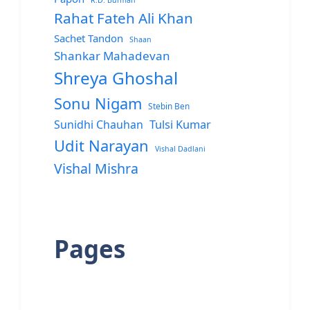
R.D. Burman
Rahat Fateh Ali Khan
Sachet Tandon
Shaan
Shankar Mahadevan
Shreya Ghoshal
Sonu Nigam
Stebin Ben
Sunidhi Chauhan
Tulsi Kumar
Udit Narayan
Vishal Dadlani
Vishal Mishra
Pages