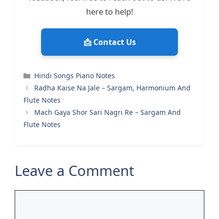
here to help!
📩 Contact Us
Categories
Hindi Songs Piano Notes
Radha Kaise Na Jale – Sargam, Harmonium And
Flute Notes
Mach Gaya Shor Sari Nagri Re – Sargam And
Flute Notes
Leave a Comment
Comment