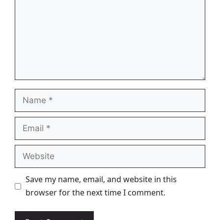
Name
Email
Website
Save my name, email, and website in this
browser for the next time I comment.