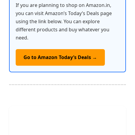
If you are planning to shop on Amazon.in,
you can visit Amazon’s Today’s Deals page
using the link below. You can explore
different products and buy whatever you
need.
Go to Amazon Today’s Deals →