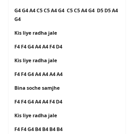
G4 G4 A4 C5 C5 A4 G4 C5 C5 A4 G4 D5 D5 A4
G4
Kis liye radha jale
F4 F4 G4 A4 A4 F4 D4
Kis liye radha jale
F4 F4 G4 A4 A4 A4 A4
Bina soche samjhe
F4 F4 G4 A4 A4 F4 D4
Kis liye radha jale
F4 F4 G4 B4 B4 B4 B4