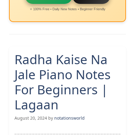
⭐ 100% Free • Daily New Notes • Beginner Friendly
Radha Kaise Na
Jale Piano Notes
For Beginners |
Lagaan
August 20, 2024
by
notationsworld