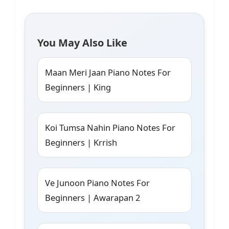
You May Also Like
Maan Meri Jaan Piano Notes For
Beginners | King
Koi Tumsa Nahin Piano Notes For
Beginners | Krrish
Ve Junoon Piano Notes For
Beginners | Awarapan 2