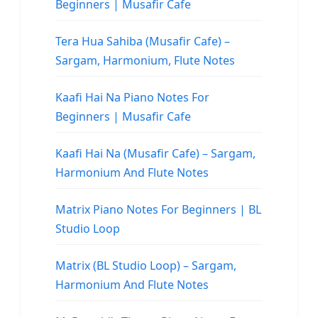
Beginners | Musafir Cafe
Tera Hua Sahiba (Musafir Cafe) –
Sargam, Harmonium, Flute Notes
Kaafi Hai Na Piano Notes For
Beginners | Musafir Cafe
Kaafi Hai Na (Musafir Cafe) – Sargam,
Harmonium And Flute Notes
Matrix Piano Notes For Beginners | BL
Studio Loop
Matrix (BL Studio Loop) – Sargam,
Harmonium And Flute Notes