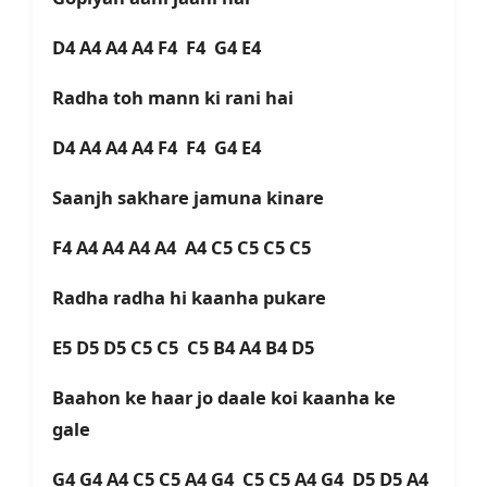
D4 A4 A4 A4 F4 F4 G4 E4
Radha toh mann ki rani hai
D4 A4 A4 A4 F4 F4 G4 E4
Saanjh sakhare jamuna kinare
F4 A4 A4 A4 A4 A4 C5 C5 C5 C5
Radha radha hi kaanha pukare
E5 D5 D5 C5 C5 C5 B4 A4 B4 D5
Baahon ke haar jo daale koi kaanha ke
gale
G4 G4 A4 C5 C5 A4 G4 C5 C5 A4 G4 D5 D5 A4