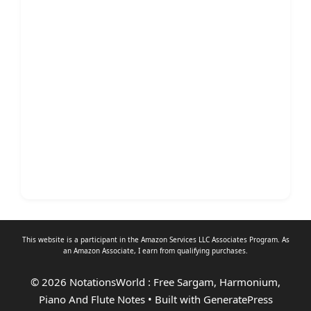
This website is a participant in the Amazon Services LLC Associates Program. As
an
Amazon Associate
, I earn from qualifying purchases.
© 2026 NotationsWorld : Free Sargam, Harmonium,
Piano And Flute Notes
• Built with
GeneratePress