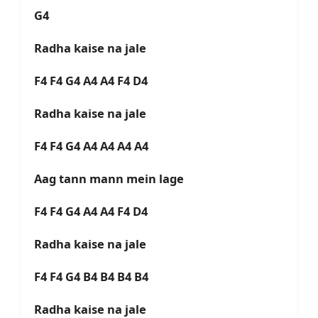
G4
Radha kaise na jale
F4 F4 G4 A4 A4 F4 D4
Radha kaise na jale
F4 F4 G4 A4 A4 A4 A4
Aag tann mann mein lage
F4 F4 G4 A4 A4 F4 D4
Radha kaise na jale
F4 F4 G4 B4 B4 B4 B4
Radha kaise na jale