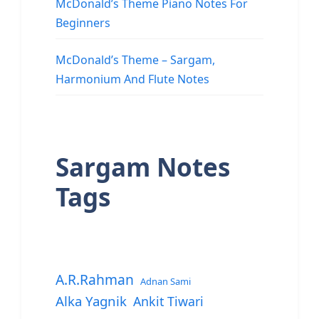
McDonald’s Theme Piano Notes For
Beginners
McDonald’s Theme – Sargam,
Harmonium And Flute Notes
Sargam Notes
Tags
A.R.Rahman
Adnan Sami
Alka Yagnik
Ankit Tiwari