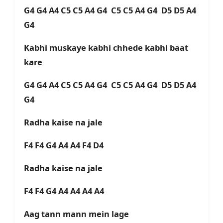
G4 G4 A4 C5 C5 A4 G4 C5 C5 A4 G4 D5 D5 A4
G4
Kabhi muskaye kabhi chhede kabhi baat
kare
G4 G4 A4 C5 C5 A4 G4 C5 C5 A4 G4 D5 D5 A4
G4
Radha kaise na jale
F4 F4 G4 A4 A4 F4 D4
Radha kaise na jale
F4 F4 G4 A4 A4 A4 A4
Aag tann mann mein lage