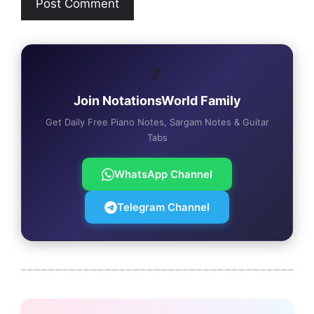
🎵
Join NotationsWorld Family
Get Daily Free Piano Notes, Sargam Notes & Guitar
Tabs
WhatsApp Channel
Telegram Channel