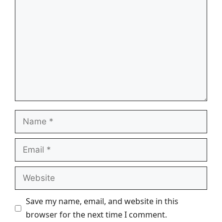
Name
Email
Website
Save my name, email, and website in this
browser for the next time I comment.