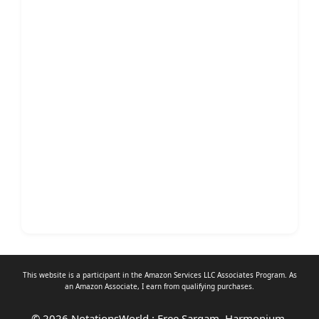
This website is a participant in the Amazon Services LLC Associates Program. As
an
Amazon Associate
, I earn from qualifying purchases.
© 2026 NotationsWorld : Free Sargam, Harmonium,