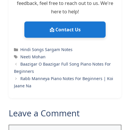
feedback, feel free to reach out to us. We're
here to help!
📩 Contact Us
Categories
Hindi Songs Sargam Notes
Tags
Neeti Mohan
Baazigar O Baazigar Full Song Piano Notes For
Beginners
Rabb Manneya Piano Notes For Beginners | Koi
Jaane Na
Leave a Comment
Comment