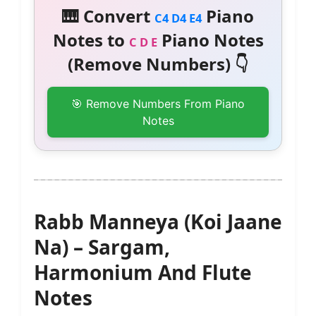
🎹 Convert
Piano
C4 D4 E4
Notes to
Piano Notes
C D E
(Remove Numbers) 👇
🎯 Remove Numbers From Piano
Notes
Rabb Manneya (Koi Jaane
Na) – Sargam,
Harmonium And Flute
Notes