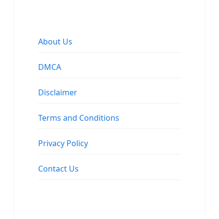
About Us
DMCA
Disclaimer
Terms and Conditions
Privacy Policy
Contact Us