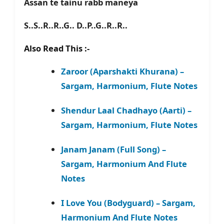
Assan te tainu rabb maneya
S..S..R..R..G.. D..P..G..R..R..
Also Read This :-
Zaroor (Aparshakti Khurana) –
Sargam, Harmonium, Flute Notes
Shendur Laal Chadhayo (Aarti) –
Sargam, Harmonium, Flute Notes
Janam Janam (Full Song) –
Sargam, Harmonium And Flute
Notes
I Love You (Bodyguard) – Sargam,
Harmonium And Flute Notes