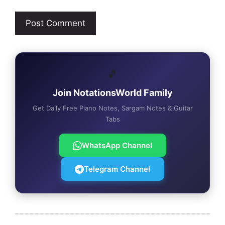
🎵
Join NotationsWorld Family
Get Daily Free Piano Notes, Sargam Notes & Guitar
Tabs
WhatsApp Channel
Telegram Channel