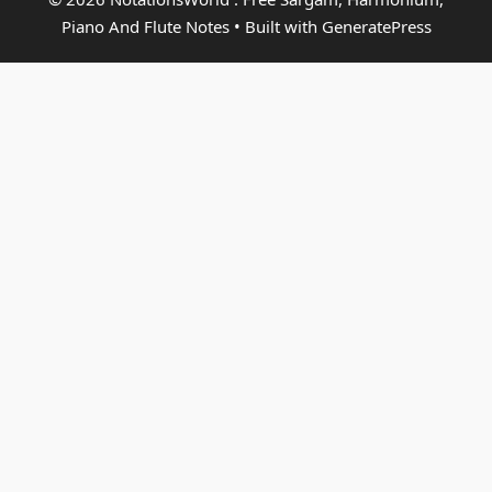
Piano And Flute Notes
• Built with
GeneratePress