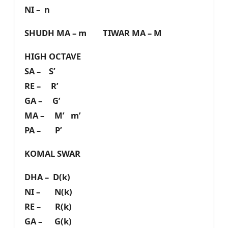
NI – n
SHUDH MA – m TIWAR MA – M
HIGH OCTAVE
SA – S’
RE – R’
GA – G’
MA – M’ m’
PA – P’
KOMAL SWAR
DHA – D(k)
NI – N(k)
RE – R(k)
GA – G(k)