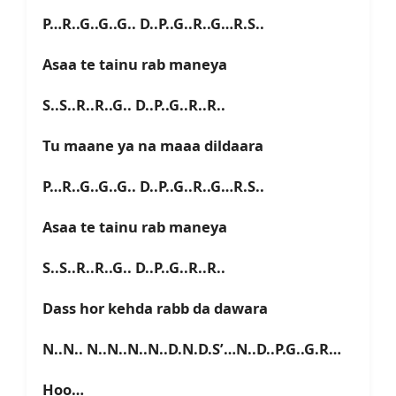
P…R..G..G..G.. D..P..G..R..G…R.S..
Asaa te tainu rab maneya
S..S..R..R..G.. D..P..G..R..R..
Tu maane ya na maaa dildaara
P…R..G..G..G.. D..P..G..R..G…R.S..
Asaa te tainu rab maneya
S..S..R..R..G.. D..P..G..R..R..
Dass hor kehda rabb da dawara
N..N.. N..N..N..N..D.N.D.S’…N..D..P.G..G.R…
Hoo…