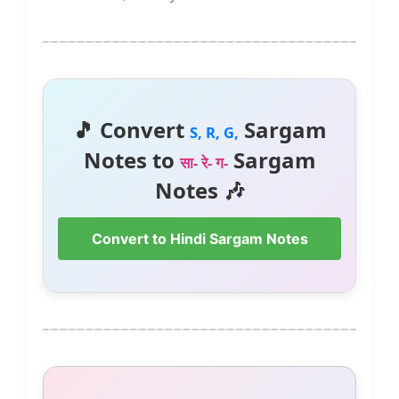
🎵 Convert
Sargam
S, R, G,
Notes to
Sargam
सा- रे- ग-
Notes 🎶
Convert to Hindi Sargam Notes