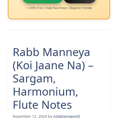
⭐ 100% Free • Daily New Notes • Beginner Friendly
Rabb Manneya
(Koi Jaane Na) –
Sargam,
Harmonium,
Flute Notes
November 12, 2024
by
notationsworld