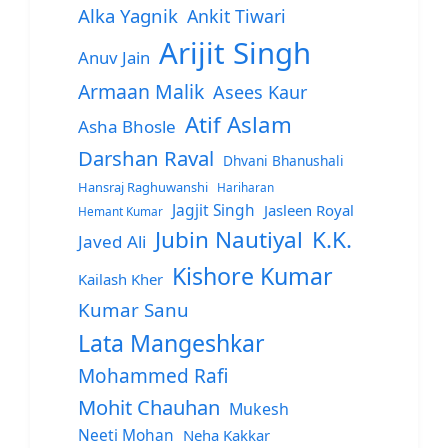
Alka Yagnik
Ankit Tiwari
Arijit Singh
Anuv Jain
Armaan Malik
Asees Kaur
Atif Aslam
Asha Bhosle
Darshan Raval
Dhvani Bhanushali
Hansraj Raghuwanshi
Hariharan
Jagjit Singh
Jasleen Royal
Hemant Kumar
Jubin Nautiyal
K.K.
Javed Ali
Kishore Kumar
Kailash Kher
Kumar Sanu
Lata Mangeshkar
Mohammed Rafi
Mohit Chauhan
Mukesh
Neeti Mohan
Neha Kakkar