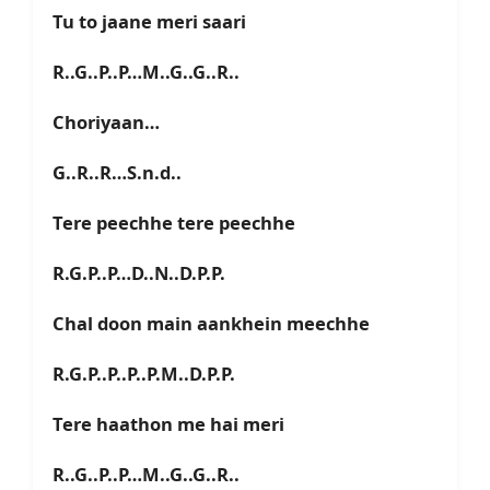
Tu to jaane meri saari
R..G..P..P…M..G..G..R..
Choriyaan…
G..R..R…S.n.d..
Tere peechhe tere peechhe
R.G.P..P…D..N..D.P.P.
Chal doon main aankhein meechhe
R.G.P..P..P..P.M..D.P.P.
Tere haathon me hai meri
R..G..P..P…M..G..G..R..