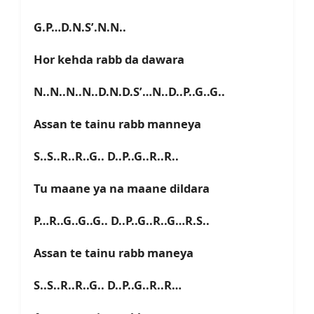
G.P…D.N.S’.N.N..
Hor kehda rabb da dawara
N..N..N..N..D.N.D.S’…N..D..P..G..G..
Assan te tainu rabb manneya
S..S..R..R..G.. D..P..G..R..R..
Tu maane ya na maane dildara
P…R..G..G..G.. D..P..G..R..G…R.S..
Assan te tainu rabb maneya
S..S..R..R..G.. D..P..G..R..R…