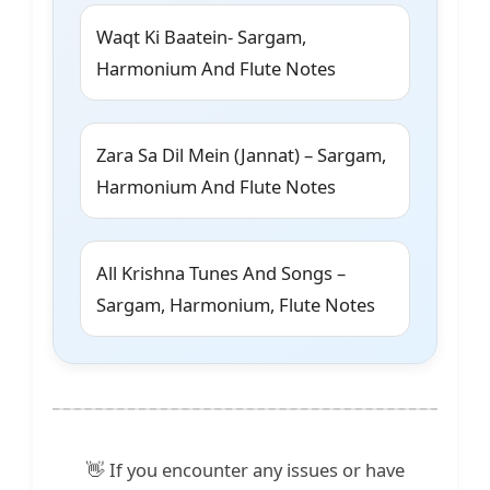
Waqt Ki Baatein- Sargam,
Harmonium And Flute Notes
Zara Sa Dil Mein (Jannat) – Sargam,
Harmonium And Flute Notes
All Krishna Tunes And Songs –
Sargam, Harmonium, Flute Notes
👋 If you encounter any issues or have