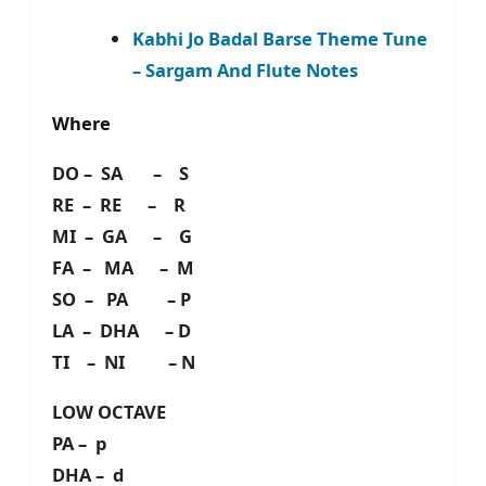
Kabhi Jo Badal Barse Theme Tune
– Sargam And Flute Notes
Where
DO – SA – S
RE – RE – R
MI – GA – G
FA – MA – M
SO – PA – P
LA – DHA – D
TI – NI – N
LOW OCTAVE
PA – p
DHA – d