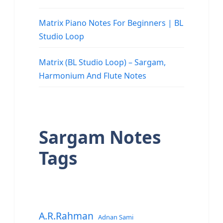
Matrix Piano Notes For Beginners | BL
Studio Loop
Matrix (BL Studio Loop) – Sargam,
Harmonium And Flute Notes
Sargam Notes
Tags
A.R.Rahman
Adnan Sami