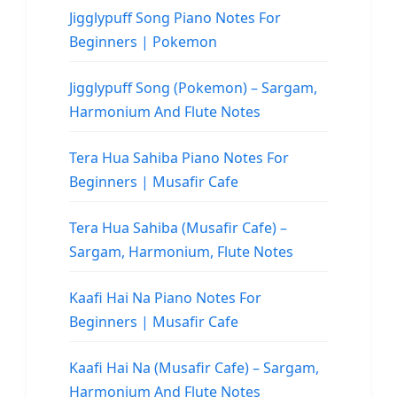
Jigglypuff Song Piano Notes For
Beginners | Pokemon
Jigglypuff Song (Pokemon) – Sargam,
Harmonium And Flute Notes
Tera Hua Sahiba Piano Notes For
Beginners | Musafir Cafe
Tera Hua Sahiba (Musafir Cafe) –
Sargam, Harmonium, Flute Notes
Kaafi Hai Na Piano Notes For
Beginners | Musafir Cafe
Kaafi Hai Na (Musafir Cafe) – Sargam,
Harmonium And Flute Notes