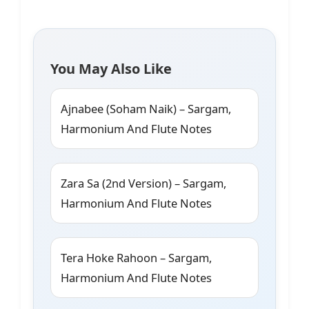
You May Also Like
Ajnabee (Soham Naik) – Sargam,
Harmonium And Flute Notes
Zara Sa (2nd Version) – Sargam,
Harmonium And Flute Notes
Tera Hoke Rahoon – Sargam,
Harmonium And Flute Notes