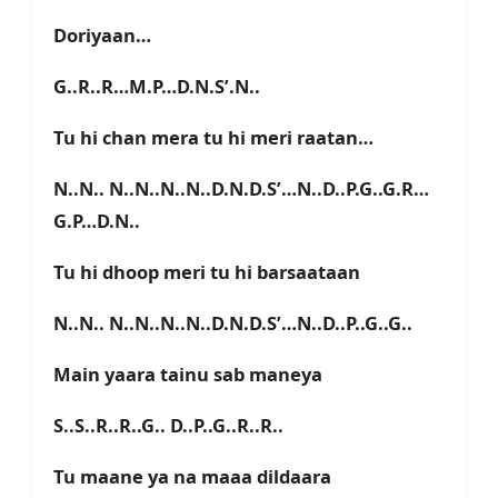
Doriyaan…
G..R..R…M.P…D.N.S’.N..
Tu hi chan mera tu hi meri raatan…
N..N.. N..N..N..N..D.N.D.S’…N..D..P.G..G.R…
G.P…D.N..
Tu hi dhoop meri tu hi barsaataan
N..N.. N..N..N..N..D.N.D.S’…N..D..P..G..G..
Main yaara tainu sab maneya
S..S..R..R..G.. D..P..G..R..R..
Tu maane ya na maaa dildaara