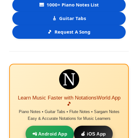
🎹
1000+ Piano Notes List
🎸
Guitar Tabs
🎵
Request A Song
Learn Music Faster with NotationsWorld App
🎵
Piano Notes • Guitar Tabs • Flute Notes • Sargam Notes
Easy & Accurate Notations for Music Learners
📲 Android App
🍎 iOS App