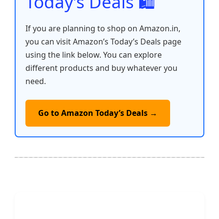
Today’s Deals 🛍️
If you are planning to shop on Amazon.in,
you can visit Amazon’s Today’s Deals page
using the link below. You can explore
different products and buy whatever you
need.
Go to Amazon Today’s Deals →