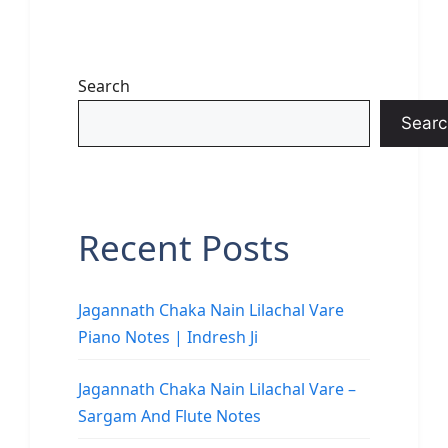
Search
Searc
Recent Posts
Jagannath Chaka Nain Lilachal Vare
Piano Notes | Indresh Ji
Jagannath Chaka Nain Lilachal Vare –
Sargam And Flute Notes