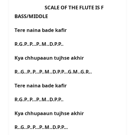
SCALE OF THE FLUTE IS F
BASS/MIDDLE
Tere naina bade kafir
R.G.P..P…P..M..D.P.P..
Kya chhupaaun tujhse akhir
R..G..P..P…P..M..D.P.P…G.M..G.R..
Tere naina bade kafir
R.G.P..P…P..M..D.P.P..
Kya chhupaaun tujhse akhir
R..G..P..P…P..M..D.P.P…