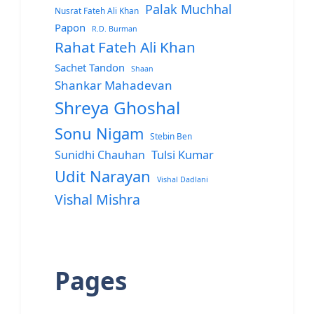
Palak Muchhal
Nusrat Fateh Ali Khan
Papon
R.D. Burman
Rahat Fateh Ali Khan
Sachet Tandon
Shaan
Shankar Mahadevan
Shreya Ghoshal
Sonu Nigam
Stebin Ben
Sunidhi Chauhan
Tulsi Kumar
Udit Narayan
Vishal Dadlani
Vishal Mishra
Pages