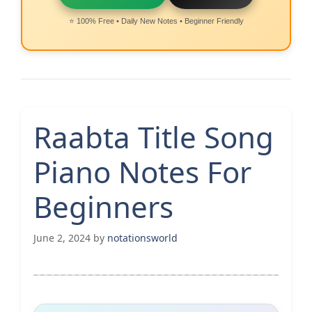
⭐ 100% Free • Daily New Notes • Beginner Friendly
Raabta Title Song
Piano Notes For
Beginners
June 2, 2024
by
notationsworld