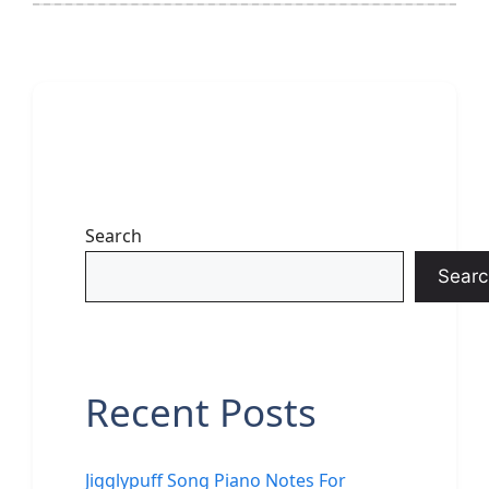
Search
Searc
Recent Posts
Jigglypuff Song Piano Notes For