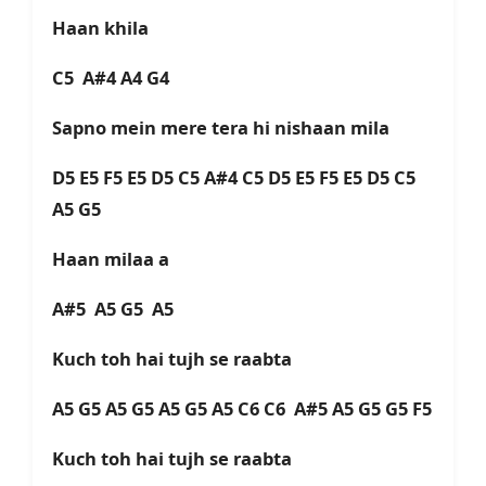
Haan khila
C5 A#4 A4 G4
Sapno mein mere tera hi nishaan mila
D5 E5 F5 E5 D5 C5 A#4 C5 D5 E5 F5 E5 D5 C5
A5 G5
Haan milaa a
A#5 A5 G5 A5
Kuch toh hai tujh se raabta
A5 G5 A5 G5 A5 G5 A5 C6 C6 A#5 A5 G5 G5 F5
Kuch toh hai tujh se raabta