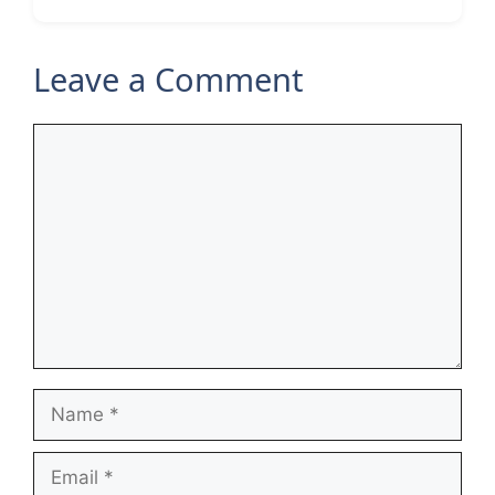
Leave a Comment
Comment
Name
Email