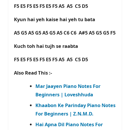
F5 E5 F5 E5 F5 E5 F5 A5 A5 C5 D5
Kyun hai yeh kaise hai yeh tu bata
A5 G5 A5 G5 A5 G5 A5 C6 C6 A#5 A5 G5 G5 F5
Kuch toh hai tujh se raabta
F5 E5 F5 E5 F5 E5 F5 A5 A5 C5 D5
Also Read This :-
Mar Jaayen Piano Notes For
Beginners | Loveshhuda
Khaabon Ke Parinday Piano Notes
For Beginners | Z.N.M.D.
Hai Apna Dil Piano Notes For