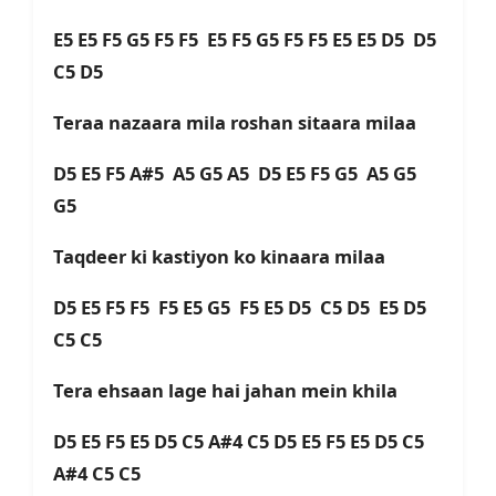
E5 E5 F5 G5 F5 F5 E5 F5 G5 F5 F5 E5 E5 D5 D5
C5 D5
Teraa nazaara mila roshan sitaara milaa
D5 E5 F5 A#5 A5 G5 A5 D5 E5 F5 G5 A5 G5
G5
Taqdeer ki kastiyon ko kinaara milaa
D5 E5 F5 F5 F5 E5 G5 F5 E5 D5 C5 D5 E5 D5
C5 C5
Tera ehsaan lage hai jahan mein khila
D5 E5 F5 E5 D5 C5 A#4 C5 D5 E5 F5 E5 D5 C5
A#4 C5 C5