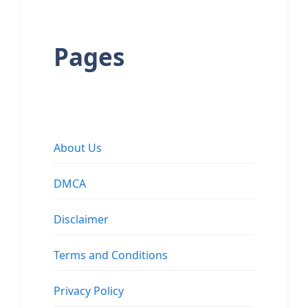
Pages
About Us
DMCA
Disclaimer
Terms and Conditions
Privacy Policy