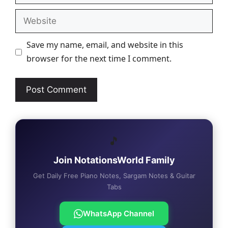
Website
Save my name, email, and website in this
browser for the next time I comment.
🎵
Join NotationsWorld Family
Get Daily Free Piano Notes, Sargam Notes & Guitar
Tabs
WhatsApp Channel