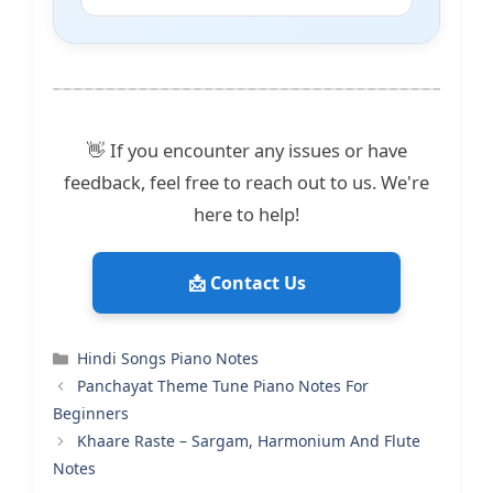
👋 If you encounter any issues or have
feedback, feel free to reach out to us. We're
here to help!
📩 Contact Us
Categories
Hindi Songs Piano Notes
Panchayat Theme Tune Piano Notes For
Beginners
Khaare Raste – Sargam, Harmonium And Flute
Notes