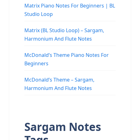
Matrix Piano Notes For Beginners | BL
Studio Loop
Matrix (BL Studio Loop) – Sargam,
Harmonium And Flute Notes
McDonald’s Theme Piano Notes For
Beginners
McDonald’s Theme – Sargam,
Harmonium And Flute Notes
Sargam Notes
Tags