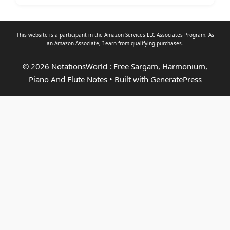
This website is a participant in the Amazon Services LLC Associates Program. As
an
Amazon Associate
, I earn from qualifying purchases.
© 2026 NotationsWorld : Free Sargam, Harmonium,
Piano And Flute Notes
• Built with
GeneratePress