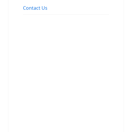
Contact Us