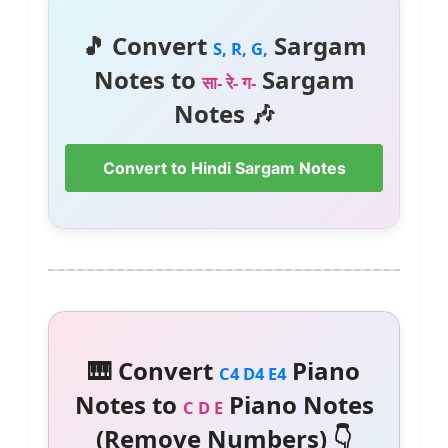
🎵 Convert
Sargam
S, R, G,
Notes to
Sargam
सा- रे- ग-
Notes 🎶
Convert to Hindi Sargam Notes
🎹 Convert
Piano
C4 D4 E4
Notes to
Piano Notes
C D E
(Remove Numbers) 👇