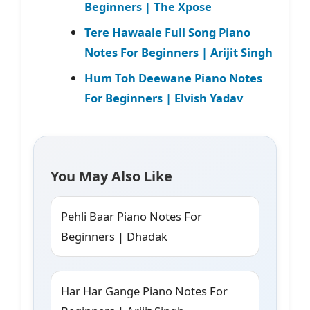
Beginners | The Xpose
Tere Hawaale Full Song Piano
Notes For Beginners | Arijit Singh
Hum Toh Deewane Piano Notes
For Beginners | Elvish Yadav
You May Also Like
Pehli Baar Piano Notes For
Beginners | Dhadak
Har Har Gange Piano Notes For