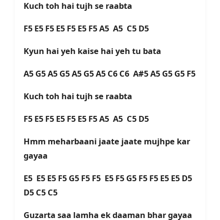
Kuch toh hai tujh se raabta
F5 E5 F5 E5 F5 E5 F5 A5 A5 C5 D5
Kyun hai yeh kaise hai yeh tu bata
A5 G5 A5 G5 A5 G5 A5 C6 C6 A#5 A5 G5 G5 F5
Kuch toh hai tujh se raabta
F5 E5 F5 E5 F5 E5 F5 A5 A5 C5 D5
Hmm meharbaani jaate jaate mujhpe kar
gayaa
E5 E5 E5 F5 G5 F5 F5 E5 F5 G5 F5 F5 E5 E5 D5
D5 C5 C5
Guzarta saa lamha ek daaman bhar gayaa