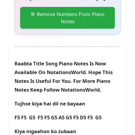
🎯 Remove Numbers From Piano
Notes
Raabta Title Song Piano Notes Is Now
Available On NotationsWorld. Hope This
Notes Is Useful For You. For More Piano
Notes Keep Follow NotationsWorld.
Tujhse kiya hai dil ne bayaan
F5 F5 G5 F5 F5 G5 A5 G5 F5 D5 F5 G5
Kiya nigaahon ko zubaan