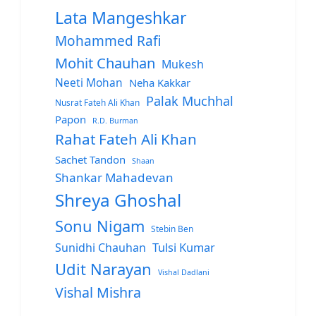
Lata Mangeshkar
Mohammed Rafi
Mohit Chauhan
Mukesh
Neeti Mohan
Neha Kakkar
Palak Muchhal
Nusrat Fateh Ali Khan
Papon
R.D. Burman
Rahat Fateh Ali Khan
Sachet Tandon
Shaan
Shankar Mahadevan
Shreya Ghoshal
Sonu Nigam
Stebin Ben
Sunidhi Chauhan
Tulsi Kumar
Udit Narayan
Vishal Dadlani
Vishal Mishra