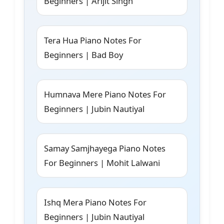
Beginners | Arijit Singh
Tera Hua Piano Notes For
Beginners | Bad Boy
Humnava Mere Piano Notes For
Beginners | Jubin Nautiyal
Samay Samjhayega Piano Notes
For Beginners | Mohit Lalwani
Ishq Mera Piano Notes For
Beginners | Jubin Nautiyal