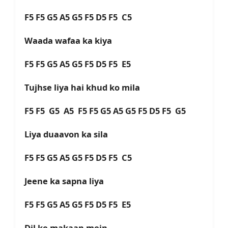
F5 F5 G5 A5 G5 F5 D5 F5 C5
Waada wafaa ka kiya
F5 F5 G5 A5 G5 F5 D5 F5 E5
Tujhse liya hai khud ko mila
F5 F5 G5 A5 F5 F5 G5 A5 G5 F5 D5 F5 G5
Liya duaavon ka sila
F5 F5 G5 A5 G5 F5 D5 F5 C5
Jeene ka sapna liya
F5 F5 G5 A5 G5 F5 D5 F5 E5
Dil ke makaan mein