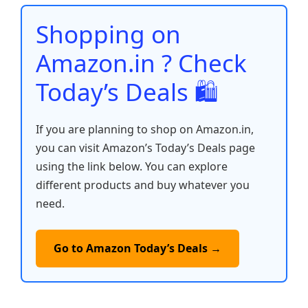
o
p
n
n
o
p
k
Shopping on
k
Amazon.in ? Check
Today’s Deals 🛍️
If you are planning to shop on Amazon.in,
you can visit Amazon’s Today’s Deals page
using the link below. You can explore
different products and buy whatever you
need.
Go to Amazon Today’s Deals →