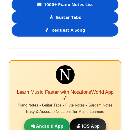
🎹
1000+ Piano Notes List
🎸
Guitar Tabs
🎵
Request A Song
Learn Music Faster with NotationsWorld App
🎵
Piano Notes • Guitar Tabs • Flute Notes • Sargam Notes
Easy & Accurate Notations for Music Learners
📲 Android App
🍎 iOS App