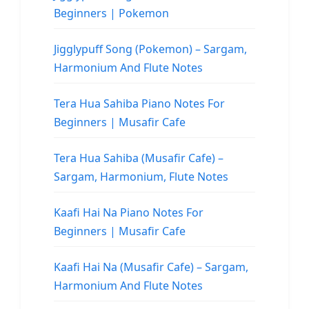
Beginners | Pokemon
Jigglypuff Song (Pokemon) – Sargam,
Harmonium And Flute Notes
Tera Hua Sahiba Piano Notes For
Beginners | Musafir Cafe
Tera Hua Sahiba (Musafir Cafe) –
Sargam, Harmonium, Flute Notes
Kaafi Hai Na Piano Notes For
Beginners | Musafir Cafe
Kaafi Hai Na (Musafir Cafe) – Sargam,
Harmonium And Flute Notes