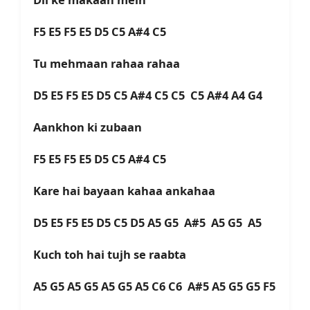
F5 E5 F5 E5 D5 C5 A#4 C5
Tu mehmaan rahaa rahaa
D5 E5 F5 E5 D5 C5 A#4 C5 C5 C5 A#4 A4 G4
Aankhon ki zubaan
F5 E5 F5 E5 D5 C5 A#4 C5
Kare hai bayaan kahaa ankahaa
D5 E5 F5 E5 D5 C5 D5 A5 G5 A#5 A5 G5 A5
Kuch toh hai tujh se raabta
A5 G5 A5 G5 A5 G5 A5 C6 C6 A#5 A5 G5 G5 F5