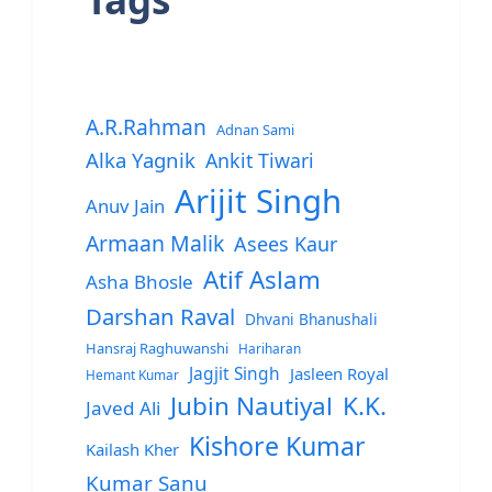
A.R.Rahman
Adnan Sami
Alka Yagnik
Ankit Tiwari
Arijit Singh
Anuv Jain
Armaan Malik
Asees Kaur
Atif Aslam
Asha Bhosle
Darshan Raval
Dhvani Bhanushali
Hansraj Raghuwanshi
Hariharan
Jagjit Singh
Jasleen Royal
Hemant Kumar
Jubin Nautiyal
K.K.
Javed Ali
Kishore Kumar
Kailash Kher
Kumar Sanu