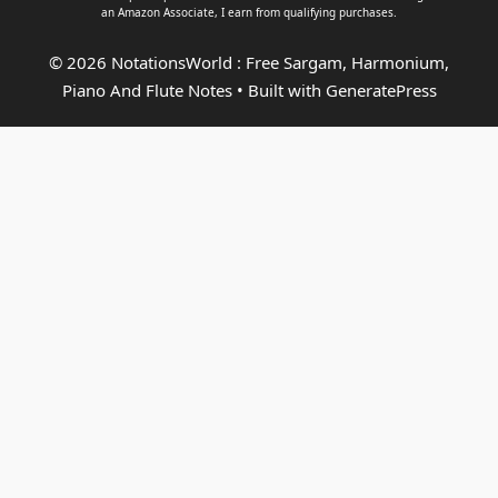
an
Amazon Associate
, I earn from qualifying purchases.
© 2026 NotationsWorld : Free Sargam, Harmonium,
Piano And Flute Notes
• Built with
GeneratePress