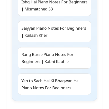
Ishq Hai Piano Notes For Beginners
| Mismatched S3
Saiyyan Piano Notes For Beginners
| Kailash Kher
Rang Barse Piano Notes For
Beginners | Kabhi Kabhie
Yeh to Sach Hai Ki Bhagwan Hai
Piano Notes For Beginners