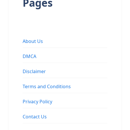
Pages
About Us
DMCA
Disclaimer
Terms and Conditions
Privacy Policy
Contact Us