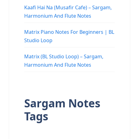
Kaafi Hai Na (Musafir Cafe) – Sargam,
Harmonium And Flute Notes
Matrix Piano Notes For Beginners | BL
Studio Loop
Matrix (BL Studio Loop) – Sargam,
Harmonium And Flute Notes
Sargam Notes
Tags