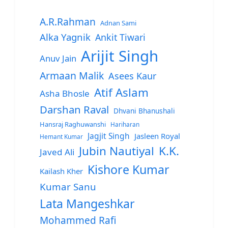
A.R.Rahman
Adnan Sami
Alka Yagnik
Ankit Tiwari
Arijit Singh
Anuv Jain
Armaan Malik
Asees Kaur
Atif Aslam
Asha Bhosle
Darshan Raval
Dhvani Bhanushali
Hansraj Raghuwanshi
Hariharan
Jagjit Singh
Jasleen Royal
Hemant Kumar
Jubin Nautiyal
K.K.
Javed Ali
Kishore Kumar
Kailash Kher
Kumar Sanu
Lata Mangeshkar
Mohammed Rafi