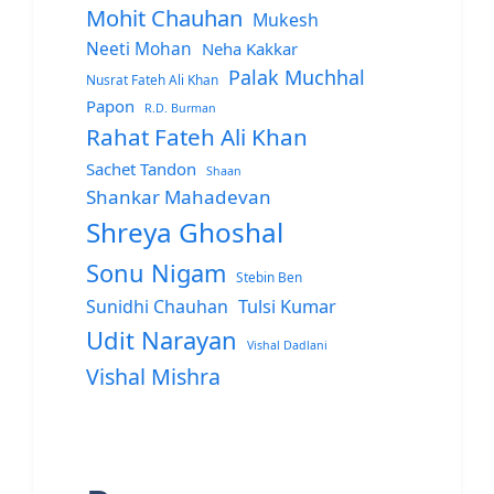
Mohit Chauhan
Mukesh
Neeti Mohan
Neha Kakkar
Palak Muchhal
Nusrat Fateh Ali Khan
Papon
R.D. Burman
Rahat Fateh Ali Khan
Sachet Tandon
Shaan
Shankar Mahadevan
Shreya Ghoshal
Sonu Nigam
Stebin Ben
Sunidhi Chauhan
Tulsi Kumar
Udit Narayan
Vishal Dadlani
Vishal Mishra