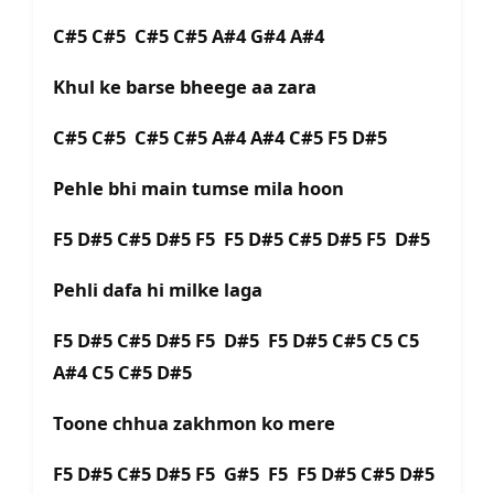
C#5 C#5 C#5 C#5 A#4 G#4 A#4
Khul ke barse bheege aa zara
C#5 C#5 C#5 C#5 A#4 A#4 C#5 F5 D#5
Pehle bhi main tumse mila hoon
F5 D#5 C#5 D#5 F5 F5 D#5 C#5 D#5 F5 D#5
Pehli dafa hi milke laga
F5 D#5 C#5 D#5 F5 D#5 F5 D#5 C#5 C5 C5
A#4 C5 C#5 D#5
Toone chhua zakhmon ko mere
F5 D#5 C#5 D#5 F5 G#5 F5 F5 D#5 C#5 D#5