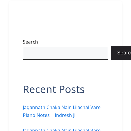
Search
Searc
Recent Posts
Jagannath Chaka Nain Lilachal Vare
Piano Notes | Indresh Ji
Jagannath Chaka Nain Lilachal Vare –