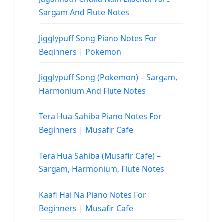
Sargam And Flute Notes
Jigglypuff Song Piano Notes For
Beginners | Pokemon
Jigglypuff Song (Pokemon) – Sargam,
Harmonium And Flute Notes
Tera Hua Sahiba Piano Notes For
Beginners | Musafir Cafe
Tera Hua Sahiba (Musafir Cafe) –
Sargam, Harmonium, Flute Notes
Kaafi Hai Na Piano Notes For
Beginners | Musafir Cafe