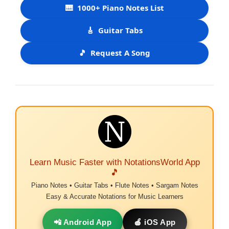
🎹
1000+ Piano Notes List
🎸
Guitar Tabs
🎵
Request A Song
Learn Music Faster with NotationsWorld App
🎵
Piano Notes • Guitar Tabs • Flute Notes • Sargam Notes
Easy & Accurate Notations for Music Learners
📲 Android App
🍎 iOS App