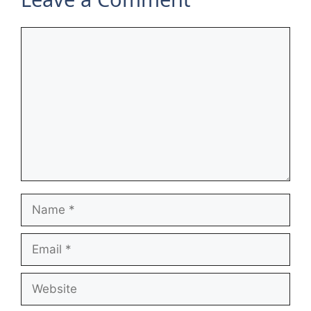
Comment
Name
Email
Website