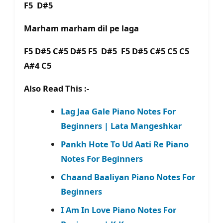
F5 D#5
Marham marham dil pe laga
F5 D#5 C#5 D#5 F5 D#5 F5 D#5 C#5 C5 C5
A#4 C5
Also Read This :-
Lag Jaa Gale Piano Notes For
Beginners | Lata Mangeshkar
Pankh Hote To Ud Aati Re Piano
Notes For Beginners
Chaand Baaliyan Piano Notes For
Beginners
I Am In Love Piano Notes For