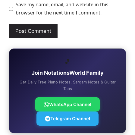
Save my name, email, and website in this
browser for the next time I comment.
🎵
Join NotationsWorld Family
Get Daily Free Piano Notes, Sargam Notes & Guitar
Tabs
WhatsApp Channel
Telegram Channel