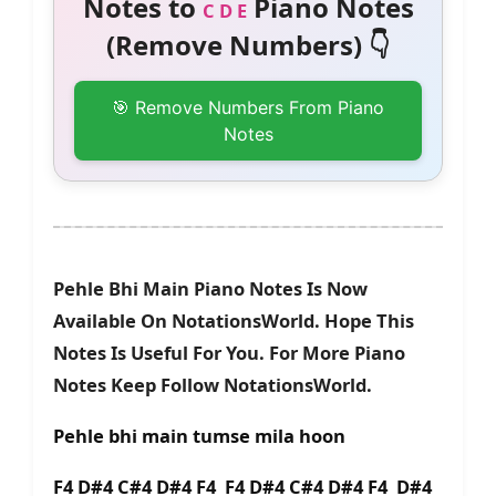
Notes to
Piano Notes
C D E
(Remove Numbers) 👇
🎯 Remove Numbers From Piano
Notes
Pehle Bhi Main Piano Notes Is Now
Available On NotationsWorld. Hope This
Notes Is Useful For You. For More Piano
Notes Keep Follow NotationsWorld.
Pehle bhi main tumse mila hoon
F4 D#4 C#4 D#4 F4 F4 D#4 C#4 D#4 F4 D#4