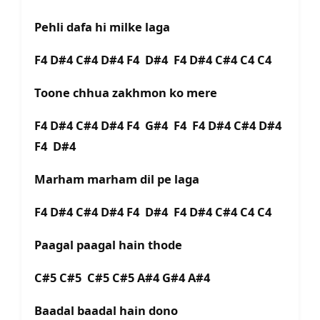
Pehli dafa hi milke laga
F4 D#4 C#4 D#4 F4 D#4 F4 D#4 C#4 C4 C4
Toone chhua zakhmon ko mere
F4 D#4 C#4 D#4 F4 G#4 F4 F4 D#4 C#4 D#4
F4 D#4
Marham marham dil pe laga
F4 D#4 C#4 D#4 F4 D#4 F4 D#4 C#4 C4 C4
Paagal paagal hain thode
C#5 C#5 C#5 C#5 A#4 G#4 A#4
Baadal baadal hain dono