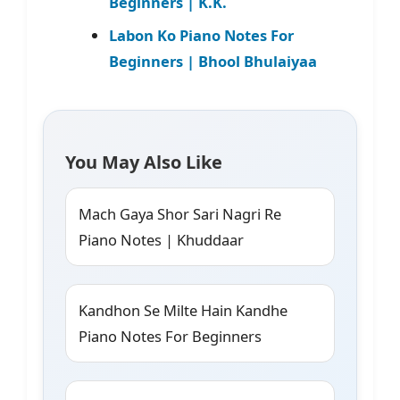
Beginners | K.K.
Labon Ko Piano Notes For
Beginners | Bhool Bhulaiyaa
You May Also Like
Mach Gaya Shor Sari Nagri Re
Piano Notes | Khuddaar
Kandhon Se Milte Hain Kandhe
Piano Notes For Beginners