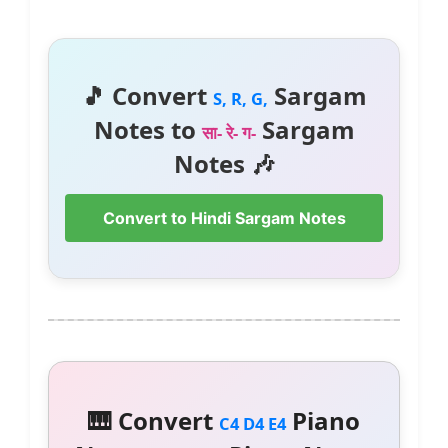
🎵 Convert
Sargam
S, R, G,
Notes to
Sargam
सा- रे- ग-
Notes 🎶
Convert to Hindi Sargam Notes
🎹 Convert
Piano
C4 D4 E4