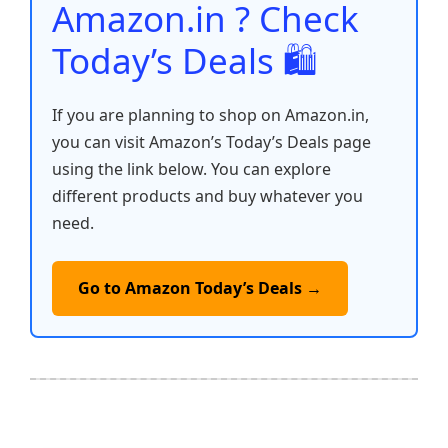
Amazon.in ? Check
Today’s Deals 🛍️
If you are planning to shop on Amazon.in,
you can visit Amazon’s Today’s Deals page
using the link below. You can explore
different products and buy whatever you
need.
Go to Amazon Today’s Deals →