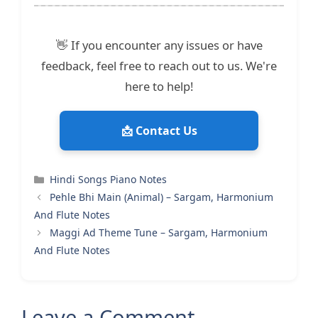
👋 If you encounter any issues or have
feedback, feel free to reach out to us. We're
here to help!
📩 Contact Us
Categories
Hindi Songs Piano Notes
Pehle Bhi Main (Animal) – Sargam, Harmonium
And Flute Notes
Maggi Ad Theme Tune – Sargam, Harmonium
And Flute Notes
Leave a Comment