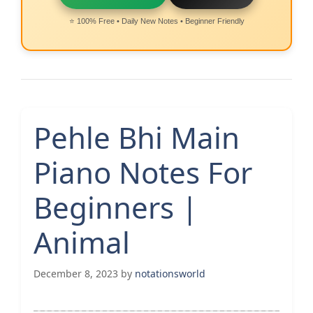
⭐ 100% Free • Daily New Notes • Beginner Friendly
Pehle Bhi Main
Piano Notes For
Beginners |
Animal
December 8, 2023
by
notationsworld