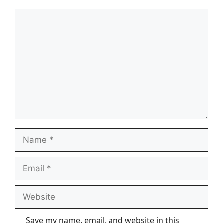
Comment
Name
Email
Website
Save my name, email, and website in this