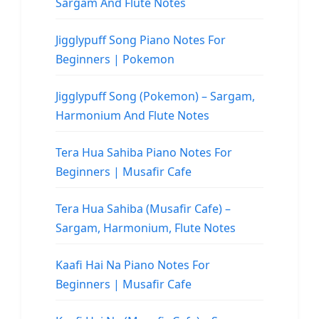
Sargam And Flute Notes
Jigglypuff Song Piano Notes For
Beginners | Pokemon
Jigglypuff Song (Pokemon) – Sargam,
Harmonium And Flute Notes
Tera Hua Sahiba Piano Notes For
Beginners | Musafir Cafe
Tera Hua Sahiba (Musafir Cafe) –
Sargam, Harmonium, Flute Notes
Kaafi Hai Na Piano Notes For
Beginners | Musafir Cafe