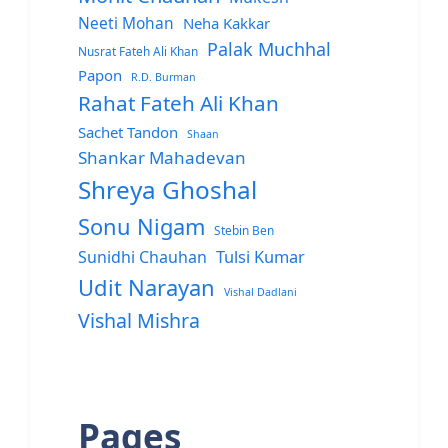
Neeti Mohan
Neha Kakkar
Palak Muchhal
Nusrat Fateh Ali Khan
Papon
R.D. Burman
Rahat Fateh Ali Khan
Sachet Tandon
Shaan
Shankar Mahadevan
Shreya Ghoshal
Sonu Nigam
Stebin Ben
Sunidhi Chauhan
Tulsi Kumar
Udit Narayan
Vishal Dadlani
Vishal Mishra
Pages