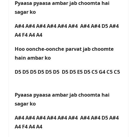
Pyaasa pyaasa ambar jab choomta hai
sagar ko
A#4 A#4 A#4 A#4 A#4 A#4 A#4 A#4 D5 A#4
A4 F4 A4 A4
Hoo oonche-oonche parvat jab choomte
hain ambar ko
D5 D5 D5 D5 D5 D5 D5 D5 E5 D5 C5 G4 C5 C5
Pyaasa pyaasa ambar jab choomta hai
sagar ko
A#4 A#4 A#4 A#4 A#4 A#4 A#4 A#4 D5 A#4
A4 F4 A4 A4