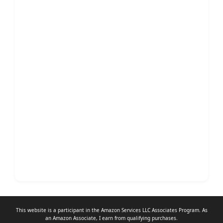
This website is a participant in the Amazon Services LLC Associates Program. As
an
Amazon Associate
, I earn from qualifying purchases.