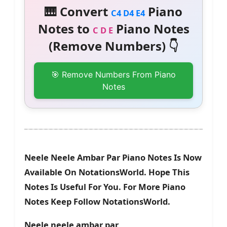
🎹 Convert
Piano
C4 D4 E4
Notes to
Piano Notes
C D E
(Remove Numbers) 👇
🎯 Remove Numbers From Piano
Notes
Neele Neele Ambar Par Piano Notes Is Now
Available On NotationsWorld. Hope This
Notes Is Useful For You. For More Piano
Notes Keep Follow NotationsWorld.
Neele neele ambar par