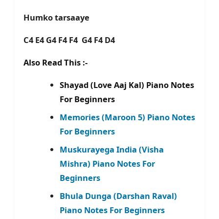
Humko tarsaaye
C4 E4 G4 F4 F4 G4 F4 D4
Also Read This :-
Shayad (Love Aaj Kal) Piano Notes
For Beginners
Memories (Maroon 5) Piano Notes
For Beginners
Muskurayega India (Visha
Mishra) Piano Notes For
Beginners
Bhula Dunga (Darshan Raval)
Piano Notes For Beginners