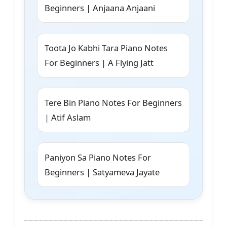
Beginners | Anjaana Anjaani
Toota Jo Kabhi Tara Piano Notes
For Beginners | A Flying Jatt
Tere Bin Piano Notes For Beginners
| Atif Aslam
Paniyon Sa Piano Notes For
Beginners | Satyameva Jayate