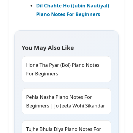
Dil Chahte Ho (Jubin Nautiyal)
Piano Notes For Beginners
You May Also Like
Hona Tha Pyar (Bol) Piano Notes
For Beginners
Pehla Nasha Piano Notes For
Beginners | Jo Jeeta Wohi Sikandar
Tujhe Bhula Diya Piano Notes For