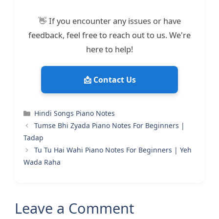
👋 If you encounter any issues or have
feedback, feel free to reach out to us. We're
here to help!
📩 Contact Us
Categories
Hindi Songs Piano Notes
Tumse Bhi Zyada Piano Notes For Beginners |
Tadap
Tu Tu Hai Wahi Piano Notes For Beginners | Yeh
Wada Raha
Leave a Comment