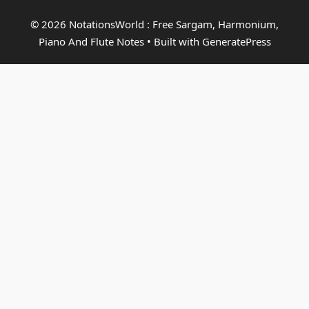
© 2026 NotationsWorld : Free Sargam, Harmonium,
Piano And Flute Notes
• Built with
GeneratePress