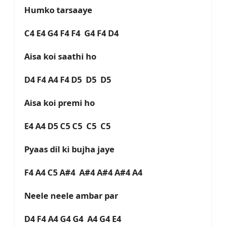
Humko tarsaaye
C4 E4 G4 F4 F4 G4 F4 D4
Aisa koi saathi ho
D4 F4 A4 F4 D5 D5 D5
Aisa koi premi ho
E4 A4 D5 C5 C5 C5 C5
Pyaas dil ki bujha jaye
F4 A4 C5 A#4 A#4 A#4 A#4 A4
Neele neele ambar par
D4 F4 A4 G4 G4 A4 G4 E4