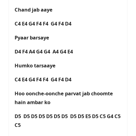
Chand jab aaye
C4 E4 G4 F4 F4 G4 F4 D4
Pyaar barsaye
D4 F4 A4 G4 G4 A4 G4 E4
Humko tarsaaye
C4 E4 G4 F4 F4 G4 F4 D4
Hoo oonche-oonche parvat jab choomte
hain ambar ko
D5 D5 D5 D5 D5 D5 D5 D5 D5 E5 D5 C5 G4 C5
C5