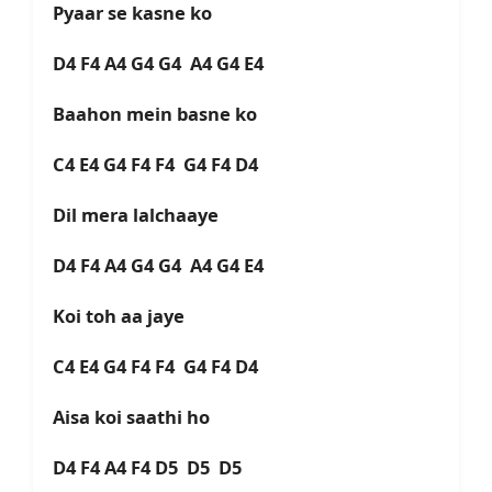
Pyaar se kasne ko
D4 F4 A4 G4 G4 A4 G4 E4
Baahon mein basne ko
C4 E4 G4 F4 F4 G4 F4 D4
Dil mera lalchaaye
D4 F4 A4 G4 G4 A4 G4 E4
Koi toh aa jaye
C4 E4 G4 F4 F4 G4 F4 D4
Aisa koi saathi ho
D4 F4 A4 F4 D5 D5 D5