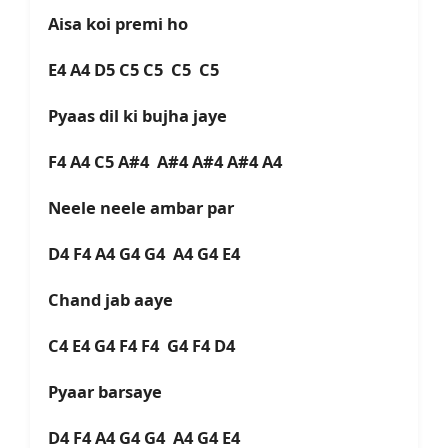
Aisa koi premi ho
E4 A4 D5 C5 C5 C5 C5
Pyaas dil ki bujha jaye
F4 A4 C5 A#4 A#4 A#4 A#4 A4
Neele neele ambar par
D4 F4 A4 G4 G4 A4 G4 E4
Chand jab aaye
C4 E4 G4 F4 F4 G4 F4 D4
Pyaar barsaye
D4 F4 A4 G4 G4 A4 G4 E4