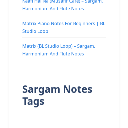
Kaafi Hai Na (Musafir Cafe) – Sargam,
Harmonium And Flute Notes
Matrix Piano Notes For Beginners | BL
Studio Loop
Matrix (BL Studio Loop) – Sargam,
Harmonium And Flute Notes
Sargam Notes
Tags