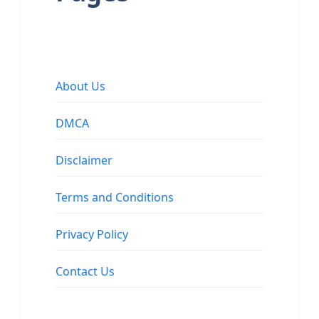
About Us
DMCA
Disclaimer
Terms and Conditions
Privacy Policy
Contact Us