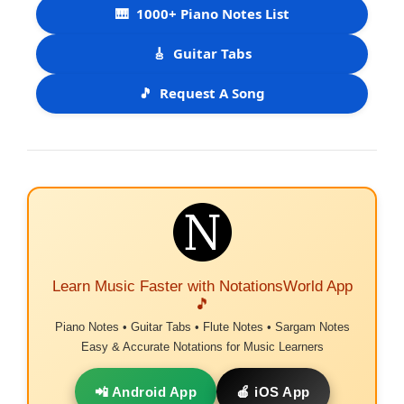
🎹
1000+ Piano Notes List
🎸
Guitar Tabs
🎵
Request A Song
Learn Music Faster with NotationsWorld App
🎵
Piano Notes • Guitar Tabs • Flute Notes • Sargam Notes
Easy & Accurate Notations for Music Learners
📲 Android App
🍎 iOS App