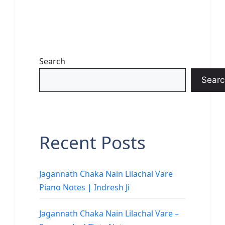
Search
Searc
Recent Posts
Jagannath Chaka Nain Lilachal Vare
Piano Notes | Indresh Ji
Jagannath Chaka Nain Lilachal Vare –