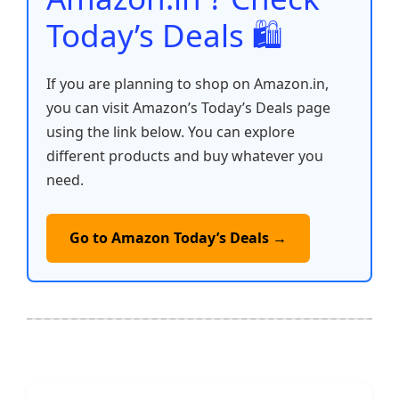
Today’s Deals 🛍️
If you are planning to shop on Amazon.in,
you can visit Amazon’s Today’s Deals page
using the link below. You can explore
different products and buy whatever you
need.
Go to Amazon Today’s Deals →