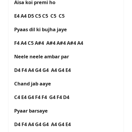
Aisa koi premi ho
E4 A4 D5 C5 C5 C5 C5
Pyaas dil ki bujha jaye
F4 A4 C5 A#4 A#4 A#4 A#4 A4
Neele neele ambar par
D4 F4 A4 G4 G4 A4 G4 E4
Chand jab aaye
C4 E4 G4 F4 F4 G4 F4 D4
Pyaar barsaye
D4 F4 A4 G4 G4 A4 G4 E4