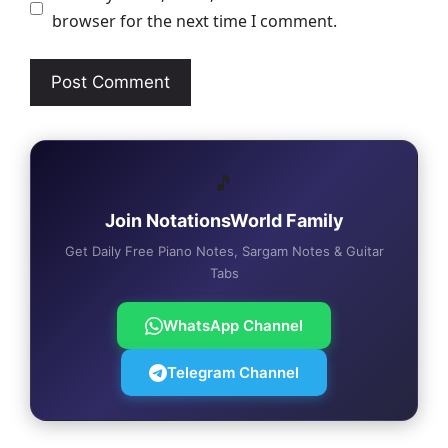
browser for the next time I comment.
🎵
Join NotationsWorld Family
Get Daily Free Piano Notes, Sargam Notes & Guitar
Tabs
WhatsApp Channel
Telegram Channel