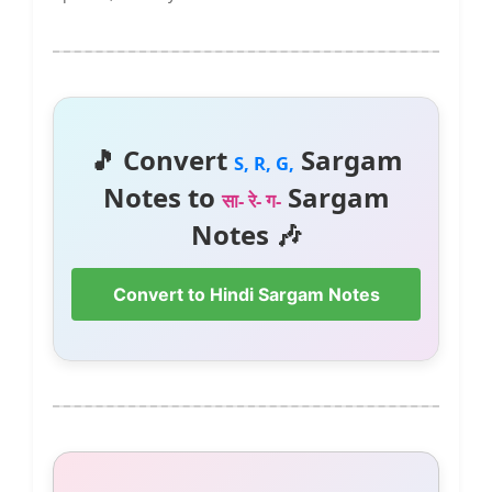
🎵 Convert
Sargam
S, R, G,
Notes to
Sargam
सा- रे- ग-
Notes 🎶
Convert to Hindi Sargam Notes