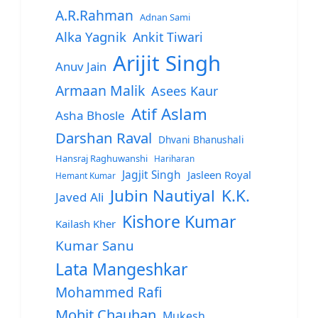
A.R.Rahman
Adnan Sami
Alka Yagnik
Ankit Tiwari
Arijit Singh
Anuv Jain
Armaan Malik
Asees Kaur
Atif Aslam
Asha Bhosle
Darshan Raval
Dhvani Bhanushali
Hansraj Raghuwanshi
Hariharan
Jagjit Singh
Jasleen Royal
Hemant Kumar
Jubin Nautiyal
K.K.
Javed Ali
Kishore Kumar
Kailash Kher
Kumar Sanu
Lata Mangeshkar
Mohammed Rafi
Mohit Chauhan
Mukesh