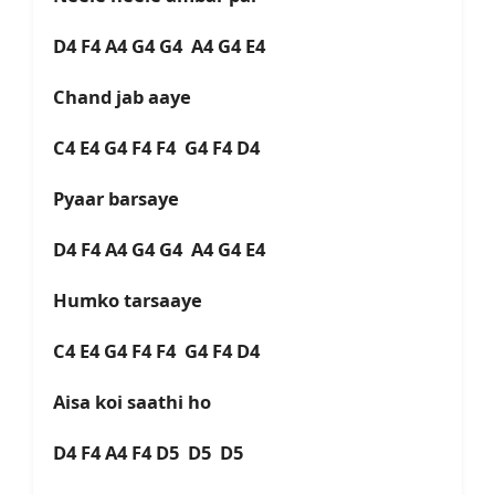
D4 F4 A4 G4 G4 A4 G4 E4
Chand jab aaye
C4 E4 G4 F4 F4 G4 F4 D4
Pyaar barsaye
D4 F4 A4 G4 G4 A4 G4 E4
Humko tarsaaye
C4 E4 G4 F4 F4 G4 F4 D4
Aisa koi saathi ho
D4 F4 A4 F4 D5 D5 D5