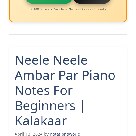
⭐ 100% Free • Daily New Notes • Beginner Friendly
Neele Neele
Ambar Par Piano
Notes For
Beginners |
Kalakaar
April 13, 2024
by
notationsworld