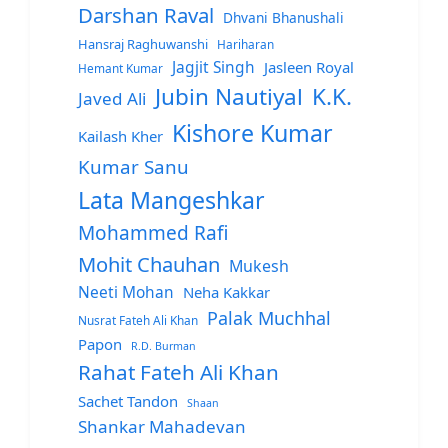
Darshan Raval
Dhvani Bhanushali
Hansraj Raghuwanshi
Hariharan
Jagjit Singh
Jasleen Royal
Hemant Kumar
Jubin Nautiyal
K.K.
Javed Ali
Kishore Kumar
Kailash Kher
Kumar Sanu
Lata Mangeshkar
Mohammed Rafi
Mohit Chauhan
Mukesh
Neeti Mohan
Neha Kakkar
Palak Muchhal
Nusrat Fateh Ali Khan
Papon
R.D. Burman
Rahat Fateh Ali Khan
Sachet Tandon
Shaan
Shankar Mahadevan