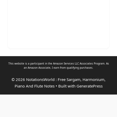
This website is a participant in the Amazon Services LLC Associates Program. As
an
Amazon Associate
, I earn from qualifying purchases.
© 2026 NotationsWorld : Free Sargam, Harmonium,
Piano And Flute Notes
• Built with
GeneratePress