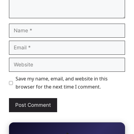
Name
Email
Website
Save my name, email, and website in this
browser for the next time I comment.