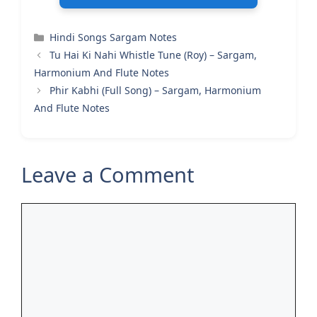
Categories
Hindi Songs Sargam Notes
Tu Hai Ki Nahi Whistle Tune (Roy) – Sargam,
Harmonium And Flute Notes
Phir Kabhi (Full Song) – Sargam, Harmonium
And Flute Notes
Leave a Comment
Comment