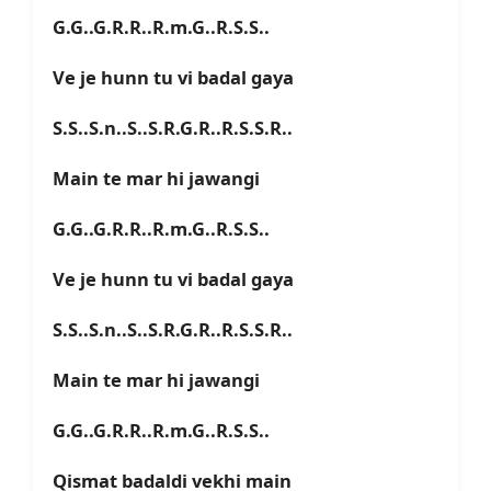
G.G..G.R.R..R.m.G..R.S.S..
Ve je hunn tu vi badal gaya
S.S..S.n..S..S.R.G.R..R.S.S.R..
Main te mar hi jawangi
G.G..G.R.R..R.m.G..R.S.S..
Ve je hunn tu vi badal gaya
S.S..S.n..S..S.R.G.R..R.S.S.R..
Main te mar hi jawangi
G.G..G.R.R..R.m.G..R.S.S..
Qismat badaldi vekhi main