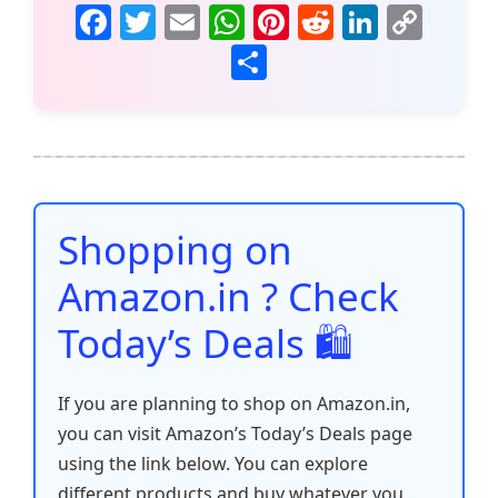
F
T
E
W
Pi
R
Li
C
a
w
m
h
nt
e
n
o
S
c
itt
ai
at
er
d
k
p
h
e
er
l
s
e
di
e
y
ar
b
A
st
t
dI
Li
e
o
p
n
n
o
p
k
Shopping on
k
Amazon.in ? Check
Today’s Deals 🛍️
If you are planning to shop on Amazon.in,
you can visit Amazon’s Today’s Deals page
using the link below. You can explore
different products and buy whatever you