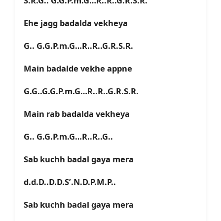
S.R.G.. G.G.P.m.G…R..R..G.R.S.R.
Ehe jagg badalda vekheya
G.. G.G.P.m.G…R..R..G.R.S.R.
Main badalde vekhe appne
G.G..G.G.P.m.G…R..R..G.R.S.R.
Main rab badalda vekheya
G.. G.G.P.m.G…R..R..G..
Sab kuchh badal gaya mera
d.d.D..D.D.S’.N.D.P.M.P..
Sab kuchh badal gaya mera