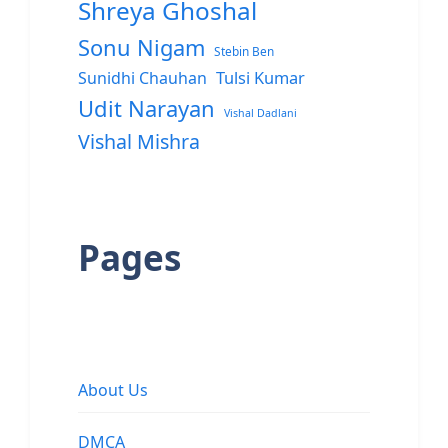
Shreya Ghoshal
Sonu Nigam
Stebin Ben
Sunidhi Chauhan
Tulsi Kumar
Udit Narayan
Vishal Dadlani
Vishal Mishra
Pages
About Us
DMCA