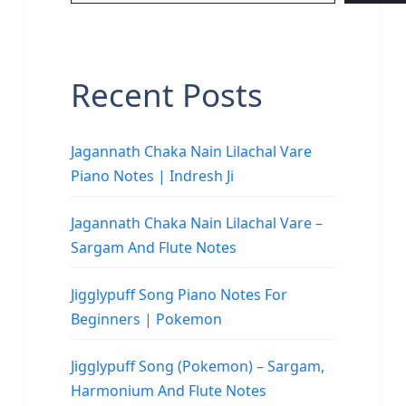
Recent Posts
Jagannath Chaka Nain Lilachal Vare
Piano Notes | Indresh Ji
Jagannath Chaka Nain Lilachal Vare –
Sargam And Flute Notes
Jigglypuff Song Piano Notes For
Beginners | Pokemon
Jigglypuff Song (Pokemon) – Sargam,
Harmonium And Flute Notes