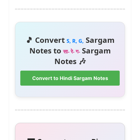
🎵 Convert
Sargam
S, R, G,
Notes to
Sargam
सा- रे- ग-
Notes 🎶
Convert to Hindi Sargam Notes