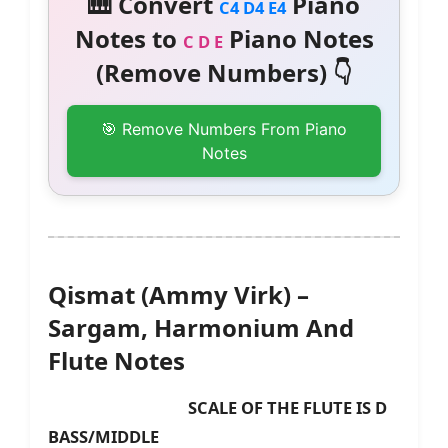
🎹 Convert
Piano
C4 D4 E4
Notes to
Piano Notes
C D E
(Remove Numbers) 👇
🎯 Remove Numbers From Piano
Notes
Qismat (Ammy Virk) –
Sargam, Harmonium And
Flute Notes
SCALE OF THE FLUTE IS D
BASS/MIDDLE