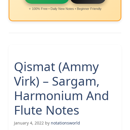
⭐ 100% Free • Daily New Notes • Beginner Friendly
Qismat (Ammy
Virk) – Sargam,
Harmonium And
Flute Notes
January 4, 2022
by
notationsworld