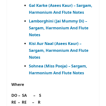
Gal Karke (Asees Kaur) – Sargam,
Harmonium And Flute Notes
Lamborghini (Jai Mummy Di) –
Sargam, Harmonium And Flute
Notes
Kisi Aur Naal (Asees Kaur) –
Sargam, Harmonium And Flute
Notes
Sohnea (Miss Pooja) – Sargam,
Harmonium And Flute Notes
Where
DO – SA – S
RE – RE – R