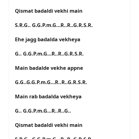
Qismat badaldi vekhi main
S.R.G.. G.G.P.m.G…R..R..G.R.S.R.
Ehe jagg badalda vekheya
G.. G.G.P.m.G…R..R..G.R.S.R.
Main badalde vekhe appne
G.G..G.G.P.m.G…R..R..G.R.S.R.
Main rab badalda vekheya
G.. G.G.P.m.G…R..R..G..
Qismat badaldi vekhi main