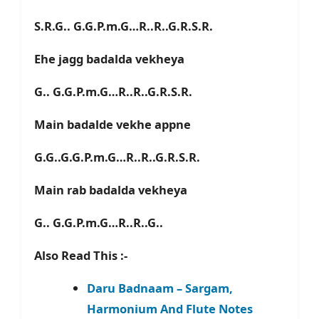
S.R.G.. G.G.P.m.G…R..R..G.R.S.R.
Ehe jagg badalda vekheya
G.. G.G.P.m.G…R..R..G.R.S.R.
Main badalde vekhe appne
G.G..G.G.P.m.G…R..R..G.R.S.R.
Main rab badalda vekheya
G.. G.G.P.m.G…R..R..G..
Also Read This :-
Daru Badnaam – Sargam,
Harmonium And Flute Notes