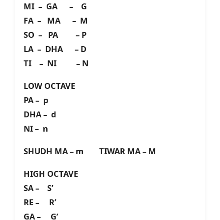
MI – GA – G
FA – MA – M
SO – PA – P
LA – DHA – D
TI – NI – N
LOW OCTAVE
PA – p
DHA – d
NI – n
SHUDH MA – m TIWAR MA – M
HIGH OCTAVE
SA – S’
RE – R’
GA – G’