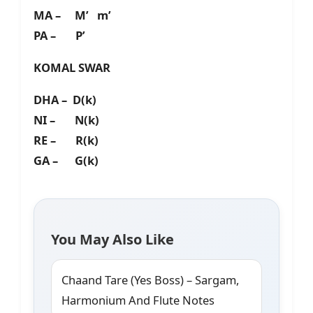
MA – M’ m’
PA – P’
KOMAL SWAR
DHA – D(k)
NI – N(k)
RE – R(k)
GA – G(k)
You May Also Like
Chaand Tare (Yes Boss) – Sargam,
Harmonium And Flute Notes