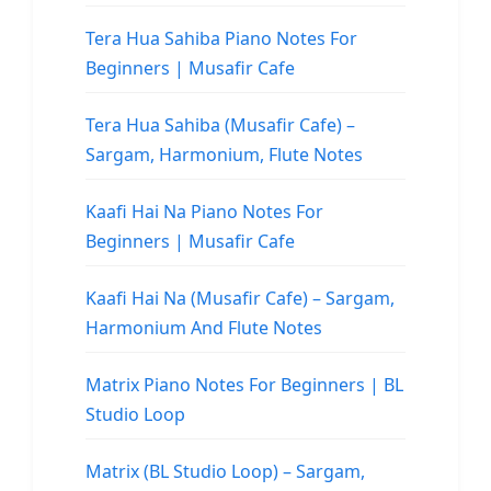
Tera Hua Sahiba Piano Notes For
Beginners | Musafir Cafe
Tera Hua Sahiba (Musafir Cafe) –
Sargam, Harmonium, Flute Notes
Kaafi Hai Na Piano Notes For
Beginners | Musafir Cafe
Kaafi Hai Na (Musafir Cafe) – Sargam,
Harmonium And Flute Notes
Matrix Piano Notes For Beginners | BL
Studio Loop
Matrix (BL Studio Loop) – Sargam,