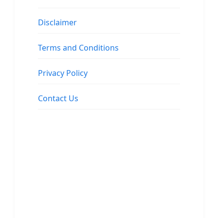
Disclaimer
Terms and Conditions
Privacy Policy
Contact Us