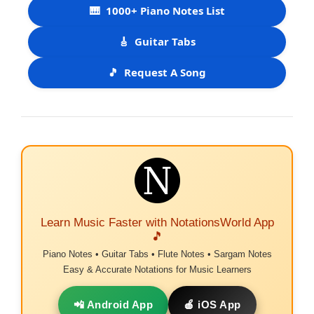
🎹
1000+ Piano Notes List
🎸
Guitar Tabs
🎵
Request A Song
Learn Music Faster with NotationsWorld App
🎵
Piano Notes • Guitar Tabs • Flute Notes • Sargam Notes
Easy & Accurate Notations for Music Learners
📲 Android App
🍎 iOS App