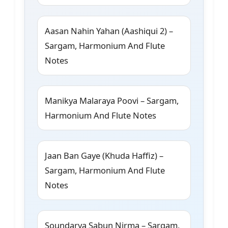
Aasan Nahin Yahan (Aashiqui 2) –
Sargam, Harmonium And Flute
Notes
Manikya Malaraya Poovi – Sargam,
Harmonium And Flute Notes
Jaan Ban Gaye (Khuda Haffiz) –
Sargam, Harmonium And Flute
Notes
Soundarya Sabun Nirma – Sargam,