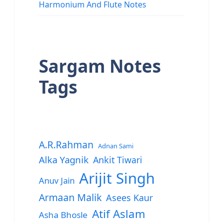
Harmonium And Flute Notes
Sargam Notes
Tags
A.R.Rahman
Adnan Sami
Alka Yagnik
Ankit Tiwari
Arijit Singh
Anuv Jain
Armaan Malik
Asees Kaur
Atif Aslam
Asha Bhosle