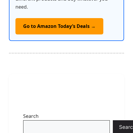
need.
Go to Amazon Today’s Deals →
Search
Searc