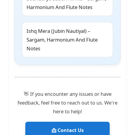
Harmonium And Flute Notes
Ishq Mera (Jubin Nautiyal) –
Sargam, Harmonium And Flute
Notes
👋 If you encounter any issues or have
feedback, feel free to reach out to us. We're
here to help!
📩 Contact Us