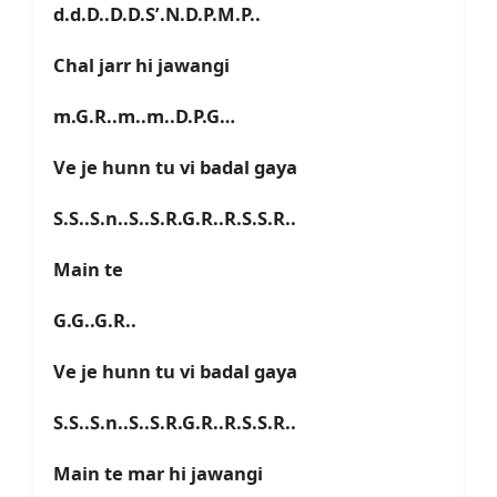
d.d.D..D.D.S’.N.D.P.M.P..
Chal jarr hi jawangi
m.G.R..m..m..D.P.G…
Ve je hunn tu vi badal gaya
S.S..S.n..S..S.R.G.R..R.S.S.R..
Main te
G.G..G.R..
Ve je hunn tu vi badal gaya
S.S..S.n..S..S.R.G.R..R.S.S.R..
Main te mar hi jawangi