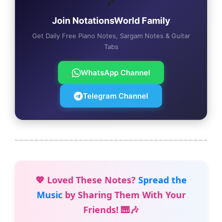
🎵
Join NotationsWorld Family
Get Daily Free Piano Notes, Sargam Notes & Guitar
Tabs
WhatsApp Channel
Telegram Channel
💖 Loved These Notes?
Spread the
Music
by Sharing Them With Your
Friends! 🎹🎶