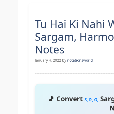
Tu Hai Ki Nahi 
Sargam, Harmo
Notes
January 4, 2022
by
notationsworld
🎵 Convert
Sar
S, R, G,
N