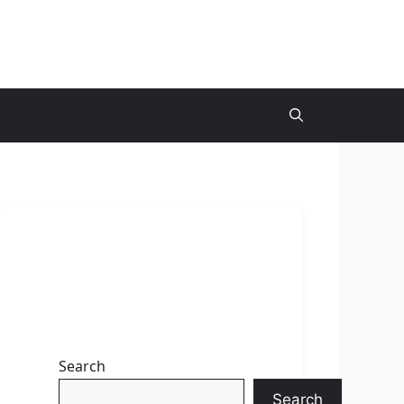
Search
Search