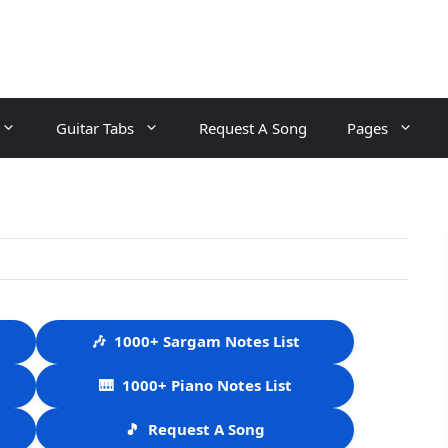
Guitar Tabs
Request A Song
Pages
🎶
1000+ Sargam Notes List
🎹
1000+ Piano Notes List
🎵
Request A Song