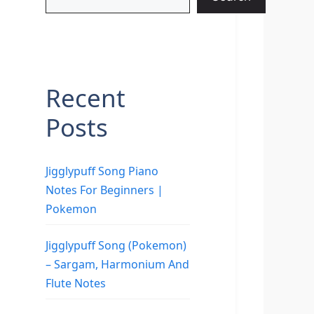
Recent
Posts
Jigglypuff Song Piano
Notes For Beginners |
Pokemon
Jigglypuff Song (Pokemon)
– Sargam, Harmonium And
Flute Notes