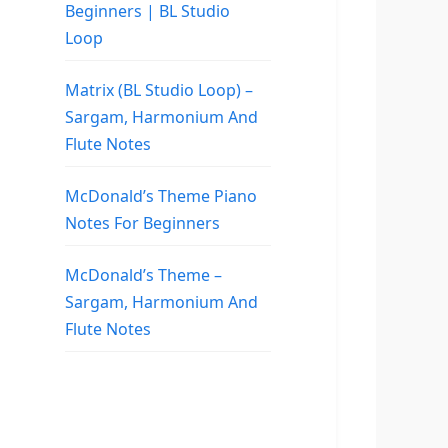
Beginners | BL Studio
Loop
Matrix (BL Studio Loop) –
Sargam, Harmonium And
Flute Notes
McDonald’s Theme Piano
Notes For Beginners
McDonald’s Theme –
Sargam, Harmonium And
Flute Notes