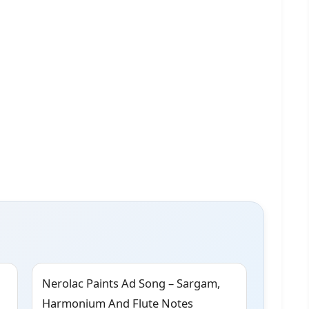
Nerolac Paints Ad Song – Sargam,
Harmonium And Flute Notes