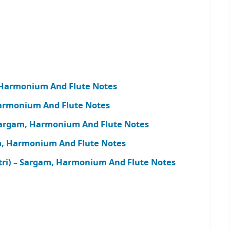
Harmonium And Flute Notes
armonium And Flute Notes
 Sargam, Harmonium And Flute Notes
m, Harmonium And Flute Notes
tri) – Sargam, Harmonium And Flute Notes