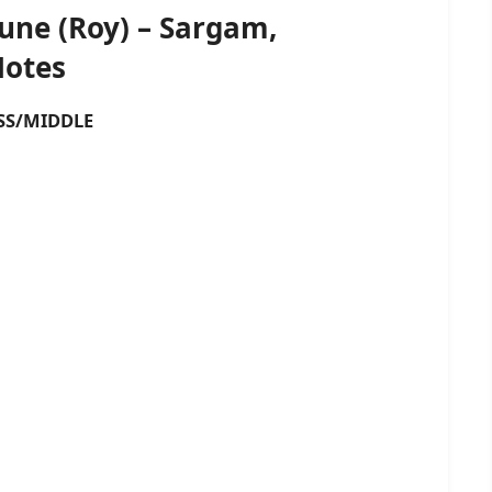
Tune (Roy) – Sargam,
Notes
S/MIDDLE