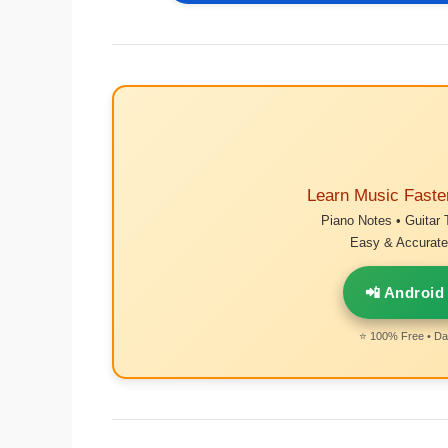
Learn Music Faste
Piano Notes • Guitar 
Easy & Accurate 
📲 Android
⭐ 100% Free • Dai