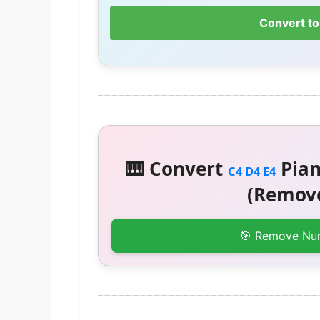
Convert to
🎹 Convert
Pian
C4 D4 E4
(Remove
🎯 Remove Nu