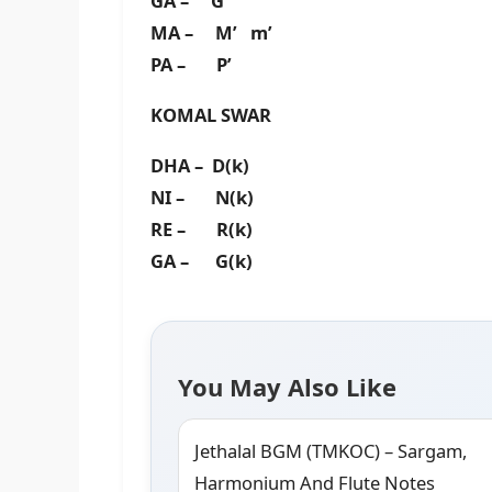
GA – G’
MA – M’ m’
PA – P’
KOMAL SWAR
DHA – D(k)
NI – N(k)
RE – R(k)
GA – G(k)
You May Also Like
Jethalal BGM (TMKOC) – Sargam,
Harmonium And Flute Notes