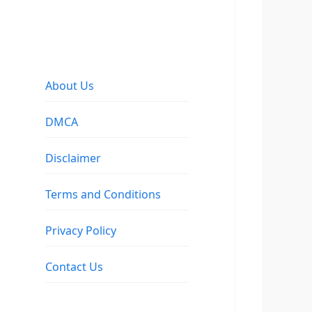
About Us
DMCA
Disclaimer
Terms and Conditions
Privacy Policy
Contact Us