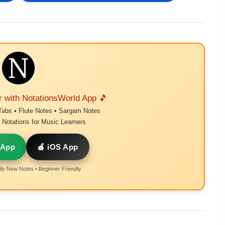
r with NotationsWorld App 🎵
Tabs • Flute Notes • Sargam Notes
Notations for Music Learners
 App
🍎 iOS App
ly New Notes • Beginner Friendly