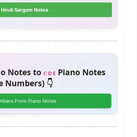
 Hindi Sargam Notes
o Notes to
Piano Notes
C D E
 Numbers) 👇
mbers From Piano Notes