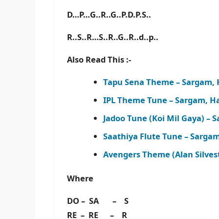
D…P…G..R..G..P.D.P.S..
R..S..R…S..R..G..R..d..p..
Also Read This :-
Tapu Sena Theme – Sargam, 
IPL Theme Tune – Sargam, H
Jadoo Tune (Koi Mil Gaya) –
Saathiya Flute Tune – Sarga
Avengers Theme (Alan Silves
Where
DO – SA – S
RE – RE – R