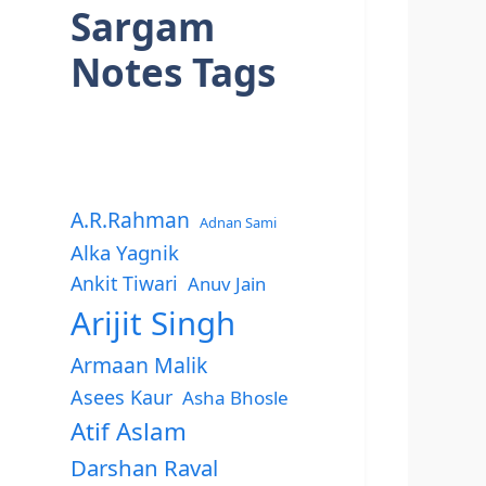
Sargam
Notes Tags
A.R.Rahman
Adnan Sami
Alka Yagnik
Ankit Tiwari
Anuv Jain
Arijit Singh
Armaan Malik
Asees Kaur
Asha Bhosle
Atif Aslam
Darshan Raval