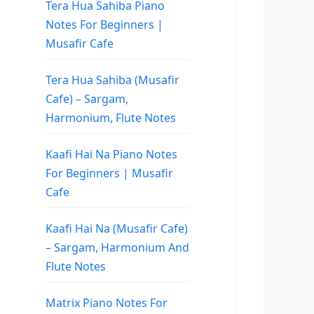
Tera Hua Sahiba Piano
Notes For Beginners |
Musafir Cafe
Tera Hua Sahiba (Musafir
Cafe) – Sargam,
Harmonium, Flute Notes
Kaafi Hai Na Piano Notes
For Beginners | Musafir
Cafe
Kaafi Hai Na (Musafir Cafe)
– Sargam, Harmonium And
Flute Notes
Matrix Piano Notes For