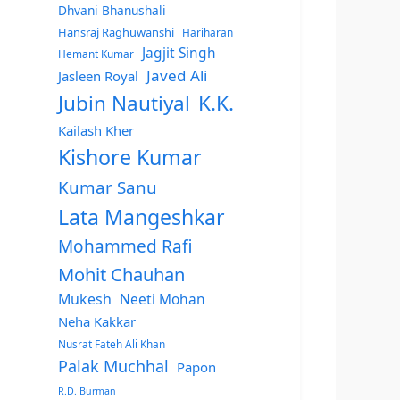
Dhvani Bhanushali
Hansraj Raghuwanshi
Hariharan
Jagjit Singh
Hemant Kumar
Javed Ali
Jasleen Royal
Jubin Nautiyal
K.K.
Kailash Kher
Kishore Kumar
Kumar Sanu
Lata Mangeshkar
Mohammed Rafi
Mohit Chauhan
Mukesh
Neeti Mohan
Neha Kakkar
Nusrat Fateh Ali Khan
Palak Muchhal
Papon
R.D. Burman