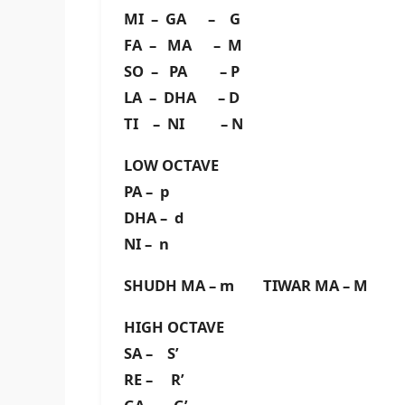
MI – GA – G
FA – MA – M
SO – PA – P
LA – DHA – D
TI – NI – N
LOW OCTAVE
PA – p
DHA – d
NI – n
SHUDH MA – m TIWAR MA – M
HIGH OCTAVE
SA – S’
RE – R’