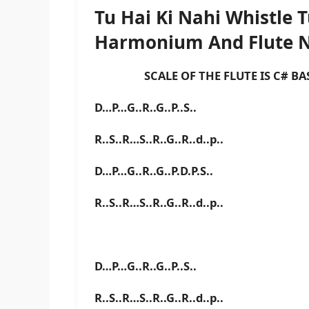
Tu Hai Ki Nahi Whistle 
Harmonium And Flute 
SCALE OF THE FLUTE IS C# BAS
D…P…G..R..G..P..S..
R..S..R…S..R..G..R..d..p..
D…P…G..R..G..P.D.P.S..
R..S..R…S..R..G..R..d..p..
D…P…G..R..G..P..S..
R..S..R…S..R..G..R..d..p..