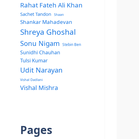
Rahat Fateh Ali Khan
Sachet Tandon
Shaan
Shankar Mahadevan
Shreya Ghoshal
Sonu Nigam
Stebin Ben
Sunidhi Chauhan
Tulsi Kumar
Udit Narayan
Vishal Dadlani
Vishal Mishra
Pages