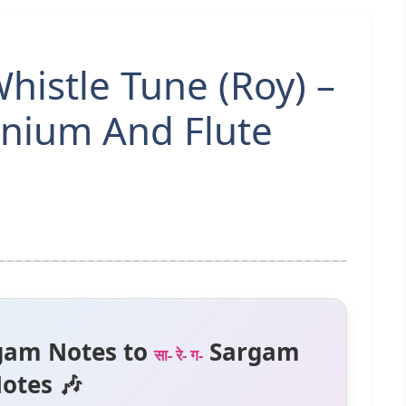
Whistle Tune (Roy) –
nium And Flute
gam Notes to
Sargam
सा- रे- ग-
otes 🎶