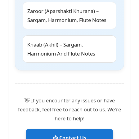
Zaroor (Aparshakti Khurana) –
Sargam, Harmonium, Flute Notes
Khaab (Akhil) – Sargam,
Harmonium And Flute Notes
👋 If you encounter any issues or have
feedback, feel free to reach out to us. We're
here to help!
📩 Contact Us