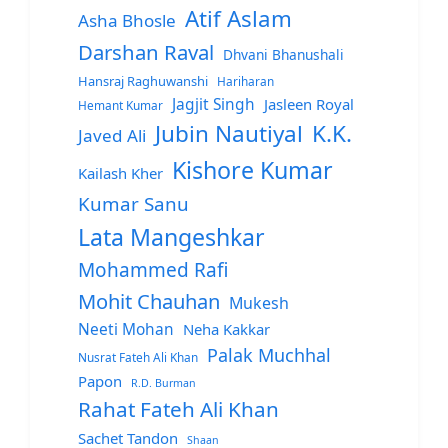
Atif Aslam
Asha Bhosle
Darshan Raval
Dhvani Bhanushali
Hansraj Raghuwanshi
Hariharan
Jagjit Singh
Jasleen Royal
Hemant Kumar
Jubin Nautiyal
K.K.
Javed Ali
Kishore Kumar
Kailash Kher
Kumar Sanu
Lata Mangeshkar
Mohammed Rafi
Mohit Chauhan
Mukesh
Neeti Mohan
Neha Kakkar
Palak Muchhal
Nusrat Fateh Ali Khan
Papon
R.D. Burman
Rahat Fateh Ali Khan
Sachet Tandon
Shaan