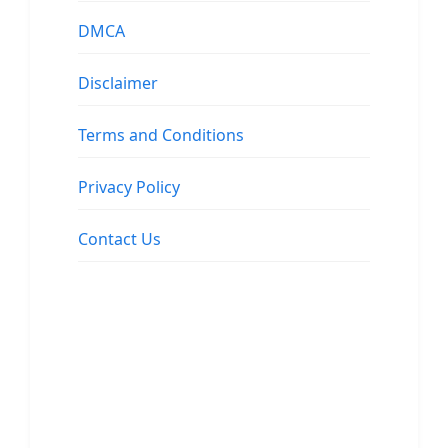
DMCA
Disclaimer
Terms and Conditions
Privacy Policy
Contact Us