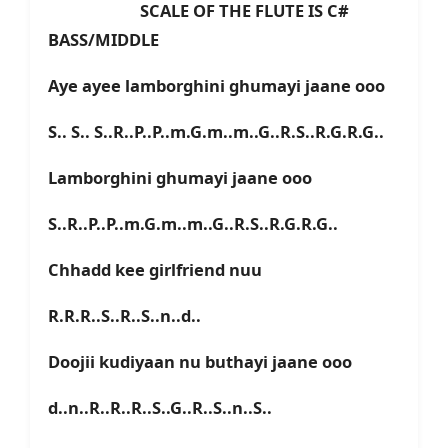
SCALE OF THE FLUTE IS C#
BASS/MIDDLE
Aye ayee lamborghini ghumayi jaane ooo
S.. S.. S..R..P..P..m.G.m..m..G..R.S..R.G.R.G..
Lamborghini ghumayi jaane ooo
S..R..P..P..m.G.m..m..G..R.S..R.G.R.G..
Chhadd kee girlfriend nuu
R.R.R..S..R..S..n..d..
Doojii kudiyaan nu buthayi jaane ooo
d..n..R..R..R..S..G..R..S..n..S..