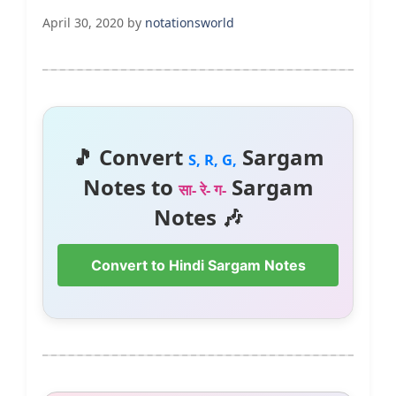
April 30, 2020
by
notationsworld
🎵 Convert
Sargam
S, R, G,
Notes to
Sargam
सा- रे- ग-
Notes 🎶
Convert to Hindi Sargam Notes