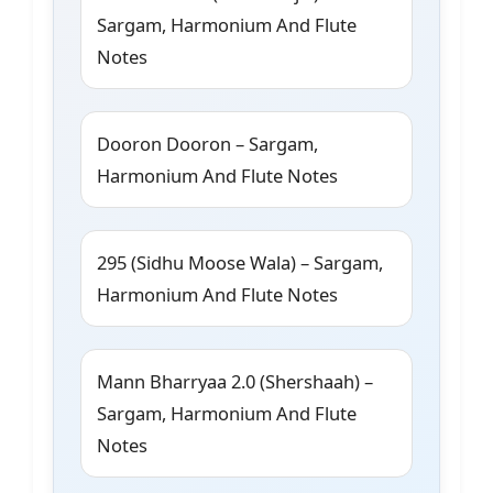
Sargam, Harmonium And Flute
Notes
Dooron Dooron – Sargam,
Harmonium And Flute Notes
295 (Sidhu Moose Wala) – Sargam,
Harmonium And Flute Notes
Mann Bharryaa 2.0 (Shershaah) –
Sargam, Harmonium And Flute
Notes