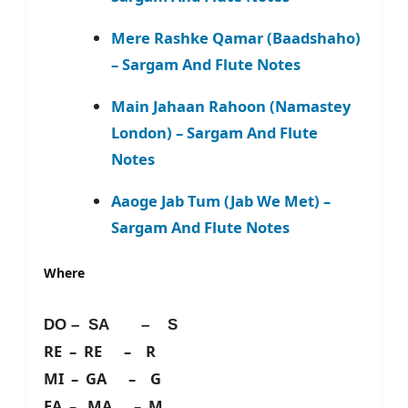
Mere Rashke Qamar (Baadshaho)
– Sargam And Flute Notes
Main Jahaan Rahoon (Namastey
London) – Sargam And Flute
Notes
Aaoge Jab Tum (Jab We Met) –
Sargam And Flute Notes
Where
DO – SA – S
RE – RE – R
MI – GA – G
FA – MA – M