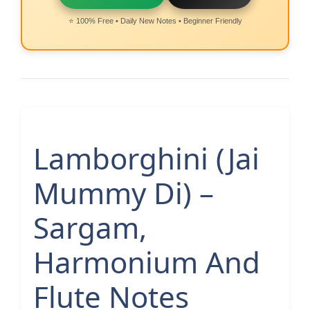
⭐ 100% Free • Daily New Notes • Beginner Friendly
Lamborghini (Jai
Mummy Di) –
Sargam,
Harmonium And
Flute Notes