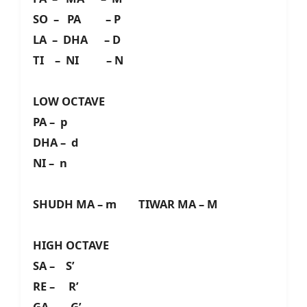
SO – PA – P
LA – DHA – D
TI – NI – N
LOW OCTAVE
PA – p
DHA – d
NI – n
SHUDH MA – m TIWAR MA – M
HIGH OCTAVE
SA – S’
RE – R’
GA – G’