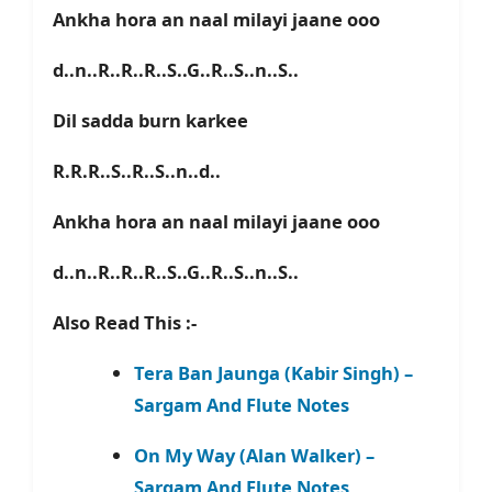
Ankha hora an naal milayi jaane ooo
d..n..R..R..R..S..G..R..S..n..S..
Dil sadda burn karkee
R.R.R..S..R..S..n..d..
Ankha hora an naal milayi jaane ooo
d..n..R..R..R..S..G..R..S..n..S..
Also Read This :-
Tera Ban Jaunga (Kabir Singh) –
Sargam And Flute Notes
On My Way (Alan Walker) –
Sargam And Flute Notes