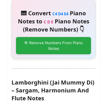
🎹 Convert
Piano
C4 D4 E4
Notes to
Piano Notes
C D E
(Remove Numbers) 👇
🎯 Remove Numbers From Piano
Notes
Lamborghini (Jai Mummy Di)
– Sargam, Harmonium And
Flute Notes