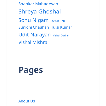
Shankar Mahadevan
Shreya Ghoshal
Sonu Nigam
Stebin Ben
Sunidhi Chauhan
Tulsi Kumar
Udit Narayan
Vishal Dadlani
Vishal Mishra
Pages
About Us