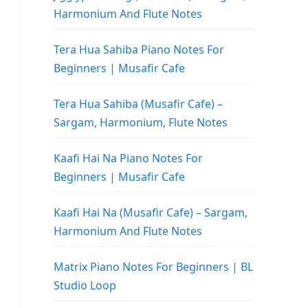
Harmonium And Flute Notes
Tera Hua Sahiba Piano Notes For
Beginners | Musafir Cafe
Tera Hua Sahiba (Musafir Cafe) –
Sargam, Harmonium, Flute Notes
Kaafi Hai Na Piano Notes For
Beginners | Musafir Cafe
Kaafi Hai Na (Musafir Cafe) – Sargam,
Harmonium And Flute Notes
Matrix Piano Notes For Beginners | BL
Studio Loop