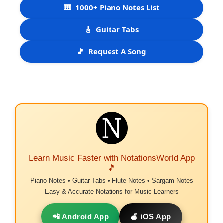
🎹
1000+ Piano Notes List
🎸
Guitar Tabs
🎵
Request A Song
Learn Music Faster with NotationsWorld App
🎵
Piano Notes • Guitar Tabs • Flute Notes • Sargam Notes
Easy & Accurate Notations for Music Learners
📲 Android App
🍎 iOS App