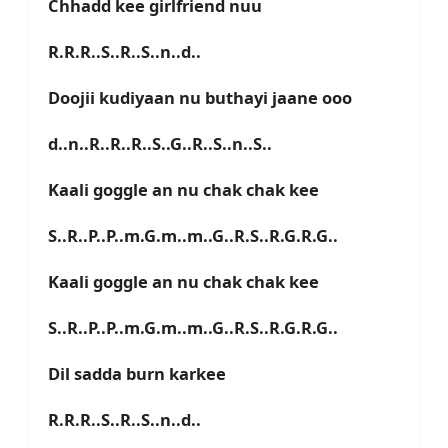
Chhadd kee girlfriend nuu
R.R.R..S..R..S..n..d..
Doojii kudiyaan nu buthayi jaane ooo
d..n..R..R..R..S..G..R..S..n..S..
Kaali goggle an nu chak chak kee
S..R..P..P..m.G.m..m..G..R.S..R.G.R.G..
Kaali goggle an nu chak chak kee
S..R..P..P..m.G.m..m..G..R.S..R.G.R.G..
Dil sadda burn karkee
R.R.R..S..R..S..n..d..