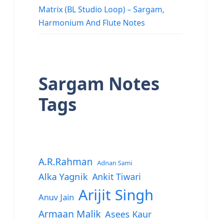
Matrix (BL Studio Loop) – Sargam,
Harmonium And Flute Notes
Sargam Notes
Tags
A.R.Rahman
Adnan Sami
Alka Yagnik
Ankit Tiwari
Arijit Singh
Anuv Jain
Armaan Malik
Asees Kaur