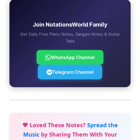
🎵
Join NotationsWorld Family
Get Daily Free Piano Notes, Sargam Notes & Guitar
Tabs
WhatsApp Channel
Telegram Channel
💖 Loved These Notes?
Spread the
Music
by Sharing Them With Your