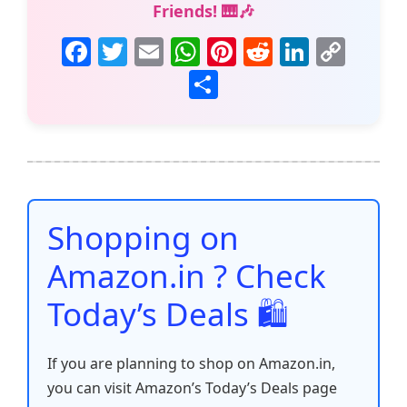
Friends! 🎹🎶
F
T
E
W
Pi
R
Li
C
a
w
m
h
nt
e
n
o
S
c
itt
ai
at
er
d
k
p
h
e
er
l
s
e
di
e
y
ar
b
A
st
t
dI
Li
e
o
p
n
n
o
p
k
Shopping on
k
Amazon.in ? Check
Today’s Deals 🛍️
If you are planning to shop on Amazon.in,
you can visit Amazon’s Today’s Deals page