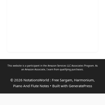
This website is a participant in the Amazon Services LLC Associates Program. As
an
Amazon Associate
, I earn from qualifying purchases.
© 2026 NotationsWorld : Free Sargam, Harmonium,
Piano And Flute Notes
• Built with
GeneratePress