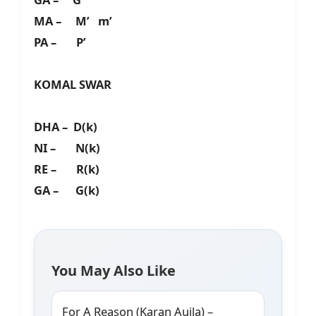
MA – M’ m’
PA – P’
KOMAL SWAR
DHA – D(k)
NI – N(k)
RE – R(k)
GA – G(k)
You May Also Like
For A Reason (Karan Aujla) –