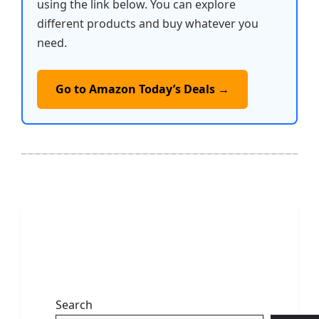
using the link below. You can explore
different products and buy whatever you
need.
Go to Amazon Today’s Deals →
Search