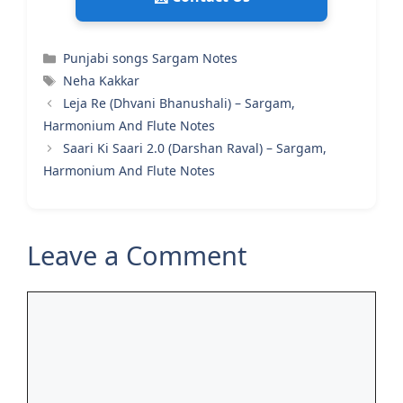
Categories
Punjabi songs Sargam Notes
Tags
Neha Kakkar
Leja Re (Dhvani Bhanushali) – Sargam,
Harmonium And Flute Notes
Saari Ki Saari 2.0 (Darshan Raval) – Sargam,
Harmonium And Flute Notes
Leave a Comment
Comment