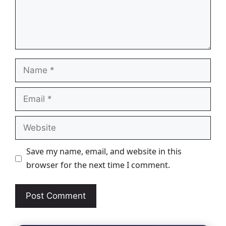
Name
Email
Website
Save my name, email, and website in this
browser for the next time I comment.