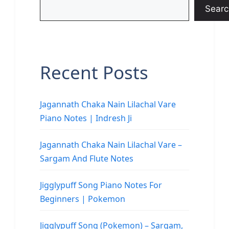
Searc
Recent Posts
Jagannath Chaka Nain Lilachal Vare
Piano Notes | Indresh Ji
Jagannath Chaka Nain Lilachal Vare –
Sargam And Flute Notes
Jigglypuff Song Piano Notes For
Beginners | Pokemon
Jigglypuff Song (Pokemon) – Sargam,