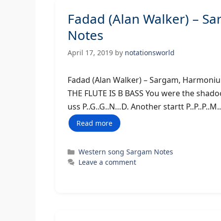
Fadad (Alan Walker) – S
Notes
April 17, 2019
by
notationsworld
Fadad (Alan Walker) – Sargam,
THE FLUTE IS B BASS You were the shadoow t
uss P..G..G..N…D. Another startt P..P..P..M
Read more
Categories
Western song Sargam Notes
Leave a comment