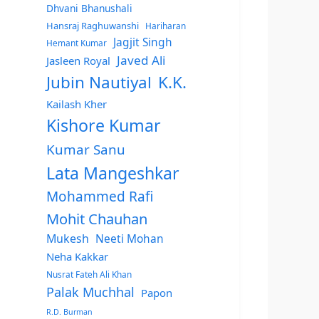
Dhvani Bhanushali
Hansraj Raghuwanshi
Hariharan
Jagjit Singh
Hemant Kumar
Javed Ali
Jasleen Royal
Jubin Nautiyal
K.K.
Kailash Kher
Kishore Kumar
Kumar Sanu
Lata Mangeshkar
Mohammed Rafi
Mohit Chauhan
Mukesh
Neeti Mohan
Neha Kakkar
Nusrat Fateh Ali Khan
Palak Muchhal
Papon
R.D. Burman