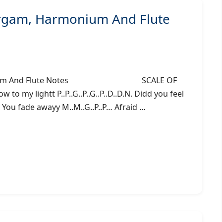
argam, Harmonium And Flute
 Harmonium And Flute Notes SCALE OF
o my lightt P..P..G..P..G..P..D..D.N. Didd you feel
.. You fade awayy M..M..G..P..P… Afraid …