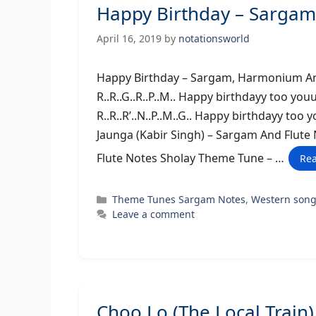
Happy Birthday – Sargam
April 16, 2019
by
notationsworld
Happy Birthday – Sargam, Harmonium An
R..R..G..R..P..M.. Happy birthdayy too you
R..R..R’..N..P..M..G.. Happy birthdayy too yo
Jaunga (Kabir Singh) – Sargam And Flut
Flute Notes Sholay Theme Tune – …
Re
Categories
Theme Tunes Sargam Notes
,
Western son
Leave a comment
Choo Lo (The Local Trai