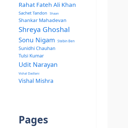
Rahat Fateh Ali Khan
Sachet Tandon
Shaan
Shankar Mahadevan
Shreya Ghoshal
Sonu Nigam
Stebin Ben
Sunidhi Chauhan
Tulsi Kumar
Udit Narayan
Vishal Dadlani
Vishal Mishra
Pages