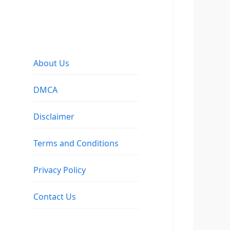
About Us
DMCA
Disclaimer
Terms and Conditions
Privacy Policy
Contact Us