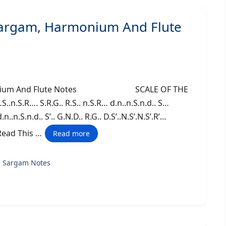
Sargam, Harmonium And Flute
Harmonium And Flute Notes SCALE OF THE
.n.S.R…. S.R.G.. R.S.. n.S.R… d.n..n.S.n.d.. S…
n..n.S.n.d.. S’.. G.N.D.. R.G.. D.S’..N.S’.N.S’.R’…
so Read This …
Read more
g Sargam Notes