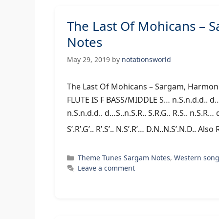
The Last Of Mohicans – 
Notes
May 29, 2019
by
notationsworld
The Last Of Mohicans – Sargam, 
FLUTE IS F BASS/MIDDLE S… n.S.n.d.d.. d…S.
n.S.n.d.d.. d…S..n.S.R.. S.R.G.. R.S.. n.S.R… d.
S’.R’.G’.. R’.S’.. N.S’.R’… D.N..N.S’.N.D.. Al
Categories
Theme Tunes Sargam Notes
,
Western son
Leave a comment