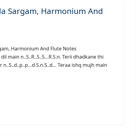
ala Sargam, Harmonium And
n) – Sargam, Harmonium And Flute Notes
main n..S..R..S..S…R.S.n. Terii dhadkane thi
r n..S..d..p..p…d.S.n.S..d… Teraa ishq mujh main