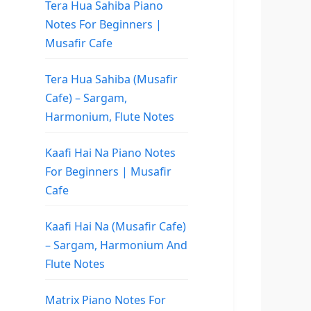
Tera Hua Sahiba Piano
Notes For Beginners |
Musafir Cafe
Tera Hua Sahiba (Musafir
Cafe) – Sargam,
Harmonium, Flute Notes
Kaafi Hai Na Piano Notes
For Beginners | Musafir
Cafe
Kaafi Hai Na (Musafir Cafe)
– Sargam, Harmonium And
Flute Notes
Matrix Piano Notes For