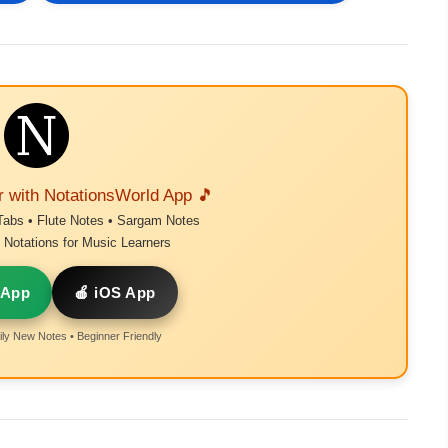
r with NotationsWorld App 🎵
Tabs • Flute Notes • Sargam Notes
Notations for Music Learners
 App
🍎 iOS App
ly New Notes • Beginner Friendly