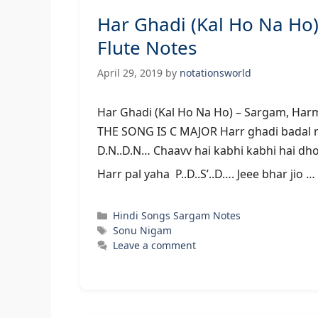
Har Ghadi (Kal Ho Na H
Flute Notes
April 29, 2019
by
notationsworld
Har Ghadi (Kal Ho Na Ho) – Sarg
THE SONG IS C MAJOR Harr ghadi badal rahi
D.N..D.N… Chaavv hai kabhi kabhi hai dhoo
Harr pal yaha P..D..S’..D…. Jeee bhar jio …
Categories
Hindi Songs Sargam Notes
Tags
Sonu Nigam
Leave a comment