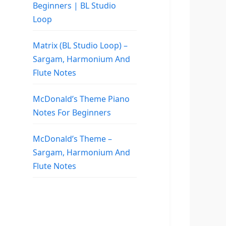
Beginners | BL Studio
Loop
Matrix (BL Studio Loop) –
Sargam, Harmonium And
Flute Notes
McDonald’s Theme Piano
Notes For Beginners
McDonald’s Theme –
Sargam, Harmonium And
Flute Notes