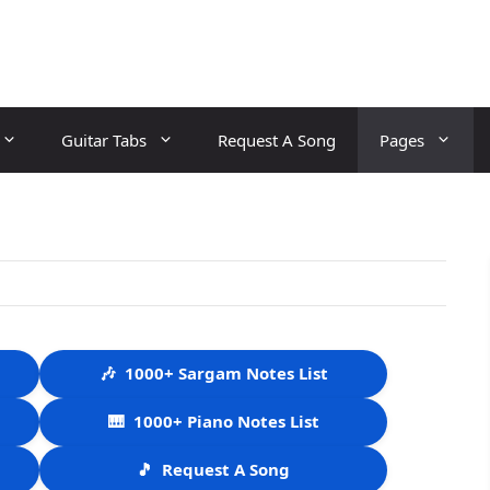
Guitar Tabs
Request A Song
Pages
🎶
1000+ Sargam Notes List
🎹
1000+ Piano Notes List
🎵
Request A Song