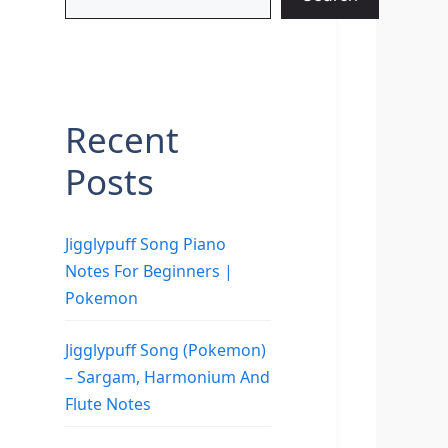
Recent
Posts
Jigglypuff Song Piano
Notes For Beginners |
Pokemon
Jigglypuff Song (Pokemon)
– Sargam, Harmonium And
Flute Notes