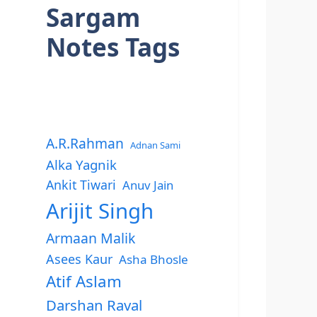
Sargam
Notes Tags
A.R.Rahman
Adnan Sami
Alka Yagnik
Ankit Tiwari
Anuv Jain
Arijit Singh
Armaan Malik
Asees Kaur
Asha Bhosle
Atif Aslam
Darshan Raval