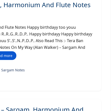
, Harmonium And Flute Notes
d Flute Notes Happy birthdayy too youu
u R..R..G..R..D..P.. Happy birthdayy Happy birthdayy
uu S’..S’..N..P..D..P.. Also Read This :- Tera Ban
e Notes On My Way (Alan Walker) – Sargam And
ad more
g Sargam Notes
n) – Sargam, Harmonium And