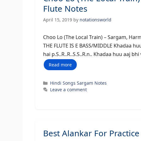
Flute Notes
April 15, 2019
by
notationsworld
Choo Lo (The Local Train) – Sar
THE FLUTE IS E BASS/MIDDLE Khadaa huu aaj 
hai p.S..R..R..S.S..R.n.. Khadaa huu aaj bhi 
Read more
Categories
Hindi Songs Sargam Notes
Leave a comment
Best Alankar For Practice