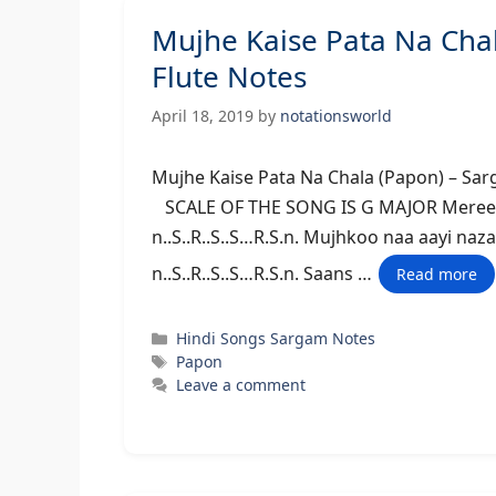
Mujhe Kaise Pata Na Ch
Flute Notes
April 18, 2019
by
notationsworld
Mujhe Kaise Pata Na Chala (Papo
SCALE OF THE SONG IS G MAJOR Meree dil 
n..S..R..S..S…R.S.n. Mujhkoo naa aayi naza
n..S..R..S..S…R.S.n. Saans …
Read more
Categories
Hindi Songs Sargam Notes
Tags
Papon
Leave a comment