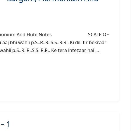
gam, Harmonium And Flute Notes SCALE OF
bhi wahii p.S..R..R..S.S..R.R.. Ki dill fir bekraar
wahii p.S..R..R..S.S..R.R.. Ke tera intezaar hai …
 – 1