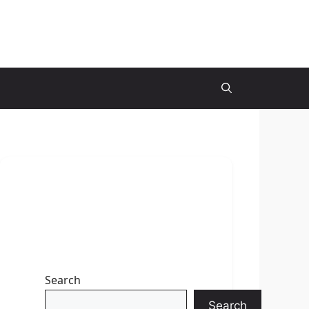
Search
Search