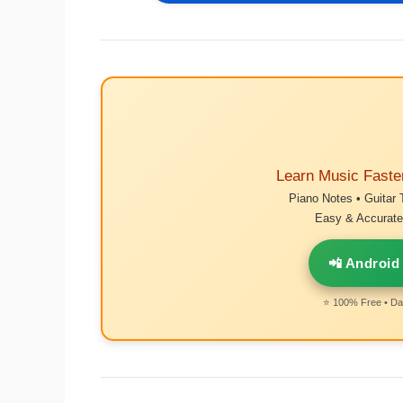
Learn Music Faste
Piano Notes • Guitar 
Easy & Accurate 
📲 Android
⭐ 100% Free • Dai