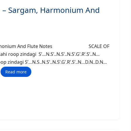
o) – Sargam, Harmonium And
am, Harmonium And Flute Notes SCALE OF
 roop zindagi S’…N.S’..N.S’..N.S’.G’.R’.S’..N…
p zindagi S’…N.S..N.S’..N.S’.G’.R’.S’..N…D.N..D.N…
Read more