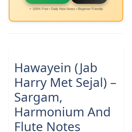
⭐ 100% Free • Daily New Notes • Beginner Friendly
Hawayein (Jab
Harry Met Sejal) –
Sargam,
Harmonium And
Flute Notes