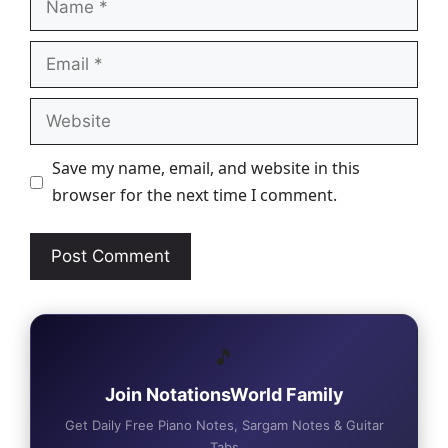
Email
Website
Save my name, email, and website in this
browser for the next time I comment.
🎵
Join NotationsWorld Family
Get Daily Free Piano Notes, Sargam Notes & Guitar
Tabs