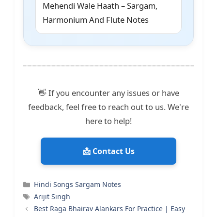
Mehendi Wale Haath – Sargam,
Harmonium And Flute Notes
👋 If you encounter any issues or have
feedback, feel free to reach out to us. We're
here to help!
📩 Contact Us
Categories
Hindi Songs Sargam Notes
Tags
Arijit Singh
Best Raga Bhairav Alankars For Practice | Easy