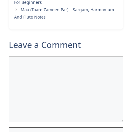
For Beginners
Maa (Taare Zameen Par) – Sargam, Harmonium
And Flute Notes
Leave a Comment
Comment
Name