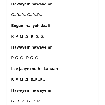
Hawayein hawayeinn
G..R..R.. G..R..R..
Begani hai yeh daali
P..P..M..G..R..G..G..
Hawayein hawayeinn
P..G..G.. P..G..G..
Lee jaaye mujhe kahaan
P..P..M..G..S..R..R..
Hawayein hawayeinn
G..R..R.. G..R..R..