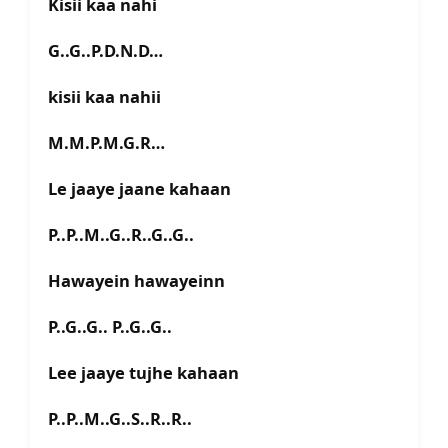
Kisii kaa nahi
G..G..P.D.N.D…
kisii kaa nahii
M.M.P.M.G.R…
Le jaaye jaane kahaan
P..P..M..G..R..G..G..
Hawayein hawayeinn
P..G..G.. P..G..G..
Lee jaaye tujhe kahaan
P..P..M..G..S..R..R..