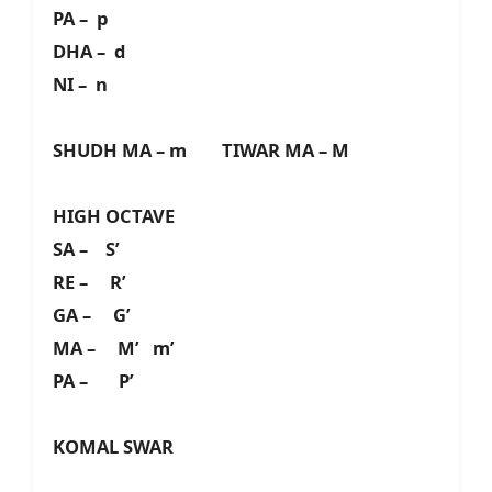
PA – p
DHA – d
NI – n
SHUDH MA – m TIWAR MA – M
HIGH OCTAVE
SA – S’
RE – R’
GA – G’
MA – M’ m’
PA – P’
KOMAL SWAR