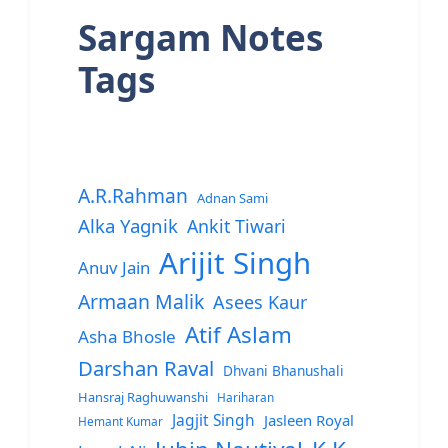
Sargam Notes
Tags
A.R.Rahman
Adnan Sami
Alka Yagnik
Ankit Tiwari
Arijit Singh
Anuv Jain
Armaan Malik
Asees Kaur
Atif Aslam
Asha Bhosle
Darshan Raval
Dhvani Bhanushali
Hansraj Raghuwanshi
Hariharan
Jagjit Singh
Jasleen Royal
Hemant Kumar