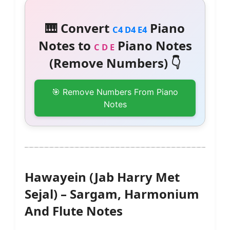
🎹 Convert
Piano
C4 D4 E4
Notes to
Piano Notes
C D E
(Remove Numbers) 👇
🎯 Remove Numbers From Piano
Notes
Hawayein (Jab Harry Met
Sejal) – Sargam, Harmonium
And Flute Notes