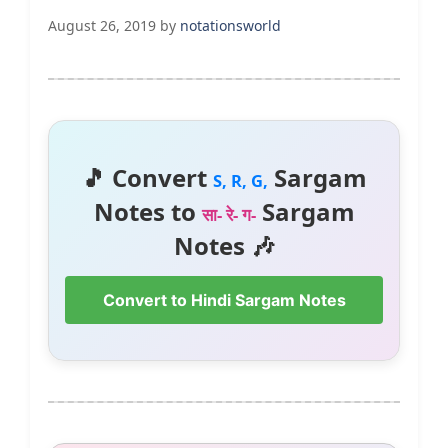
August 26, 2019
by
notationsworld
🎵 Convert
Sargam
S, R, G,
Notes to
Sargam
सा- रे- ग-
Notes 🎶
Convert to Hindi Sargam Notes