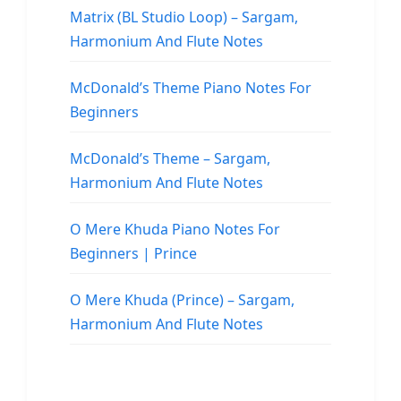
Matrix (BL Studio Loop) – Sargam,
Harmonium And Flute Notes
McDonald’s Theme Piano Notes For
Beginners
McDonald’s Theme – Sargam,
Harmonium And Flute Notes
O Mere Khuda Piano Notes For
Beginners | Prince
O Mere Khuda (Prince) – Sargam,
Harmonium And Flute Notes