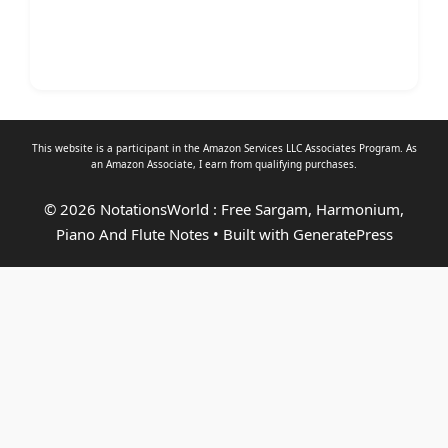
This website is a participant in the Amazon Services LLC Associates Program. As
an
Amazon Associate
, I earn from qualifying purchases.
© 2026 NotationsWorld : Free Sargam, Harmonium,
Piano And Flute Notes
• Built with
GeneratePress