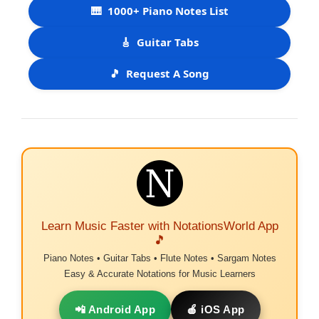
🎹
1000+ Piano Notes List
🎸
Guitar Tabs
🎵
Request A Song
Learn Music Faster with NotationsWorld App
🎵
Piano Notes • Guitar Tabs • Flute Notes • Sargam Notes
Easy & Accurate Notations for Music Learners
📲 Android App
🍎 iOS App