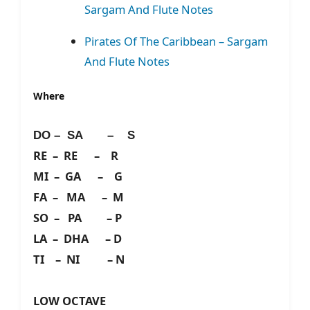
Sargam And Flute Notes
Pirates Of The Caribbean – Sargam
And Flute Notes
Where
DO – SA – S
RE – RE – R
MI – GA – G
FA – MA – M
SO – PA – P
LA – DHA – D
TI – NI – N
LOW OCTAVE