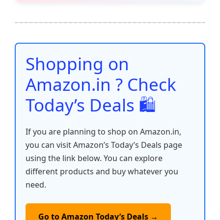
e
er
l
s
e
di
e
y
ar
b
A
st
t
dI
Li
e
o
p
n
n
o
p
k
Shopping on
k
Amazon.in ? Check
Today’s Deals 🛍️
If you are planning to shop on Amazon.in,
you can visit Amazon’s Today’s Deals page
using the link below. You can explore
different products and buy whatever you
need.
Go to Amazon Today’s Deals →