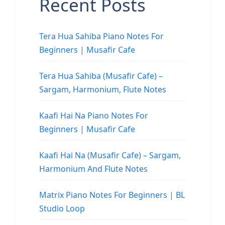
Recent Posts
Tera Hua Sahiba Piano Notes For
Beginners | Musafir Cafe
Tera Hua Sahiba (Musafir Cafe) –
Sargam, Harmonium, Flute Notes
Kaafi Hai Na Piano Notes For
Beginners | Musafir Cafe
Kaafi Hai Na (Musafir Cafe) – Sargam,
Harmonium And Flute Notes
Matrix Piano Notes For Beginners | BL
Studio Loop