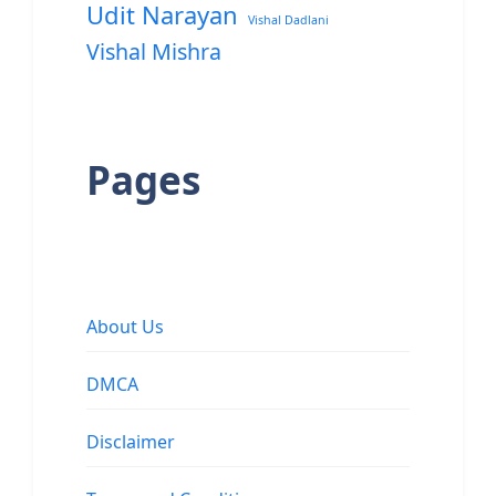
Udit Narayan
Vishal Dadlani
Vishal Mishra
Pages
About Us
DMCA
Disclaimer