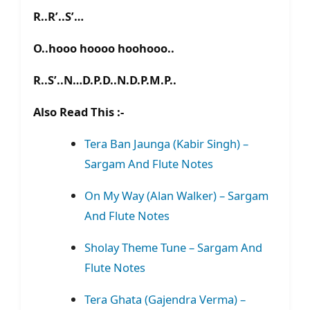
R..R’..S’…
O..hooo hoooo hoohooo..
R..S’..N…D.P.D..N.D.P.M.P..
Also Read This :-
Tera Ban Jaunga (Kabir Singh) –
Sargam And Flute Notes
On My Way (Alan Walker) – Sargam
And Flute Notes
Sholay Theme Tune – Sargam And
Flute Notes
Tera Ghata (Gajendra Verma) –