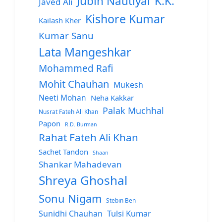
Jubin Nautiyal
K.K.
Javed Ali
Kishore Kumar
Kailash Kher
Kumar Sanu
Lata Mangeshkar
Mohammed Rafi
Mohit Chauhan
Mukesh
Neeti Mohan
Neha Kakkar
Palak Muchhal
Nusrat Fateh Ali Khan
Papon
R.D. Burman
Rahat Fateh Ali Khan
Sachet Tandon
Shaan
Shankar Mahadevan
Shreya Ghoshal
Sonu Nigam
Stebin Ben
Sunidhi Chauhan
Tulsi Kumar