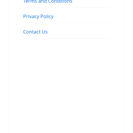
Terms and Conditions
Privacy Policy
Contact Us