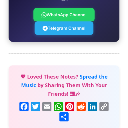
WhatsApp Channel
Telegram Channel
💖 Loved These Notes?
Spread the
Music
by Sharing Them With Your
Friends! 🎹🎶
F
T
E
W
Pi
R
Li
C
a
w
m
h
nt
e
n
o
S
c
itt
ai
at
er
d
k
p
h