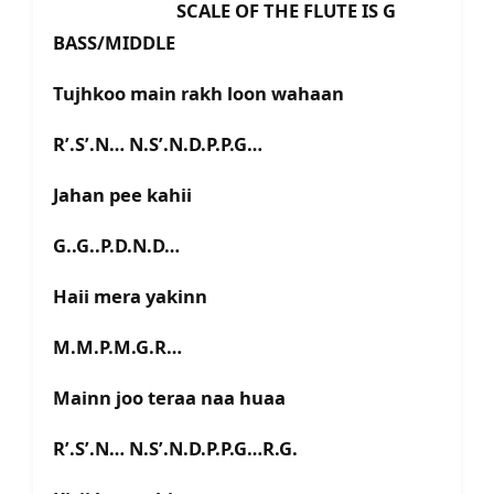
SCALE OF THE FLUTE IS G
BASS/MIDDLE
Tujhkoo main rakh loon wahaan
R’.S’.N… N.S’.N.D.P.P.G…
Jahan pee kahii
G..G..P.D.N.D…
Haii mera yakinn
M.M.P.M.G.R…
Mainn joo teraa naa huaa
R’.S’.N… N.S’.N.D.P.P.G…R.G.