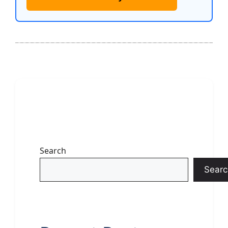
Search
Searc