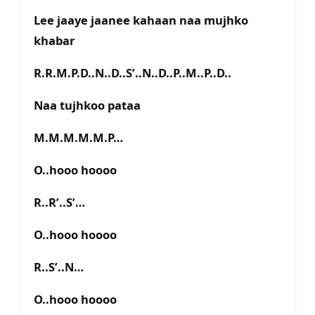
Lee jaaye jaanee kahaan naa mujhko
khabar
R.R.M.P.D..N..D..S’..N..D..P..M..P..D..
Naa tujhkoo pataa
M.M.M.M.M.P…
O..hooo hoooo
R..R’..S’…
O..hooo hoooo
R..S’..N…
O..hooo hoooo