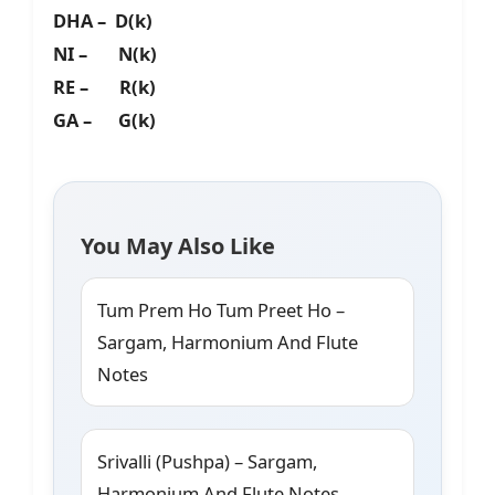
DHA – D(k)
NI – N(k)
RE – R(k)
GA – G(k)
You May Also Like
Tum Prem Ho Tum Preet Ho –
Sargam, Harmonium And Flute
Notes
Srivalli (Pushpa) – Sargam,
Harmonium And Flute Notes