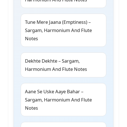
Tune Mere Jaana (Emptiness) –
Sargam, Harmonium And Flute
Notes
Dekhte Dekhte – Sargam,
Harmonium And Flute Notes
Aane Se Uske Aaye Bahar –
Sargam, Harmonium And Flute
Notes