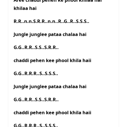
khilaa hai
R.R..n.n.S.R.R..n.n..R..G..R..S.S.S..
Jungle junglee pataa chalaa hai
G.G..R.R..S.S..S.R.R..
chaddi pehen kee phool khila haii
G.G..R.R.R..S..S.S.S..
Jungle junglee pataa chalaa hai
G.G..R.R..S.S..S.R.R..
chaddi pehen kee phool khila haii
G.G..R.R.R..S..S.S.S..