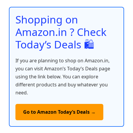
o
p
n
n
o
p
k
Shopping on
k
Amazon.in ? Check
Today’s Deals 🛍️
If you are planning to shop on Amazon.in,
you can visit Amazon’s Today’s Deals page
using the link below. You can explore
different products and buy whatever you
need.
Go to Amazon Today’s Deals →