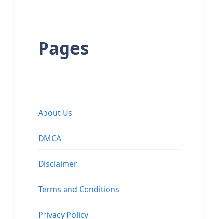
Pages
About Us
DMCA
Disclaimer
Terms and Conditions
Privacy Policy