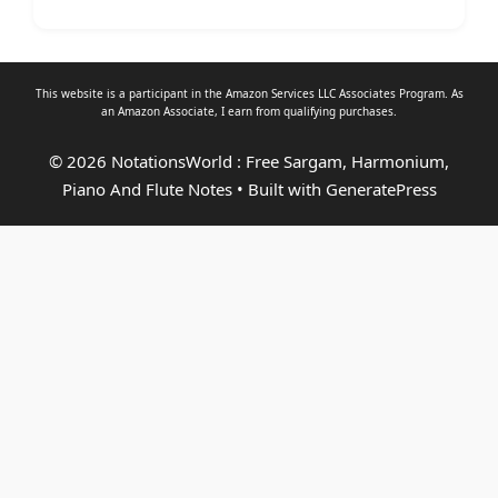
This website is a participant in the Amazon Services LLC Associates Program. As
an
Amazon Associate
, I earn from qualifying purchases.
© 2026 NotationsWorld : Free Sargam, Harmonium,
Piano And Flute Notes
• Built with
GeneratePress