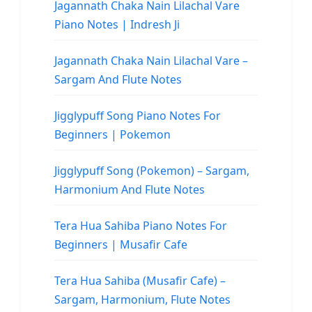
Jagannath Chaka Nain Lilachal Vare
Piano Notes | Indresh Ji
Jagannath Chaka Nain Lilachal Vare –
Sargam And Flute Notes
Jigglypuff Song Piano Notes For
Beginners | Pokemon
Jigglypuff Song (Pokemon) – Sargam,
Harmonium And Flute Notes
Tera Hua Sahiba Piano Notes For
Beginners | Musafir Cafe
Tera Hua Sahiba (Musafir Cafe) –
Sargam, Harmonium, Flute Notes