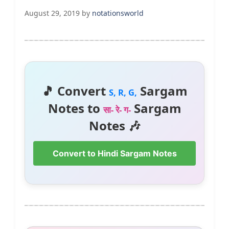
August 29, 2019
by
notationsworld
🎵 Convert
Sargam
S, R, G,
Notes to
Sargam
सा- रे- ग-
Notes 🎶
Convert to Hindi Sargam Notes