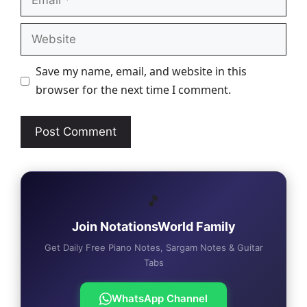
Website
Save my name, email, and website in this
browser for the next time I comment.
🎵
Join NotationsWorld Family
Get Daily Free Piano Notes, Sargam Notes & Guitar
Tabs
WhatsApp Channel