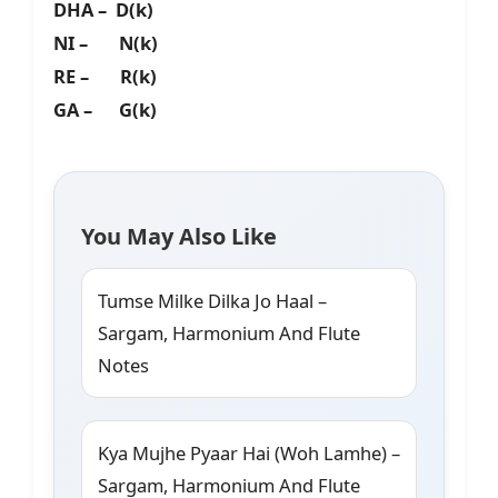
DHA – D(k)
NI – N(k)
RE – R(k)
GA – G(k)
You May Also Like
Tumse Milke Dilka Jo Haal –
Sargam, Harmonium And Flute
Notes
Kya Mujhe Pyaar Hai (Woh Lamhe) –
Sargam, Harmonium And Flute