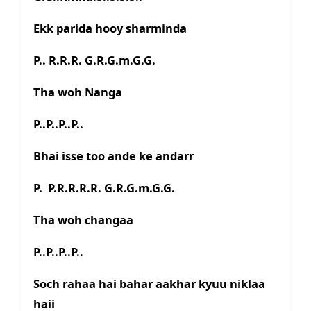
Ekk parida hooy sharminda
P.. R.R.R. G.R.G.m.G.G.
Tha woh Nanga
P..P..P..P..
Bhai isse too ande ke andarr
P. P.R.R.R.R. G.R.G.m.G.G.
Tha woh changaa
P..P..P..P..
Soch rahaa hai bahar aakhar kyuu niklaa
haii