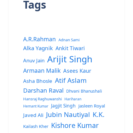
Tags
A.R.Rahman
Adnan Sami
Alka Yagnik
Ankit Tiwari
Arijit Singh
Anuv Jain
Armaan Malik
Asees Kaur
Atif Aslam
Asha Bhosle
Darshan Raval
Dhvani Bhanushali
Hansraj Raghuwanshi
Hariharan
Jagjit Singh
Jasleen Royal
Hemant Kumar
Jubin Nautiyal
K.K.
Javed Ali
Kishore Kumar
Kailash Kher