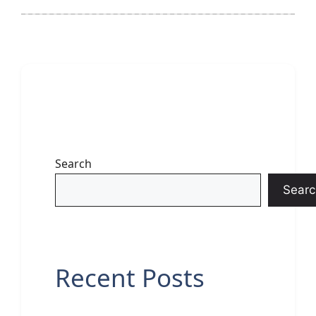
Search
Searc
Recent Posts