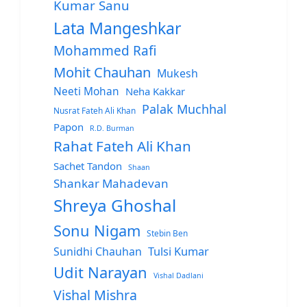
Kumar Sanu
Lata Mangeshkar
Mohammed Rafi
Mohit Chauhan
Mukesh
Neeti Mohan
Neha Kakkar
Palak Muchhal
Nusrat Fateh Ali Khan
Papon
R.D. Burman
Rahat Fateh Ali Khan
Sachet Tandon
Shaan
Shankar Mahadevan
Shreya Ghoshal
Sonu Nigam
Stebin Ben
Sunidhi Chauhan
Tulsi Kumar
Udit Narayan
Vishal Dadlani
Vishal Mishra