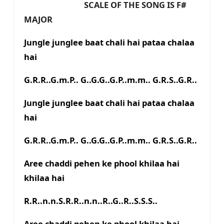
SCALE OF THE SONG IS F#
MAJOR
Jungle junglee baat chali hai pataa chalaa
hai
G.R.R..G.m.P.. G..G.G..G.P..m.m.. G.R.S..G.R..
Jungle junglee baat chali hai pataa chalaa
hai
G.R.R..G.m.P.. G..G.G..G.P..m.m.. G.R.S..G.R..
Aree chaddi pehen ke phool khilaa hai
khilaa hai
R.R..n.n.S.R.R..n.n..R..G..R..S.S.S..
Aree chaddi pehen ke phool khilaa hai