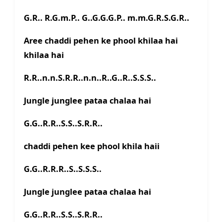
G.R.. R.G.m.P.. G..G.G.G.P.. m.m.G.R.S.G.R..
Aree chaddi pehen ke phool khilaa hai
khilaa hai
R.R..n.n.S.R.R..n.n..R..G..R..S.S.S..
Jungle junglee pataa chalaa hai
G.G..R.R..S.S..S.R.R..
chaddi pehen kee phool khila haii
G.G..R.R.R..S..S.S.S..
Jungle junglee pataa chalaa hai
G.G..R.R..S.S..S.R.R..