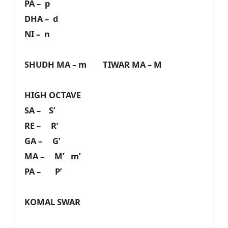
PA – p
DHA – d
NI – n
SHUDH MA – m TIWAR MA – M
HIGH OCTAVE
SA – S’
RE – R’
GA – G’
MA – M’ m’
PA – P’
KOMAL SWAR