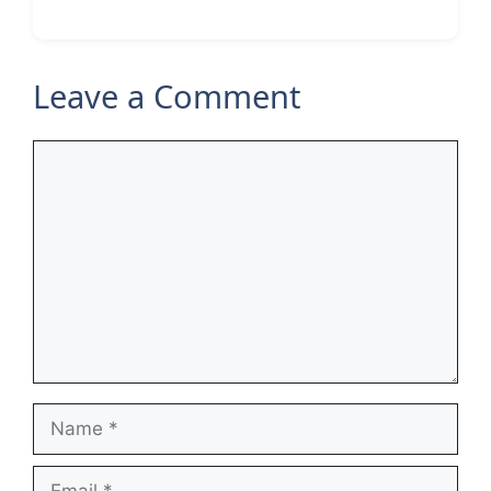
Leave a Comment
Comment
Name
Email