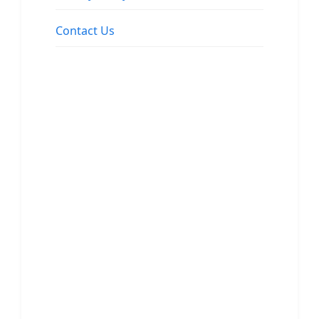
Contact Us