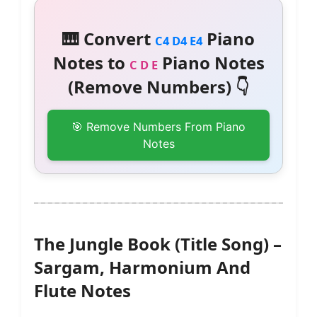
🎹 Convert
Piano
C4 D4 E4
Notes to
Piano Notes
C D E
(Remove Numbers) 👇
🎯 Remove Numbers From Piano
Notes
The Jungle Book (Title Song) –
Sargam, Harmonium And
Flute Notes