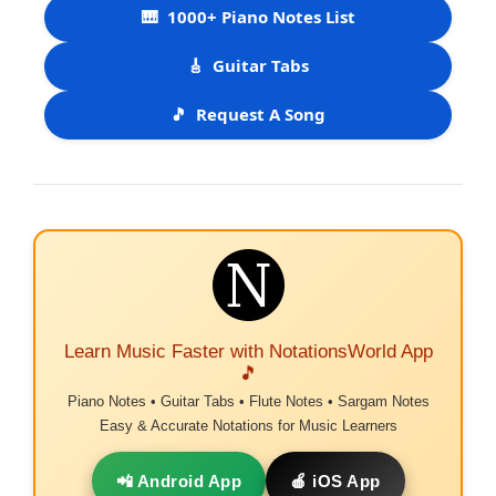
🎹
1000+ Piano Notes List
🎸
Guitar Tabs
🎵
Request A Song
Learn Music Faster with NotationsWorld App
🎵
Piano Notes • Guitar Tabs • Flute Notes • Sargam Notes
Easy & Accurate Notations for Music Learners
📲 Android App
🍎 iOS App