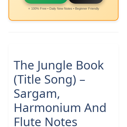
⭐ 100% Free • Daily New Notes • Beginner Friendly
The Jungle Book
(Title Song) –
Sargam,
Harmonium And
Flute Notes