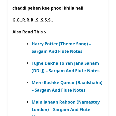
chaddi pehen kee phool khila haii
G.G..R.R.R..S..S.S.S..
Also Read This :-
Harry Potter (Theme Song) –
Sargam And Flute Notes
Tujhe Dekha To Yeh Jana Sanam
(DDLJ) – Sargam And Flute Notes
Mere Rashke Qamar (Baadshaho)
– Sargam And Flute Notes
Main Jahaan Rahoon (Namastey
London) – Sargam And Flute