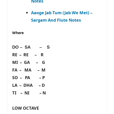
Notes
Aaoge Jab Tum (Jab We Met) –
Sargam And Flute Notes
Where
DO – SA – S
RE – RE – R
MI – GA – G
FA – MA – M
SO – PA – P
LA – DHA – D
TI – NI – N
LOW OCTAVE