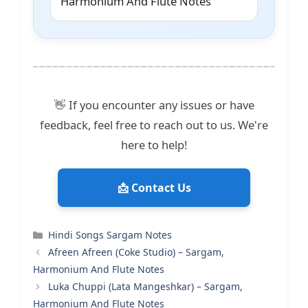
Harmonium And Flute Notes
👋 If you encounter any issues or have
feedback, feel free to reach out to us. We're
here to help!
📩 Contact Us
Categories
Hindi Songs Sargam Notes
Afreen Afreen (Coke Studio) – Sargam,
Harmonium And Flute Notes
Luka Chuppi (Lata Mangeshkar) – Sargam,
Harmonium And Flute Notes