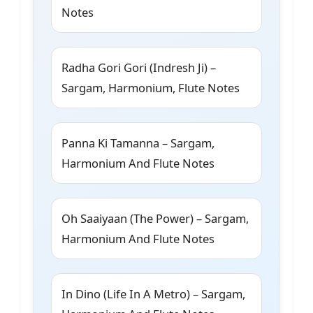
Notes
Radha Gori Gori (Indresh Ji) –
Sargam, Harmonium, Flute Notes
Panna Ki Tamanna – Sargam,
Harmonium And Flute Notes
Oh Saaiyaan (The Power) – Sargam,
Harmonium And Flute Notes
In Dino (Life In A Metro) – Sargam,