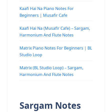
Kaafi Hai Na Piano Notes For
Beginners | Musafir Cafe
Kaafi Hai Na (Musafir Cafe) – Sargam,
Harmonium And Flute Notes
Matrix Piano Notes For Beginners | BL
Studio Loop
Matrix (BL Studio Loop) – Sargam,
Harmonium And Flute Notes
Sargam Notes