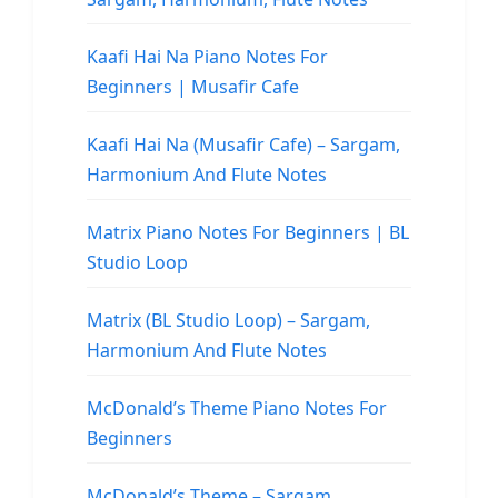
Kaafi Hai Na Piano Notes For
Beginners | Musafir Cafe
Kaafi Hai Na (Musafir Cafe) – Sargam,
Harmonium And Flute Notes
Matrix Piano Notes For Beginners | BL
Studio Loop
Matrix (BL Studio Loop) – Sargam,
Harmonium And Flute Notes
McDonald’s Theme Piano Notes For
Beginners
McDonald’s Theme – Sargam,