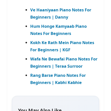
Ve Haaniyaan Piano Notes For
Beginners | Danny
Hum Honge Kamyaab Piano
Notes For Beginners
Kokh Ke Rath Mein Piano Notes
For Beginners | KGF
Wafa Ne Bewafai Piano Notes For
Beginners | Teraa Surroor
Rang Barse Piano Notes For
Beginners | Kabhi Kabhie
You May Also Like