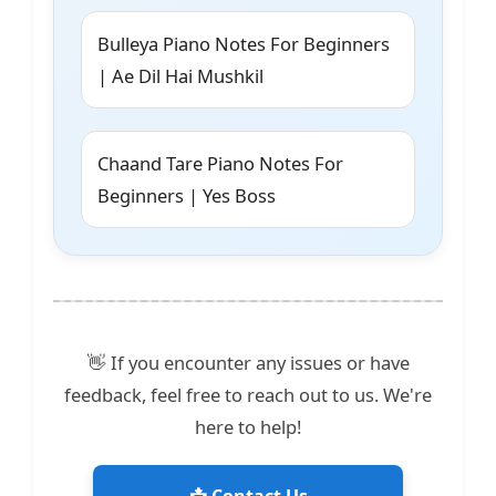
Bulleya Piano Notes For Beginners
| Ae Dil Hai Mushkil
Chaand Tare Piano Notes For
Beginners | Yes Boss
👋 If you encounter any issues or have
feedback, feel free to reach out to us. We're
here to help!