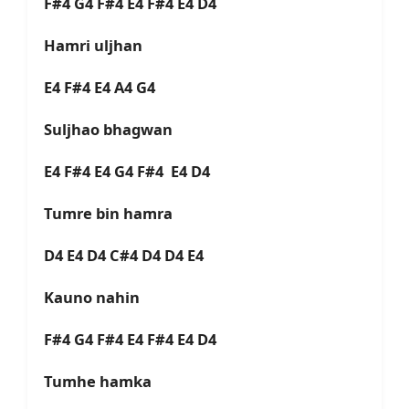
F#4 G4 F#4 E4 F#4 E4 D4
Hamri uljhan
E4 F#4 E4 A4 G4
Suljhao bhagwan
E4 F#4 E4 G4 F#4 E4 D4
Tumre bin hamra
D4 E4 D4 C#4 D4 D4 E4
Kauno nahin
F#4 G4 F#4 E4 F#4 E4 D4
Tumhe hamka