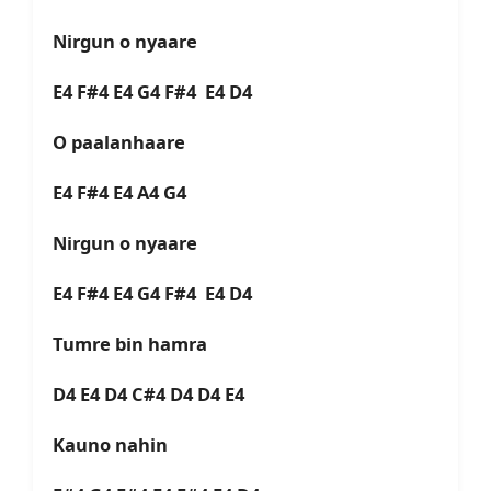
Nirgun o nyaare
E4 F#4 E4 G4 F#4 E4 D4
O paalanhaare
E4 F#4 E4 A4 G4
Nirgun o nyaare
E4 F#4 E4 G4 F#4 E4 D4
Tumre bin hamra
D4 E4 D4 C#4 D4 D4 E4
Kauno nahin