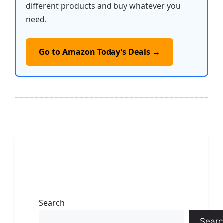
different products and buy whatever you
need.
Go to Amazon Today’s Deals →
Search
Searc