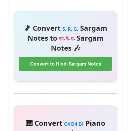
🎵 Convert
Sargam
S, R, G,
Notes to
Sargam
सा- रे- ग-
Notes 🎶
Convert to Hindi Sargam Notes
🎹 Convert
Piano
C4 D4 E4