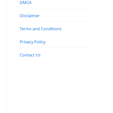
DMCA
Disclaimer
Terms and Conditions
Privacy Policy
Contact Us