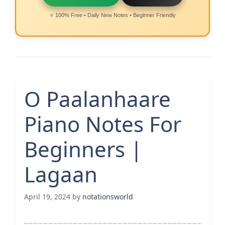
⭐ 100% Free • Daily New Notes • Beginner Friendly
O Paalanhaare
Piano Notes For
Beginners |
Lagaan
April 19, 2024
by
notationsworld