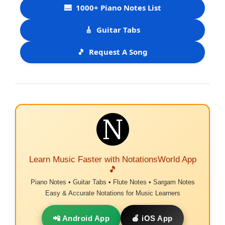
🎹
1000+ Piano Notes List
🎸
Guitar Tabs
🎵
Request A Song
Learn Music Faster with NotationsWorld App
🎵
Piano Notes • Guitar Tabs • Flute Notes • Sargam Notes
Easy & Accurate Notations for Music Learners
📲 Android App
🍎 iOS App