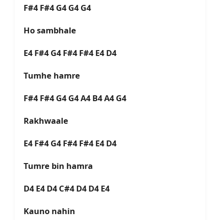
F#4 F#4 G4 G4 G4
Ho sambhale
E4 F#4 G4 F#4 F#4 E4 D4
Tumhe hamre
F#4 F#4 G4 G4 A4 B4 A4 G4
Rakhwaale
E4 F#4 G4 F#4 F#4 E4 D4
Tumre bin hamra
D4 E4 D4 C#4 D4 D4 E4
Kauno nahin