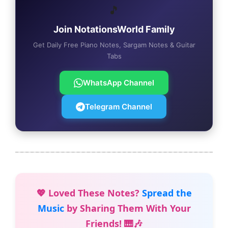
🎵
Join NotationsWorld Family
Get Daily Free Piano Notes, Sargam Notes & Guitar
Tabs
WhatsApp Channel
Telegram Channel
💖 Loved These Notes?
Spread the
Music
by Sharing Them With Your
Friends! 🎹🎶