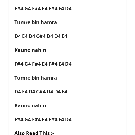
F#4 G4 F#4 E4 F#4 E4 D4
Tumre bin hamra
D4 E4 D4 C#4 D4 D4 E4
Kauno nahin
F#4 G4 F#4 E4 F#4 E4 D4
Tumre bin hamra
D4 E4 D4 C#4 D4 D4 E4
Kauno nahin
F#4 G4 F#4 E4 F#4 E4 D4
Also Read This :-