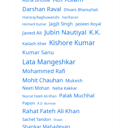
Darshan Raval
Dhvani Bhanushali
Hansraj Raghuwanshi
Hariharan
Jagjit Singh
Jasleen Royal
Hemant Kumar
Jubin Nautiyal
K.K.
Javed Ali
Kishore Kumar
Kailash Kher
Kumar Sanu
Lata Mangeshkar
Mohammed Rafi
Mohit Chauhan
Mukesh
Neeti Mohan
Neha Kakkar
Palak Muchhal
Nusrat Fateh Ali Khan
Papon
R.D. Burman
Rahat Fateh Ali Khan
Sachet Tandon
Shaan
Shankar Mahadevan