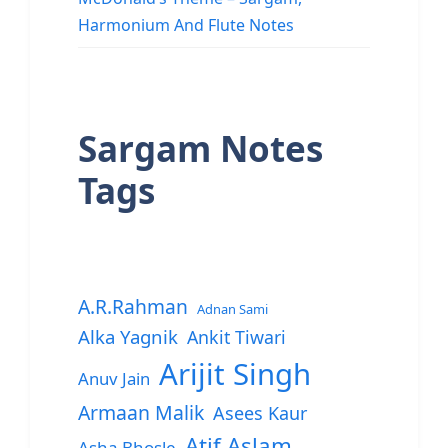
Harmonium And Flute Notes
Sargam Notes
Tags
A.R.Rahman
Adnan Sami
Alka Yagnik
Ankit Tiwari
Arijit Singh
Anuv Jain
Armaan Malik
Asees Kaur
Atif Aslam
Asha Bhosle