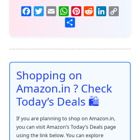
F
T
E
W
Pi
R
Li
C
a
w
m
h
nt
e
n
o
S
c
itt
ai
at
er
d
k
p
h
e
er
l
s
e
di
e
y
ar
b
A
st
t
dI
Li
e
o
p
n
n
o
p
k
Shopping on
k
Amazon.in ? Check
Today’s Deals 🛍️
If you are planning to shop on Amazon.in,
you can visit Amazon’s Today’s Deals page
using the link below. You can explore