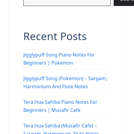
Recent Posts
Jigglypuff Song Piano Notes For
Beginners | Pokemon
Jigglypuff Song (Pokemon) – Sargam,
Harmonium And Flute Notes
Tera Hua Sahiba Piano Notes For
Beginners | Musafir Cafe
Tera Hua Sahiba (Musafir Cafe) –
Sargam, Harmonium, Flute Notes