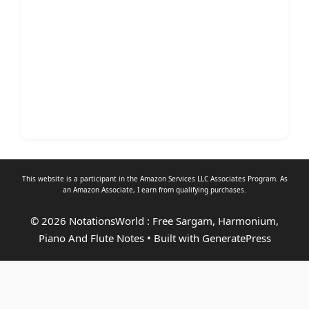
This website is a participant in the Amazon Services LLC Associates Program. As
an
Amazon Associate
, I earn from qualifying purchases.
© 2026 NotationsWorld : Free Sargam, Harmonium,
Piano And Flute Notes
• Built with
GeneratePress