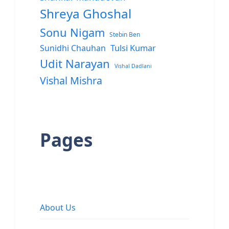
Shreya Ghoshal
Sonu Nigam
Stebin Ben
Sunidhi Chauhan
Tulsi Kumar
Udit Narayan
Vishal Dadlani
Vishal Mishra
Pages
About Us