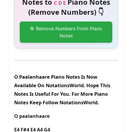
Notes to
Piano Notes
C D E
(Remove Numbers) 👇
🎯 Remove Numbers From Piano
Notes
O Paalanhaare Piano Notes Is Now
Available On NotationsWorld. Hope This
Notes Is Useful For You. For More Piano
Notes Keep Follow NotationsWorld.
O paalanhaare
E4 F#4 E4 A4 G4