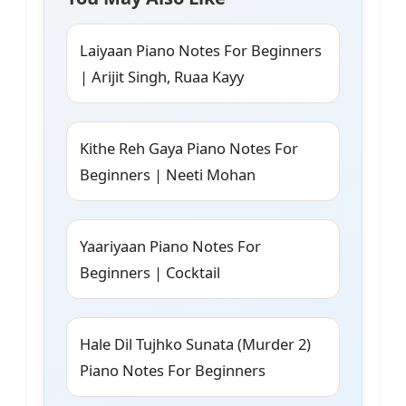
Laiyaan Piano Notes For Beginners
| Arijit Singh, Ruaa Kayy
Kithe Reh Gaya Piano Notes For
Beginners | Neeti Mohan
Yaariyaan Piano Notes For
Beginners | Cocktail
Hale Dil Tujhko Sunata (Murder 2)
Piano Notes For Beginners