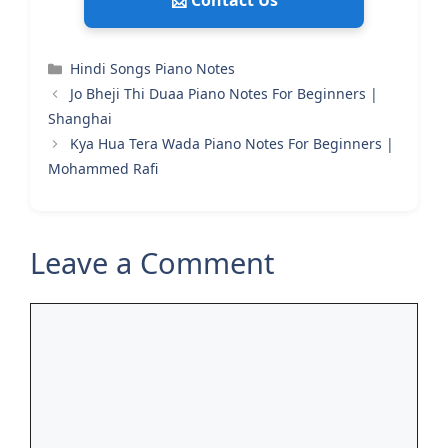
📩 Contact Us
Categories
Hindi Songs Piano Notes
Jo Bheji Thi Duaa Piano Notes For Beginners |
Shanghai
Kya Hua Tera Wada Piano Notes For Beginners |
Mohammed Rafi
Leave a Comment
Comment