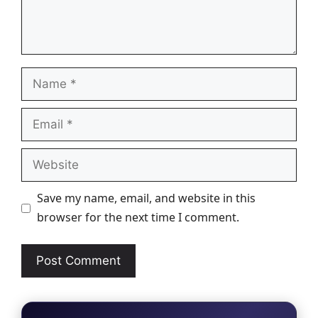
Name
Email
Website
Save my name, email, and website in this
browser for the next time I comment.