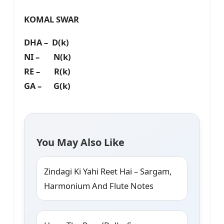
KOMAL SWAR
DHA – D(k)
NI – N(k)
RE – R(k)
GA – G(k)
You May Also Like
Zindagi Ki Yahi Reet Hai – Sargam,
Harmonium And Flute Notes