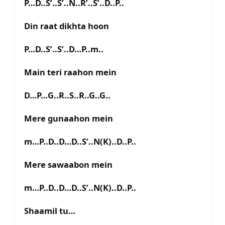
P…D..S’..S’..N..R’..S’..D..P..
Din raat dikhta hoon
P…D..S’..S’..D…P..m..
Main teri raahon mein
D…P…G..R..S..R..G..G..
Mere gunaahon mein
m…P..D..D…D..S’..N(K)..D..P..
Mere sawaabon mein
m…P..D..D…D..S’..N(K)..D..P..
Shaamil tu…