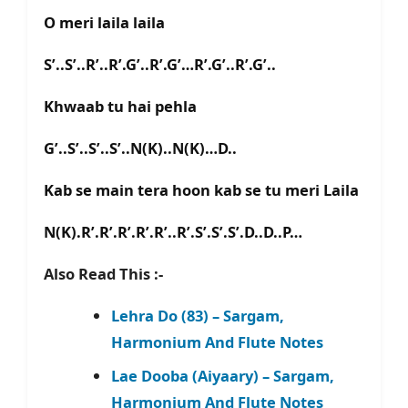
O meri laila laila
S’..S’..R’..R’.G’..R’.G’…R’.G’..R’.G’..
Khwaab tu hai pehla
G’..S’..S’..S’..N(K)..N(K)…D..
Kab se main tera hoon kab se tu meri Laila
N(K).R’.R’.R’.R’.R’..R’.S’.S’.S’.D..D..P…
Also Read This :-
Lehra Do (83) – Sargam,
Harmonium And Flute Notes
Lae Dooba (Aiyaary) – Sargam,
Harmonium And Flute Notes