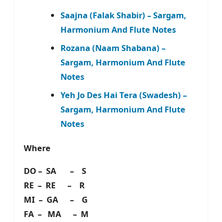
Saajna (Falak Shabir) – Sargam,
Harmonium And Flute Notes
Rozana (Naam Shabana) –
Sargam, Harmonium And Flute
Notes
Yeh Jo Des Hai Tera (Swadesh) –
Sargam, Harmonium And Flute
Notes
Where
DO – SA – S
RE – RE – R
MI – GA – G
FA – MA – M