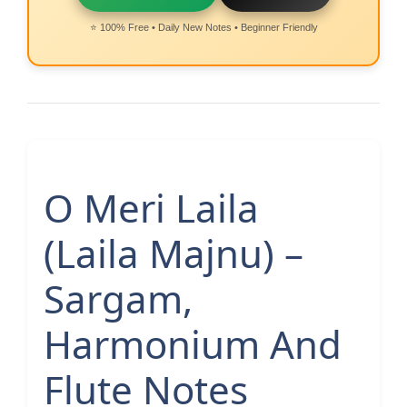
⭐ 100% Free • Daily New Notes • Beginner Friendly
O Meri Laila
(Laila Majnu) –
Sargam,
Harmonium And
Flute Notes