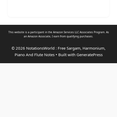
This website is a participant in the Amazon Services LLC Associates Program. As
an
Amazon Associate
, I earn from qualifying purchases.
© 2026 NotationsWorld : Free Sargam, Harmonium,
Piano And Flute Notes
• Built with
GeneratePress