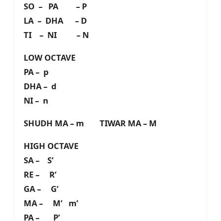
SO – PA – P
LA – DHA – D
TI – NI – N
LOW OCTAVE
PA – p
DHA – d
NI – n
SHUDH MA – m TIWAR MA – M
HIGH OCTAVE
SA – S’
RE – R’
GA – G’
MA – M’ m’
PA – P’