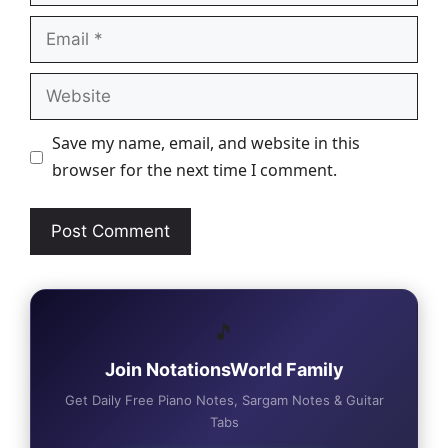
Email
Website
Save my name, email, and website in this
browser for the next time I comment.
🎵
Join NotationsWorld Family
Get Daily Free Piano Notes, Sargam Notes & Guitar
Tabs