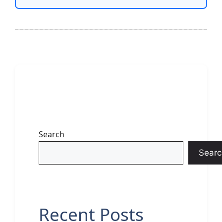
Search
Searc
Recent Posts