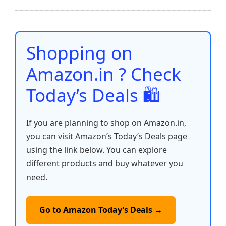
b
A
st
t
dI
Li
e
o
p
n
n
o
p
k
Shopping on
k
Amazon.in ? Check
Today’s Deals 🛍️
If you are planning to shop on Amazon.in,
you can visit Amazon’s Today’s Deals page
using the link below. You can explore
different products and buy whatever you
need.
Go to Amazon Today’s Deals →