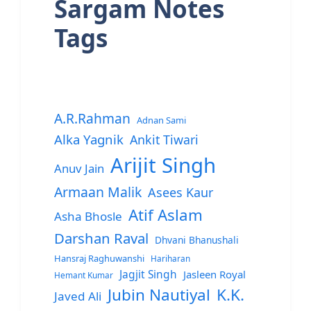
Sargam Notes
Tags
A.R.Rahman
Adnan Sami
Alka Yagnik
Ankit Tiwari
Arijit Singh
Anuv Jain
Armaan Malik
Asees Kaur
Atif Aslam
Asha Bhosle
Darshan Raval
Dhvani Bhanushali
Hansraj Raghuwanshi
Hariharan
Jagjit Singh
Jasleen Royal
Hemant Kumar
Jubin Nautiyal
K.K.
Javed Ali