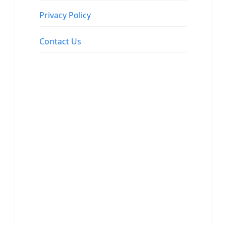
Privacy Policy
Contact Us