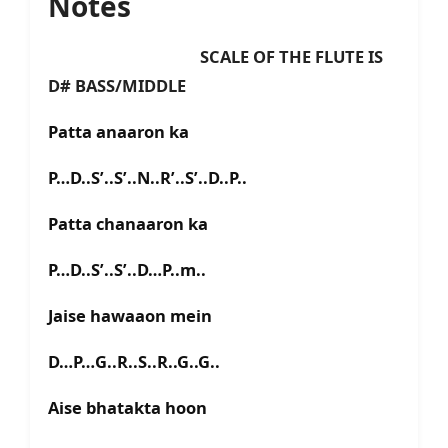
Notes
SCALE OF THE FLUTE IS
D# BASS/MIDDLE
Patta anaaron ka
P…D..S’..S’..N..R’..S’..D..P..
Patta chanaaron ka
P…D..S’..S’..D…P..m..
Jaise hawaaon mein
D…P…G..R..S..R..G..G..
Aise bhatakta hoon