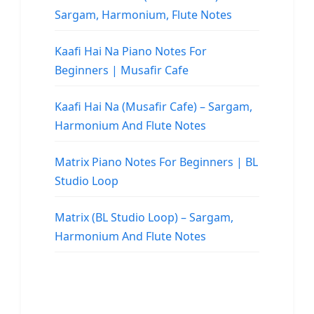
Sargam, Harmonium, Flute Notes
Kaafi Hai Na Piano Notes For
Beginners | Musafir Cafe
Kaafi Hai Na (Musafir Cafe) – Sargam,
Harmonium And Flute Notes
Matrix Piano Notes For Beginners | BL
Studio Loop
Matrix (BL Studio Loop) – Sargam,
Harmonium And Flute Notes