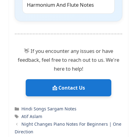
Harmonium And Flute Notes
👋 If you encounter any issues or have
feedback, feel free to reach out to us. We're
here to help!
📩 Contact Us
Categories
Hindi Songs Sargam Notes
Tags
Atif Aslam
Night Changes Piano Notes For Beginners | One
Direction