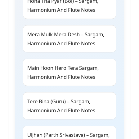
Hona Tha Pyar (Bol) – Sargam,
Harmonium And Flute Notes
Mera Mulk Mera Desh – Sargam,
Harmonium And Flute Notes
Main Hoon Hero Tera Sargam,
Harmonium And Flute Notes
Tere Bina (Guru) – Sargam,
Harmonium And Flute Notes
Uljhan (Parth Srivastava) – Sargam,