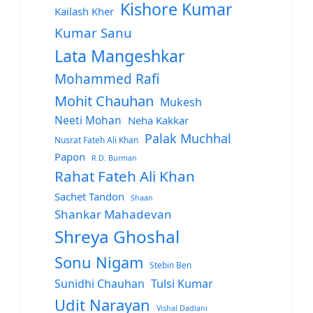
Kishore Kumar
Kailash Kher
Kumar Sanu
Lata Mangeshkar
Mohammed Rafi
Mohit Chauhan
Mukesh
Neeti Mohan
Neha Kakkar
Palak Muchhal
Nusrat Fateh Ali Khan
Papon
R.D. Burman
Rahat Fateh Ali Khan
Sachet Tandon
Shaan
Shankar Mahadevan
Shreya Ghoshal
Sonu Nigam
Stebin Ben
Sunidhi Chauhan
Tulsi Kumar
Udit Narayan
Vishal Dadlani