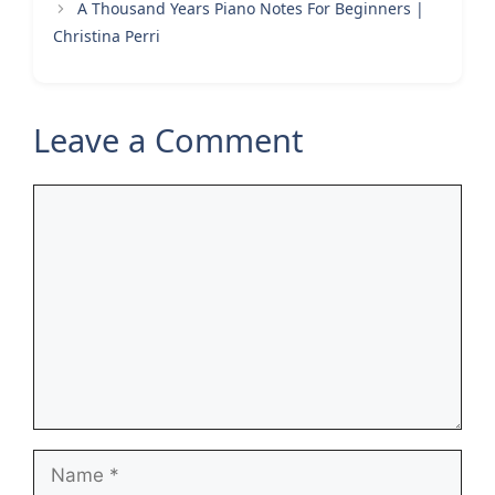
A Thousand Years Piano Notes For Beginners |
Christina Perri
Leave a Comment
Comment
Name