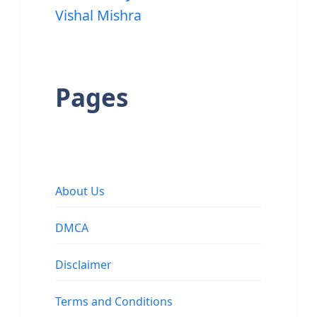
Vishal Mishra
Pages
About Us
DMCA
Disclaimer
Terms and Conditions