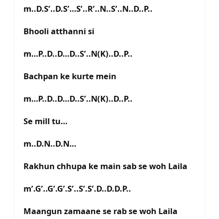
m..D.S’..D.S’…S’..R’..N..S’..N..D..P..
Bhooli atthanni si
m…P..D..D…D..S’..N(K)..D..P..
Bachpan ke kurte mein
m…P..D..D…D..S’..N(K)..D..P..
Se mill tu…
m..D.N..D.N…
Rakhun chhupa ke main sab se woh Laila
m’.G’..G’.G’.S’..S’.S’.D..D.D.P..
Maangun zamaane se rab se woh Laila