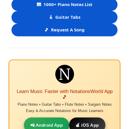
🎹
1000+ Piano Notes List
🎸
Guitar Tabs
🎵
Request A Song
Learn Music Faster with NotationsWorld App
🎵
Piano Notes • Guitar Tabs • Flute Notes • Sargam Notes
Easy & Accurate Notations for Music Learners
📲 Android App
🍎 iOS App