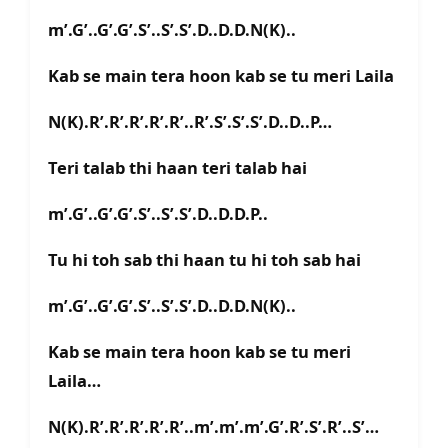
m’.G’..G’.G’.S’..S’.S’.D..D.D.N(K)..
Kab se main tera hoon kab se tu meri Laila
N(K).R’.R’.R’.R’.R’..R’.S’.S’.S’.D..D..P…
Teri talab thi haan teri talab hai
m’.G’..G’.G’.S’..S’.S’.D..D.D.P..
Tu hi toh sab thi haan tu hi toh sab hai
m’.G’..G’.G’.S’..S’.S’.D..D.D.N(K)..
Kab se main tera hoon kab se tu meri
Laila…
N(K).R’.R’.R’.R’.R’..m’.m’.m’.G’.R’.S’.R’..S’…