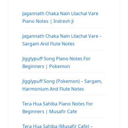
Jagannath Chaka Nain Lilachal Vare
Piano Notes | Indresh Ji
Jagannath Chaka Nain Lilachal Vare –
Sargam And Flute Notes
Jigglypuff Song Piano Notes For
Beginners | Pokemon
Jigglypuff Song (Pokemon) – Sargam,
Harmonium And Flute Notes
Tera Hua Sahiba Piano Notes For
Beginners | Musafir Cafe
Tera Hua Sahiba (Musafir Cafe) –