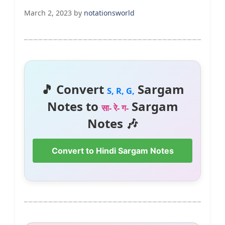
March 2, 2023
by
notationsworld
🎵 Convert
Sargam
S, R, G,
Notes to
Sargam
सा- रे- ग-
Notes 🎶
Convert to Hindi Sargam Notes