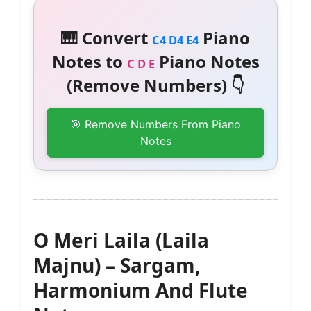
🎹 Convert
Piano
C4 D4 E4
Notes to
Piano Notes
C D E
(Remove Numbers) 👇
🎯 Remove Numbers From Piano
Notes
O Meri Laila (Laila
Majnu) – Sargam,
Harmonium And Flute