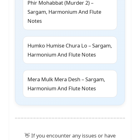
Phir Mohabbat (Murder 2) –
Sargam, Harmonium And Flute
Notes
Humko Humise Chura Lo – Sargam,
Harmonium And Flute Notes
Mera Mulk Mera Desh – Sargam,
Harmonium And Flute Notes
👋 If you encounter any issues or have