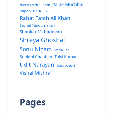
Palak Muchhal
Nusrat Fateh Ali Khan
Papon
R.D. Burman
Rahat Fateh Ali Khan
Sachet Tandon
Shaan
Shankar Mahadevan
Shreya Ghoshal
Sonu Nigam
Stebin Ben
Sunidhi Chauhan
Tulsi Kumar
Udit Narayan
Vishal Dadlani
Vishal Mishra
Pages