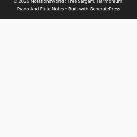
© 2026 NotationsWorld : Free Sargam, Harmonium,
Piano And Flute Notes
• Built with
GeneratePress