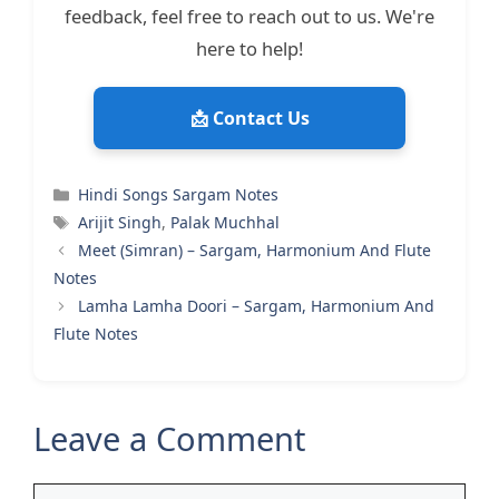
feedback, feel free to reach out to us. We're
here to help!
📩 Contact Us
Categories
Hindi Songs Sargam Notes
Tags
Arijit Singh
,
Palak Muchhal
Meet (Simran) – Sargam, Harmonium And Flute
Notes
Lamha Lamha Doori – Sargam, Harmonium And
Flute Notes
Leave a Comment
Comment