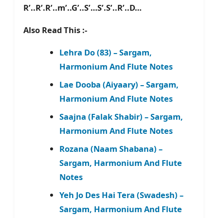
R’..R’.R’..m’..G’..S’…S’.S’..R’..D…
Also Read This :-
Lehra Do (83) – Sargam,
Harmonium And Flute Notes
Lae Dooba (Aiyaary) – Sargam,
Harmonium And Flute Notes
Saajna (Falak Shabir) – Sargam,
Harmonium And Flute Notes
Rozana (Naam Shabana) –
Sargam, Harmonium And Flute
Notes
Yeh Jo Des Hai Tera (Swadesh) –
Sargam, Harmonium And Flute