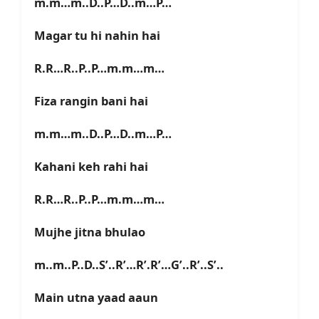
m.m…m..D..P…D..m…P…
Magar tu hi nahin hai
R.R…R..P..P…m.m…m…
Fiza rangin bani hai
m.m…m..D..P…D..m…P…
Kahani keh rahi hai
R.R…R..P..P…m.m…m…
Mujhe jitna bhulao
m..m..P..D..S’..R’…R’.R’…G’..R’..S’..
Main utna yaad aaun