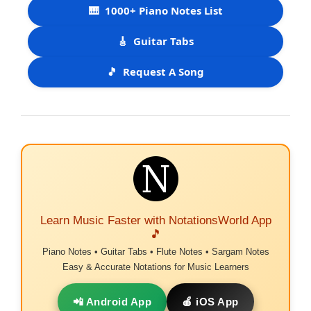
🎹
1000+ Piano Notes List
🎸
Guitar Tabs
🎵
Request A Song
Learn Music Faster with NotationsWorld App
🎵
Piano Notes • Guitar Tabs • Flute Notes • Sargam Notes
Easy & Accurate Notations for Music Learners
📲 Android App
🍎 iOS App