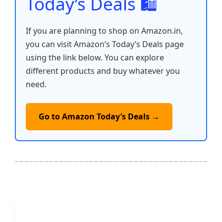
Today’s Deals 🛍️
If you are planning to shop on Amazon.in,
you can visit Amazon’s Today’s Deals page
using the link below. You can explore
different products and buy whatever you
need.
Go to Amazon Today’s Deals →