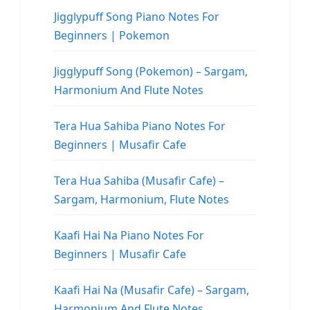
Jigglypuff Song Piano Notes For
Beginners | Pokemon
Jigglypuff Song (Pokemon) – Sargam,
Harmonium And Flute Notes
Tera Hua Sahiba Piano Notes For
Beginners | Musafir Cafe
Tera Hua Sahiba (Musafir Cafe) –
Sargam, Harmonium, Flute Notes
Kaafi Hai Na Piano Notes For
Beginners | Musafir Cafe
Kaafi Hai Na (Musafir Cafe) – Sargam,
Harmonium And Flute Notes