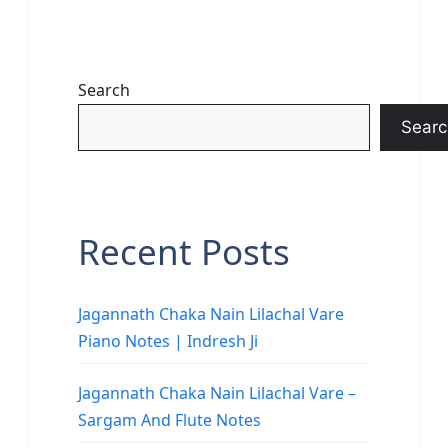
Search
Searc
Recent Posts
Jagannath Chaka Nain Lilachal Vare
Piano Notes | Indresh Ji
Jagannath Chaka Nain Lilachal Vare –
Sargam And Flute Notes