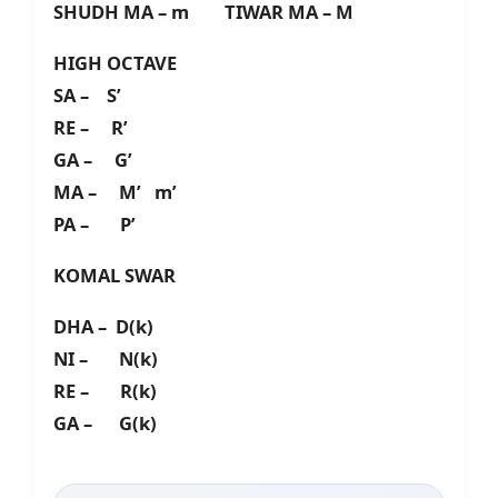
SHUDH MA – m TIWAR MA – M
HIGH OCTAVE
SA – S’
RE – R’
GA – G’
MA – M’ m’
PA – P’
KOMAL SWAR
DHA – D(k)
NI – N(k)
RE – R(k)
GA – G(k)