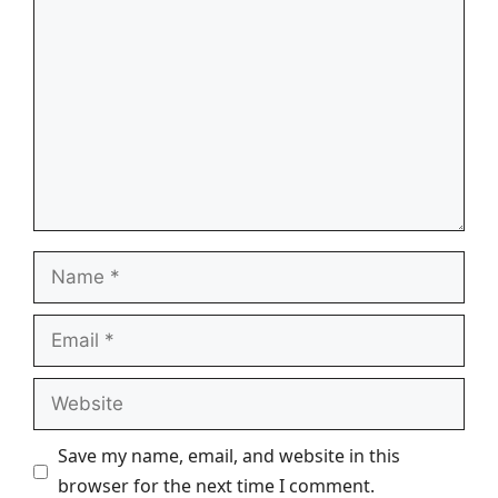
Name
Email
Website
Save my name, email, and website in this
browser for the next time I comment.