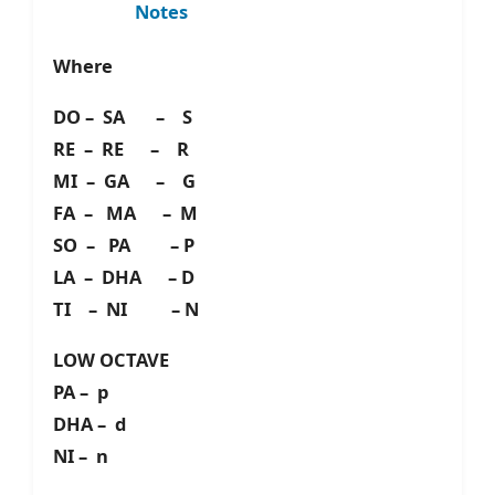
Notes
Where
DO – SA – S
RE – RE – R
MI – GA – G
FA – MA – M
SO – PA – P
LA – DHA – D
TI – NI – N
LOW OCTAVE
PA – p
DHA – d
NI – n