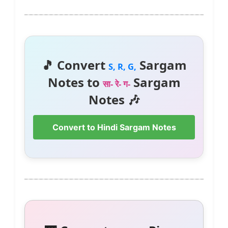
🎵 Convert
Sargam
S, R, G,
Notes to
Sargam
सा- रे- ग-
Notes 🎶
Convert to Hindi Sargam Notes