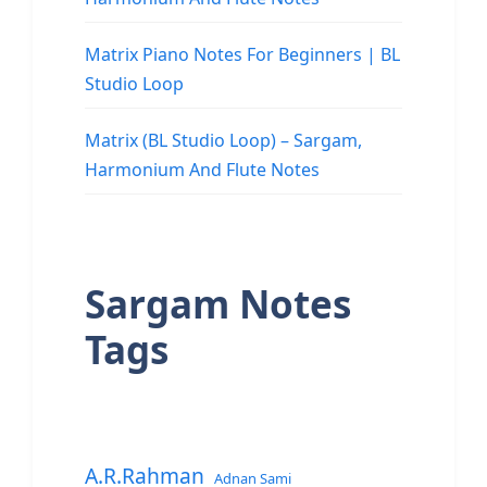
Matrix Piano Notes For Beginners | BL
Studio Loop
Matrix (BL Studio Loop) – Sargam,
Harmonium And Flute Notes
Sargam Notes
Tags
A.R.Rahman
Adnan Sami