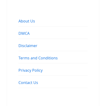
About Us
DMCA
Disclaimer
Terms and Conditions
Privacy Policy
Contact Us