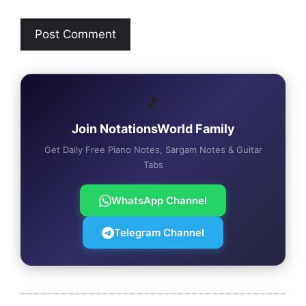
🎵
Join NotationsWorld Family
Get Daily Free Piano Notes, Sargam Notes & Guitar
Tabs
WhatsApp Channel
Telegram Channel