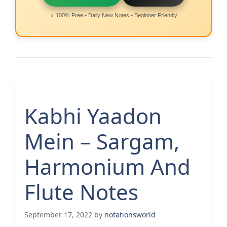
⭐ 100% Free • Daily New Notes • Beginner Friendly
Kabhi Yaadon
Mein – Sargam,
Harmonium And
Flute Notes
September 17, 2022
by
notationsworld