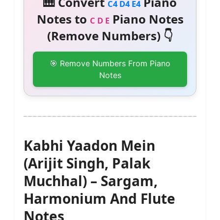
🎹 Convert
Piano
C4 D4 E4
Notes to
Piano Notes
C D E
(Remove Numbers) 👇
🎯 Remove Numbers From Piano
Notes
Kabhi Yaadon Mein
(Arijit Singh, Palak
Muchhal) – Sargam,
Harmonium And Flute
Notes