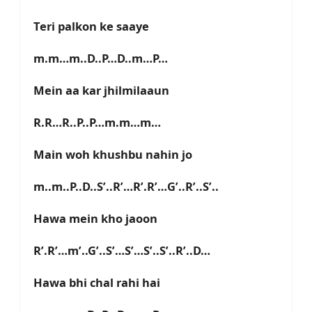
Teri palkon ke saaye
m.m…m..D..P…D..m…P…
Mein aa kar jhilmilaaun
R.R…R..P..P…m.m…m…
Main woh khushbu nahin jo
m..m..P..D..S’..R’…R’.R’…G’..R’..S’..
Hawa mein kho jaoon
R’.R’…m’..G’..S’…S’…S’..S’..R’..D…
Hawa bhi chal rahi hai