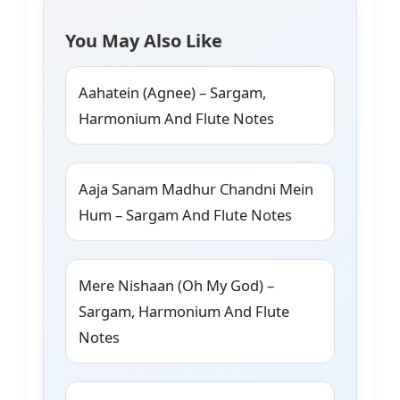
You May Also Like
Aahatein (Agnee) – Sargam,
Harmonium And Flute Notes
Aaja Sanam Madhur Chandni Mein
Hum – Sargam And Flute Notes
Mere Nishaan (Oh My God) –
Sargam, Harmonium And Flute
Notes