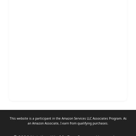
This website is a participant in the Amazon Services LLC Associates Program. As
an
Amazon Associate
, I earn from qualifying purchases.