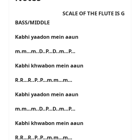
SCALE OF THE FLUTE IS G
BASS/MIDDLE
Kabhi yaadon mein aaun
m.m…m..D..P…D..m…P…
Kabhi khwabon mein aaun
R.R…R..P..P…m.m…m…
Kabhi yaadon mein aaun
m.m…m..D..P…D..m…P…
Kabhi khwabon mein aaun
R.R…R..P..P…m.m…m…