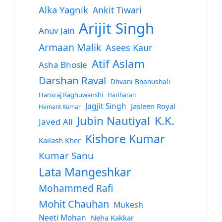
Alka Yagnik
Ankit Tiwari
Arijit Singh
Anuv Jain
Armaan Malik
Asees Kaur
Atif Aslam
Asha Bhosle
Darshan Raval
Dhvani Bhanushali
Hansraj Raghuwanshi
Hariharan
Jagjit Singh
Jasleen Royal
Hemant Kumar
Jubin Nautiyal
K.K.
Javed Ali
Kishore Kumar
Kailash Kher
Kumar Sanu
Lata Mangeshkar
Mohammed Rafi
Mohit Chauhan
Mukesh
Neeti Mohan
Neha Kakkar