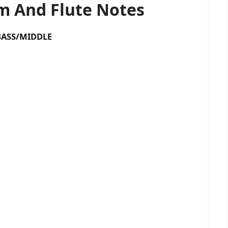
 And Flute Notes
SS/MIDDLE