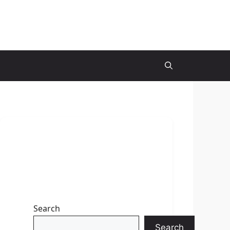
Search
Search