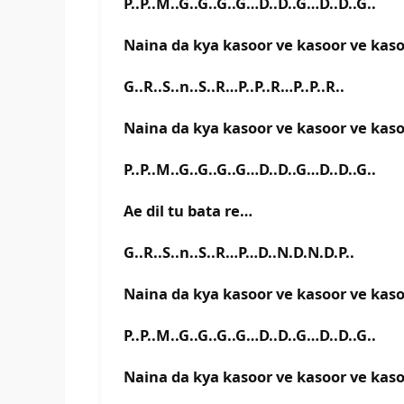
P..P..M..G..G..G..G…D..D..G…D..D..G..
Naina da kya kasoor ve kasoor ve kas
G..R..S..n..S..R…P..P..R…P..P..R..
Naina da kya kasoor ve kasoor ve kas
P..P..M..G..G..G..G…D..D..G…D..D..G..
Ae dil tu bata re…
G..R..S..n..S..R…P…D..N.D.N.D.P..
Naina da kya kasoor ve kasoor ve kas
P..P..M..G..G..G..G…D..D..G…D..D..G..
Naina da kya kasoor ve kasoor ve kas