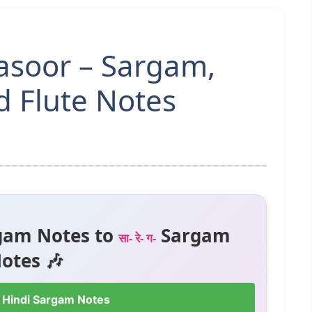
asoor – Sargam,
 Flute Notes
gam Notes to
Sargam
सा- रे- ग-
otes 🎶
 Hindi Sargam Notes