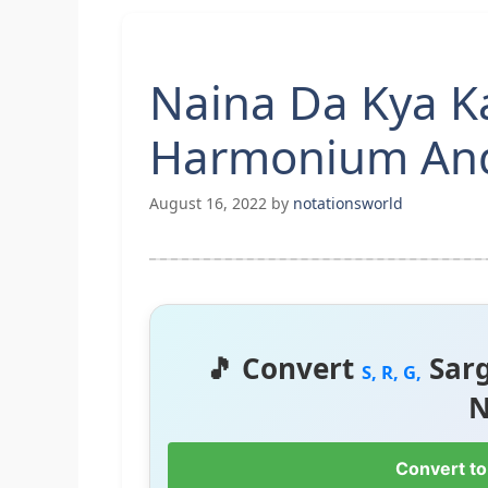
Naina Da Kya K
Harmonium And
August 16, 2022
by
notationsworld
🎵 Convert
Sar
S, R, G,
N
Convert to