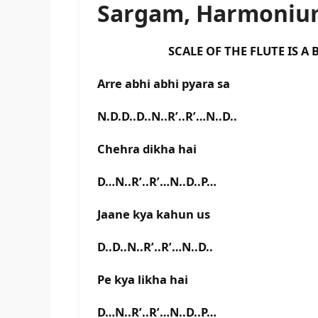
Sargam, Harmonium
SCALE OF THE FLUTE IS A BA
Arre abhi abhi pyara sa
N.D.D..D..N..R’..R’…N..D..
Chehra dikha hai
D…N..R’..R’…N..D..P…
Jaane kya kahun us
D..D..N..R’..R’…N..D..
Pe kya likha hai
D…N..R’..R’…N..D..P…