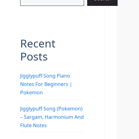
Recent
Posts
Jigglypuff Song Piano
Notes For Beginners |
Pokemon
Jigglypuff Song (Pokemon)
– Sargam, Harmonium And
Flute Notes