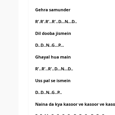
Gehra samunder
R’.R’.R’..R’..D…N…D..
Dil dooba jismein
D..D..N..G…P…
Ghayal hua main
R’..R’..R’..D…N…D..
Uss pal se ismein
D..D..N..G..P..
Naina da kya kasoor ve kasoor ve kas