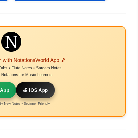
r with NotationsWorld App 🎵
Tabs • Flute Notes • Sargam Notes
Notations for Music Learners
 App
🍎 iOS App
ly New Notes • Beginner Friendly