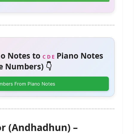
o Notes to
Piano Notes
C D E
 Numbers) 👇
mbers From Piano Notes
or (Andhadhun) –