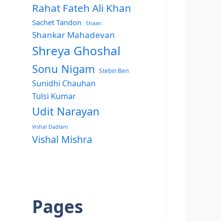
Rahat Fateh Ali Khan
Sachet Tandon
Shaan
Shankar Mahadevan
Shreya Ghoshal
Sonu Nigam
Stebin Ben
Sunidhi Chauhan
Tulsi Kumar
Udit Narayan
Vishal Dadlani
Vishal Mishra
Pages