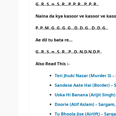
G..R..S..n..S..R…P..P..R…P..P..R..
Naina da kya kasoor ve kasoor ve kas
P..P..M..G..G..G..G…D..D..G…D..D..G..
Ae dil tu bata re…
G..R..S..n..S..R…P…D..N.D.N.D.P..
Also Read This :-
Teri Jhuki Nazar (Murder 3)
Sandese Aate Hai (Border) –
Uska Hi Banana (Arijit Sing
Doorie (Atif Aslam) – Sarga
Tu Bhoola Jise (Airlift) – S