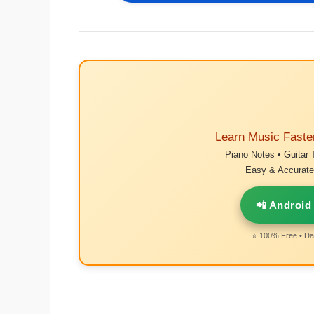
Learn Music Faste
Piano Notes • Guitar 
Easy & Accurate 
📲 Android
⭐ 100% Free • Dai