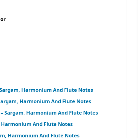
oor
 – Sargam, Harmonium And Flute Notes
 Sargam, Harmonium And Flute Notes
h) – Sargam, Harmonium And Flute Notes
m, Harmonium And Flute Notes
argam, Harmonium And Flute Notes