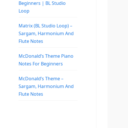
Beginners | BL Studio
Loop
Matrix (BL Studio Loop) –
Sargam, Harmonium And
Flute Notes
McDonald’s Theme Piano
Notes For Beginners
McDonald’s Theme –
Sargam, Harmonium And
Flute Notes