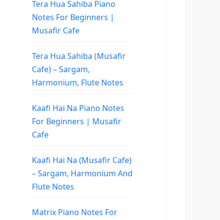
Tera Hua Sahiba Piano
Notes For Beginners |
Musafir Cafe
Tera Hua Sahiba (Musafir
Cafe) – Sargam,
Harmonium, Flute Notes
Kaafi Hai Na Piano Notes
For Beginners | Musafir
Cafe
Kaafi Hai Na (Musafir Cafe)
– Sargam, Harmonium And
Flute Notes
Matrix Piano Notes For