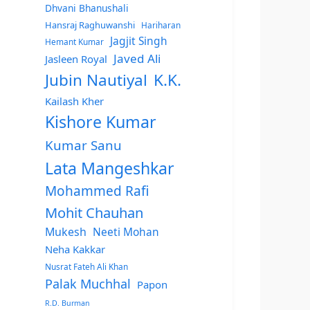
Dhvani Bhanushali
Hansraj Raghuwanshi
Hariharan
Jagjit Singh
Hemant Kumar
Javed Ali
Jasleen Royal
Jubin Nautiyal
K.K.
Kailash Kher
Kishore Kumar
Kumar Sanu
Lata Mangeshkar
Mohammed Rafi
Mohit Chauhan
Mukesh
Neeti Mohan
Neha Kakkar
Nusrat Fateh Ali Khan
Palak Muchhal
Papon
R.D. Burman