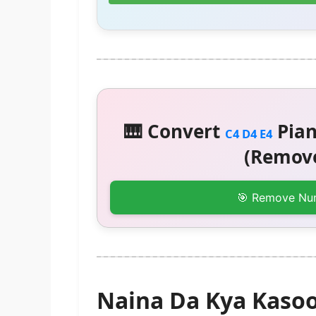
🎹 Convert
Pian
C4 D4 E4
(Remove
🎯 Remove Nu
Naina Da Kya Kaso