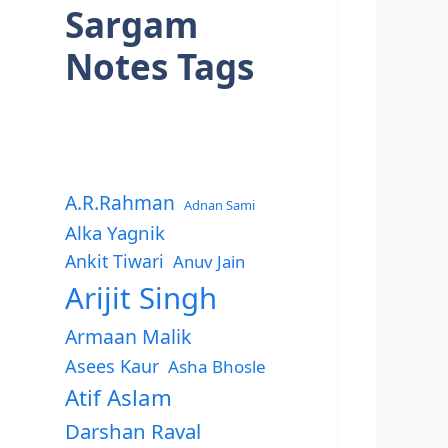
Sargam
Notes Tags
A.R.Rahman
Adnan Sami
Alka Yagnik
Ankit Tiwari
Anuv Jain
Arijit Singh
Armaan Malik
Asees Kaur
Asha Bhosle
Atif Aslam
Darshan Raval