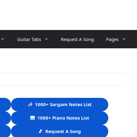
Guitar Tabs
Request A Song
Pages
🎶
1000+ Sargam Notes List
🎹
1000+ Piano Notes List
🎵
Request A Song