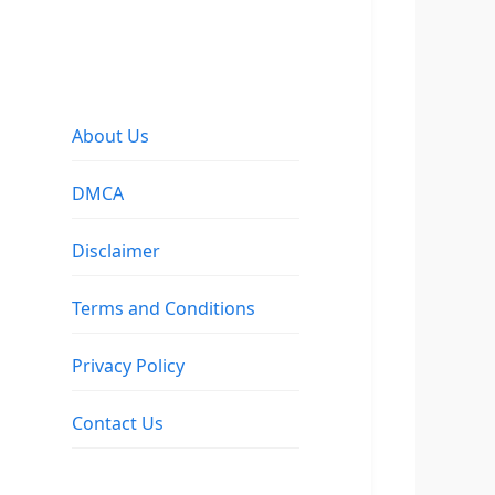
About Us
DMCA
Disclaimer
Terms and Conditions
Privacy Policy
Contact Us