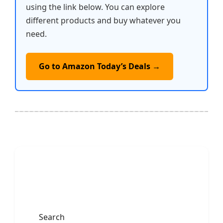
using the link below. You can explore
different products and buy whatever you
need.
Go to Amazon Today’s Deals →
Search