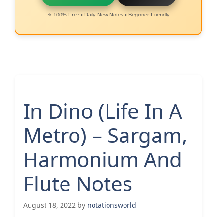
⭐ 100% Free • Daily New Notes • Beginner Friendly
In Dino (Life In A
Metro) – Sargam,
Harmonium And
Flute Notes
August 18, 2022
by
notationsworld