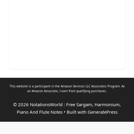
This website is a participant in the Amazon Services LLC Associates Program. As
an
Amazon Associate
, I earn from qualifying purchases.
© 2026 NotationsWorld : Free Sargam, Harmonium,
Piano And Flute Notes
• Built with
GeneratePress