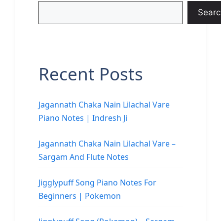
Searc
Recent Posts
Jagannath Chaka Nain Lilachal Vare
Piano Notes | Indresh Ji
Jagannath Chaka Nain Lilachal Vare –
Sargam And Flute Notes
Jigglypuff Song Piano Notes For
Beginners | Pokemon