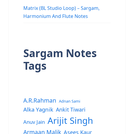
Matrix (BL Studio Loop) – Sargam,
Harmonium And Flute Notes
Sargam Notes
Tags
A.R.Rahman
Adnan Sami
Alka Yagnik
Ankit Tiwari
Arijit Singh
Anuv Jain
Armaan Malik
Asees Kaur