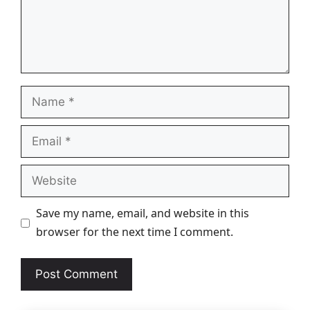
Name
Email
Website
Save my name, email, and website in this
browser for the next time I comment.