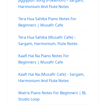
Jigglypuff Song (Pokemon) – Sargam,
Harmonium And Flute Notes
Tera Hua Sahiba Piano Notes For
Beginners | Musafir Cafe
Tera Hua Sahiba (Musafir Cafe) –
Sargam, Harmonium, Flute Notes
Kaafi Hai Na Piano Notes For
Beginners | Musafir Cafe
Kaafi Hai Na (Musafir Cafe) – Sargam,
Harmonium And Flute Notes
Matrix Piano Notes For Beginners | BL
Studio Loop