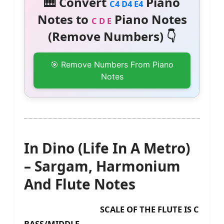
🎹 Convert
Piano
C4 D4 E4
Notes to
Piano Notes
C D E
(Remove Numbers) 👇
🎯 Remove Numbers From Piano
Notes
In Dino (Life In A Metro)
– Sargam, Harmonium
And Flute Notes
SCALE OF THE FLUTE IS C
BASS/MIDDLE