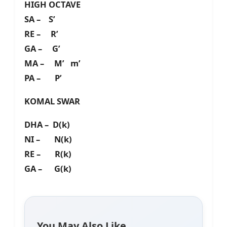
HIGH OCTAVE
SA – S’
RE – R’
GA – G’
MA – M’ m’
PA – P’
KOMAL SWAR
DHA – D(k)
NI – N(k)
RE – R(k)
GA – G(k)
You May Also Like