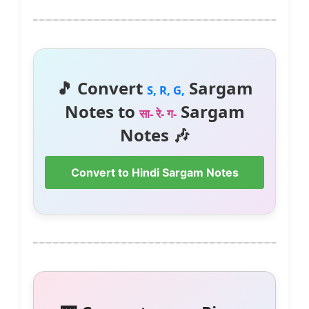
🎵 Convert
Sargam
S, R, G,
Notes to
Sargam
सा- रे- ग-
Notes 🎶
Convert to Hindi Sargam Notes