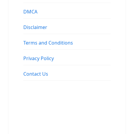
DMCA
Disclaimer
Terms and Conditions
Privacy Policy
Contact Us