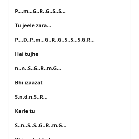
P….m…G..R..G..S..S…
Tu jeele zara…
P….D..P..m…G..R..G..S..S…S.G.R…
Hai tujhe
n..n..S..G..R..m.G…
Bhi izaazat
S.n.d.n.S..R…
Karle tu
S..n..S..S..G..R..m.G…