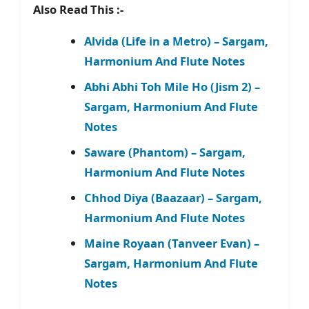
Also Read This :-
Alvida (Life in a Metro) – Sargam,
Harmonium And Flute Notes
Abhi Abhi Toh Mile Ho (Jism 2) –
Sargam, Harmonium And Flute
Notes
Saware (Phantom) – Sargam,
Harmonium And Flute Notes
Chhod Diya (Baazaar) – Sargam,
Harmonium And Flute Notes
Maine Royaan (Tanveer Evan) –
Sargam, Harmonium And Flute
Notes