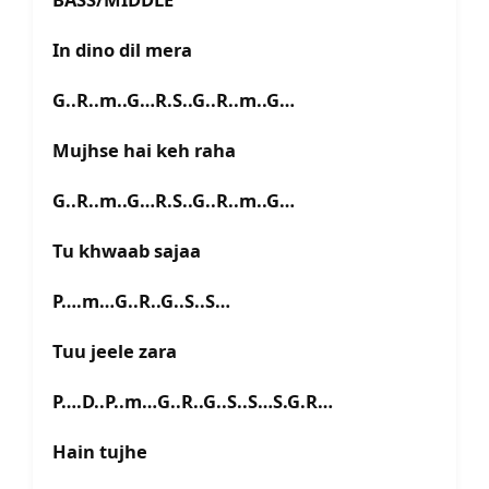
In dino dil mera
G..R..m..G…R.S..G..R..m..G…
Mujhse hai keh raha
G..R..m..G…R.S..G..R..m..G…
Tu khwaab sajaa
P….m…G..R..G..S..S…
Tuu jeele zara
P….D..P..m…G..R..G..S..S…S.G.R…
Hain tujhe