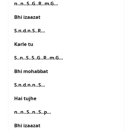
n..n..S..G..R..m.G…
Bhi izaazat
S.n.d.n.S..R…
Karle tu
S..n..S..S..G..R..m.G…
Bhi mohabbat
S.n.d.n.n..S…
Hai tujhe
n..n..S..n..S..p…
Bhi izaazat