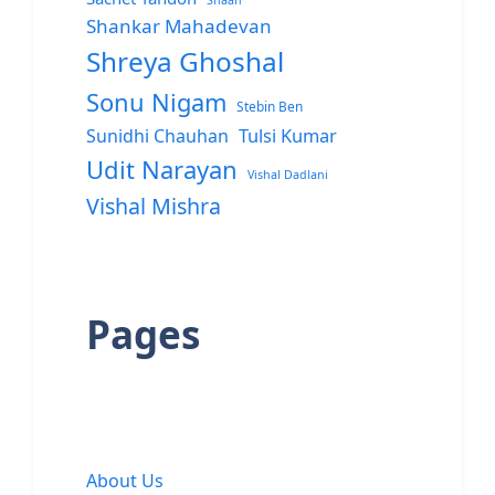
Shaan
Shankar Mahadevan
Shreya Ghoshal
Sonu Nigam
Stebin Ben
Sunidhi Chauhan
Tulsi Kumar
Udit Narayan
Vishal Dadlani
Vishal Mishra
Pages
About Us