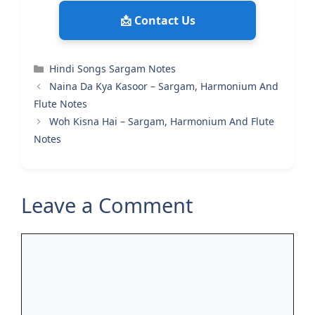
📩 Contact Us
Categories
Hindi Songs Sargam Notes
Naina Da Kya Kasoor – Sargam, Harmonium And
Flute Notes
Woh Kisna Hai – Sargam, Harmonium And Flute
Notes
Leave a Comment
Comment