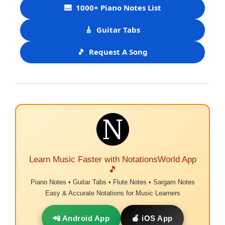
🎹
1000+ Piano Notes List
🎸
Guitar Tabs
🎵
Request A Song
Learn Music Faster with NotationsWorld App
🎵
Piano Notes • Guitar Tabs • Flute Notes • Sargam Notes
Easy & Accurate Notations for Music Learners
📲 Android App
🍎 iOS App