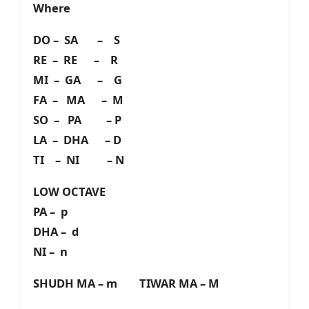
Where
DO – SA – S
RE – RE – R
MI – GA – G
FA – MA – M
SO – PA – P
LA – DHA – D
TI – NI – N
LOW OCTAVE
PA – p
DHA – d
NI – n
SHUDH MA – m TIWAR MA – M