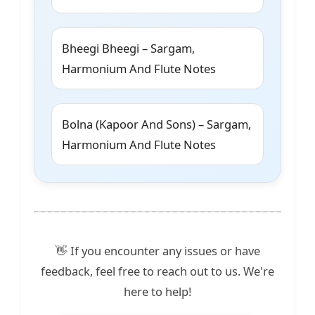
Bheegi Bheegi – Sargam,
Harmonium And Flute Notes
Bolna (Kapoor And Sons) – Sargam,
Harmonium And Flute Notes
👋 If you encounter any issues or have
feedback, feel free to reach out to us. We're
here to help!