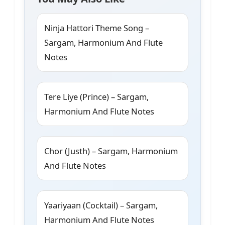
Ninja Hattori Theme Song –
Sargam, Harmonium And Flute
Notes
Tere Liye (Prince) – Sargam,
Harmonium And Flute Notes
Chor (Justh) – Sargam, Harmonium
And Flute Notes
Yaariyaan (Cocktail) – Sargam,
Harmonium And Flute Notes