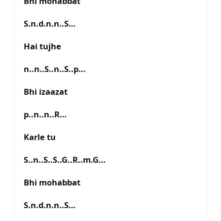
Bhi mohabbat
S.n.d.n.n..S…
Hai tujhe
n..n..S..n..S..p…
Bhi izaazat
p..n..n..R…
Karle tu
S..n..S..S..G..R..m.G…
Bhi mohabbat
S.n.d.n.n..S…