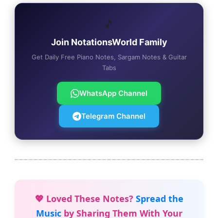
🎵
Join NotationsWorld Family
Get Daily Free Piano Notes, Sargam Notes & Guitar
Tabs
WhatsApp Channel
Telegram Channel
💖 Loved These Notes?
Spread the
Music
by Sharing Them With Your