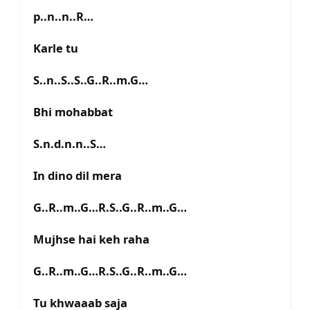
p..n..n..R…
Karle tu
S..n..S..S..G..R..m.G…
Bhi mohabbat
S.n.d.n.n..S…
In dino dil mera
G..R..m..G…R.S..G..R..m..G…
Mujhse hai keh raha
G..R..m..G…R.S..G..R..m..G…
Tu khwaaab saja