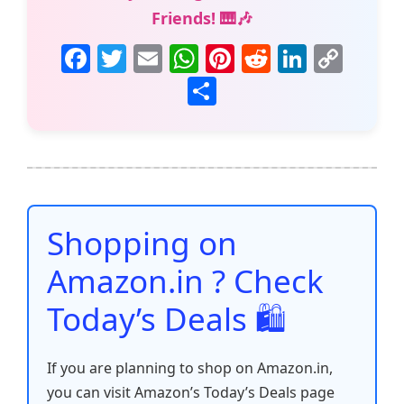
Friends! 🎹🎶
F
T
E
W
Pi
R
Li
C
a
w
m
h
nt
e
n
o
S
c
itt
ai
at
er
d
k
p
h
e
er
l
s
e
di
e
y
ar
b
A
st
t
dI
Li
e
o
p
n
n
o
p
k
Shopping on
k
Amazon.in ? Check
Today’s Deals 🛍️
If you are planning to shop on Amazon.in,
you can visit Amazon’s Today’s Deals page