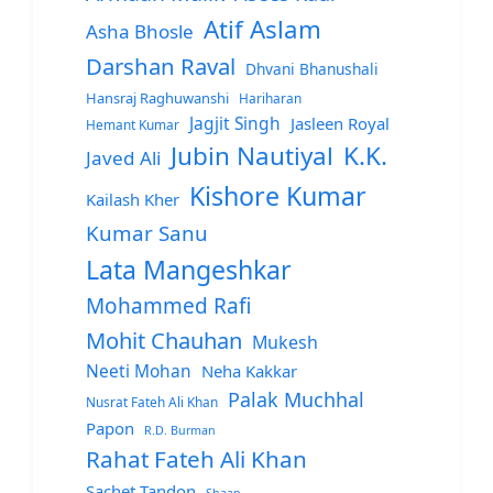
Atif Aslam
Asha Bhosle
Darshan Raval
Dhvani Bhanushali
Hansraj Raghuwanshi
Hariharan
Jagjit Singh
Jasleen Royal
Hemant Kumar
Jubin Nautiyal
K.K.
Javed Ali
Kishore Kumar
Kailash Kher
Kumar Sanu
Lata Mangeshkar
Mohammed Rafi
Mohit Chauhan
Mukesh
Neeti Mohan
Neha Kakkar
Palak Muchhal
Nusrat Fateh Ali Khan
Papon
R.D. Burman
Rahat Fateh Ali Khan
Sachet Tandon