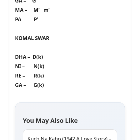
GA – G’
MA – M’ m’
PA – P’
KOMAL SWAR
DHA – D(k)
NI – N(k)
RE – R(k)
GA – G(k)
You May Also Like
Kuch Na Kaho (1942 A Love Story) –