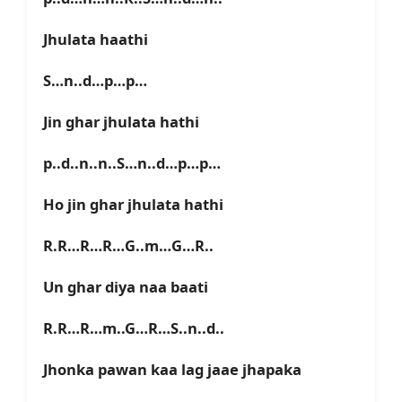
Jhulata haathi
S…n..d…p…p…
Jin ghar jhulata hathi
p..d..n..n..S…n..d…p…p…
Ho jin ghar jhulata hathi
R.R…R…R…G..m…G…R..
Un ghar diya naa baati
R.R…R…m..G…R…S..n..d..
Jhonka pawan kaa lag jaae jhapaka