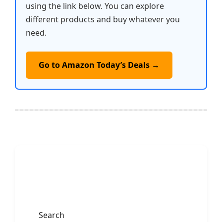
using the link below. You can explore
different products and buy whatever you
need.
Go to Amazon Today’s Deals →
Search