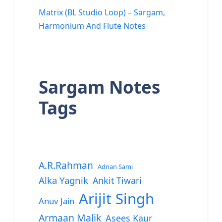
Matrix (BL Studio Loop) – Sargam,
Harmonium And Flute Notes
Sargam Notes
Tags
A.R.Rahman
Adnan Sami
Alka Yagnik
Ankit Tiwari
Arijit Singh
Anuv Jain
Armaan Malik
Asees Kaur