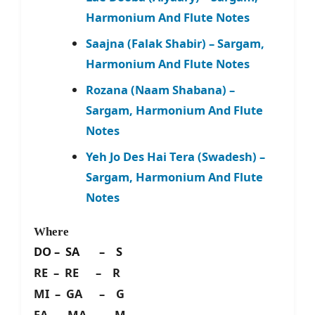
Harmonium And Flute Notes
Saajna (Falak Shabir) – Sargam,
Harmonium And Flute Notes
Rozana (Naam Shabana) –
Sargam, Harmonium And Flute
Notes
Yeh Jo Des Hai Tera (Swadesh) –
Sargam, Harmonium And Flute
Notes
Where
DO – SA – S
RE – RE – R
MI – GA – G
FA – MA – M