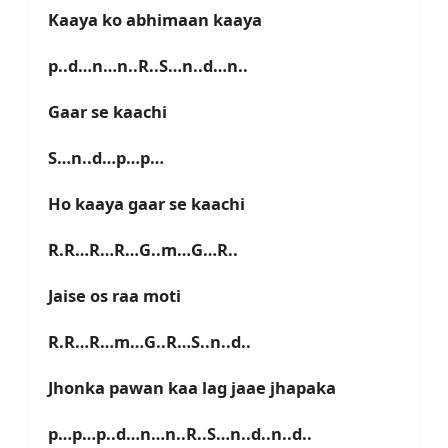
Kaaya ko abhimaan kaaya
p..d…n…n..R..S…n..d…n..
Gaar se kaachi
S…n..d…p…p…
Ho kaaya gaar se kaachi
R.R…R…R…G..m…G…R..
Jaise os raa moti
R.R…R…m…G..R…S..n..d..
Jhonka pawan kaa lag jaae jhapaka
p…p…p..d…n…n..R..S…n..d..n..d..