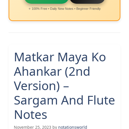
⭐ 100% Free • Daily New Notes • Beginner Friendly
Matkar Maya Ko
Ahankar (2nd
Version) –
Sargam And Flute
Notes
November 25, 2023
by
notationsworld