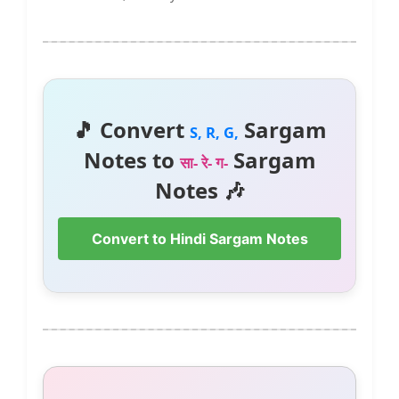
🎵 Convert
Sargam
S, R, G,
Notes to
Sargam
सा- रे- ग-
Notes 🎶
Convert to Hindi Sargam Notes