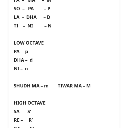
SO – PA – P
LA – DHA – D
TI – NI – N
LOW OCTAVE
PA – p
DHA – d
NI – n
SHUDH MA – m TIWAR MA – M
HIGH OCTAVE
SA – S’
RE – R’