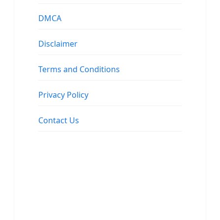
DMCA
Disclaimer
Terms and Conditions
Privacy Policy
Contact Us