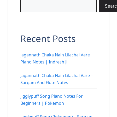
Searc
Recent Posts
Jagannath Chaka Nain Lilachal Vare
Piano Notes | Indresh Ji
Jagannath Chaka Nain Lilachal Vare –
Sargam And Flute Notes
Jigglypuff Song Piano Notes For
Beginners | Pokemon
Jigglypuff Song (Pokemon) – Sargam,