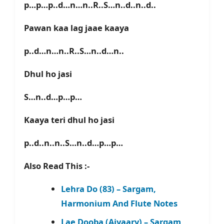
p…p…p..d…n…n..R..S…n..d..n..d..
Pawan kaa lag jaae kaaya
p..d…n…n..R..S…n..d…n..
Dhul ho jasi
S…n..d…p…p…
Kaaya teri dhul ho jasi
p..d..n..n..S…n..d…p…p…
Also Read This :-
Lehra Do (83) – Sargam,
Harmonium And Flute Notes
Lae Dooba (Aiyaary) – Sargam,