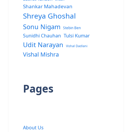
Shankar Mahadevan
Shreya Ghoshal
Sonu Nigam
Stebin Ben
Sunidhi Chauhan
Tulsi Kumar
Udit Narayan
Vishal Dadlani
Vishal Mishra
Pages
About Us