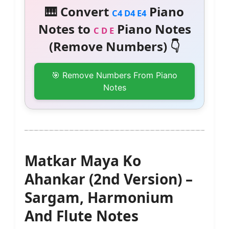
🎹 Convert
Piano
C4 D4 E4
Notes to
Piano Notes
C D E
(Remove Numbers) 👇
🎯 Remove Numbers From Piano
Notes
Matkar Maya Ko
Ahankar (2nd Version) –
Sargam, Harmonium
And Flute Notes