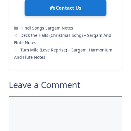
📩 Contact Us
Categories
Hindi Songs Sargam Notes
Deck the Halls (Christmas Song) – Sargam And
Flute Notes
Tum Mile (Love Reprise) – Sargam, Harmonium
And Flute Notes
Leave a Comment
Comment