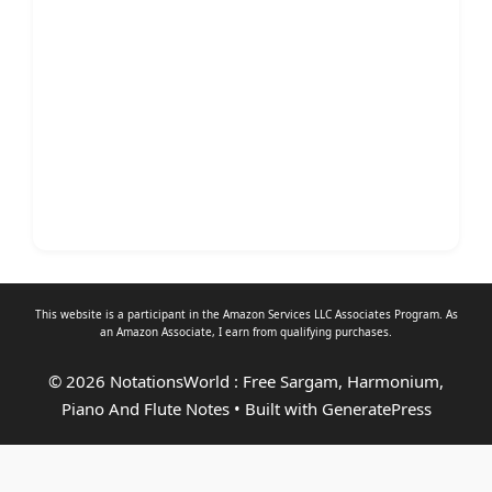
This website is a participant in the Amazon Services LLC Associates Program. As
an
Amazon Associate
, I earn from qualifying purchases.
© 2026 NotationsWorld : Free Sargam, Harmonium,
Piano And Flute Notes
• Built with
GeneratePress