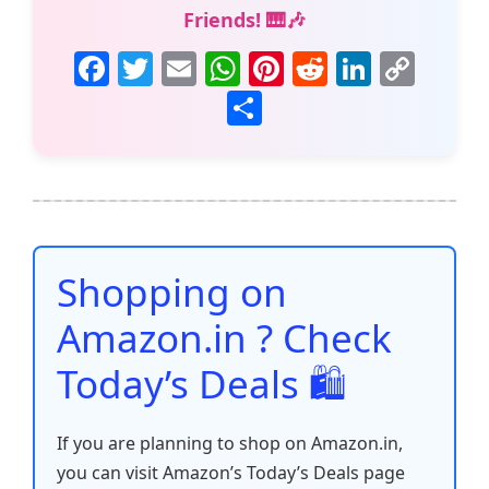
Friends! 🎹🎶
F
T
E
W
Pi
R
Li
C
a
w
m
h
nt
e
n
o
S
c
itt
ai
at
er
d
k
p
h
e
er
l
s
e
di
e
y
ar
b
A
st
t
dI
Li
e
o
p
n
n
o
p
k
Shopping on
k
Amazon.in ? Check
Today’s Deals 🛍️
If you are planning to shop on Amazon.in,
you can visit Amazon’s Today’s Deals page