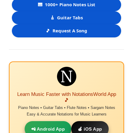
🎹
1000+ Piano Notes List
🎸
Guitar Tabs
🎵
Request A Song
Learn Music Faster with NotationsWorld App
🎵
Piano Notes • Guitar Tabs • Flute Notes • Sargam Notes
Easy & Accurate Notations for Music Learners
📲 Android App
🍎 iOS App