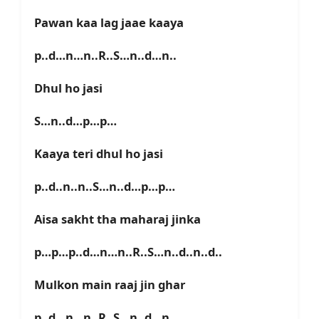
Pawan kaa lag jaae kaaya
p..d…n…n..R..S…n..d…n..
Dhul ho jasi
S…n..d…p…p…
Kaaya teri dhul ho jasi
p..d..n..n..S…n..d…p…p…
Aisa sakht tha maharaj jinka
p…p…p..d…n…n..R..S…n..d..n..d..
Mulkon main raaj jin ghar
p..d…n…n..R..S…n..d…n..