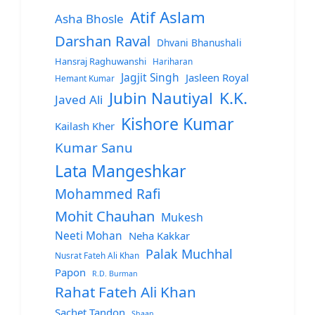
Atif Aslam
Asha Bhosle
Darshan Raval
Dhvani Bhanushali
Hansraj Raghuwanshi
Hariharan
Jagjit Singh
Jasleen Royal
Hemant Kumar
Jubin Nautiyal
K.K.
Javed Ali
Kishore Kumar
Kailash Kher
Kumar Sanu
Lata Mangeshkar
Mohammed Rafi
Mohit Chauhan
Mukesh
Neeti Mohan
Neha Kakkar
Palak Muchhal
Nusrat Fateh Ali Khan
Papon
R.D. Burman
Rahat Fateh Ali Khan
Sachet Tandon
Shaan