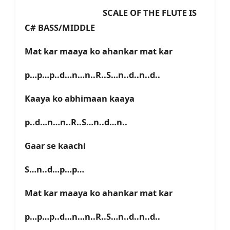
SCALE OF THE FLUTE IS
C# BASS/MIDDLE
Mat kar maaya ko ahankar mat kar
p…p…p..d…n…n..R..S…n..d..n..d..
Kaaya ko abhimaan kaaya
p..d…n…n..R..S…n..d…n..
Gaar se kaachi
S…n..d…p…p…
Mat kar maaya ko ahankar mat kar
p…p…p..d…n…n..R..S…n..d..n..d..