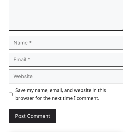
Name
Email
Website
Save my name, email, and website in this
browser for the next time I comment.