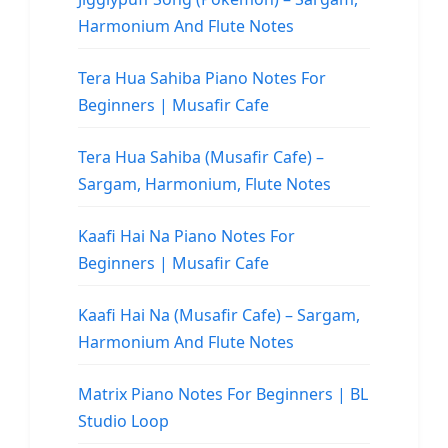
Harmonium And Flute Notes
Tera Hua Sahiba Piano Notes For
Beginners | Musafir Cafe
Tera Hua Sahiba (Musafir Cafe) –
Sargam, Harmonium, Flute Notes
Kaafi Hai Na Piano Notes For
Beginners | Musafir Cafe
Kaafi Hai Na (Musafir Cafe) – Sargam,
Harmonium And Flute Notes
Matrix Piano Notes For Beginners | BL
Studio Loop