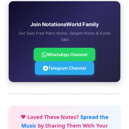
🎵
Join NotationsWorld Family
Get Daily Free Piano Notes, Sargam Notes & Guitar
Tabs
WhatsApp Channel
Telegram Channel
💖 Loved These Notes?
Spread the
Music
by Sharing Them With Your