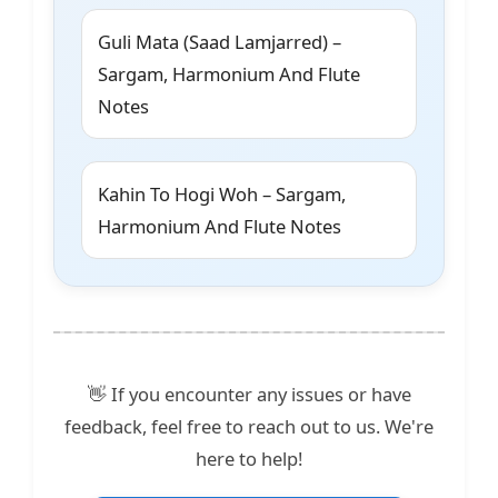
Guli Mata (Saad Lamjarred) –
Sargam, Harmonium And Flute
Notes
Kahin To Hogi Woh – Sargam,
Harmonium And Flute Notes
👋 If you encounter any issues or have
feedback, feel free to reach out to us. We're
here to help!