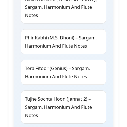
Sargam, Harmonium And Flute
Notes
Phir Kabhi (M.S. Dhoni) – Sargam,
Harmonium And Flute Notes
Tera Fitoor (Genius) – Sargam,
Harmonium And Flute Notes
Tujhe Sochta Hoon (Jannat 2) –
Sargam, Harmonium And Flute
Notes