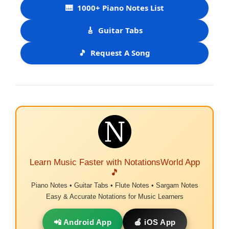
🎹
1000+ Piano Notes List
🎸
Guitar Tabs
🎵
Request A Song
Learn Music Faster with NotationsWorld App
🎵
Piano Notes • Guitar Tabs • Flute Notes • Sargam Notes
Easy & Accurate Notations for Music Learners
📲 Android App
🍎 iOS App