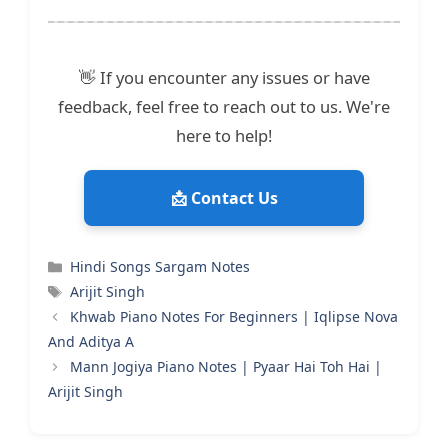
👋 If you encounter any issues or have
feedback, feel free to reach out to us. We're
here to help!
📩 Contact Us
Categories
Hindi Songs Sargam Notes
Tags
Arijit Singh
Khwab Piano Notes For Beginners | Iqlipse Nova
And Aditya A
Mann Jogiya Piano Notes | Pyaar Hai Toh Hai |
Arijit Singh