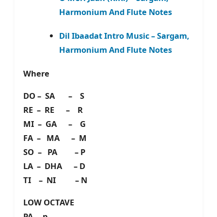
Harmonium And Flute Notes
Dil Ibaadat Intro Music – Sargam,
Harmonium And Flute Notes
Where
DO – SA – S
RE – RE – R
MI – GA – G
FA – MA – M
SO – PA – P
LA – DHA – D
TI – NI – N
LOW OCTAVE
PA – p