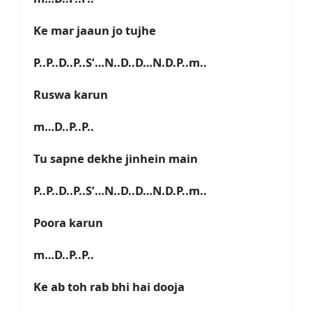
Ke mar jaaun jo tujhe
P..P..D..P..S’…N..D..D…N.D.P..m..
Ruswa karun
m…D..P..P..
Tu sapne dekhe jinhein main
P..P..D..P..S’…N..D..D…N.D.P..m..
Poora karun
m…D..P..P..
Ke ab toh rab bhi hai dooja