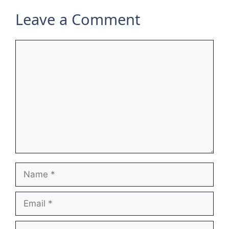
Leave a Comment
Comment
Name
Email
Website