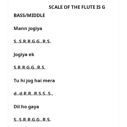
SCALE OF THE FLUTE IS G
BASS/MIDDLE
Mann jogiya
S..S.R.R.G.G..R.S.
Jogiya ek
S.R.R.G.G..R.S.
Tu hi jog hai mera
d..d.R.R..R.S.S..S..
Dil ho gaya
S..S.R.R.G.G..R.S.