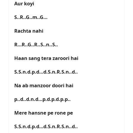
Aur koyi
S..R..G..m..G…
Rachta nahi
R…R..G..R..S..n..S..
Haan sang tera zaroori hai
S.S.n.d.p.d…d.S.n.R.S.n..d..
Na ab manzoor doori hai
p..d..d.n.d…p.d.p.d.p.p..
Mere hansne pe rone pe
S.S.n.d.p.d…d.S.n.R.S.n..d..