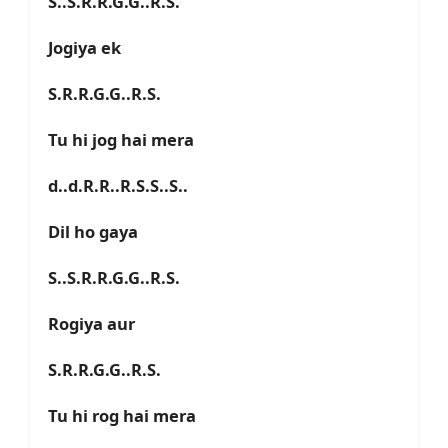
S..S.R.R.G.G..R.S.
Jogiya ek
S.R.R.G.G..R.S.
Tu hi jog hai mera
d..d.R.R..R.S.S..S..
Dil ho gaya
S..S.R.R.G.G..R.S.
Rogiya aur
S.R.R.G.G..R.S.
Tu hi rog hai mera