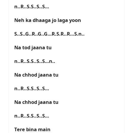
n..R..S.S..S..S…
Neh ka dhaaga jo laga yoon
S..S..G..R..G..G…R.S.R..R…S.n..
Na tod jaana tu
n..R..S.S..S..S…n..
Na chhod jaana tu
n..R..S.S..S..S…
Na chhod jaana tu
n..R..S.S..S..S…
Tere bina main