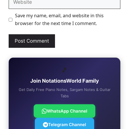
Save my name, email, and website in this
browser for the next time I comment.
🎵
Join NotationsWorld Family
Get Daily Free Piano Notes, Sargam Notes & Guitar
Tabs
WhatsApp Channel
Telegram Channel