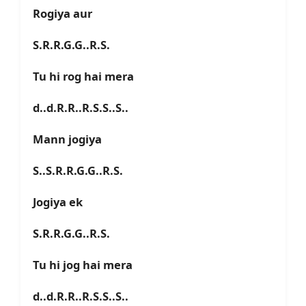
Rogiya aur
S.R.R.G.G..R.S.
Tu hi rog hai mera
d..d.R.R..R.S.S..S..
Mann jogiya
S..S.R.R.G.G..R.S.
Jogiya ek
S.R.R.G.G..R.S.
Tu hi jog hai mera
d..d.R.R..R.S.S..S..