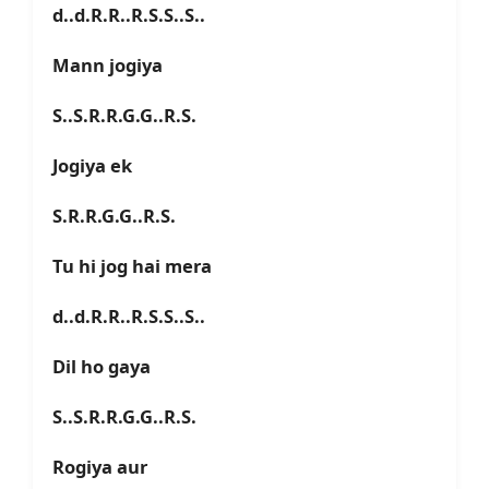
d..d.R.R..R.S.S..S..
Mann jogiya
S..S.R.R.G.G..R.S.
Jogiya ek
S.R.R.G.G..R.S.
Tu hi jog hai mera
d..d.R.R..R.S.S..S..
Dil ho gaya
S..S.R.R.G.G..R.S.
Rogiya aur