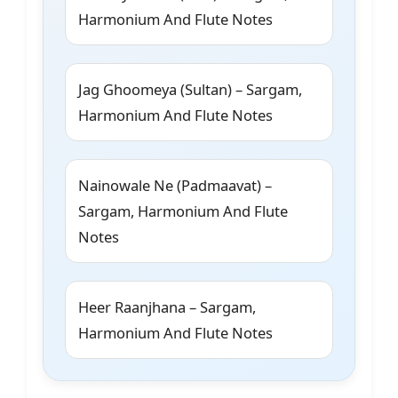
Harmonium And Flute Notes
Jag Ghoomeya (Sultan) – Sargam,
Harmonium And Flute Notes
Nainowale Ne (Padmaavat) –
Sargam, Harmonium And Flute
Notes
Heer Raanjhana – Sargam,
Harmonium And Flute Notes