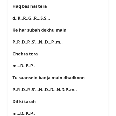
Haq bas hai tera
d..R..R..G..R…S.S…
Ke har subah dekhu main
P..P..D..P..S’…N..D…P..m..
Chehra tera
m…D..P..P..
Tu saansein banja main dhadkoon
P..P..D..P..S’…N..D..D…N.D.P..m..
Dil ki tarah
m…D..P..P..