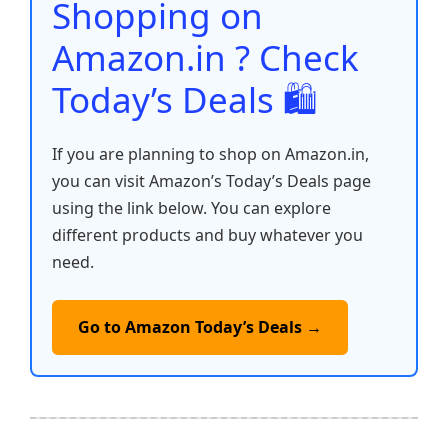
o
p
k
Shopping on
k
Amazon.in ? Check
Today’s Deals 🛍️
If you are planning to shop on Amazon.in,
you can visit Amazon’s Today’s Deals page
using the link below. You can explore
different products and buy whatever you
need.
Go to Amazon Today’s Deals →