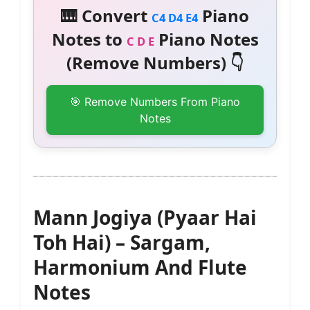
🎹 Convert
Piano
C4 D4 E4
Notes to
Piano Notes
C D E
(Remove Numbers) 👇
🎯 Remove Numbers From Piano
Notes
Mann Jogiya (Pyaar Hai
Toh Hai) – Sargam,
Harmonium And Flute
Notes