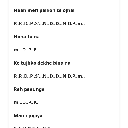
Haan meri palkon se ojhal
P..P..D..P..S’…N..D..D…N.D.P..m..
Hona tu na
m…D..P..P..
Ke tujhko dekhe bina na
P..P..D..P..S’…N..D..D…N.D.P..m..
Reh paaunga
m…D..P..P..
Mann jogiya