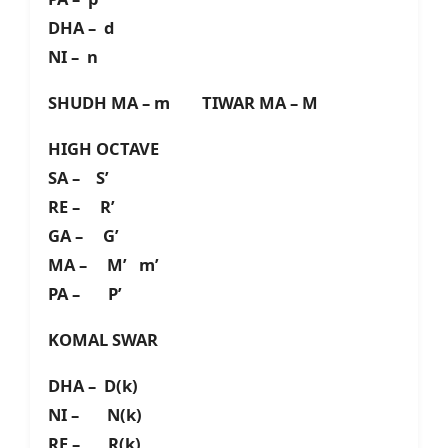
DHA – d
NI – n
SHUDH MA – m TIWAR MA – M
HIGH OCTAVE
SA – S’
RE – R’
GA – G’
MA – M’ m’
PA – P’
KOMAL SWAR
DHA – D(k)
NI – N(k)
RE – R(k)