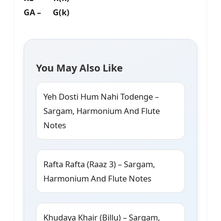
GA – G(k)
You May Also Like
Yeh Dosti Hum Nahi Todenge –
Sargam, Harmonium And Flute
Notes
Rafta Rafta (Raaz 3) – Sargam,
Harmonium And Flute Notes
Khudaya Khair (Billu) – Sargam,