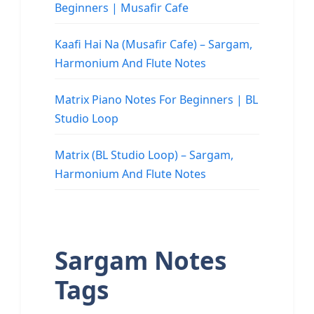
Beginners | Musafir Cafe
Kaafi Hai Na (Musafir Cafe) – Sargam,
Harmonium And Flute Notes
Matrix Piano Notes For Beginners | BL
Studio Loop
Matrix (BL Studio Loop) – Sargam,
Harmonium And Flute Notes
Sargam Notes
Tags