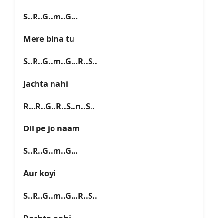
S..R..G..m..G…
Mere bina tu
S..R..G..m..G…R..S..
Jachta nahi
R…R..G..R..S..n..S..
Dil pe jo naam
S..R..G..m..G…
Aur koyi
S..R..G..m..G…R..S..
Rachta nahi