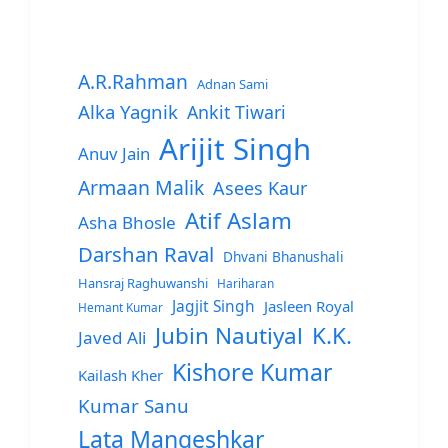
A.R.Rahman
Adnan Sami
Alka Yagnik
Ankit Tiwari
Arijit Singh
Anuv Jain
Armaan Malik
Asees Kaur
Atif Aslam
Asha Bhosle
Darshan Raval
Dhvani Bhanushali
Hansraj Raghuwanshi
Hariharan
Jagjit Singh
Jasleen Royal
Hemant Kumar
Jubin Nautiyal
K.K.
Javed Ali
Kishore Kumar
Kailash Kher
Kumar Sanu
Lata Mangeshkar