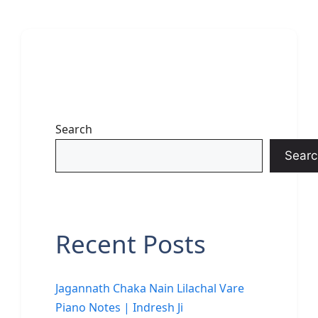
Search
Searc
Recent Posts
Jagannath Chaka Nain Lilachal Vare
Piano Notes | Indresh Ji