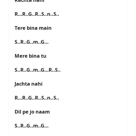
R…R..G..R..S..n..S..
Tere bina main
S..R..G..m..G…
Mere bina tu
S..R..G..m..G…R..S..
Jachta nahi
R…R..G..R..S..n..S..
Dil pe jo naam
S..R..G..m..G…