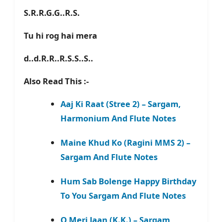
S.R.R.G.G..R.S.
Tu hi rog hai mera
d..d.R.R..R.S.S..S..
Also Read This :-
Aaj Ki Raat (Stree 2) – Sargam,
Harmonium And Flute Notes
Maine Khud Ko (Ragini MMS 2) –
Sargam And Flute Notes
Hum Sab Bolenge Happy Birthday
To You Sargam And Flute Notes
O Meri Jaan (K.K.) – Sargam,