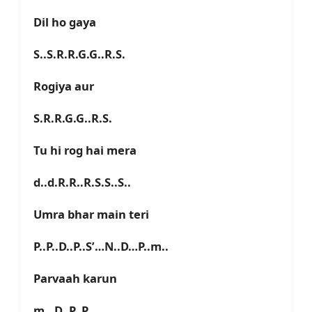
Dil ho gaya
S..S.R.R.G.G..R.S.
Rogiya aur
S.R.R.G.G..R.S.
Tu hi rog hai mera
d..d.R.R..R.S.S..S..
Umra bhar main teri
P..P..D..P..S’…N..D…P..m..
Parvaah karun
m…D..P..P..