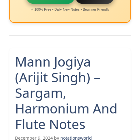
⭐ 100% Free • Daily New Notes • Beginner Friendly
Mann Jogiya
(Arijit Singh) –
Sargam,
Harmonium And
Flute Notes
December 9, 2024
by
notationsworld