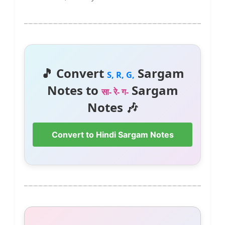
🎵 Convert
Sargam
S, R, G,
Notes to
Sargam
सा- रे- ग-
Notes 🎶
Convert to Hindi Sargam Notes