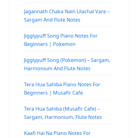
Jagannath Chaka Nain Lilachal Vare –
Sargam And Flute Notes
Jigglypuff Song Piano Notes For
Beginners | Pokemon
Jigglypuff Song (Pokemon) – Sargam,
Harmonium And Flute Notes
Tera Hua Sahiba Piano Notes For
Beginners | Musafir Cafe
Tera Hua Sahiba (Musafir Cafe) –
Sargam, Harmonium, Flute Notes
Kaafi Hai Na Piano Notes For