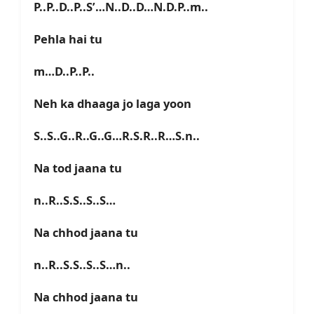
P..P..D..P..S’…N..D..D…N.D.P..m..
Pehla hai tu
m…D..P..P..
Neh ka dhaaga jo laga yoon
S..S..G..R..G..G…R.S.R..R…S.n..
Na tod jaana tu
n..R..S.S..S..S…
Na chhod jaana tu
n..R..S.S..S..S…n..
Na chhod jaana tu