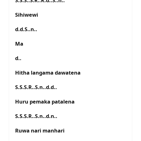
S.S.S..S.R..R.d..S..n..
Sihiwewi
d.d.S..n..
Ma
d..
Hitha langama dawatena
S.S.S.R..S.n..d.d..
Huru pemaka patalena
S.S.S.R..S.n..d.n..
Ruwa nari manhari