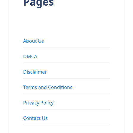
Pages
About Us
DMCA
Disclaimer
Terms and Conditions
Privacy Policy
Contact Us