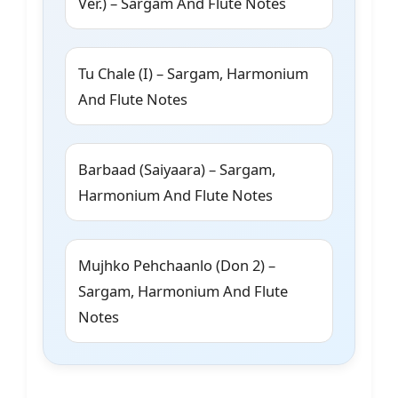
Ver.) – Sargam And Flute Notes
Tu Chale (I) – Sargam, Harmonium
And Flute Notes
Barbaad (Saiyaara) – Sargam,
Harmonium And Flute Notes
Mujhko Pehchaanlo (Don 2) –
Sargam, Harmonium And Flute
Notes