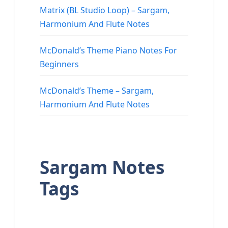
Matrix (BL Studio Loop) – Sargam,
Harmonium And Flute Notes
McDonald’s Theme Piano Notes For
Beginners
McDonald’s Theme – Sargam,
Harmonium And Flute Notes
Sargam Notes
Tags