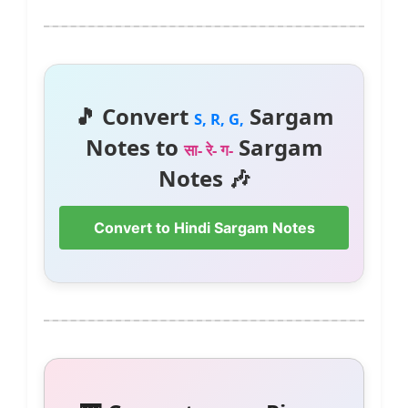
🎵 Convert
Sargam
S, R, G,
Notes to
Sargam
सा- रे- ग-
Notes 🎶
Convert to Hindi Sargam Notes