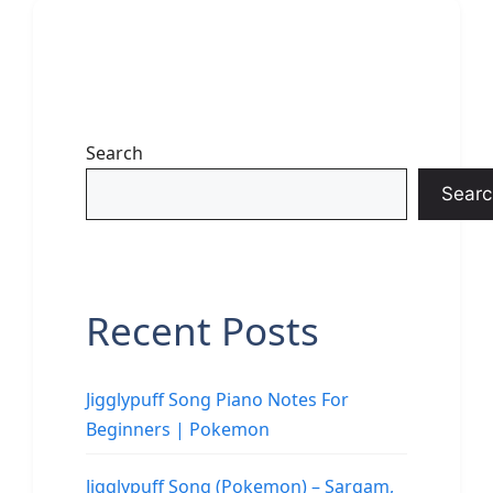
Search
Searc
Recent Posts
Jigglypuff Song Piano Notes For
Beginners | Pokemon
Jigglypuff Song (Pokemon) – Sargam,