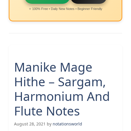
⭐ 100% Free • Daily New Notes • Beginner Friendly
Manike Mage
Hithe – Sargam,
Harmonium And
Flute Notes
August 28, 2021
by
notationsworld