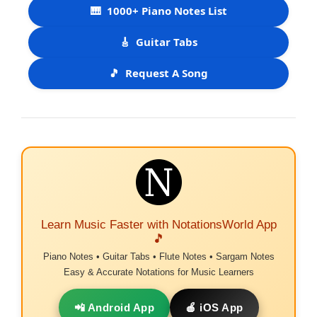
🎹
1000+ Piano Notes List
🎸
Guitar Tabs
🎵
Request A Song
Learn Music Faster with NotationsWorld App
🎵
Piano Notes • Guitar Tabs • Flute Notes • Sargam Notes
Easy & Accurate Notations for Music Learners
📲 Android App
🍎 iOS App