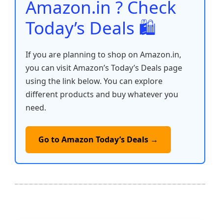
Amazon.in ? Check
Today’s Deals 🛍️
If you are planning to shop on Amazon.in,
you can visit Amazon’s Today’s Deals page
using the link below. You can explore
different products and buy whatever you
need.
Go to Amazon Today’s Deals →