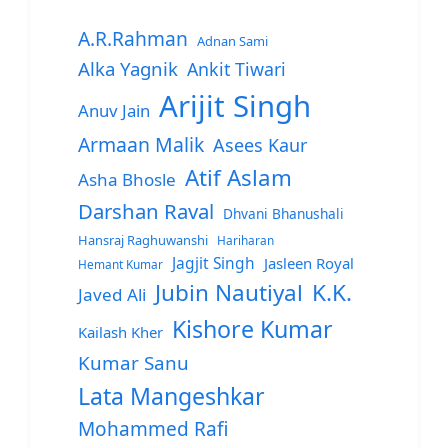
A.R.Rahman
Adnan Sami
Alka Yagnik
Ankit Tiwari
Arijit Singh
Anuv Jain
Armaan Malik
Asees Kaur
Atif Aslam
Asha Bhosle
Darshan Raval
Dhvani Bhanushali
Hansraj Raghuwanshi
Hariharan
Jagjit Singh
Jasleen Royal
Hemant Kumar
Jubin Nautiyal
K.K.
Javed Ali
Kishore Kumar
Kailash Kher
Kumar Sanu
Lata Mangeshkar
Mohammed Rafi