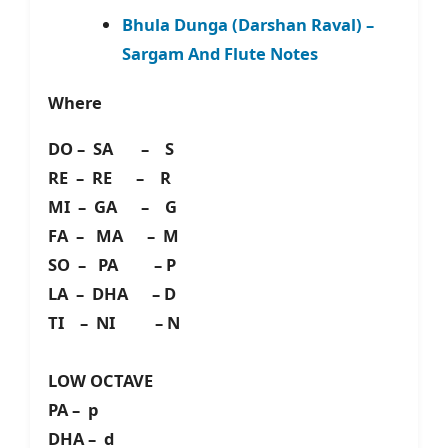
Bhula Dunga (Darshan Raval) –
Sargam And Flute Notes
Where
DO – SA – S
RE – RE – R
MI – GA – G
FA – MA – M
SO – PA – P
LA – DHA – D
TI – NI – N
LOW OCTAVE
PA – p
DHA – d