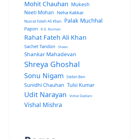
Mohit Chauhan
Mukesh
Neeti Mohan
Neha Kakkar
Palak Muchhal
Nusrat Fateh Ali Khan
Papon
R.D. Burman
Rahat Fateh Ali Khan
Sachet Tandon
Shaan
Shankar Mahadevan
Shreya Ghoshal
Sonu Nigam
Stebin Ben
Sunidhi Chauhan
Tulsi Kumar
Udit Narayan
Vishal Dadlani
Vishal Mishra