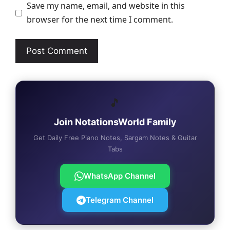
Save my name, email, and website in this
browser for the next time I comment.
🎵
Join NotationsWorld Family
Get Daily Free Piano Notes, Sargam Notes & Guitar
Tabs
WhatsApp Channel
Telegram Channel