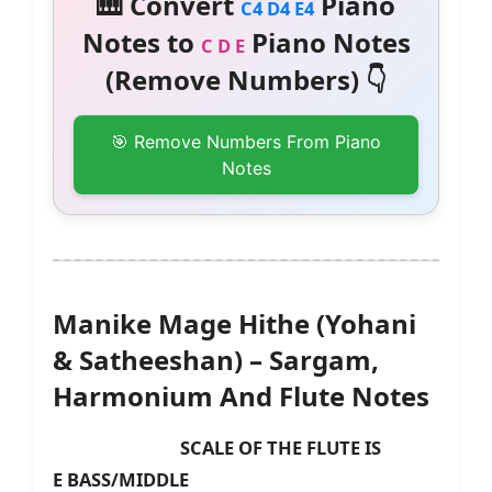
🎹 Convert
Piano
C4 D4 E4
Notes to
Piano Notes
C D E
(Remove Numbers) 👇
🎯 Remove Numbers From Piano
Notes
Manike Mage Hithe (Yohani
& Satheeshan) – Sargam,
Harmonium And Flute Notes
SCALE OF THE FLUTE IS
E
BASS/MIDDLE