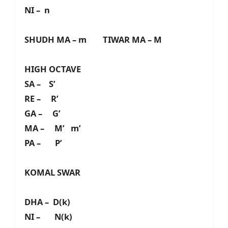
NI – n
SHUDH MA – m TIWAR MA – M
HIGH OCTAVE
SA – S’
RE – R’
GA – G’
MA – M’ m’
PA – P’
KOMAL SWAR
DHA – D(k)
NI – N(k)