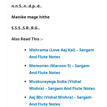
n.n.S..n..d.p..d..
Manike mage hithe
S.S.S..S.R..R.G..
Also Read This :-
Mehrama (Love Aaj Kal) – Sargam
And Flute Notes
Memories (Maroon 5) – Sargam
And Flute Notes
Muskurayega India (Vishal
Mishra) – Sargam And Flute Notes
Aaj Bhi (Vishal Mishra) – Sargam
And Flute Notes