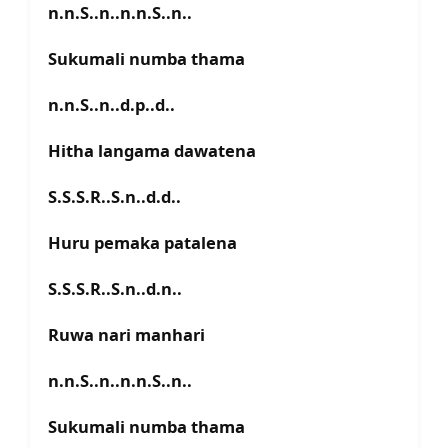
n.n.S..n..n.n.S..n..
Sukumali numba thama
n.n.S..n..d.p..d..
Hitha langama dawatena
S.S.S.R..S.n..d.d..
Huru pemaka patalena
S.S.S.R..S.n..d.n..
Ruwa nari manhari
n.n.S..n..n.n.S..n..
Sukumali numba thama