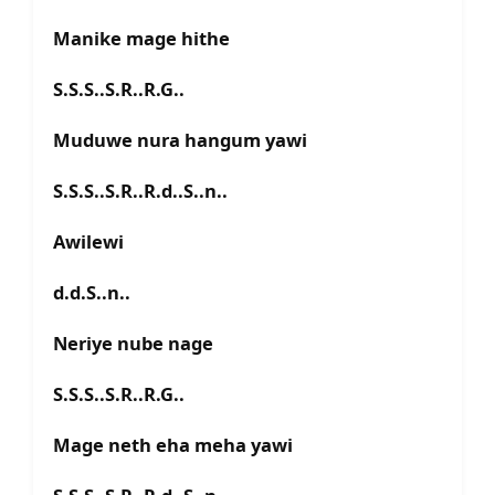
Manike mage hithe
S.S.S..S.R..R.G..
Muduwe nura hangum yawi
S.S.S..S.R..R.d..S..n..
Awilewi
d.d.S..n..
Neriye nube nage
S.S.S..S.R..R.G..
Mage neth eha meha yawi