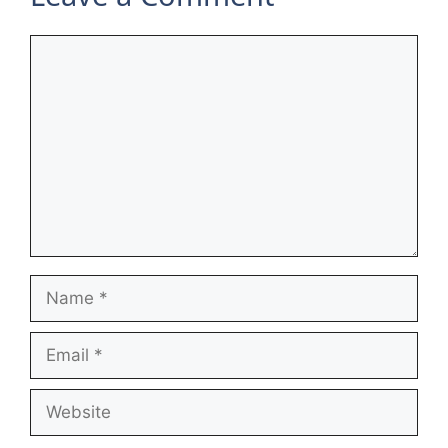
Comment
Name
Email
Website