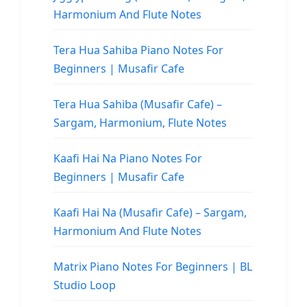
Harmonium And Flute Notes
Tera Hua Sahiba Piano Notes For
Beginners | Musafir Cafe
Tera Hua Sahiba (Musafir Cafe) –
Sargam, Harmonium, Flute Notes
Kaafi Hai Na Piano Notes For
Beginners | Musafir Cafe
Kaafi Hai Na (Musafir Cafe) – Sargam,
Harmonium And Flute Notes
Matrix Piano Notes For Beginners | BL
Studio Loop