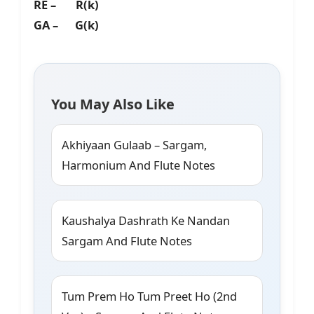
RE – R(k)
GA – G(k)
You May Also Like
Akhiyaan Gulaab – Sargam,
Harmonium And Flute Notes
Kaushalya Dashrath Ke Nandan
Sargam And Flute Notes
Tum Prem Ho Tum Preet Ho (2nd