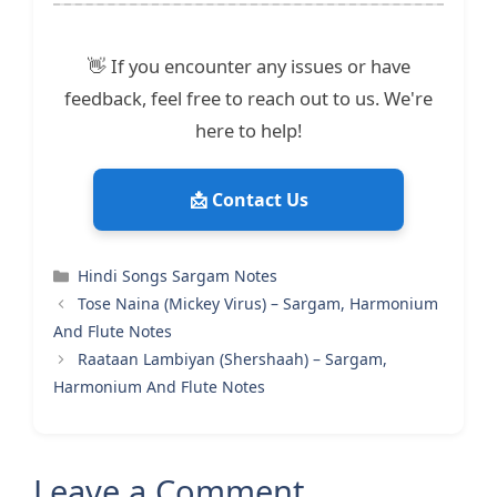
👋 If you encounter any issues or have
feedback, feel free to reach out to us. We're
here to help!
📩 Contact Us
Categories
Hindi Songs Sargam Notes
Tose Naina (Mickey Virus) – Sargam, Harmonium
And Flute Notes
Raataan Lambiyan (Shershaah) – Sargam,
Harmonium And Flute Notes
Leave a Comment