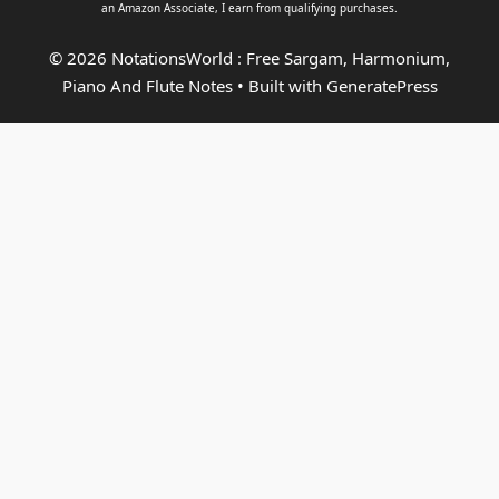
an
Amazon Associate
, I earn from qualifying purchases.
© 2026 NotationsWorld : Free Sargam, Harmonium,
Piano And Flute Notes
• Built with
GeneratePress