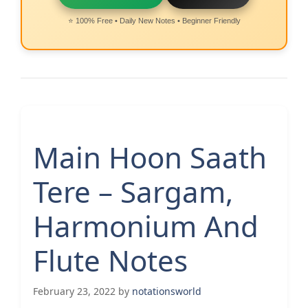
⭐ 100% Free • Daily New Notes • Beginner Friendly
Main Hoon Saath
Tere – Sargam,
Harmonium And
Flute Notes
February 23, 2022
by
notationsworld