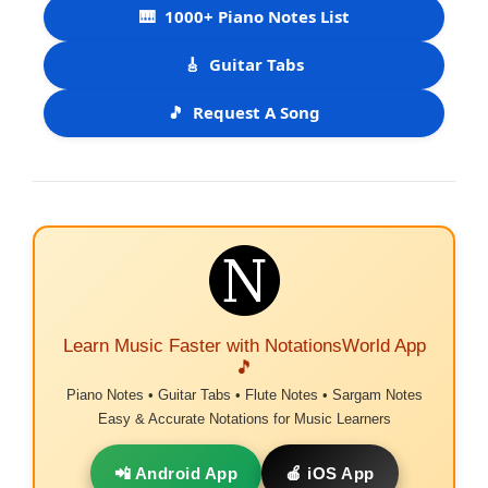
🎹
1000+ Piano Notes List
🎸
Guitar Tabs
🎵
Request A Song
Learn Music Faster with NotationsWorld App
🎵
Piano Notes • Guitar Tabs • Flute Notes • Sargam Notes
Easy & Accurate Notations for Music Learners
📲 Android App
🍎 iOS App