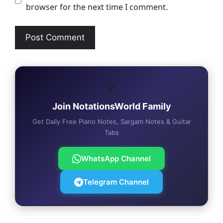
browser for the next time I comment.
🎵
Join NotationsWorld Family
Get Daily Free Piano Notes, Sargam Notes & Guitar
Tabs
WhatsApp Channel
Telegram Channel