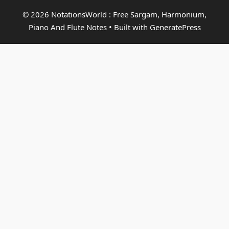
© 2026 NotationsWorld : Free Sargam, Harmonium,
Piano And Flute Notes
• Built with
GeneratePress