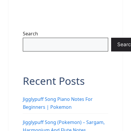
Search
Searc
Recent Posts
Jigglypuff Song Piano Notes For
Beginners | Pokemon
Jigglypuff Song (Pokemon) – Sargam,
Harmonium And Flute Notes