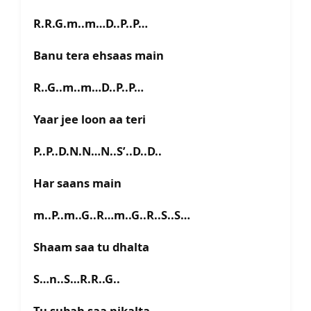
R.R.G.m..m…D..P..P…
Banu tera ehsaas main
R..G..m..m…D..P..P…
Yaar jee loon aa teri
P..P..D.N.N…N..S’..D..D..
Har saans main
m..P..m..G..R…m..G..R..S..S…
Shaam saa tu dhalta
S…n..S…R.R..G..
Tu subah saa nikalta