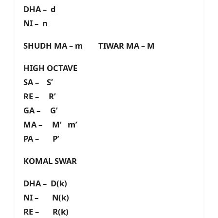
DHA – d
NI – n
SHUDH MA – m TIWAR MA – M
HIGH OCTAVE
SA – S’
RE – R’
GA – G’
MA – M’ m’
PA – P’
KOMAL SWAR
DHA – D(k)
NI – N(k)
RE – R(k)