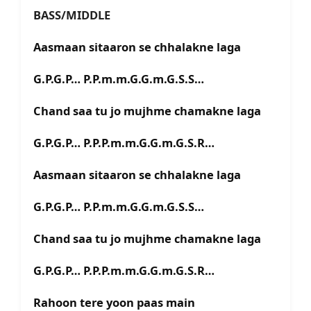
BASS/MIDDLE
Aasmaan sitaaron se chhalakne laga
G.P.G.P… P.P.m.m.G.G.m.G.S.S…
Chand saa tu jo mujhme chamakne laga
G.P.G.P… P.P.P.m.m.G.G.m.G.S.R…
Aasmaan sitaaron se chhalakne laga
G.P.G.P… P.P.m.m.G.G.m.G.S.S…
Chand saa tu jo mujhme chamakne laga
G.P.G.P… P.P.P.m.m.G.G.m.G.S.R…
Rahoon tere yoon paas main