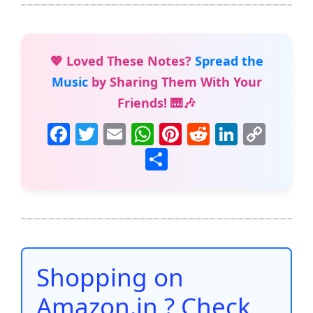
💖 Loved These Notes?
Spread the
Music
by Sharing Them With Your
Friends! 🎹🎶
F
T
E
W
Pi
R
Li
C
a
w
m
h
nt
e
n
o
S
c
itt
ai
at
er
d
k
p
h
e
er
l
s
e
di
e
y
ar
b
A
st
t
dI
Li
e
o
p
n
n
o
p
k
Shopping on
k
Amazon.in ? Check