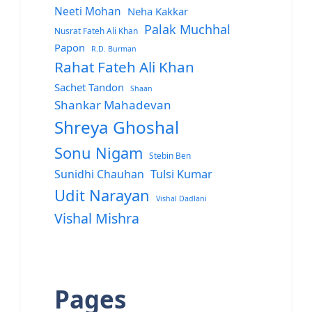
Neeti Mohan
Neha Kakkar
Palak Muchhal
Nusrat Fateh Ali Khan
Papon
R.D. Burman
Rahat Fateh Ali Khan
Sachet Tandon
Shaan
Shankar Mahadevan
Shreya Ghoshal
Sonu Nigam
Stebin Ben
Sunidhi Chauhan
Tulsi Kumar
Udit Narayan
Vishal Dadlani
Vishal Mishra
Pages