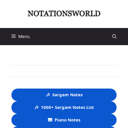
Skip
to
content
Menu
🎶
Sargam Notes
🎶
1000+ Sargam Notes List
🎹
Piano Notes