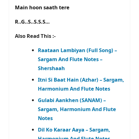
Main hoon saath tere
R..G..S..S.S.S…
Also Read This :-
Raataan Lambiyan (Full Song) –
Sargam And Flute Notes –
Shershaah
Itni Si Baat Hain (Azhar) – Sargam,
Harmonium And Flute Notes
Gulabi Aankhen (SANAM) –
Sargam, Harmonium And Flute
Notes
Dil Ko Karaar Aaya – Sargam,
Harmonium And Flute Notes