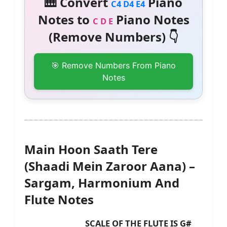
🎹 Convert
Piano
C4 D4 E4
Notes to
Piano Notes
C D E
(Remove Numbers) 👇
🎯 Remove Numbers From Piano
Notes
Main Hoon Saath Tere
(Shaadi Mein Zaroor Aana) –
Sargam, Harmonium And
Flute Notes
SCALE OF THE FLUTE IS G#