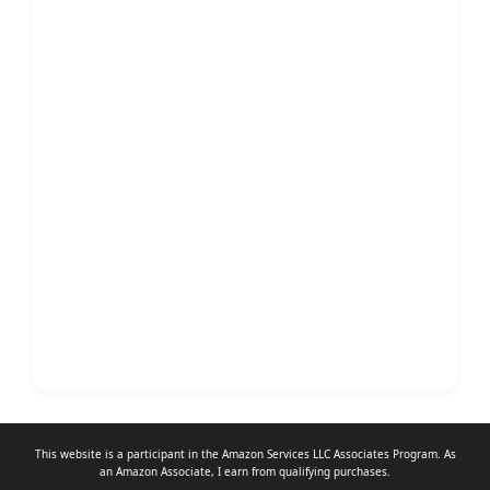
This website is a participant in the Amazon Services LLC Associates Program. As
an
Amazon Associate
, I earn from qualifying purchases.