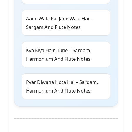
Aane Wala Pal Jane Wala Hai –
Sargam And Flute Notes
Kya Kiya Hain Tune – Sargam,
Harmonium And Flute Notes
Pyar Diwana Hota Hai – Sargam,
Harmonium And Flute Notes