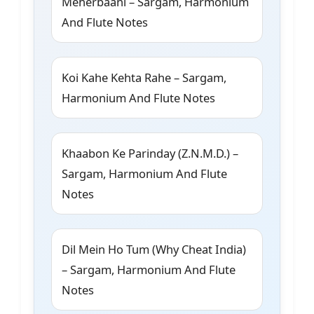
Meherbaani – Sargam, Harmonium
And Flute Notes
Koi Kahe Kehta Rahe – Sargam,
Harmonium And Flute Notes
Khaabon Ke Parinday (Z.N.M.D.) –
Sargam, Harmonium And Flute
Notes
Dil Mein Ho Tum (Why Cheat India)
– Sargam, Harmonium And Flute
Notes