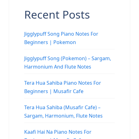
Recent Posts
Jigglypuff Song Piano Notes For
Beginners | Pokemon
Jigglypuff Song (Pokemon) – Sargam,
Harmonium And Flute Notes
Tera Hua Sahiba Piano Notes For
Beginners | Musafir Cafe
Tera Hua Sahiba (Musafir Cafe) –
Sargam, Harmonium, Flute Notes
Kaafi Hai Na Piano Notes For