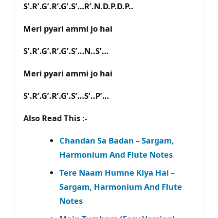
S’.R’.G’.R’.G’.S’…R’.N.D.P.D.P..
Meri pyari ammi jo hai
S’.R’.G’.R’.G’.S’…N..S’…
Meri pyari ammi jo hai
S’.R’.G’.R’.G’.S’…S’..P’…
Also Read This :-
Chandan Sa Badan – Sargam,
Harmonium And Flute Notes
Tere Naam Humne Kiya Hai –
Sargam, Harmonium And Flute
Notes