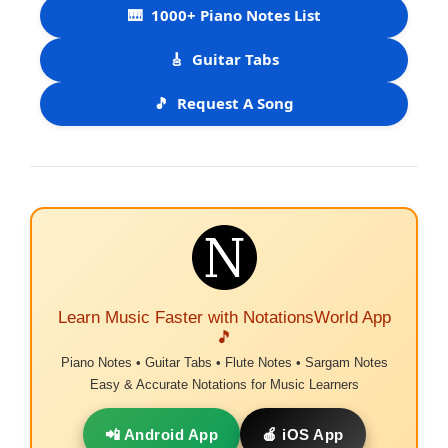
🎹
1000+ Piano Notes List
🎸
Guitar Tabs
🎵
Request A Song
Learn Music Faster with NotationsWorld App
🎵
Piano Notes • Guitar Tabs • Flute Notes • Sargam Notes
Easy & Accurate Notations for Music Learners
📲 Android App
🍎 iOS App