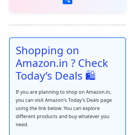
c
itt
ai
at
er
d
k
p
h
e
er
l
s
e
di
e
y
ar
b
A
st
t
dI
Li
e
o
p
n
n
o
p
k
Shopping on
k
Amazon.in ? Check
Today’s Deals 🛍️
If you are planning to shop on Amazon.in,
you can visit Amazon’s Today’s Deals page
using the link below. You can explore
different products and buy whatever you
need.