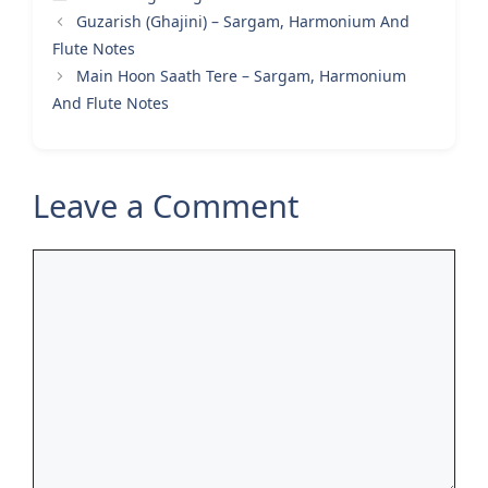
Guzarish (Ghajini) – Sargam, Harmonium And
Flute Notes
Main Hoon Saath Tere – Sargam, Harmonium
And Flute Notes
Leave a Comment
Comment