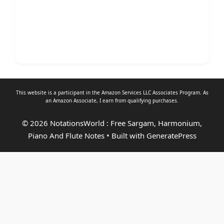
This website is a participant in the Amazon Services LLC Associates Program. As
an
Amazon Associate
, I earn from qualifying purchases.
© 2026 NotationsWorld : Free Sargam, Harmonium,
Piano And Flute Notes
• Built with
GeneratePress