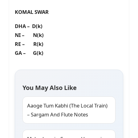
KOMAL SWAR
DHA – D(k)
NI – N(k)
RE – R(k)
GA – G(k)
You May Also Like
Aaoge Tum Kabhi (The Local Train)
– Sargam And Flute Notes