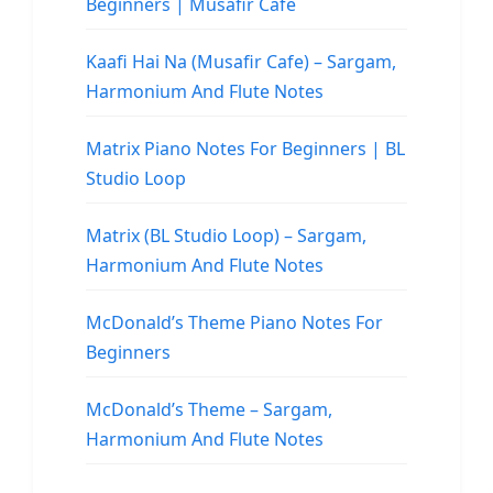
Beginners | Musafir Cafe
Kaafi Hai Na (Musafir Cafe) – Sargam,
Harmonium And Flute Notes
Matrix Piano Notes For Beginners | BL
Studio Loop
Matrix (BL Studio Loop) – Sargam,
Harmonium And Flute Notes
McDonald’s Theme Piano Notes For
Beginners
McDonald’s Theme – Sargam,
Harmonium And Flute Notes