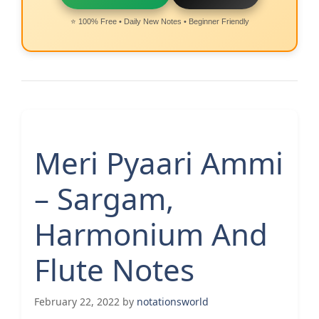
⭐ 100% Free • Daily New Notes • Beginner Friendly
Meri Pyaari Ammi
– Sargam,
Harmonium And
Flute Notes
February 22, 2022
by
notationsworld