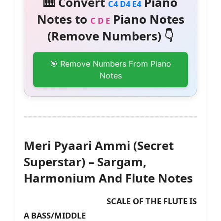
🎹 Convert
Piano
C4 D4 E4
Notes to
Piano Notes
C D E
(Remove Numbers) 👇
🎯 Remove Numbers From Piano
Notes
Meri Pyaari Ammi (Secret
Superstar) – Sargam,
Harmonium And Flute Notes
SCALE OF THE FLUTE IS
A BASS/MIDDLE