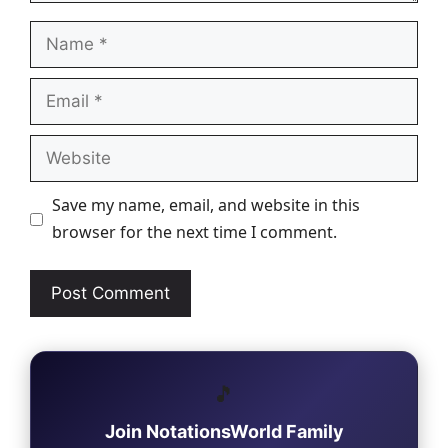
Name
Email
Website
Save my name, email, and website in this
browser for the next time I comment.
🎵
Join NotationsWorld Family