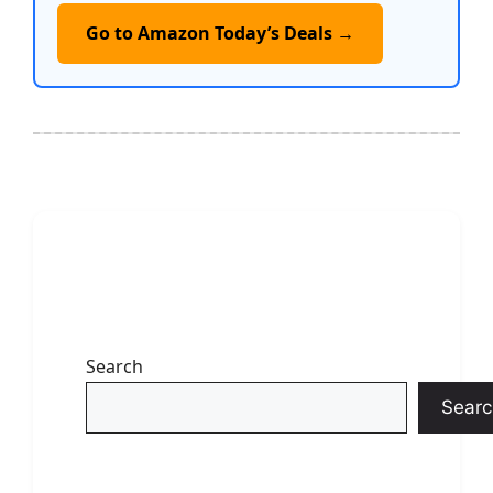
Go to Amazon Today’s Deals →
Search
Searc