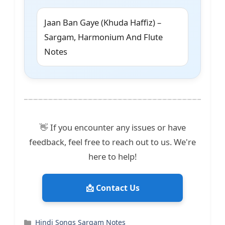
Jaan Ban Gaye (Khuda Haffiz) –
Sargam, Harmonium And Flute
Notes
👋 If you encounter any issues or have
feedback, feel free to reach out to us. We're
here to help!
📩 Contact Us
Categories
Hindi Songs Sargam Notes