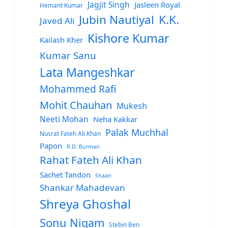
Jagjit Singh
Jasleen Royal
Hemant Kumar
Jubin Nautiyal
K.K.
Javed Ali
Kishore Kumar
Kailash Kher
Kumar Sanu
Lata Mangeshkar
Mohammed Rafi
Mohit Chauhan
Mukesh
Neeti Mohan
Neha Kakkar
Palak Muchhal
Nusrat Fateh Ali Khan
Papon
R.D. Burman
Rahat Fateh Ali Khan
Sachet Tandon
Shaan
Shankar Mahadevan
Shreya Ghoshal
Sonu Nigam
Stebin Ben