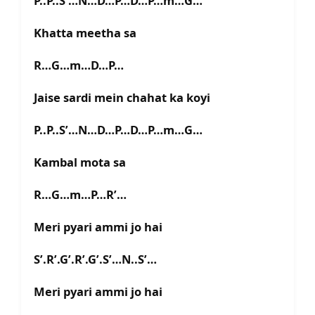
P..P..S’…N…D…P…D…P…m…G…
Khatta meetha sa
R…G…m…D…P…
Jaise sardi mein chahat ka koyi
P..P..S’…N…D…P…D…P…m…G…
Kambal mota sa
R…G…m…P…R’…
Meri pyari ammi jo hai
S’.R’.G’.R’.G’.S’…N..S’…
Meri pyari ammi jo hai