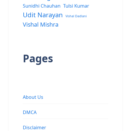
Sunidhi Chauhan
Tulsi Kumar
Udit Narayan
Vishal Dadlani
Vishal Mishra
Pages
About Us
DMCA
Disclaimer