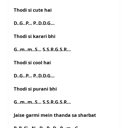
Thodi si cute hai
D..G..P… P..D.D.G…
Thodi si karari bhi
G..m..m..S… S.S.R.G.S.R…
Thodi si cool hai
D..G..P… P..D.D.G…
Thodi si purani bhi
G..m..m..S… S.S.R.G.S.R…
Jaise garmi mein thanda sa sharbat