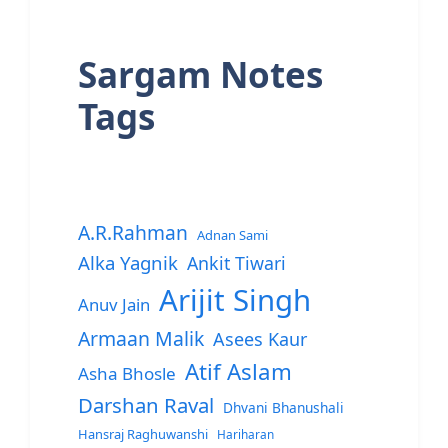
Sargam Notes
Tags
A.R.Rahman
Adnan Sami
Alka Yagnik
Ankit Tiwari
Arijit Singh
Anuv Jain
Armaan Malik
Asees Kaur
Atif Aslam
Asha Bhosle
Darshan Raval
Dhvani Bhanushali
Hansraj Raghuwanshi
Hariharan