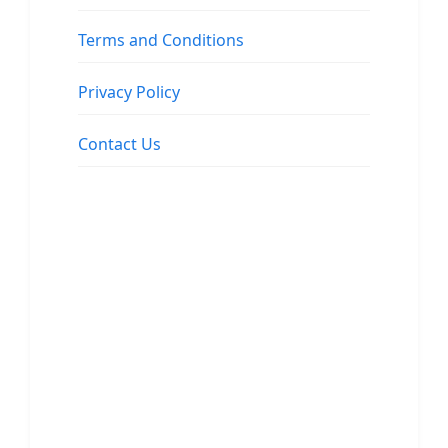
Terms and Conditions
Privacy Policy
Contact Us