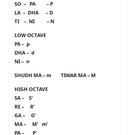
SO – PA – P
LA – DHA – D
TI – NI – N
LOW OCTAVE
PA – p
DHA – d
NI – n
SHUDH MA – m TIWAR MA – M
HIGH OCTAVE
SA – S’
RE – R’
GA – G’
MA – M’ m’
PA – P’