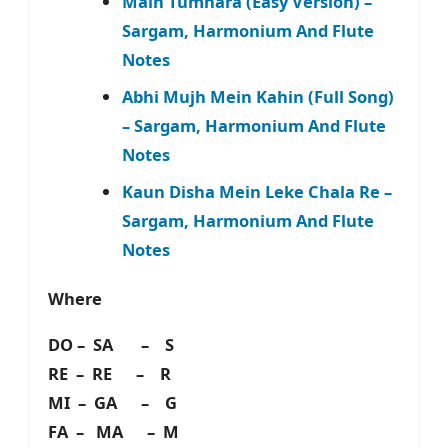
Main Tumhara (Easy Version) –
Sargam, Harmonium And Flute
Notes
Abhi Mujh Mein Kahin (Full Song)
– Sargam, Harmonium And Flute
Notes
Kaun Disha Mein Leke Chala Re –
Sargam, Harmonium And Flute
Notes
Where
DO – SA – S
RE – RE – R
MI – GA – G
FA – MA – M