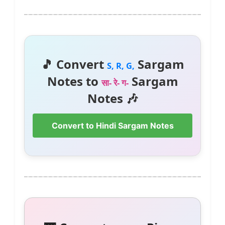
🎵 Convert
Sargam
S, R, G,
Notes to
Sargam
सा- रे- ग-
Notes 🎶
Convert to Hindi Sargam Notes