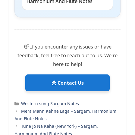
Harmonium And Flute Notes
👋 If you encounter any issues or have
feedback, feel free to reach out to us. We're
here to help!
📩 Contact Us
Categories
Western song Sargam Notes
Mera Mann Kehne Laga – Sargam, Harmonium
And Flute Notes
Tune Jo Na Kaha (New York) – Sargam,
Harmonium And Flute Notes