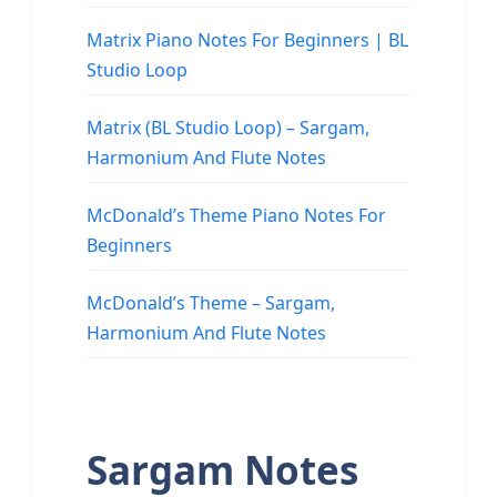
Matrix Piano Notes For Beginners | BL
Studio Loop
Matrix (BL Studio Loop) – Sargam,
Harmonium And Flute Notes
McDonald’s Theme Piano Notes For
Beginners
McDonald’s Theme – Sargam,
Harmonium And Flute Notes
Sargam Notes