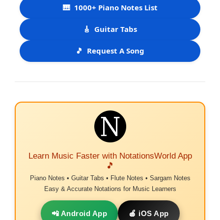
🎹
1000+ Piano Notes List
🎸
Guitar Tabs
🎵
Request A Song
Learn Music Faster with NotationsWorld App
🎵
Piano Notes • Guitar Tabs • Flute Notes • Sargam Notes
Easy & Accurate Notations for Music Learners
📲 Android App
🍎 iOS App