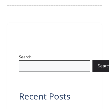
Search
Searc
Recent Posts