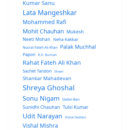
Kumar Sanu
Lata Mangeshkar
Mohammed Rafi
Mohit Chauhan
Mukesh
Neeti Mohan
Neha Kakkar
Palak Muchhal
Nusrat Fateh Ali Khan
Papon
R.D. Burman
Rahat Fateh Ali Khan
Sachet Tandon
Shaan
Shankar Mahadevan
Shreya Ghoshal
Sonu Nigam
Stebin Ben
Sunidhi Chauhan
Tulsi Kumar
Udit Narayan
Vishal Dadlani
Vishal Mishra