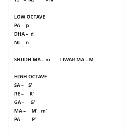
LOW OCTAVE
PA – p
DHA – d
NI – n
SHUDH MA – m TIWAR MA – M
HIGH OCTAVE
SA – S’
RE – R’
GA – G’
MA – M’ m’
PA – P’