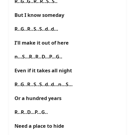
R..G..G..R..R..S..S..
But I know someday
R..G..R..S..S..d..d…
I’ll make it out of here
n…S…R..R..D…P…G..
Even if it takes all night
R..G..R..S..S..d..d…n…S…
Or a hundred years
R..R..D…P…G..
Need a place to hide