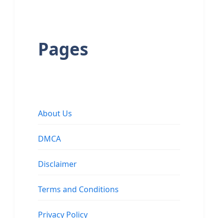
Pages
About Us
DMCA
Disclaimer
Terms and Conditions
Privacy Policy