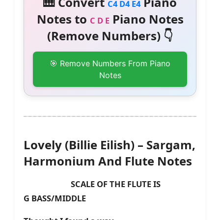
🎹 Convert
Piano
C4 D4 E4
Notes to
Piano Notes
C D E
(Remove Numbers) 👇
🎯 Remove Numbers From Piano
Notes
Lovely (Billie Eilish) – Sargam,
Harmonium And Flute Notes
SCALE OF THE FLUTE IS
G
BASS/MIDDLE