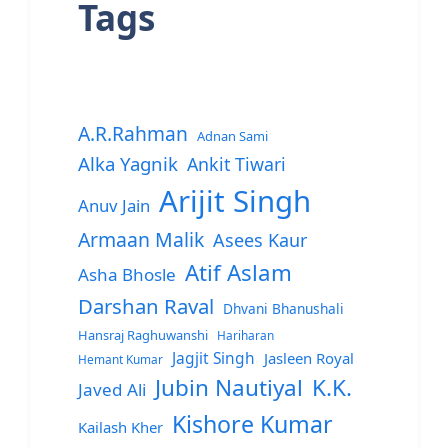
Tags
A.R.Rahman
Adnan Sami
Alka Yagnik
Ankit Tiwari
Arijit Singh
Anuv Jain
Armaan Malik
Asees Kaur
Atif Aslam
Asha Bhosle
Darshan Raval
Dhvani Bhanushali
Hansraj Raghuwanshi
Hariharan
Jagjit Singh
Jasleen Royal
Hemant Kumar
Jubin Nautiyal
K.K.
Javed Ali
Kishore Kumar
Kailash Kher