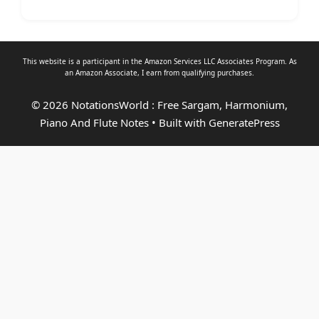
This website is a participant in the Amazon Services LLC Associates Program. As
an
Amazon Associate
, I earn from qualifying purchases.
© 2026 NotationsWorld : Free Sargam, Harmonium,
Piano And Flute Notes
• Built with
GeneratePress