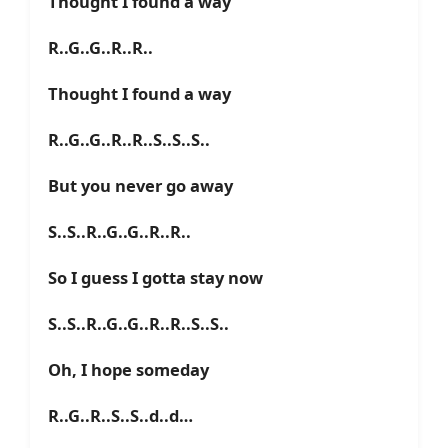
Thought I found a way
R..G..G..R..R..
Thought I found a way
R..G..G..R..R..S..S..S..
But you never go away
S..S..R..G..G..R..R..
So I guess I gotta stay now
S..S..R..G..G..R..R..S..S..
Oh, I hope someday
R..G..R..S..S..d..d…