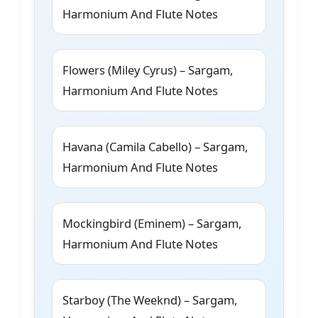
Harmonium And Flute Notes
Flowers (Miley Cyrus) – Sargam,
Harmonium And Flute Notes
Havana (Camila Cabello) – Sargam,
Harmonium And Flute Notes
Mockingbird (Eminem) – Sargam,
Harmonium And Flute Notes
Starboy (The Weeknd) – Sargam,