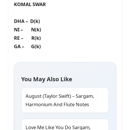
KOMAL SWAR
DHA – D(k)
NI – N(k)
RE – R(k)
GA – G(k)
You May Also Like
August (Taylor Swift) – Sargam,
Harmonium And Flute Notes
Love Me Like You Do Sargam,