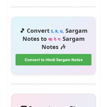
🎵 Convert
Sargam
S, R, G,
Notes to
Sargam
सा- रे- ग-
Notes 🎶
Convert to Hindi Sargam Notes