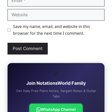
Website
Save my name, email, and website in this
browser for the next time I comment.
🎵
Join NotationsWorld Family
Get Daily Free Piano Notes, Sargam Notes & Guitar
Tabs
WhatsApp Channel