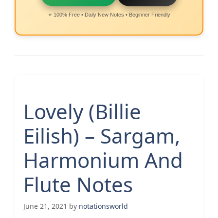
⭐ 100% Free • Daily New Notes • Beginner Friendly
Lovely (Billie
Eilish) – Sargam,
Harmonium And
Flute Notes
June 21, 2021
by
notationsworld