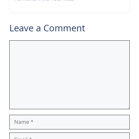
Leave a Comment
Comment
Name
Email