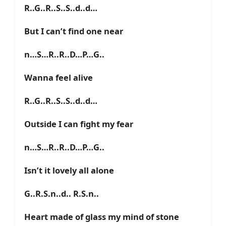
R..G..R..S..S..d..d…
But I can’t find one near
n…S…R..R..D…P…G..
Wanna feel alive
R..G..R..S..S..d..d…
Outside I can fight my fear
n…S…R..R..D…P…G..
Isn’t it lovely all alone
G..R.S.n..d.. R.S.n..
Heart made of glass my mind of stone