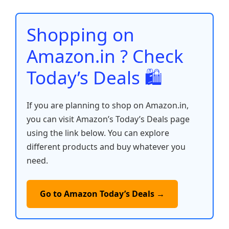
o
p
n
n
o
p
k
Shopping on
k
Amazon.in ? Check
Today’s Deals 🛍️
If you are planning to shop on Amazon.in,
you can visit Amazon’s Today’s Deals page
using the link below. You can explore
different products and buy whatever you
need.
Go to Amazon Today’s Deals →