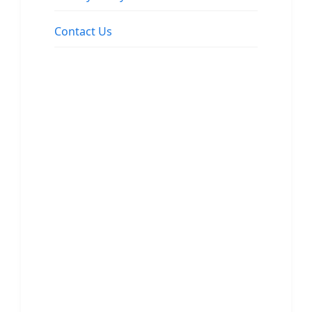
Contact Us