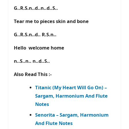
G..R.S.n..d..n..d..S..
Tear me to pieces skin and bone
G..R.S.n..d.. R.S.n..
Hello welcome home
n..S..n.. n..d..S..
Also Read This :-
Titanic (My Heart Will Go On) –
Sargam, Harmonium And Flute
Notes
Senorita – Sargam, Harmonium
And Flute Notes