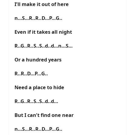
I’ll make it out of here
n…S…R..R..D…P…G..
Even if it takes all night
R..G..R..S..S..d..d…n…S…
Or a hundred years
R..R..D…P…G..
Need a place to hide
R..G..R..S..S..d..d…
But I can’t find one near
n…S…R..R..D…P…G..