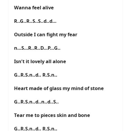
Wanna feel alive
R..G..R..S..S..d..d…
Outside I can fight my fear
n…S…R..R..D…P…G..
Isn’t it lovely all alone
G..R.S.n..d.. R.S.n..
Heart made of glass my mind of stone
G..R.S.n..d..n..d..S..
Tear me to pieces skin and bone
G..R.S.n..d.. R.S.n..