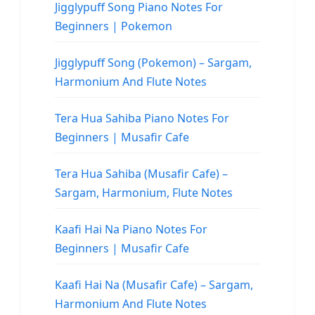
Jigglypuff Song Piano Notes For
Beginners | Pokemon
Jigglypuff Song (Pokemon) – Sargam,
Harmonium And Flute Notes
Tera Hua Sahiba Piano Notes For
Beginners | Musafir Cafe
Tera Hua Sahiba (Musafir Cafe) –
Sargam, Harmonium, Flute Notes
Kaafi Hai Na Piano Notes For
Beginners | Musafir Cafe
Kaafi Hai Na (Musafir Cafe) – Sargam,
Harmonium And Flute Notes