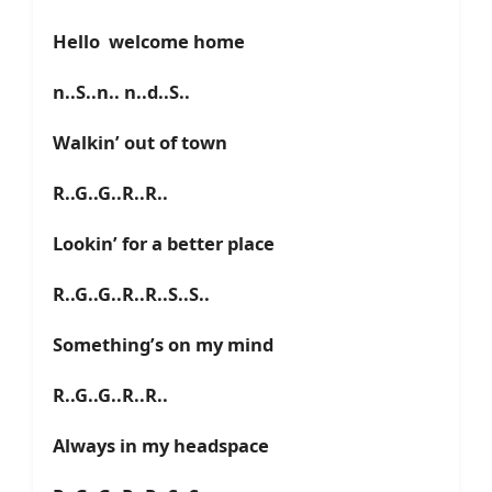
Hello welcome home
n..S..n.. n..d..S..
Walkin’ out of town
R..G..G..R..R..
Lookin’ for a better place
R..G..G..R..R..S..S..
Something’s on my mind
R..G..G..R..R..
Always in my headspace