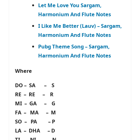
Let Me Love You Sargam,
Harmonium And Flute Notes
I Like Me Better (Lauv) – Sargam,
Harmonium And Flute Notes
Pubg Theme Song – Sargam,
Harmonium And Flute Notes
Where
DO – SA – S
RE – RE – R
MI – GA – G
FA – MA – M
SO – PA – P
LA – DHA – D
TI – NI – N