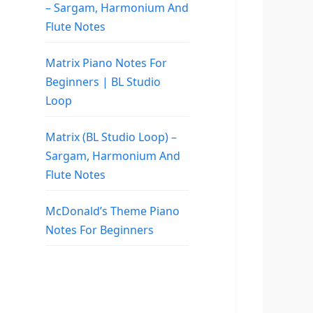
– Sargam, Harmonium And
Flute Notes
Matrix Piano Notes For
Beginners | BL Studio
Loop
Matrix (BL Studio Loop) –
Sargam, Harmonium And
Flute Notes
McDonald’s Theme Piano
Notes For Beginners