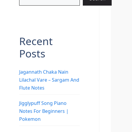
Recent
Posts
Jagannath Chaka Nain
Lilachal Vare – Sargam And
Flute Notes
Jigglypuff Song Piano
Notes For Beginners |
Pokemon