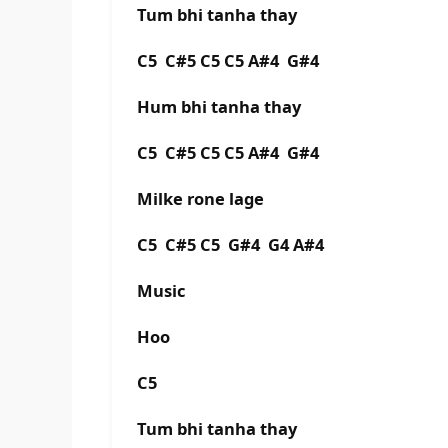
Tum bhi tanha thay
C5 C#5 C5 C5 A#4 G#4
Hum bhi tanha thay
C5 C#5 C5 C5 A#4 G#4
Milke rone lage
C5 C#5 C5 G#4 G4 A#4
Music
Hoo
C5
Tum bhi tanha thay