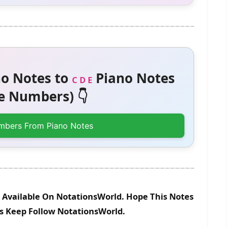
o Notes to
Piano Notes
C D E
 Numbers) 👇
mbers From Piano Notes
 Available On NotationsWorld. Hope This Notes
es Keep Follow NotationsWorld.