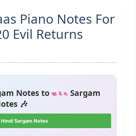
aas Piano Notes For
0 Evil Returns
gam Notes to
Sargam
सा- रे- ग-
otes 🎶
 Hindi Sargam Notes