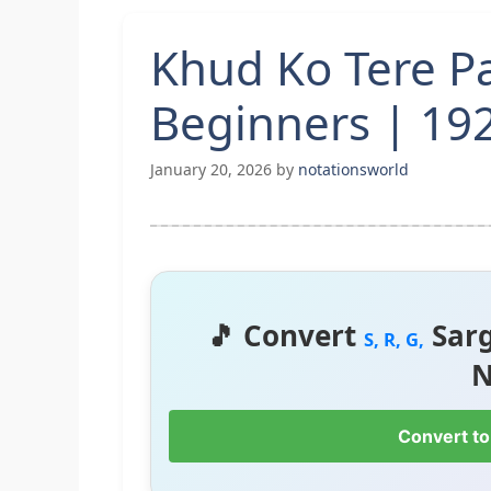
Khud Ko Tere P
Beginners | 192
January 20, 2026
by
notationsworld
🎵 Convert
Sar
S, R, G,
N
Convert to