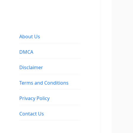
About Us
DMCA
Disclaimer
Terms and Conditions
Privacy Policy
Contact Us