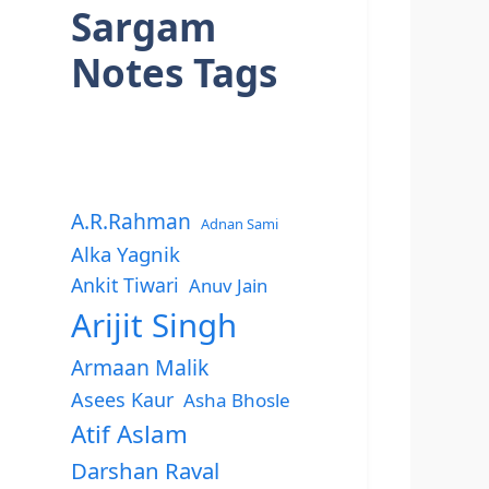
Sargam
Notes Tags
A.R.Rahman
Adnan Sami
Alka Yagnik
Ankit Tiwari
Anuv Jain
Arijit Singh
Armaan Malik
Asees Kaur
Asha Bhosle
Atif Aslam
Darshan Raval