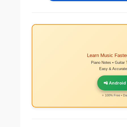
Learn Music Faste
Piano Notes • Guitar 
Easy & Accurate 
📲 Android
⭐ 100% Free • Dai