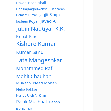
Dhvani Bhanushali
Hansraj Raghuwanshi
Hariharan
Jagjit Singh
Hemant Kumar
Javed Ali
Jasleen Royal
Jubin Nautiyal
K.K.
Kailash Kher
Kishore Kumar
Kumar Sanu
Lata Mangeshkar
Mohammed Rafi
Mohit Chauhan
Mukesh
Neeti Mohan
Neha Kakkar
Nusrat Fateh Ali Khan
Palak Muchhal
Papon
R.D. Burman