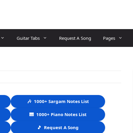
Guitar Tabs
Request A Song
Pages
🎶
1000+ Sargam Notes List
🎹
1000+ Piano Notes List
🎵
Request A Song