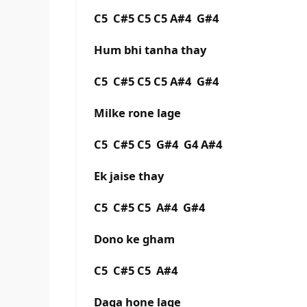
C5 C#5 C5 C5 A#4 G#4
Hum bhi tanha thay
C5 C#5 C5 C5 A#4 G#4
Milke rone lage
C5 C#5 C5 G#4 G4 A#4
Ek jaise thay
C5 C#5 C5 A#4 G#4
Dono ke gham
C5 C#5 C5 A#4
Daga hone lage