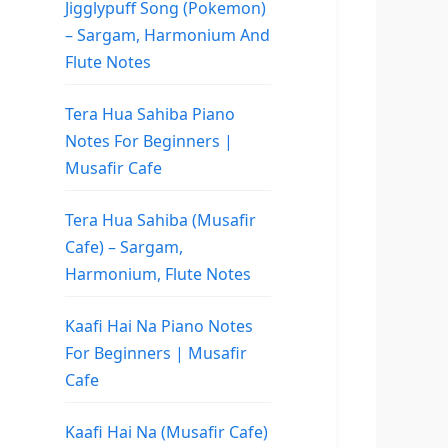
Jigglypuff Song (Pokemon)
– Sargam, Harmonium And
Flute Notes
Tera Hua Sahiba Piano
Notes For Beginners |
Musafir Cafe
Tera Hua Sahiba (Musafir
Cafe) – Sargam,
Harmonium, Flute Notes
Kaafi Hai Na Piano Notes
For Beginners | Musafir
Cafe
Kaafi Hai Na (Musafir Cafe)