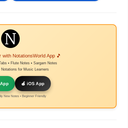
r with NotationsWorld App 🎵
Tabs • Flute Notes • Sargam Notes
Notations for Music Learners
 App
🍎 iOS App
ly New Notes • Beginner Friendly