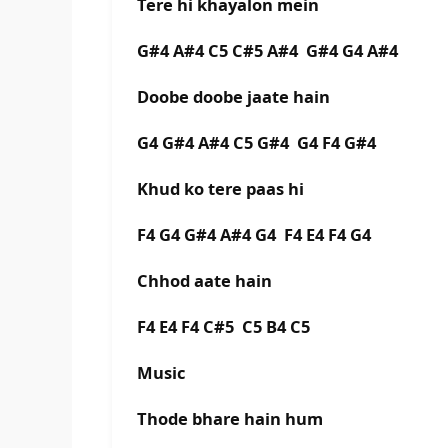
Tere hi khayalon mein
G#4 A#4 C5 C#5 A#4 G#4 G4 A#4
Doobe doobe jaate hain
G4 G#4 A#4 C5 G#4 G4 F4 G#4
Khud ko tere paas hi
F4 G4 G#4 A#4 G4 F4 E4 F4 G4
Chhod aate hain
F4 E4 F4 C#5 C5 B4 C5
Music
Thode bhare hain hum