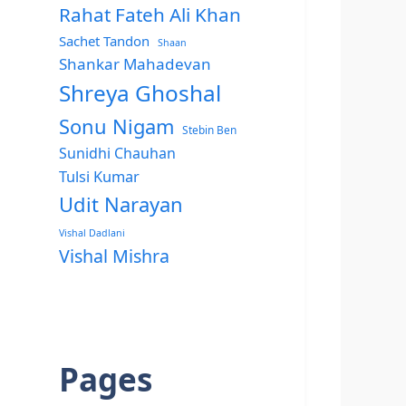
Rahat Fateh Ali Khan
Sachet Tandon
Shaan
Shankar Mahadevan
Shreya Ghoshal
Sonu Nigam
Stebin Ben
Sunidhi Chauhan
Tulsi Kumar
Udit Narayan
Vishal Dadlani
Vishal Mishra
Pages