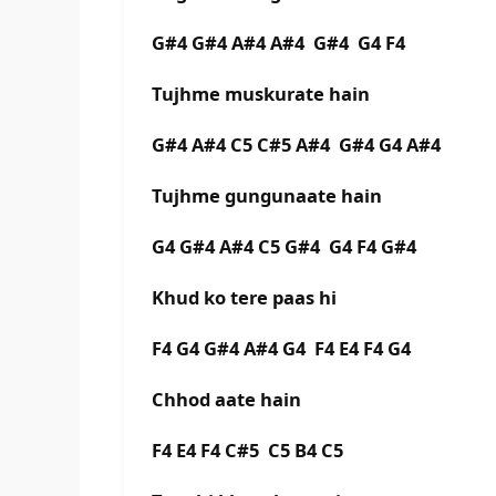
G#4 G#4 A#4 A#4 G#4 G4 F4
Tujhme muskurate hain
G#4 A#4 C5 C#5 A#4 G#4 G4 A#4
Tujhme gungunaate hain
G4 G#4 A#4 C5 G#4 G4 F4 G#4
Khud ko tere paas hi
F4 G4 G#4 A#4 G4 F4 E4 F4 G4
Chhod aate hain
F4 E4 F4 C#5 C5 B4 C5