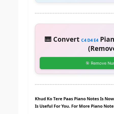
🎹 Convert
Pian
C4 D4 E4
(Remove
🎯 Remove Nu
Khud Ko Tere Paas Piano Notes Is Now
Is Useful For You. For More Piano Not