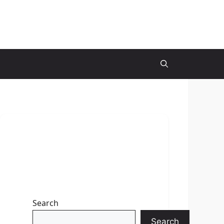
Search
Search