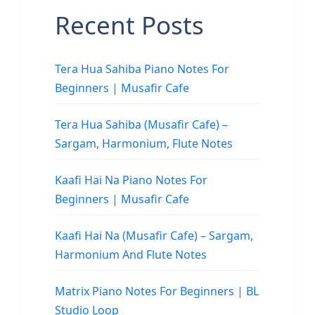
Recent Posts
Tera Hua Sahiba Piano Notes For
Beginners | Musafir Cafe
Tera Hua Sahiba (Musafir Cafe) –
Sargam, Harmonium, Flute Notes
Kaafi Hai Na Piano Notes For
Beginners | Musafir Cafe
Kaafi Hai Na (Musafir Cafe) – Sargam,
Harmonium And Flute Notes
Matrix Piano Notes For Beginners | BL
Studio Loop