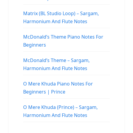
Matrix (BL Studio Loop) – Sargam,
Harmonium And Flute Notes
McDonald’s Theme Piano Notes For
Beginners
McDonald’s Theme – Sargam,
Harmonium And Flute Notes
O Mere Khuda Piano Notes For
Beginners | Prince
O Mere Khuda (Prince) – Sargam,
Harmonium And Flute Notes