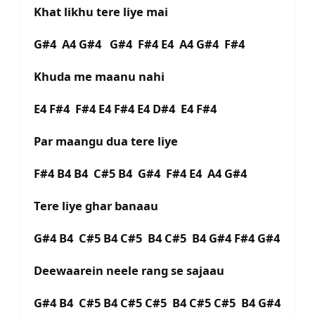
Khat likhu tere liye mai
G#4 A4 G#4 G#4 F#4 E4 A4 G#4 F#4
Khuda me maanu nahi
E4 F#4 F#4 E4 F#4 E4 D#4 E4 F#4
Par maangu dua tere liye
F#4 B4 B4 C#5 B4 G#4 F#4 E4 A4 G#4
Tere liye ghar banaau
G#4 B4 C#5 B4 C#5 B4 C#5 B4 G#4 F#4 G#4
Deewaarein neele rang se sajaau
G#4 B4 C#5 B4 C#5 C#5 B4 C#5 C#5 B4 G#4