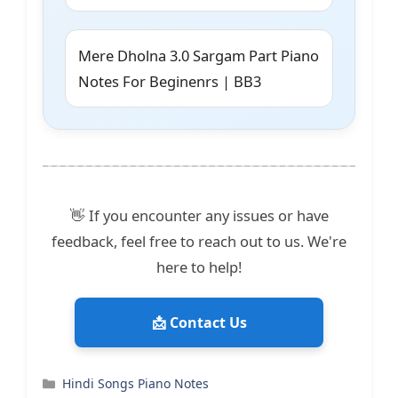
Mere Dholna 3.0 Sargam Part Piano
Notes For Beginenrs | BB3
👋 If you encounter any issues or have
feedback, feel free to reach out to us. We're
here to help!
📩 Contact Us
Categories
Hindi Songs Piano Notes