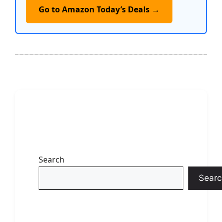
Go to Amazon Today’s Deals →
Search
Searc