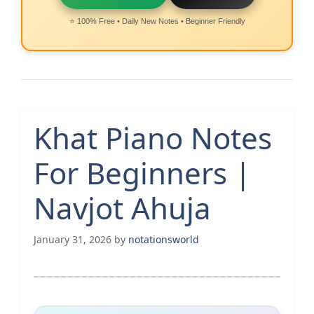
⭐ 100% Free • Daily New Notes • Beginner Friendly
Khat Piano Notes
For Beginners |
Navjot Ahuja
January 31, 2026
by
notationsworld