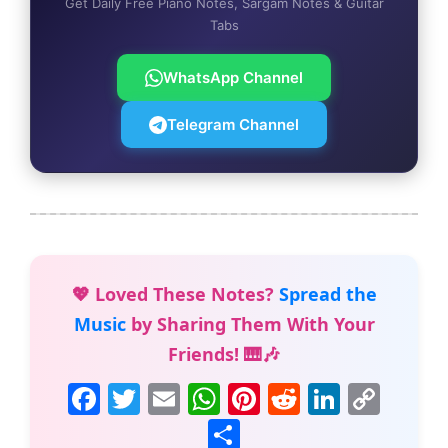
Get Daily Free Piano Notes, Sargam Notes & Guitar
Tabs
WhatsApp Channel
Telegram Channel
💖 Loved These Notes?
Spread the
Music
by Sharing Them With Your
Friends! 🎹🎶
F
T
E
W
Pi
R
Li
C
a
w
m
h
nt
e
n
o
S