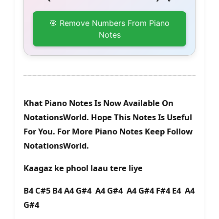
🎯 Remove Numbers From Piano
Notes
Khat Piano Notes Is Now Available On
NotationsWorld. Hope This Notes Is Useful
For You. For More Piano Notes Keep Follow
NotationsWorld.
Kaagaz ke phool laau tere liye
B4 C#5 B4 A4 G#4 A4 G#4 A4 G#4 F#4 E4 A4
G#4