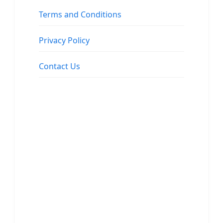
Terms and Conditions
Privacy Policy
Contact Us