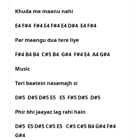
Khuda me maanu nahi
E4 F#4 F#4 E4 F#4 E4 D#4 E4 F#4
Par maangu dua tere liye
F#4 B4 B4 C#5 B4 G#4 F#4 E4 A4 G#4
Music
Teri baatein nasamajh si
D#5 D#5 D#5 E5 E5 F#5 D#5 D#5
Phir bhi jaayaz lag rahi hain
D#5 E5 D#5 C#5 E5 C#5 C#5 B4 G#4 F#4
G#4