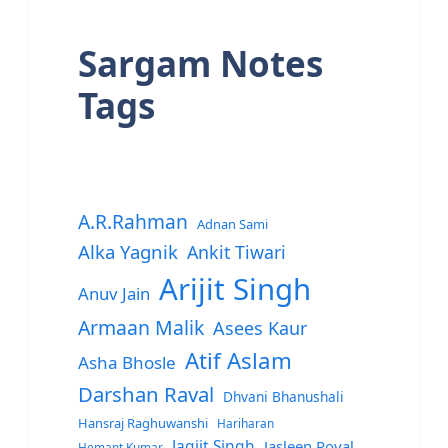
Sargam Notes
Tags
A.R.Rahman
Adnan Sami
Alka Yagnik
Ankit Tiwari
Arijit Singh
Anuv Jain
Armaan Malik
Asees Kaur
Atif Aslam
Asha Bhosle
Darshan Raval
Dhvani Bhanushali
Hansraj Raghuwanshi
Hariharan
Jagjit Singh
Jasleen Royal
Hemant Kumar