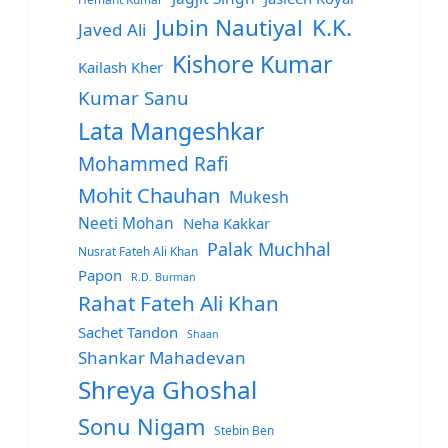
Jubin Nautiyal
K.K.
Javed Ali
Kishore Kumar
Kailash Kher
Kumar Sanu
Lata Mangeshkar
Mohammed Rafi
Mohit Chauhan
Mukesh
Neeti Mohan
Neha Kakkar
Palak Muchhal
Nusrat Fateh Ali Khan
Papon
R.D. Burman
Rahat Fateh Ali Khan
Sachet Tandon
Shaan
Shankar Mahadevan
Shreya Ghoshal
Sonu Nigam
Stebin Ben