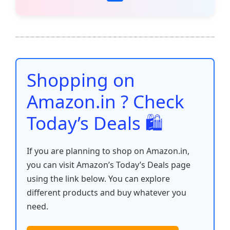
c
itt
ai
at
er
d
k
p
h
e
er
l
s
e
di
e
y
ar
b
A
st
t
dI
Li
e
o
p
n
n
o
p
k
Shopping on
k
Amazon.in ? Check
Today’s Deals 🛍️
If you are planning to shop on Amazon.in,
you can visit Amazon’s Today’s Deals page
using the link below. You can explore
different products and buy whatever you
need.