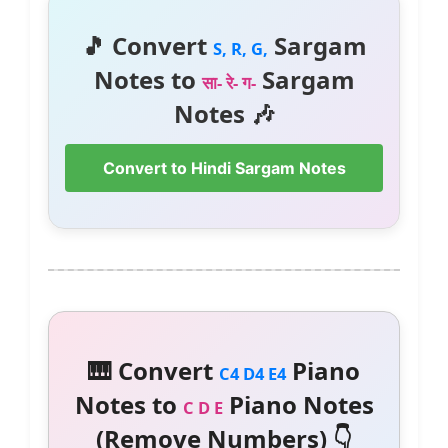
🎵 Convert
Sargam
S, R, G,
Notes to
Sargam
सा- रे- ग-
Notes 🎶
Convert to Hindi Sargam Notes
🎹 Convert
Piano
C4 D4 E4
Notes to
Piano Notes
C D E
(Remove Numbers) 👇