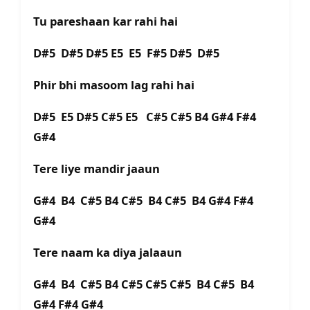
Tu pareshaan kar rahi hai
D#5 D#5 D#5 E5 E5 F#5 D#5 D#5
Phir bhi masoom lag rahi hai
D#5 E5 D#5 C#5 E5 C#5 C#5 B4 G#4 F#4
G#4
Tere liye mandir jaaun
G#4 B4 C#5 B4 C#5 B4 C#5 B4 G#4 F#4
G#4
Tere naam ka diya jalaaun
G#4 B4 C#5 B4 C#5 C#5 C#5 B4 C#5 B4
G#4 F#4 G#4