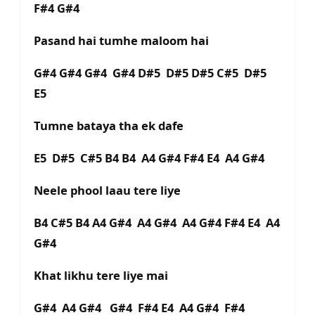
F#4 G#4
Pasand hai tumhe maloom hai
G#4 G#4 G#4 G#4 D#5 D#5 D#5 C#5 D#5
E5
Tumne bataya tha ek dafe
E5 D#5 C#5 B4 B4 A4 G#4 F#4 E4 A4 G#4
Neele phool laau tere liye
B4 C#5 B4 A4 G#4 A4 G#4 A4 G#4 F#4 E4 A4
G#4
Khat likhu tere liye mai
G#4 A4 G#4 G#4 F#4 E4 A4 G#4 F#4