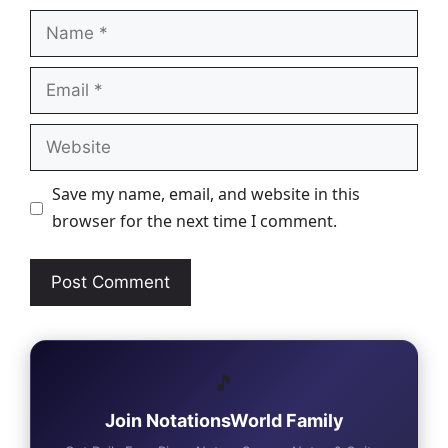
Name
Email
Website
Save my name, email, and website in this
browser for the next time I comment.
🎵
Join NotationsWorld Family