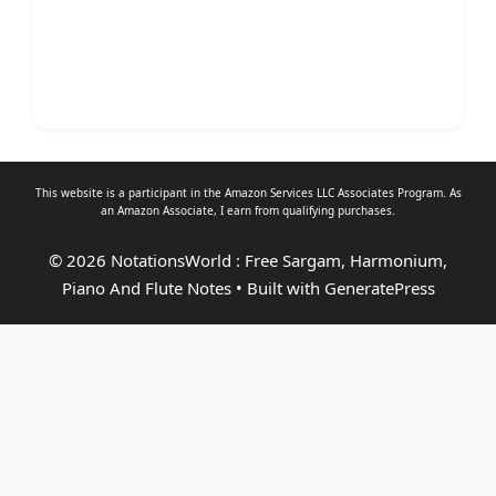
This website is a participant in the Amazon Services LLC Associates Program. As
an
Amazon Associate
, I earn from qualifying purchases.
© 2026 NotationsWorld : Free Sargam, Harmonium,
Piano And Flute Notes
• Built with
GeneratePress