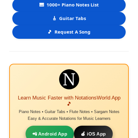
🎹
1000+ Piano Notes List
🎸
Guitar Tabs
🎵
Request A Song
Learn Music Faster with NotationsWorld App
🎵
Piano Notes • Guitar Tabs • Flute Notes • Sargam Notes
Easy & Accurate Notations for Music Learners
📲 Android App
🍎 iOS App