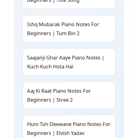
Ishq Mubarak Piano Notes For
Beginners | Tum Bin 2
Saajanji Ghar Aaye Piano Notes |
Kuch Kuch Hota Hai
Aaj Ki Raat Piano Notes For
Beginners | Stree 2
Hum Toh Deewane Piano Notes For
Beginners | Elvish Yadav