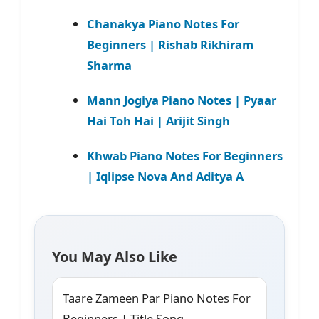
Chanakya Piano Notes For
Beginners | Rishab Rikhiram
Sharma
Mann Jogiya Piano Notes | Pyaar
Hai Toh Hai | Arijit Singh
Khwab Piano Notes For Beginners
| Iqlipse Nova And Aditya A
You May Also Like
Taare Zameen Par Piano Notes For
Beginners | Title Song