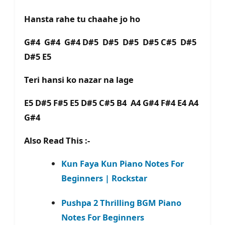
Hansta rahe tu chaahe jo ho
G#4 G#4 G#4 D#5 D#5 D#5 D#5 C#5 D#5
D#5 E5
Teri hansi ko nazar na lagе
E5 D#5 F#5 E5 D#5 C#5 B4 A4 G#4 F#4 E4 A4
G#4
Also Read This :-
Kun Faya Kun Piano Notes For
Beginners | Rockstar
Pushpa 2 Thrilling BGM Piano
Notes For Beginners