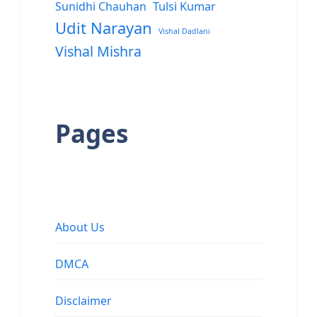
Sunidhi Chauhan
Tulsi Kumar
Udit Narayan
Vishal Dadlani
Vishal Mishra
Pages
About Us
DMCA
Disclaimer