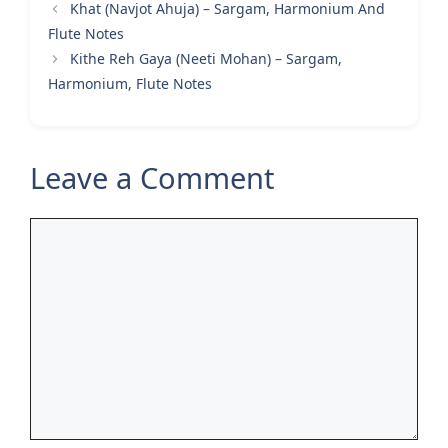
Khat (Navjot Ahuja) – Sargam, Harmonium And
Flute Notes
Kithe Reh Gaya (Neeti Mohan) – Sargam,
Harmonium, Flute Notes
Leave a Comment
Comment