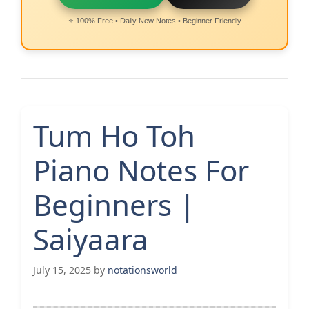
⭐ 100% Free • Daily New Notes • Beginner Friendly
Tum Ho Toh
Piano Notes For
Beginners |
Saiyaara
July 15, 2025
by
notationsworld