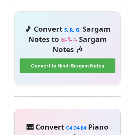
🎵 Convert
Sargam
S, R, G,
Notes to
Sargam
सा- रे- ग-
Notes 🎶
Convert to Hindi Sargam Notes
🎹 Convert
Piano
C4 D4 E4