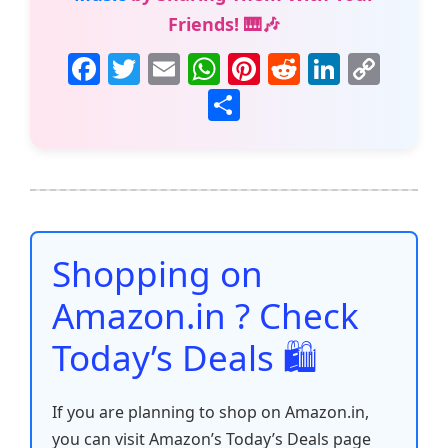
Friends! 🎹🎶
F
T
E
W
Pi
R
Li
C
a
w
m
h
nt
e
n
o
S
c
itt
ai
at
er
d
k
p
h
e
er
l
s
e
di
e
y
ar
b
A
st
t
dI
Li
e
o
p
n
n
o
p
k
Shopping on
k
Amazon.in ? Check
Today’s Deals 🛍️
If you are planning to shop on Amazon.in,
you can visit Amazon’s Today’s Deals page