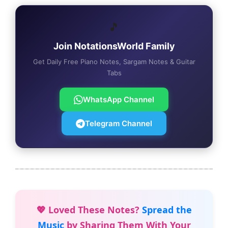
🎵
Join NotationsWorld Family
Get Daily Free Piano Notes, Sargam Notes & Guitar
Tabs
WhatsApp Channel
Telegram Channel
💖 Loved These Notes?
Spread the
Music
by Sharing Them With Your