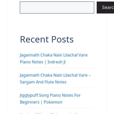
Searc
Recent Posts
Jagannath Chaka Nain Lilachal Vare
Piano Notes | Indresh Ji
Jagannath Chaka Nain Lilachal Vare –
Sargam And Flute Notes
Jigglypuff Song Piano Notes For
Beginners | Pokemon