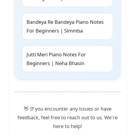
Bandeya Re Bandeya Piano Notes
For Beginners | Simmba
Jutti Meri Piano Notes For
Beginners | Neha Bhasin
👋 If you encounter any issues or have
feedback, feel free to reach out to us. We're
here to help!