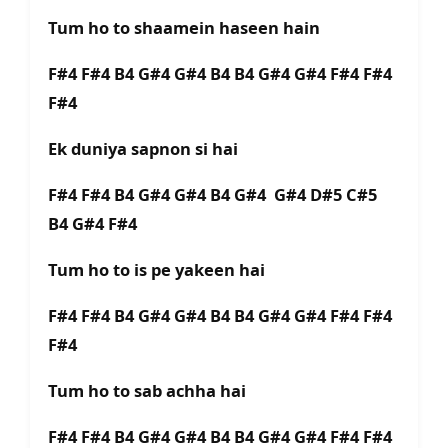
Tum ho to shaamein haseen hain
F#4 F#4 B4 G#4 G#4 B4 B4 G#4 G#4 F#4 F#4
F#4
Ek duniya sapnon si hai
F#4 F#4 B4 G#4 G#4 B4 G#4 G#4 D#5 C#5
B4 G#4 F#4
Tum ho to is pe yakeen hai
F#4 F#4 B4 G#4 G#4 B4 B4 G#4 G#4 F#4 F#4
F#4
Tum ho to sab achha hai
F#4 F#4 B4 G#4 G#4 B4 B4 G#4 G#4 F#4 F#4