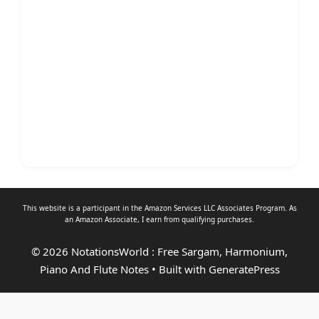
This website is a participant in the Amazon Services LLC Associates Program. As
an
Amazon Associate
, I earn from qualifying purchases.
© 2026 NotationsWorld : Free Sargam, Harmonium,
Piano And Flute Notes
• Built with
GeneratePress