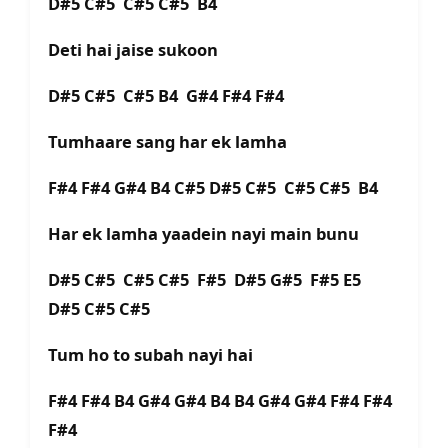
D#5 C#5 C#5 C#5 B4
Deti hai jaise sukoon
D#5 C#5 C#5 B4 G#4 F#4 F#4
Tumhaare sang har ek lamha
F#4 F#4 G#4 B4 C#5 D#5 C#5 C#5 C#5 B4
Har ek lamha yaadein nayi main bunu
D#5 C#5 C#5 C#5 F#5 D#5 G#5 F#5 E5
D#5 C#5 C#5
Tum ho to subah nayi hai
F#4 F#4 B4 G#4 G#4 B4 B4 G#4 G#4 F#4 F#4
F#4