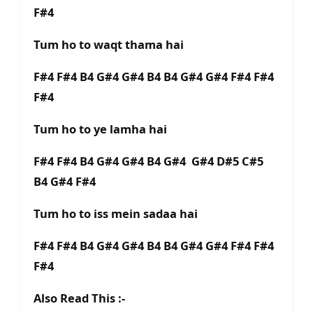
F#4
Tum ho to waqt thama hai
F#4 F#4 B4 G#4 G#4 B4 B4 G#4 G#4 F#4 F#4
F#4
Tum ho to ye lamha hai
F#4 F#4 B4 G#4 G#4 B4 G#4 G#4 D#5 C#5
B4 G#4 F#4
Tum ho to iss mein sadaa hai
F#4 F#4 B4 G#4 G#4 B4 B4 G#4 G#4 F#4 F#4
F#4
Also Read This :-