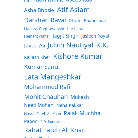
Atif Aslam
Asha Bhosle
Darshan Raval
Dhvani Bhanushali
Hansraj Raghuwanshi
Hariharan
Jagjit Singh
Jasleen Royal
Hemant Kumar
Jubin Nautiyal
K.K.
Javed Ali
Kishore Kumar
Kailash Kher
Kumar Sanu
Lata Mangeshkar
Mohammed Rafi
Mohit Chauhan
Mukesh
Neeti Mohan
Neha Kakkar
Palak Muchhal
Nusrat Fateh Ali Khan
Papon
R.D. Burman
Rahat Fateh Ali Khan