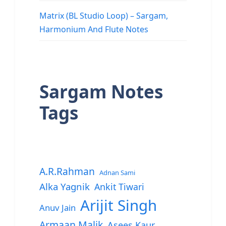
Matrix (BL Studio Loop) – Sargam,
Harmonium And Flute Notes
Sargam Notes
Tags
A.R.Rahman
Adnan Sami
Alka Yagnik
Ankit Tiwari
Arijit Singh
Anuv Jain
Armaan Malik
Asees Kaur