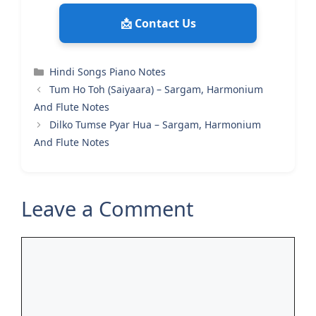
📩 Contact Us
Categories
Hindi Songs Piano Notes
Tum Ho Toh (Saiyaara) – Sargam, Harmonium
And Flute Notes
Dilko Tumse Pyar Hua – Sargam, Harmonium
And Flute Notes
Leave a Comment
Comment