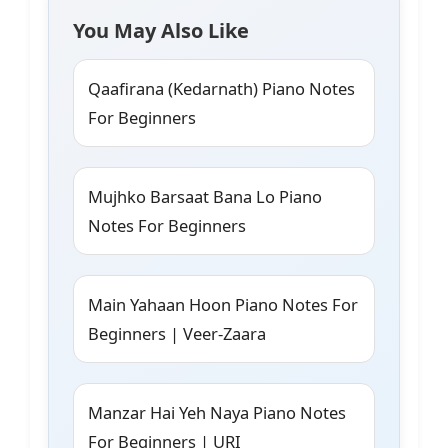
You May Also Like
Qaafirana (Kedarnath) Piano Notes
For Beginners
Mujhko Barsaat Bana Lo Piano
Notes For Beginners
Main Yahaan Hoon Piano Notes For
Beginners | Veer-Zaara
Manzar Hai Yeh Naya Piano Notes
For Beginners | URI