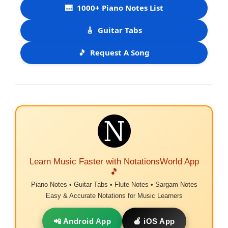
🎹
1000+ Piano Notes List
🎸
Guitar Tabs
🎵
Request A Song
Learn Music Faster with NotationsWorld App
🎵
Piano Notes • Guitar Tabs • Flute Notes • Sargam Notes
Easy & Accurate Notations for Music Learners
📲 Android App
🍎 iOS App