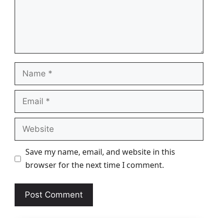
Name
Email
Website
Save my name, email, and website in this
browser for the next time I comment.