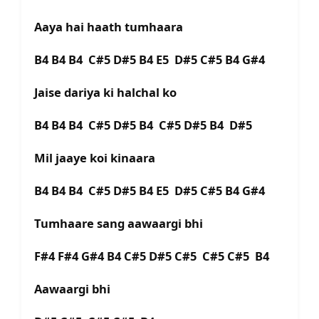
Aaya hai haath tumhaara
B4 B4 B4 C#5 D#5 B4 E5 D#5 C#5 B4 G#4
Jaise dariya ki halchal ko
B4 B4 B4 C#5 D#5 B4 C#5 D#5 B4 D#5
Mil jaaye koi kinaara
B4 B4 B4 C#5 D#5 B4 E5 D#5 C#5 B4 G#4
Tumhaare sang aawaargi bhi
F#4 F#4 G#4 B4 C#5 D#5 C#5 C#5 C#5 B4
Aawaargi bhi