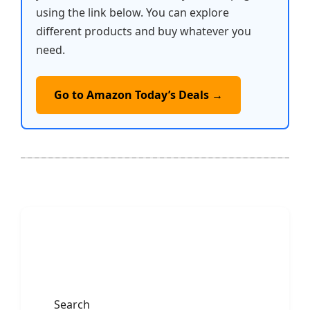
using the link below. You can explore
different products and buy whatever you
need.
Go to Amazon Today’s Deals →
Search