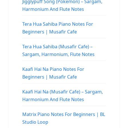
Jigglypuff Song (Pokemon) – Sargam,
Harmonium And Flute Notes
Tera Hua Sahiba Piano Notes For
Beginners | Musafir Cafe
Tera Hua Sahiba (Musafir Cafe) –
Sargam, Harmonium, Flute Notes
Kaafi Hai Na Piano Notes For
Beginners | Musafir Cafe
Kaafi Hai Na (Musafir Cafe) – Sargam,
Harmonium And Flute Notes
Matrix Piano Notes For Beginners | BL
Studio Loop