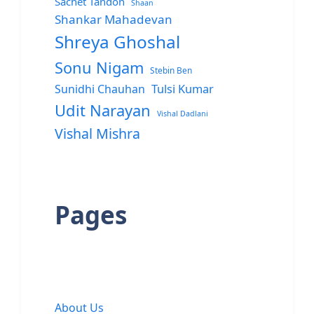
Sachet Tandon
Shaan
Shankar Mahadevan
Shreya Ghoshal
Sonu Nigam
Stebin Ben
Sunidhi Chauhan
Tulsi Kumar
Udit Narayan
Vishal Dadlani
Vishal Mishra
Pages
About Us