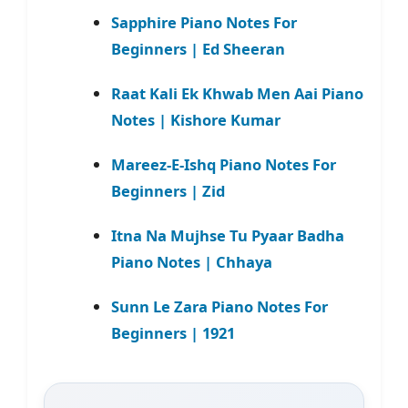
Sapphire Piano Notes For
Beginners | Ed Sheeran
Raat Kali Ek Khwab Men Aai Piano
Notes | Kishore Kumar
Mareez-E-Ishq Piano Notes For
Beginners | Zid
Itna Na Mujhse Tu Pyaar Badha
Piano Notes | Chhaya
Sunn Le Zara Piano Notes For
Beginners | 1921