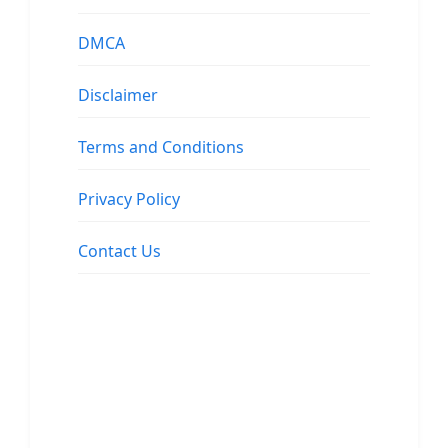
DMCA
Disclaimer
Terms and Conditions
Privacy Policy
Contact Us