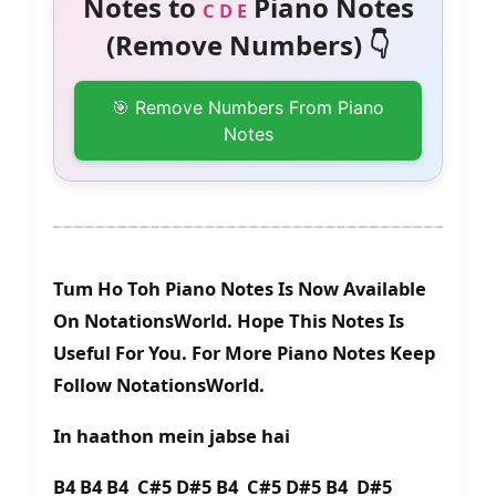
Notes to
Piano Notes
C D E
(Remove Numbers) 👇
🎯 Remove Numbers From Piano
Notes
Tum Ho Toh Piano Notes Is Now Available
On NotationsWorld. Hope This Notes Is
Useful For You. For More Piano Notes Keep
Follow NotationsWorld.
In haathon mein jabse hai
B4 B4 B4 C#5 D#5 B4 C#5 D#5 B4 D#5